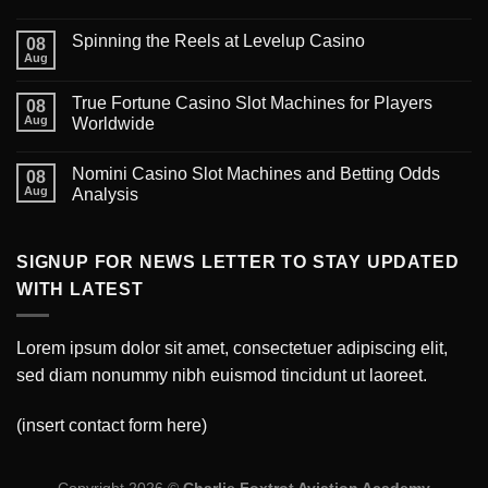
Spinning the Reels at Levelup Casino
08
Aug
True Fortune Casino Slot Machines for Players
08
Aug
Worldwide
Nomini Casino Slot Machines and Betting Odds
08
Aug
Analysis
SIGNUP FOR NEWS LETTER TO STAY UPDATED
WITH LATEST
Lorem ipsum dolor sit amet, consectetuer adipiscing elit,
sed diam nonummy nibh euismod tincidunt ut laoreet.
(insert contact form here)
Copyright 2026 ©
Charlie Foxtrot Aviation Academy