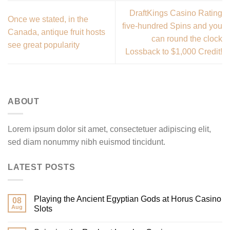
DraftKings Casino Rating
Once we stated, in the
five-hundred Spins and you
Canada, antique fruit hosts
can round the clock
see great popularity
Lossback to $1,000 Credit!
ABOUT
Lorem ipsum dolor sit amet, consectetuer adipiscing elit,
sed diam nonummy nibh euismod tincidunt.
LATEST POSTS
Playing the Ancient Egyptian Gods at Horus Casino
08
Aug
Slots