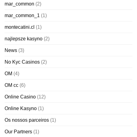
mar_common
(2)
mar_common_1
(1)
montecatini.cl
(1)
najlepsze kasyno
(2)
News
(3)
No Kyc Casinos
(2)
OM
(4)
OM cc
(6)
Online Casino
(12)
Online Kasyno
(1)
Os nossos parceiros
(1)
Our Partners
(1)