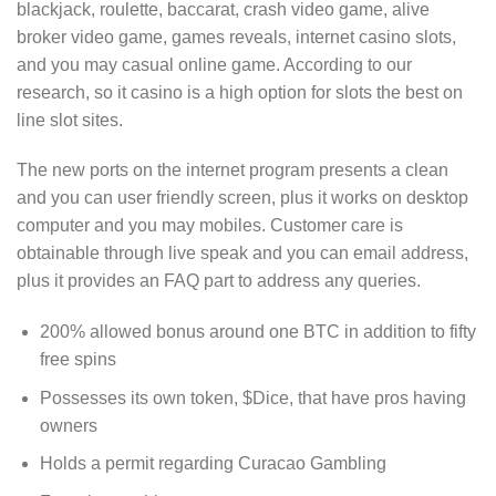
blackjack, roulette, baccarat, crash video game, alive
broker video game, games reveals, internet casino slots,
and you may casual online game. According to our
research, so it casino is a high option for slots the best on
line slot sites.
The new ports on the internet program presents a clean
and you can user friendly screen, plus it works on desktop
computer and you may mobiles. Customer care is
obtainable through live speak and you can email address,
plus it provides an FAQ part to address any queries.
200% allowed bonus around one BTC in addition to fifty
free spins
Possesses its own token, $Dice, that have pros having
owners
Holds a permit regarding Curacao Gambling