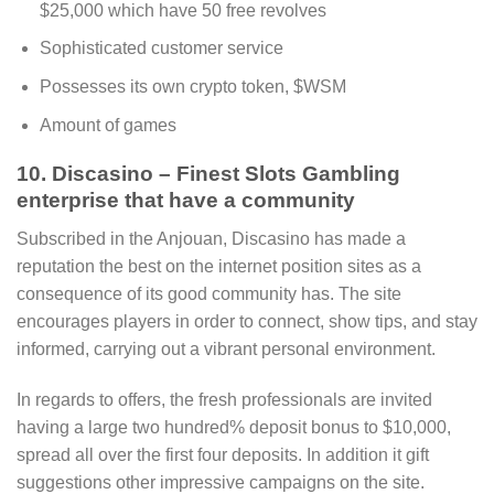
$25,000 which have 50 free revolves
Sophisticated customer service
Possesses its own crypto token, $WSM
Amount of games
10. Discasino – Finest Slots Gambling
enterprise that have a community
Subscribed in the Anjouan, Discasino has made a
reputation the best on the internet position sites as a
consequence of its good community has. The site
encourages players in order to connect, show tips, and stay
informed, carrying out a vibrant personal environment.
In regards to offers, the fresh professionals are invited
having a large two hundred% deposit bonus to $10,000,
spread all over the first four deposits. In addition it gift
suggestions other impressive campaigns on the site.