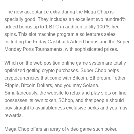
The new acceptance extra during the Mega Chop is
specially good. They includes an excellent two hundred%
added bonus up to 1 BTC in addition to fifty 100 % free
spins. This slot machine program also features sales
including the Friday Cashback Added bonus and the Super
Monday Ports Tournaments, with sophisticated prizes.
Which on the web position online game system are totally
optimized getting crypto purchases. Super Chop helps
cryptocurrencies that come with Bitcoin, Ethereum, Tether,
Ripple, Bitcoin Dollars, and you may Solana.
Simultaneously, the website to relax and play slots on line
possesses its own token, $Chop, and that people should
buy straight to availableness exclusive perks and you may
rewards.
Mega Chop offers an array of video game such poker,