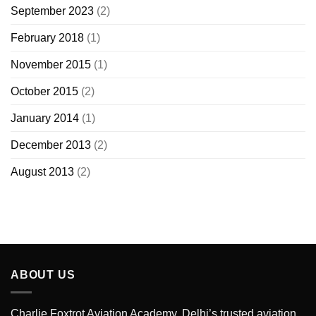
September 2023
(2)
February 2018
(1)
November 2015
(1)
October 2015
(2)
January 2014
(1)
December 2013
(2)
August 2013
(2)
ABOUT US
Charlie Foxtrot Aviation Academy, Delhi’s trusted aviation