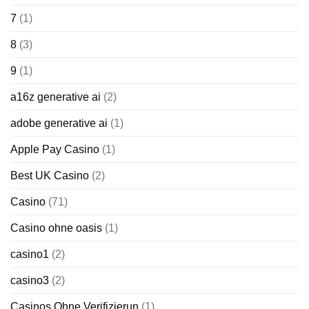
7
(1)
8
(3)
9
(1)
a16z generative ai
(2)
adobe generative ai
(1)
Apple Pay Casino
(1)
Best UK Casino
(2)
Casino
(71)
Casino ohne oasis
(1)
casino1
(2)
casino3
(2)
Casinos Ohne Verifizierun
(1)