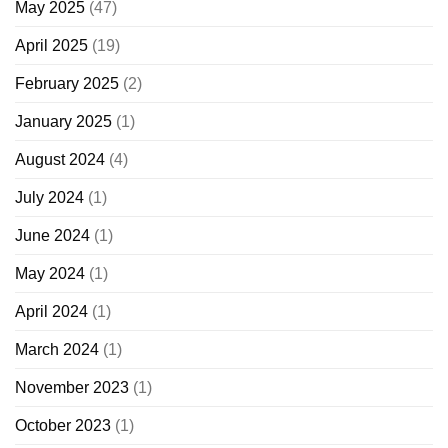
May 2025
(47)
April 2025
(19)
February 2025
(2)
January 2025
(1)
August 2024
(4)
July 2024
(1)
June 2024
(1)
May 2024
(1)
April 2024
(1)
March 2024
(1)
November 2023
(1)
October 2023
(1)