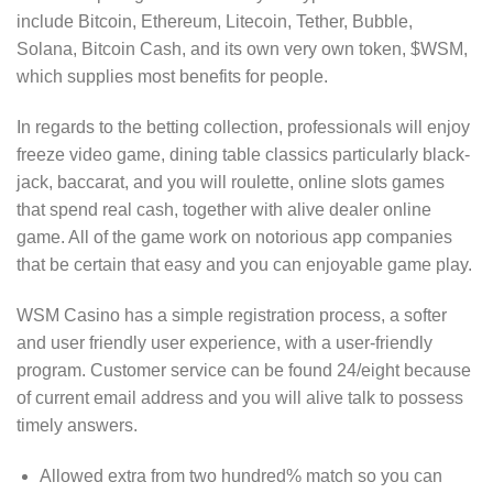
include Bitcoin, Ethereum, Litecoin, Tether, Bubble,
Solana, Bitcoin Cash, and its own very own token, $WSM,
which supplies most benefits for people.
In regards to the betting collection, professionals will enjoy
freeze video game, dining table classics particularly black-
jack, baccarat, and you will roulette, online slots games
that spend real cash, together with alive dealer online
game. All of the game work on notorious app companies
that be certain that easy and you can enjoyable game play.
WSM Casino has a simple registration process, a softer
and user friendly user experience, with a user-friendly
program. Customer service can be found 24/eight because
of current email address and you will alive talk to possess
timely answers.
Allowed extra from two hundred% match so you can