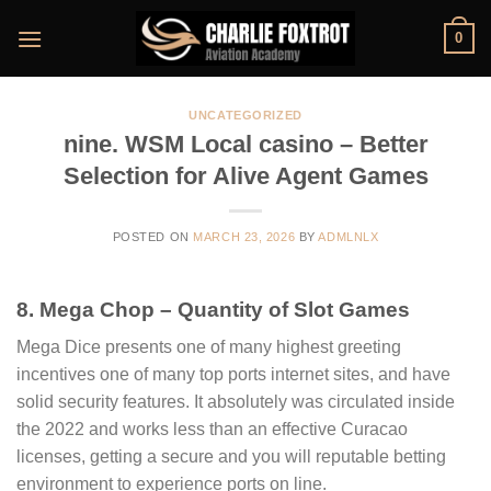
Skip
0
to
content
UNCATEGORIZED
nine. WSM Local casino – Better
Selection for Alive Agent Games
POSTED ON
MARCH 23, 2026
BY
ADMLNLX
8. Mega Chop – Quantity of Slot Games
Mega Dice presents one of many highest greeting
incentives one of many top ports internet sites, and have
solid security features. It absolutely was circulated inside
the 2022 and works less than an effective Curacao
licenses, getting a secure and you will reputable betting
environment to experience ports on line.