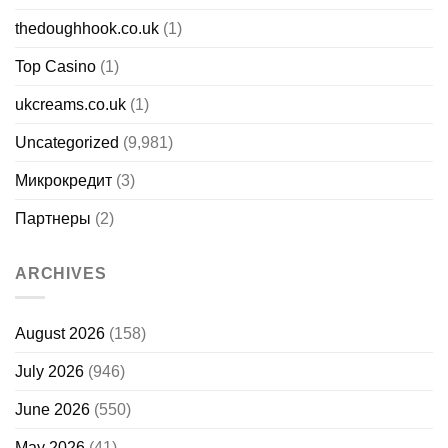
thedoughhook.co.uk
(1)
Top Casino
(1)
ukcreams.co.uk
(1)
Uncategorized
(9,981)
Микрокредит
(3)
Партнеры
(2)
ARCHIVES
August 2026
(158)
July 2026
(946)
June 2026
(550)
May 2026
(41)