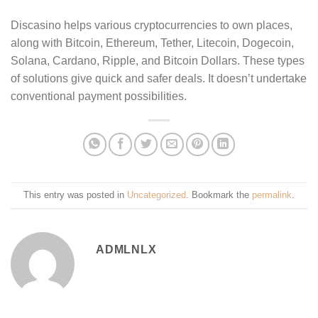
Discasino helps various cryptocurrencies to own places,
along with Bitcoin, Ethereum, Tether, Litecoin, Dogecoin,
Solana, Cardano, Ripple, and Bitcoin Dollars. These types
of solutions give quick and safer deals. It doesn’t undertake
conventional payment possibilities.
This entry was posted in
Uncategorized
. Bookmark the
permalink
.
ADMLNLX