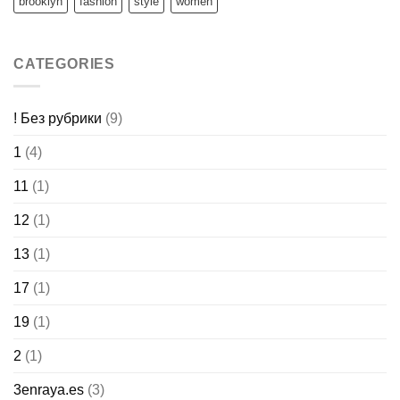
brooklyn
fashion
style
women
CATEGORIES
! Без рубрики
(9)
1
(4)
11
(1)
12
(1)
13
(1)
17
(1)
19
(1)
2
(1)
3enraya.es
(3)