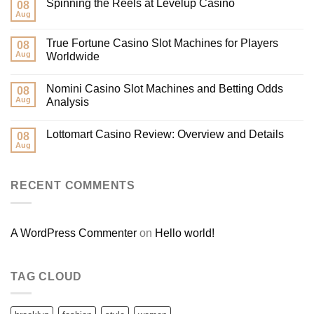
Spinning the Reels at Levelup Casino
08
Aug
True Fortune Casino Slot Machines for Players
08
Aug
Worldwide
Nomini Casino Slot Machines and Betting Odds
08
Aug
Analysis
Lottomart Casino Review: Overview and Details
08
Aug
RECENT COMMENTS
A WordPress Commenter
on
Hello world!
TAG CLOUD