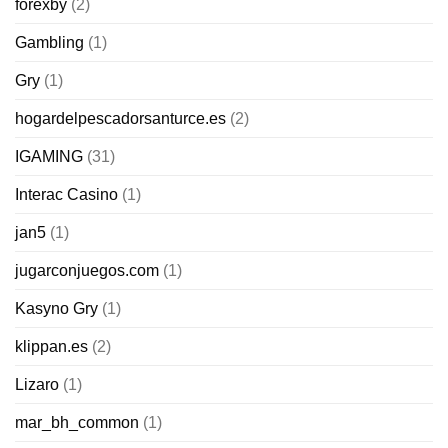
forexby
(2)
Gambling
(1)
Gry
(1)
hogardelpescadorsanturce.es
(2)
IGAMING
(31)
Interac Casino
(1)
jan5
(1)
jugarconjuegos.com
(1)
Kasyno Gry
(1)
klippan.es
(2)
Lizaro
(1)
mar_bh_common
(1)