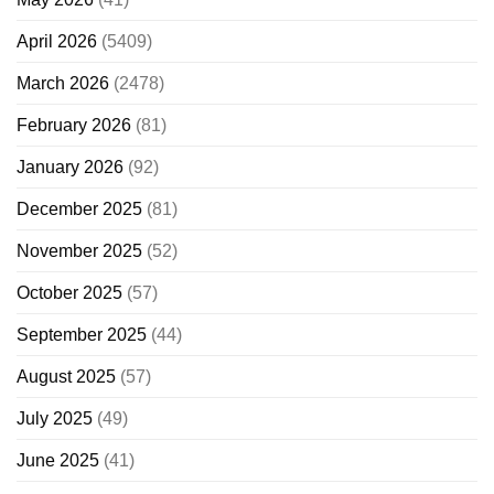
April 2026
(5409)
March 2026
(2478)
February 2026
(81)
January 2026
(92)
December 2025
(81)
November 2025
(52)
October 2025
(57)
September 2025
(44)
August 2025
(57)
July 2025
(49)
June 2025
(41)