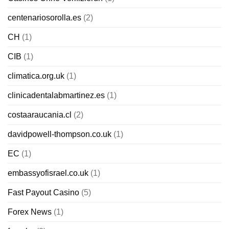
centenariosorolla.es
(2)
CH
(1)
CIB
(1)
climatica.org.uk
(1)
clinicadentalabmartinez.es
(1)
costaaraucania.cl
(2)
davidpowell-thompson.co.uk
(1)
EC
(1)
embassyofisrael.co.uk
(1)
Fast Payout Casino
(5)
Forex News
(1)