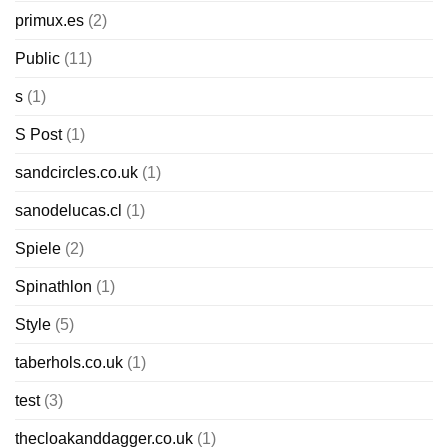
primux.es
(2)
Public
(11)
s
(1)
S Post
(1)
sandcircles.co.uk
(1)
sanodelucas.cl
(1)
Spiele
(2)
Spinathlon
(1)
Style
(5)
taberhols.co.uk
(1)
test
(3)
thecloakanddagger.co.uk
(1)