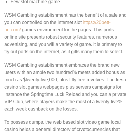
Few slot machine game
WSM Gambling establishment has the benefit of a safe and
you can controlled on the internet slot
https://20bett-
hu.com/
games environment for the pages. This ports
online site presents robust security features, numerous
advertising, and you will a variety of game. It is primary to
try out ports on the internet, as it gifts many them to select.
WSM Gambling establishment embraces the brand new
users with an ample two hundred% meets added bonus as
much as $twenty-five,000, plus fifty free revolves. The fresh
casino slot games webpages plus servers campaigns for
instance the Springtime Luck Reload and you can a private
VIP Club, where players make the most of a twenty-five%
each week cashback on the losses.
To possess dumps, the web based slot video game local
casino helps a general directory of cryptocurrencies that