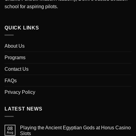
school for aspiring pilots.
QUICK LINKS
About Us
Programs
Contact Us
FAQs
Privacy Policy
LATEST NEWS
Playing the Ancient Egyptian Gods at Horus Casino
08
Aug
Slots