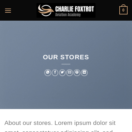
Skip
0
to
content
OUR STORES
About our stores. Lorem ipsum dolor sit