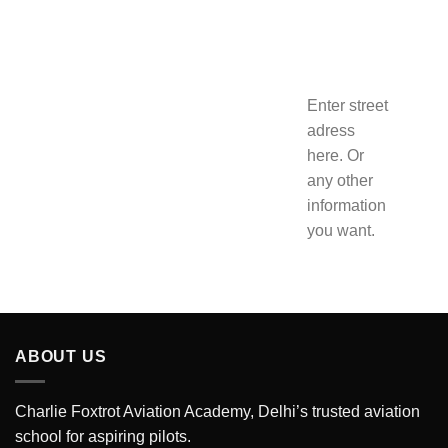
Enter street
adress
here. Or
any other
information
you want.
ABOUT US
Charlie Foxtrot Aviation Academy, Delhi’s trusted aviation
school for aspiring pilots.