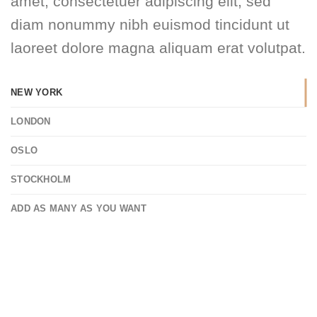
amet, consectetuer adipiscing elit, sed
diam nonummy nibh euismod tincidunt ut
laoreet dolore magna aliquam erat volutpat.
NEW YORK
LONDON
OSLO
STOCKHOLM
ADD AS MANY AS YOU WANT