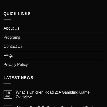
QUICK LINKS
About Us
Programs
Contact Us
FAQs
Privacy Policy
LATEST NEWS
What is Chicken Road 2: A Gambling Game
10
Aug
Overview