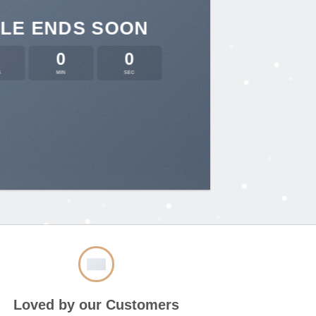
LE ENDS SOON
0
0
S
MIN
SEC
Loved by our Customers