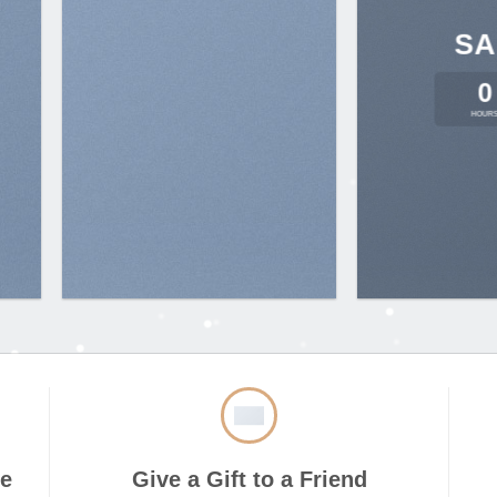
SA
0
HOUR
ve
Give a Gift to a Friend