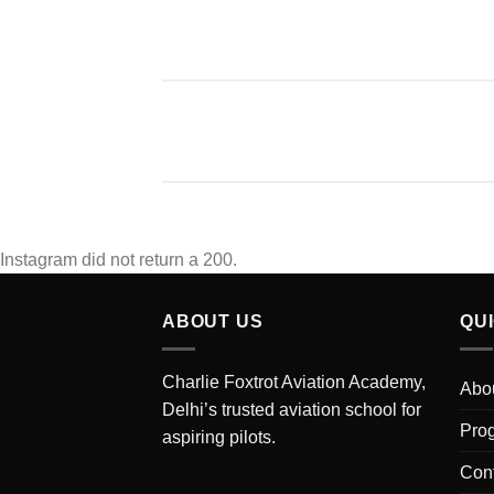
Instagram did not return a 200.
ABOUT US
QU
Charlie Foxtrot Aviation Academy,
Abo
Delhi’s trusted aviation school for
Pro
aspiring pilots.
Con