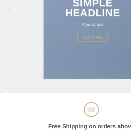
SIMPLE
HEADLINE
A Small text
CLICK ME!
Free Shipping on orders abo