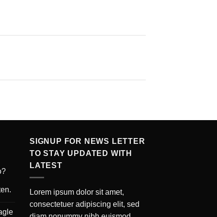
SIGNUP FOR NEWS LETTER
TO STAY UPDATED WITH
LATEST
o?
ten.
Lorem ipsum dolor sit amet,
consectetuer adipiscing elit, sed
agle
diam nonummy nibh euismod