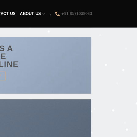
TACT US
ABOUT US
.
+91-8571038063
IS A
LE
LINE
W