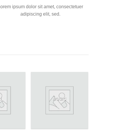
orem ipsum dolor sit amet, consectetuer
adipiscing elit, sed.
N
MUSIC