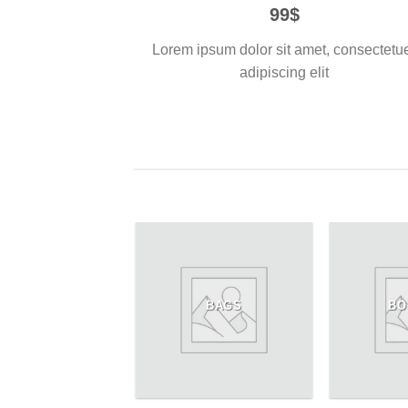
99$
Lorem ipsum dolor sit amet, consectetu
adipiscing elit
WOMEN
BAGS
BO