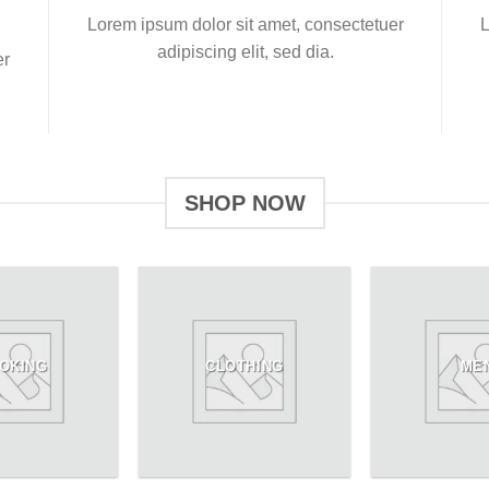
Lorem ipsum dolor sit amet, consectetuer
L
adipiscing elit, sed dia.
er
SHOP NOW
OKING
CLOTHING
ME