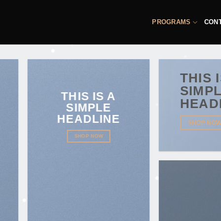
PROGRAMS
CON
THIS 
SIMP
THIS IS A
HEAD
SIMPLE
HEADLINE
SHOP NO
SHOP NOW