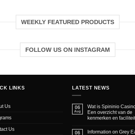
WEEKLY FEATURED PRODUCTS
FOLLOW US ON INSTAGRAM
ICK LINKS
LATEST NEWS
ut Us
Wat is Spininio Casin
06
Aug
Een overzicht van de
grams
kenmerken en facilitei
tact Us
Information on Grey E
06