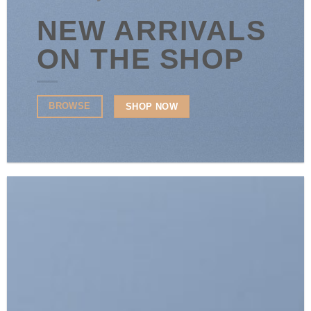
NEW ARRIVALS
ON THE SHOP
BROWSE
SHOP NOW