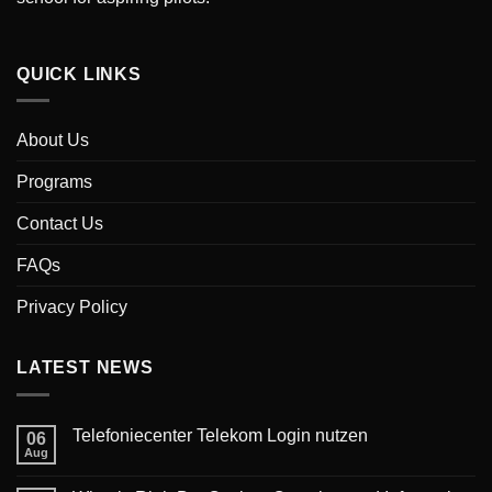
QUICK LINKS
About Us
Programs
Contact Us
FAQs
Privacy Policy
LATEST NEWS
‎Telefoniecenter Telekom Login nutzen
06
Aug