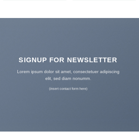
SIGNUP FOR NEWSLETTER
Lorem ipsum dolor sit amet, consectetuer adipiscing
elit, sed diam nonumm.
(insert contact form here)