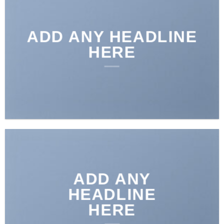
ADD ANY HEADLINE
HERE
ADD ANY
HEADLINE
HERE