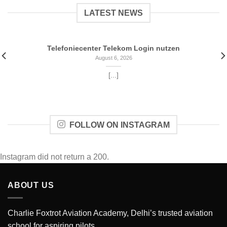
LATEST NEWS
‎Telefoniecenter Telekom Login nutzen
August 6, 2026
[...]
FOLLOW ON INSTAGRAM
Instagram did not return a 200.
ABOUT US
Charlie Foxtrot Aviation Academy, Delhi’s trusted aviation
school for aspiring pilots.