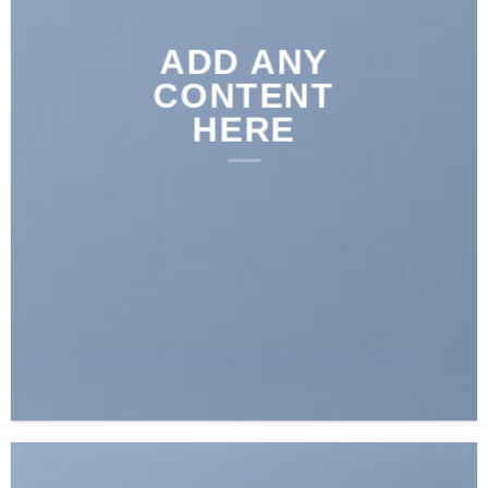
ADD ANY
CONTENT
HERE