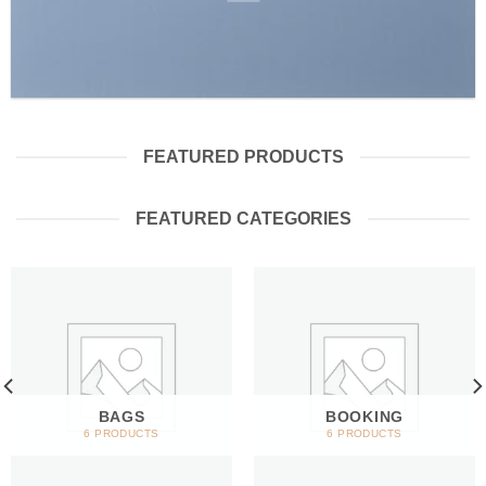
FEATURED PRODUCTS
FEATURED CATEGORIES
BAGS
BOOKING
6 PRODUCTS
6 PRODUCTS