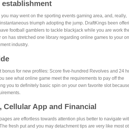
 establishment
 you may went on the sporting events gaming area, and, really,
 instantaneous triumph adopting the jump. DraftKings been offer
 have football gamblers to tackle blackjack while you are work the
 on has stretched one library regarding online games to your o
hment industry.
ide
t bonus for new profiles: Score five-hundred Revolves and 24 h
u see what online game meet the requirements to pay off the
ng you to definitely basic spin on your own favorite slot becaus
uirements.
, Cellular App and Financial
pages are effortless towards attention plus better to navigate wi
The fresh put and you may detachment tips are very like most o