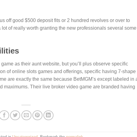
 off good $500 deposit fits or 2 hundred revolves or over to
lot of really worth granting the new professionals several some
ities
game as their aunt website, but you’ll plus observe specific
on of online slots games and offerings, specific having 7-shape
game are exactly the same because BetMGM’s except labeled in 
and maximums. Their live broker video game are branded having
sted in
Uncategorized
. Bookmark the
permalink
.