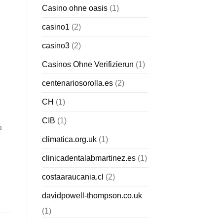
Casino ohne oasis
(1)
casino1
(2)
casino3
(2)
Casinos Ohne Verifizierun
(1)
centenariosorolla.es
(2)
CH
(1)
CIB
(1)
a
climatica.org.uk
(1)
clinicadentalabmartinez.es
(1)
costaaraucania.cl
(2)
davidpowell-thompson.co.uk
(1)