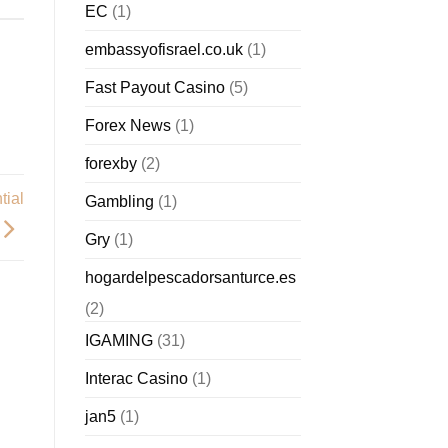
EC
(1)
embassyofisrael.co.uk
(1)
Fast Payout Casino
(5)
Forex News
(1)
forexby
(2)
tial
Gambling
(1)
Gry
(1)
hogardelpescadorsanturce.es
(2)
IGAMING
(31)
Interac Casino
(1)
jan5
(1)