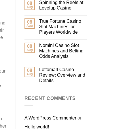
Spinning the Reels at
08
Aug
Levelup Casino
True Fortune Casino
08
ing
Aug
Slot Machines for
ir
Players Worldwide
ne
Nomini Casino Slot
08
Aug
Machines and Betting
Odds Analysis
Lottomart Casino
08
our
Aug
Review: Overview and
Details
e
RECENT COMMENTS
A WordPress Commenter
on
th
ther
Hello world!