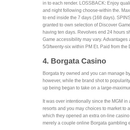
in to each render. LOSSBACK: Enjoy quali
and night following choose-within the. Ma
to end inside the 7 days (168 days). SPIN
granted to own selection of Discover Game
having ten days. Revolves end 24 hours sh
Game accessibility may vary. Advantages 
5/3/twenty-six within PM Et. Paid from the
4. Borgata Casino
Borgata try owned and you can manage by t
however, while the brand shot to popularity
up being began to take on a large-maximum
It was over intentionally since the MGM in 
resorts and you may choices to market to 
which they opened an extra on-line casino
merely a couple online Borgata gambling e