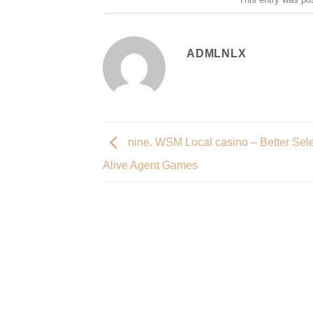
ADMLNLX
nine. WSM Local casino – Better Sele
Alive Agent Games