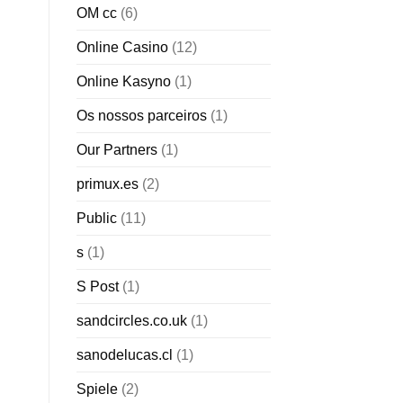
OM cc
(6)
Online Casino
(12)
Online Kasyno
(1)
Os nossos parceiros
(1)
Our Partners
(1)
primux.es
(2)
Public
(11)
s
(1)
S Post
(1)
sandcircles.co.uk
(1)
sanodelucas.cl
(1)
Spiele
(2)