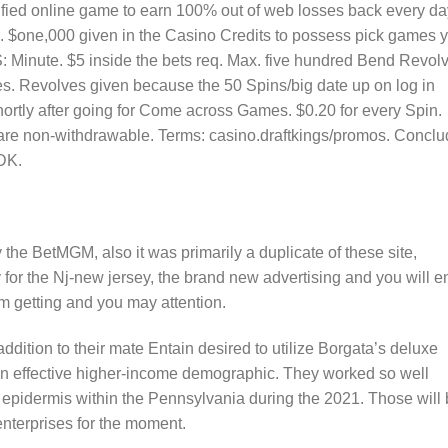
fied online game to earn 100% out of web losses back every da
x. $one,000 given in the Casino Credits to possess pick games 
S: Minute. $5 inside the bets req. Max. five hundred Bend Revol
s. Revolves given because the 50 Spins/big date up on log in
ortly after going for Come across Games. $0.20 for every Spin.
are non-withdrawable. Terms: casino.draftkings/promos. Concl
 DK.
he BetMGM, also it was primarily a duplicate of these site,
 for the Nj-new jersey, the brand new advertising and you will e
 getting and you may attention.
addition to their mate Entain desired to utilize Borgata’s deluxe
an effective higher-income demographic. They worked so well
 epidermis within the Pennsylvania during the 2021. Those will
nterprises for the moment.