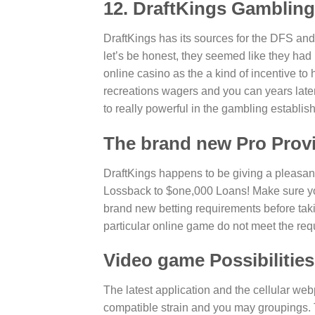
12. DraftKings Gambling
DraftKings has its sources for the DFS and
let’s be honest, they seemed like they had
online casino as the a kind of incentive to
recreations wagers and you can years later
to really powerful in the gambling establis
The brand new Pro Prov
DraftKings happens to be giving a pleasan
Lossback to $one,000 Loans! Make sure yo
brand new betting requirements before taki
particular online game do not meet the req
Video game Possibilities
The latest application and the cellular web
compatible strain and you may groupings. 