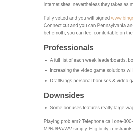
internet sites, nevertheless they takes as 
Fully vetted and you will signed
www.bing
Connecticut and you can Pennsylvania and
behemoth, you can feel comfortable on the ne
Professionals
A full list of each week leaderboards, b
Increasing the video game solutions wil
DraftKings personal bonuses & video 
Downsides
Some bonuses features really large wa
Playing problem? Telephone call one-800-C
MI/NJ/PA/WV simply. Eligibility constrain