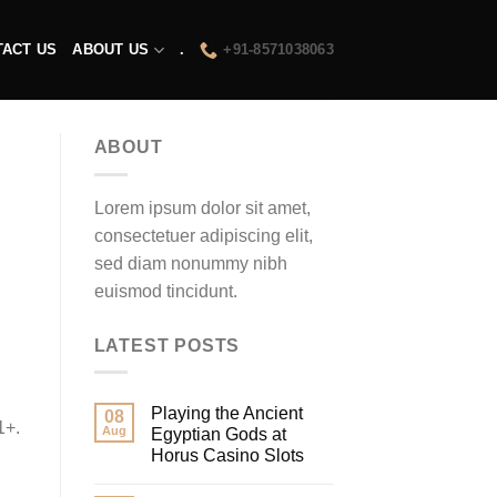
TACT US
ABOUT US
.
+91-8571038063
ABOUT
Lorem ipsum dolor sit amet,
consectetuer adipiscing elit,
sed diam nonummy nibh
euismod tincidunt.
LATEST POSTS
Playing the Ancient
08
1+.
Aug
Egyptian Gods at
Horus Casino Slots