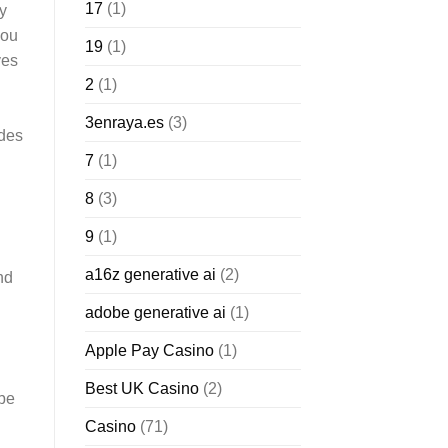
17
(1)
y
you
19
(1)
ves
2
(1)
3enraya.es
(3)
udes
7
(1)
8
(3)
9
(1)
a16z generative ai
(2)
nd
adobe generative ai
(1)
Apple Pay Casino
(1)
Best UK Casino
(2)
 be
Casino
(71)