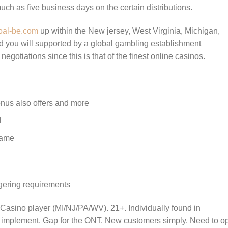
much as five business days on the certain distributions.
oal-be.com
up within the New jersey, West Virginia, Michigan,
 you will supported by a global gambling establishment
gotiations since this is that of the finest online casinos.
onus also offers and more
l
game
gering requirements
asino player (MI/NJ/PA/WV). 21+. Individually found in
ts implement. Gap for the ONT. New customers simply. Need to op