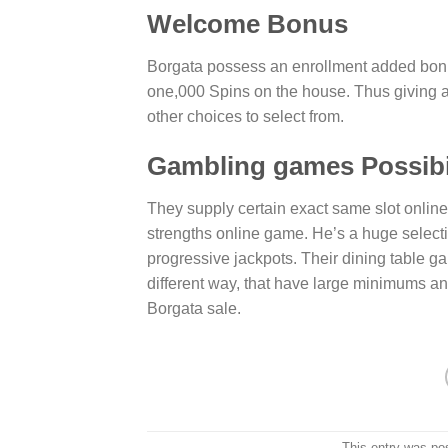
Welcome Bonus
Borgata possess an enrollment added bonus
one,000 Spins on the house. Thus giving a 
other choices to select from.
Gambling games Possibil
They supply certain exact same slot online 
strengths online game. He’s a huge selecti
progressive jackpots. Their dining table 
different way, that have large minimums 
Borgata sale.
This entry was po