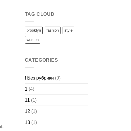
TAG CLOUD
brooklyn
fashion
style
women
CATEGORIES
! Без рубрики
(9)
1
(4)
11
(1)
12
(1)
13
(1)
t-