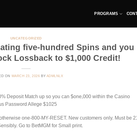
PROGRAMS
CON
UNCATEGORIZED
ating five-hundred Spins and you
ock Lossback to $1,000 Credit!
ED ON
MARCH 23, 2026
BY
ADMLNLX
% Deposit Match up so you can $one,000 within the Casino
nus Password Allege $1025
 otherwise one-800-MY-RESET. New customers only. Must be 2
Sensibly. Go to BetMGM for Small print.