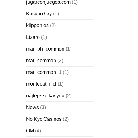
jugarconjuegos.com
(1)
Kasyno Gry
(1)
klippan.es
(2)
Lizaro
(1)
mar_bh_common
(1)
mar_common
(2)
mar_common_1
(1)
montecatini.cl
(1)
najlepsze kasyno
(2)
News
(3)
No Kyc Casinos
(2)
OM
(4)