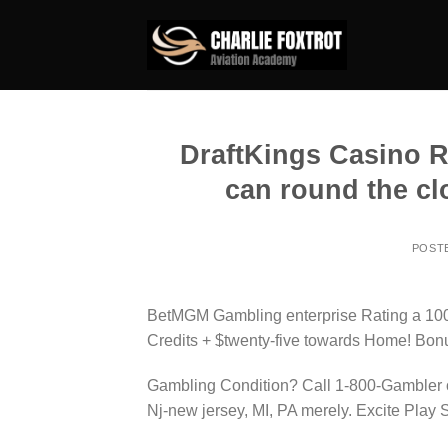
Skip
to
content
DraftKings Casino R
can round the cl
POST
BetMGM Gambling enterprise Rating a 100
Credits + $twenty-five towards Home! Bo
Gambling Condition? Call 1-800-Gambler
Nj-new jersey, MI, PA merely. Excite Play 