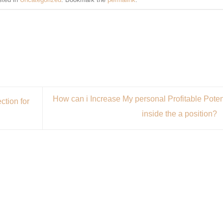
How can i Increase My personal Profitable Poten
ction for
inside the a position?