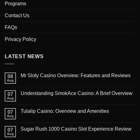
Programs
Contact Us
FAQs
Privacy Policy
LATEST NEWS
Mr Sloty Casino Overview: Features and Reviews
08
Aug
Understanding SmokAce Casino: A Brief Overview
07
Aug
Tulalip Casino: Overview and Amenities
07
Aug
Sugar Rush 1000 Casino Slot Experience Review
07
Aug