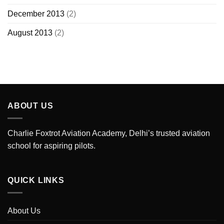
December 2013
(2)
August 2013
(2)
ABOUT US
Charlie Foxtrot Aviation Academy, Delhi’s trusted aviation
school for aspiring pilots.
QUICK LINKS
About Us