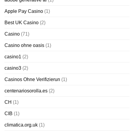
Apple Pay Casino
(1)
Best UK Casino
(2)
Casino
(71)
Casino ohne oasis
(1)
casino1
(2)
casino3
(2)
Casinos Ohne Verifizierun
(1)
centenariosorolla.es
(2)
CH
(1)
CIB
(1)
climatica.org.uk
(1)