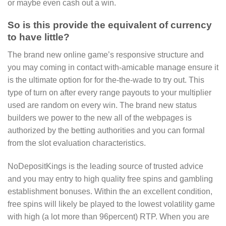
or maybe even cash out a win.
So is this provide the equivalent of currency
to have little?
The brand new online game’s responsive structure and
you may coming in contact with-amicable manage ensure it
is the ultimate option for for the-the-wade to try out. This
type of turn on after every range payouts to your multiplier
used are random on every win. The brand new status
builders we power to the new all of the webpages is
authorized by the betting authorities and you can formal
from the slot evaluation characteristics.
NoDepositKings is the leading source of trusted advice
and you may entry to high quality free spins and gambling
establishment bonuses. Within the an excellent condition,
free spins will likely be played to the lowest volatility game
with high (a lot more than 96percent) RTP. When you are