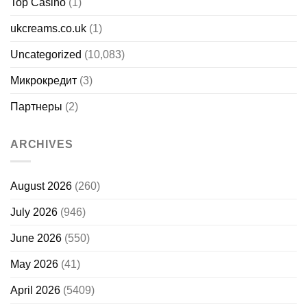
Top Casino
(1)
ukcreams.co.uk
(1)
Uncategorized
(10,083)
Микрокредит
(3)
Партнеры
(2)
ARCHIVES
August 2026
(260)
July 2026
(946)
June 2026
(550)
May 2026
(41)
April 2026
(5409)