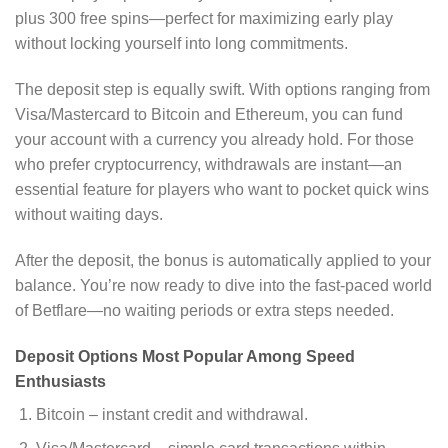
plus 300 free spins—perfect for maximizing early play
without locking yourself into long commitments.
The deposit step is equally swift. With options ranging from
Visa/Mastercard to Bitcoin and Ethereum, you can fund
your account with a currency you already hold. For those
who prefer cryptocurrency, withdrawals are instant—an
essential feature for players who want to pocket quick wins
without waiting days.
After the deposit, the bonus is automatically applied to your
balance. You’re now ready to dive into the fast‑paced world
of Betflare—no waiting periods or extra steps needed.
Deposit Options Most Popular Among Speed
Enthusiasts
Bitcoin – instant credit and withdrawal.