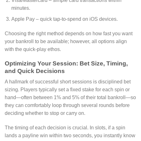
Visa/Mastercard – simple card transactions within
minutes.
Apple Pay – quick tap-to-spend on iOS devices.
Choosing the right method depends on how fast you want
your bankroll to be available; however, all options align
with the quick‑play ethos.
Optimizing Your Session: Bet Size, Timing,
and Quick Decisions
A hallmark of successful short sessions is disciplined bet
sizing. Players typically set a fixed stake for each spin or
hand—often between 1% and 5% of their total bankroll—so
they can comfortably loop through several rounds before
deciding whether to stop or carry on.
The timing of each decision is crucial. In slots, if a spin
lands a payline win within two seconds, you instantly know