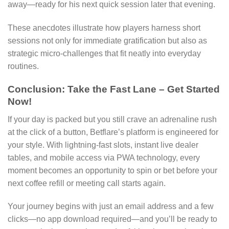
away—ready for his next quick session later that evening.
These anecdotes illustrate how players harness short
sessions not only for immediate gratification but also as
strategic micro‑challenges that fit neatly into everyday
routines.
Conclusion: Take the Fast Lane – Get Started
Now!
If your day is packed but you still crave an adrenaline rush
at the click of a button, Betflare’s platform is engineered for
your style. With lightning‑fast slots, instant live dealer
tables, and mobile access via PWA technology, every
moment becomes an opportunity to spin or bet before your
next coffee refill or meeting call starts again.
Your journey begins with just an email address and a few
clicks—no app download required—and you’ll be ready to