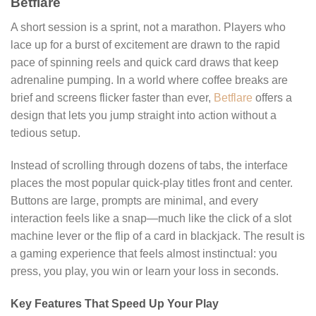
Betflare
A short session is a sprint, not a marathon. Players who
lace up for a burst of excitement are drawn to the rapid
pace of spinning reels and quick card draws that keep
adrenaline pumping. In a world where coffee breaks are
brief and screens flicker faster than ever,
Betflare
offers a
design that lets you jump straight into action without a
tedious setup.
Instead of scrolling through dozens of tabs, the interface
places the most popular quick‑play titles front and center.
Buttons are large, prompts are minimal, and every
interaction feels like a snap—much like the click of a slot
machine lever or the flip of a card in blackjack. The result is
a gaming experience that feels almost instinctual: you
press, you play, you win or learn your loss in seconds.
Key Features That Speed Up Your Play