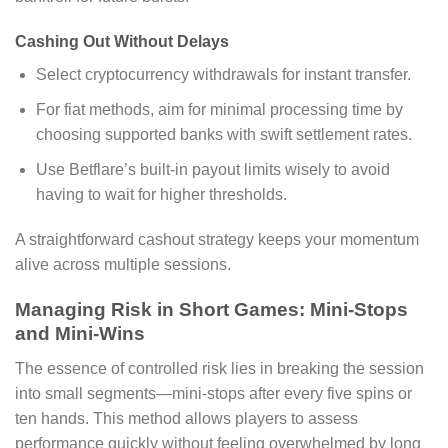
Cashing Out Without Delays
Select cryptocurrency withdrawals for instant transfer.
For fiat methods, aim for minimal processing time by
choosing supported banks with swift settlement rates.
Use Betflare’s built‑in payout limits wisely to avoid
having to wait for higher thresholds.
A straightforward cashout strategy keeps your momentum
alive across multiple sessions.
Managing Risk in Short Games: Mini‑Stops
and Mini‑Wins
The essence of controlled risk lies in breaking the session
into small segments—mini‑stops after every five spins or
ten hands. This method allows players to assess
performance quickly without feeling overwhelmed by long