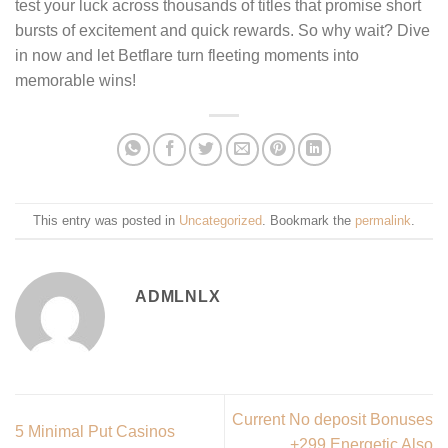
test your luck across thousands of titles that promise short
bursts of excitement and quick rewards. So why wait? Dive
in now and let Betflare turn fleeting moments into
memorable wins!
This entry was posted in
Uncategorized
. Bookmark the
permalink
.
ADMLNLX
Current No deposit Bonuses
5 Minimal Put Casinos
+299 Energetic Also