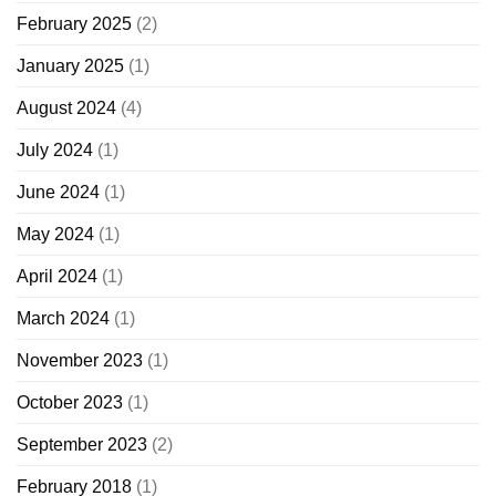
February 2025
(2)
January 2025
(1)
August 2024
(4)
July 2024
(1)
June 2024
(1)
May 2024
(1)
April 2024
(1)
March 2024
(1)
November 2023
(1)
October 2023
(1)
September 2023
(2)
February 2018
(1)