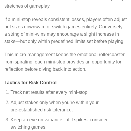
stretches of gameplay.
If a mini‑stop reveals consistent losses, players often adjust
bet sizes downward or switch games entirely. Conversely,
a string of mini‑wins may encourage a slight increase in
stake—but only within predefined limits set before playing.
This micro‑management keeps the emotional rollercoaster
from spiraling; each mini‑stop provides an opportunity for
reflection before diving back into action.
Tactics for Risk Control
Track net results after every mini‑stop.
Adjust stakes only when you’re within your
pre‑established risk tolerance.
Keep an eye on variance—if it spikes, consider
switching games.