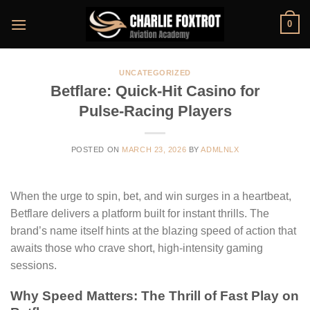
Skip
0
to
content
UNCATEGORIZED
Betflare: Quick‑Hit Casino for
Pulse‑Racing Players
POSTED ON
MARCH 23, 2026
BY
ADMLNLX
When the urge to spin, bet, and win surges in a heartbeat,
Betflare delivers a platform built for instant thrills. The
brand’s name itself hints at the blazing speed of action that
awaits those who crave short, high‑intensity gaming
sessions.
Why Speed Matters: The Thrill of Fast Play on