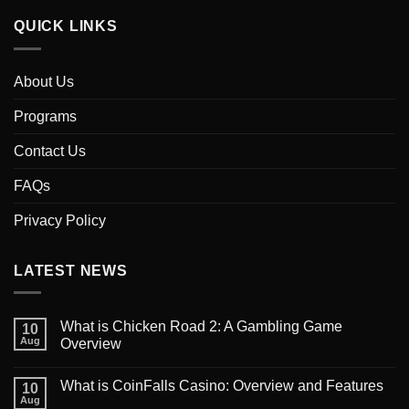
QUICK LINKS
About Us
Programs
Contact Us
FAQs
Privacy Policy
LATEST NEWS
What is Chicken Road 2: A Gambling Game
10
Aug
Overview
What is CoinFalls Casino: Overview and Features
10
Aug