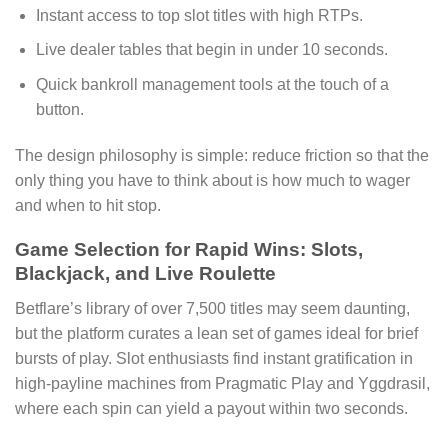
Instant access to top slot titles with high RTPs.
Live dealer tables that begin in under 10 seconds.
Quick bankroll management tools at the touch of a
button.
The design philosophy is simple: reduce friction so that the
only thing you have to think about is how much to wager
and when to hit stop.
Game Selection for Rapid Wins: Slots,
Blackjack, and Live Roulette
Betflare’s library of over 7,500 titles may seem daunting,
but the platform curates a lean set of games ideal for brief
bursts of play. Slot enthusiasts find instant gratification in
high‑payline machines from Pragmatic Play and Yggdrasil,
where each spin can yield a payout within two seconds.