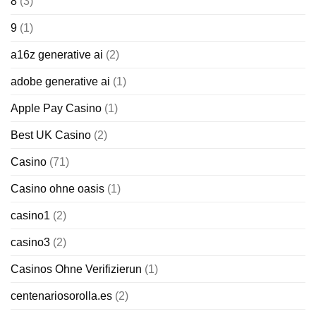
8
(3)
9
(1)
a16z generative ai
(2)
adobe generative ai
(1)
Apple Pay Casino
(1)
Best UK Casino
(2)
Casino
(71)
Casino ohne oasis
(1)
casino1
(2)
casino3
(2)
Casinos Ohne Verifizierun
(1)
centenariosorolla.es
(2)