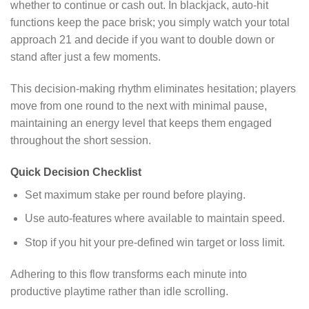
whether to continue or cash out. In blackjack, auto‑hit
functions keep the pace brisk; you simply watch your total
approach 21 and decide if you want to double down or
stand after just a few moments.
This decision-making rhythm eliminates hesitation; players
move from one round to the next with minimal pause,
maintaining an energy level that keeps them engaged
throughout the short session.
Quick Decision Checklist
Set maximum stake per round before playing.
Use auto‑features where available to maintain speed.
Stop if you hit your pre‑defined win target or loss limit.
Adhering to this flow transforms each minute into
productive playtime rather than idle scrolling.