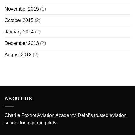
November 2015
(1)
October 2015
(2)
January 2014
(1)
December 2013
(2)
August 2013
(2)
ABOUT US
Charlie Foxtrot Aviation Academy, Delhi’s trusted aviation
school for aspiring pilots.