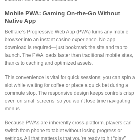
Mobile PWA: Gaming On‑the‑Go Without
Native App
Betflare’s Progressive Web App (PWA) turns any mobile
browser into an instant casino experience. No app
download is required—just bookmark the site and tap to
launch. The PWA loads faster than traditional mobile sites,
thanks to caching and optimized assets.
This convenience is vital for quick sessions; you can spin a
slot while waiting for coffee or place a quick bet during a
commute stop. The responsive design keeps controls crisp
even on small screens, so you won’t lose time navigating
menus.
Because PWAs are inherently cross‑platform, players can
switch from phone to tablet without losing progress or
settings. All that matters is that you’re ready to hit “play”