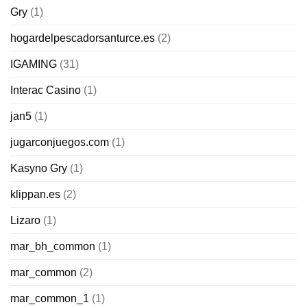
Gry
(1)
hogardelpescadorsanturce.es
(2)
IGAMING
(31)
Interac Casino
(1)
jan5
(1)
jugarconjuegos.com
(1)
Kasyno Gry
(1)
klippan.es
(2)
Lizaro
(1)
mar_bh_common
(1)
mar_common
(2)
mar_common_1
(1)