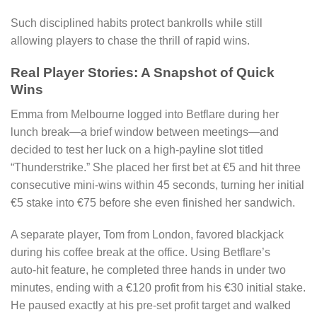
Such disciplined habits protect bankrolls while still
allowing players to chase the thrill of rapid wins.
Real Player Stories: A Snapshot of Quick
Wins
Emma from Melbourne logged into Betflare during her
lunch break—a brief window between meetings—and
decided to test her luck on a high‑payline slot titled
“Thunderstrike.” She placed her first bet at €5 and hit three
consecutive mini‑wins within 45 seconds, turning her initial
€5 stake into €75 before she even finished her sandwich.
A separate player, Tom from London, favored blackjack
during his coffee break at the office. Using Betflare’s
auto‑hit feature, he completed three hands in under two
minutes, ending with a €120 profit from his €30 initial stake.
He paused exactly at his pre‑set profit target and walked