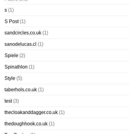
s
(1)
S Post
(1)
sandcircles.co.uk
(1)
sanodelucas.cl
(1)
Spiele
(2)
Spinathlon
(1)
Style
(5)
taberhols.co.uk
(1)
test
(3)
thecloakanddagger.co.uk
(1)
thedoughhook.co.uk
(1)