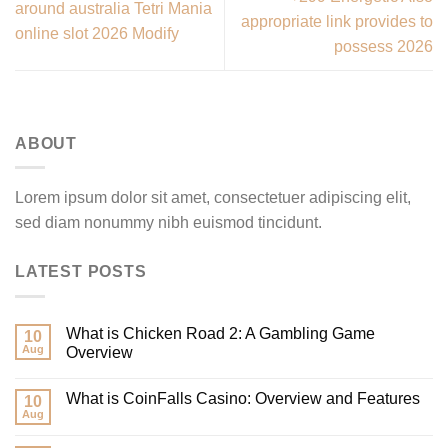
around australia Tetri Mania
appropriate link provides to
online slot 2026 Modify
possess 2026
ABOUT
Lorem ipsum dolor sit amet, consectetuer adipiscing elit,
sed diam nonummy nibh euismod tincidunt.
LATEST POSTS
What is Chicken Road 2: A Gambling Game
10
Aug
Overview
What is CoinFalls Casino: Overview and Features
10
Aug