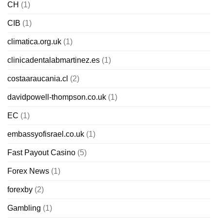
CH
(1)
CIB
(1)
climatica.org.uk
(1)
clinicadentalabmartinez.es
(1)
costaaraucania.cl
(2)
davidpowell-thompson.co.uk
(1)
EC
(1)
embassyofisrael.co.uk
(1)
Fast Payout Casino
(5)
Forex News
(1)
forexby
(2)
Gambling
(1)