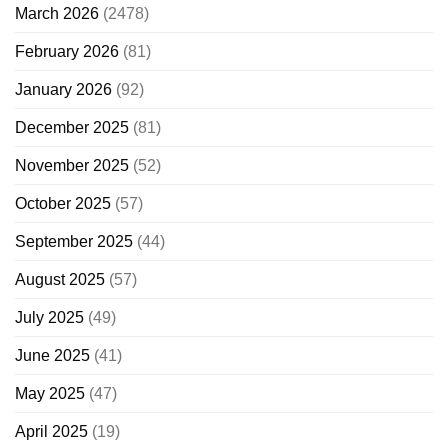
March 2026
(2478)
February 2026
(81)
January 2026
(92)
December 2025
(81)
November 2025
(52)
October 2025
(57)
September 2025
(44)
August 2025
(57)
July 2025
(49)
June 2025
(41)
May 2025
(47)
April 2025
(19)