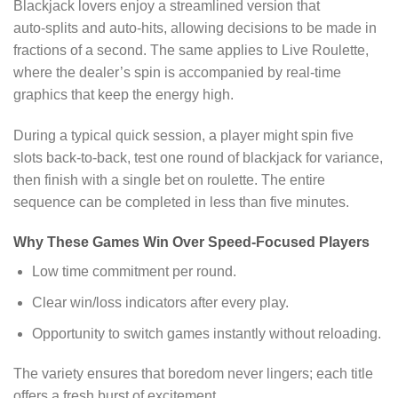
Blackjack lovers enjoy a streamlined version that
auto‑splits and auto‑hits, allowing decisions to be made in
fractions of a second. The same applies to Live Roulette,
where the dealer’s spin is accompanied by real‑time
graphics that keep the energy high.
During a typical quick session, a player might spin five
slots back‑to‑back, test one round of blackjack for variance,
then finish with a single bet on roulette. The entire
sequence can be completed in less than five minutes.
Why These Games Win Over Speed‑Focused Players
Low time commitment per round.
Clear win/loss indicators after every play.
Opportunity to switch games instantly without reloading.
The variety ensures that boredom never lingers; each title
offers a fresh burst of excitement.