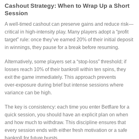
Cashout Strategy: When to Wrap Up a Short
Session
A well‑timed cashout can preserve gains and reduce risk—
critical in high‑intensity play. Many players adopt a “profit
target” rule: once they’ve earned 20% of their initial deposit
in winnings, they pause for a break before resuming.
Alternatively, some players set a “stop‑loss” threshold; if
losses reach 10% of their bankroll within ten spins, they
exit the game immediately. This approach prevents
over‑exposure during brief but intense sessions where
variance can be high.
The key is consistency: each time you enter Betflare for a
quick session, you should have an explicit plan on when
and how much to withdraw. This discipline ensures that
every session ends with either fresh motivation or a safe
bankroll for future bursts.