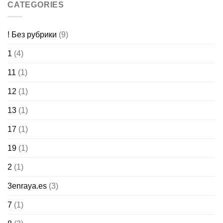
CATEGORIES
! Без рубрики
(9)
1
(4)
11
(1)
12
(1)
13
(1)
17
(1)
19
(1)
2
(1)
3enraya.es
(3)
7
(1)