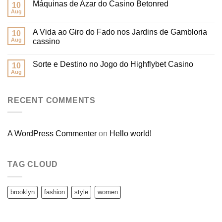
Máquinas de Azar do Casino Betonred
10
Aug
A Vida ao Giro do Fado nos Jardins de Gambloria
10
Aug
cassino
Sorte e Destino no Jogo do Highflybet Casino
10
Aug
RECENT COMMENTS
A WordPress Commenter
on
Hello world!
TAG CLOUD
brooklyn
fashion
style
women