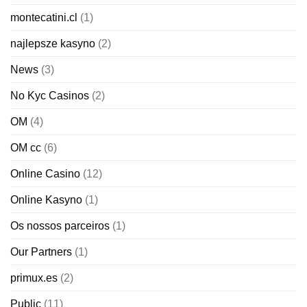
montecatini.cl
(1)
najlepsze kasyno
(2)
News
(3)
No Kyc Casinos
(2)
OM
(4)
OM cc
(6)
Online Casino
(12)
Online Kasyno
(1)
Os nossos parceiros
(1)
Our Partners
(1)
primux.es
(2)
Public
(11)