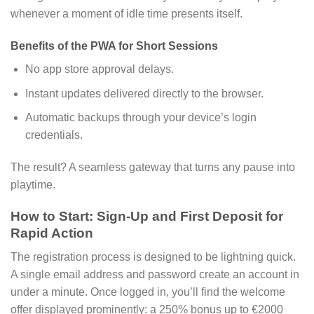
whenever a moment of idle time presents itself.
Benefits of the PWA for Short Sessions
No app store approval delays.
Instant updates delivered directly to the browser.
Automatic backups through your device’s login
credentials.
The result? A seamless gateway that turns any pause into
playtime.
How to Start: Sign‑Up and First Deposit for
Rapid Action
The registration process is designed to be lightning quick.
A single email address and password create an account in
under a minute. Once logged in, you’ll find the welcome
offer displayed prominently: a 250% bonus up to €2000