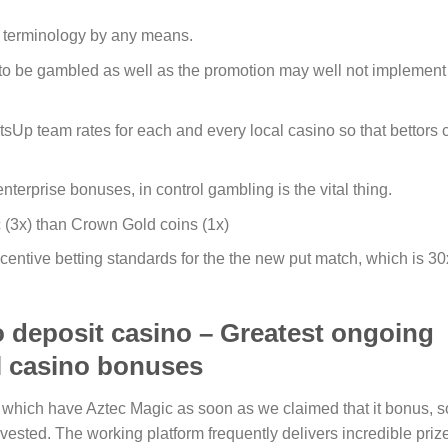
e terminology by any means.
d to be gambled as well as the promotion may well not implement
otsUp team rates for each and every local casino so that bettors 
erprise bonuses, in control gambling is the vital thing.
 (3x) than Crown Gold coins (1x)
ntive betting standards for the the new put match, which is 30
no deposit casino – Greatest ongoing
al casino bonuses
e which have Aztec Magic as soon as we claimed that it bonus, s
nvested. The working platform frequently delivers incredible priz