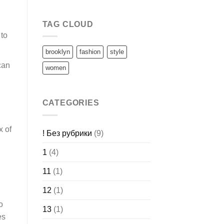
TAG CLOUD
 to
brooklyn
fashion
style
can
women
CATEGORIES
x of
! Без рубрики
(9)
1
(4)
11
(1)
12
(1)
o
13
(1)
es