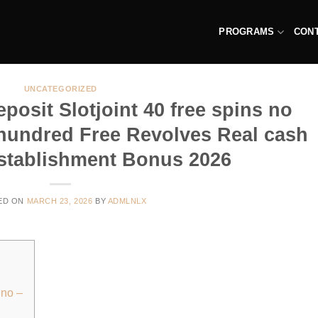
PROGRAMS
CON
UNCATEGORIZED
osit Slotjoint 40 free spins no
 hundred Free Revolves Real cash
stablishment Bonus 2026
ED ON
MARCH 23, 2026
BY
ADMLNLX
ino –