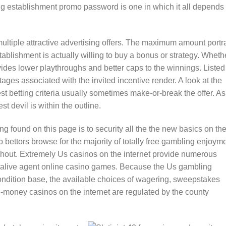
g establishment promo password is one in which it all depends
multiple attractive advertising offers. The maximum amount portr
lishment is actually willing to buy a bonus or strategy. Wheth
vides lower playthroughs and better caps to the winnings. Listed
es associated with the invited incentive render. A look at the
t betting criteria usually sometimes make-or-break the offer. As
t devil is within the outline.
g found on this page is to security all the the new basics on th
bettors browse for the majority of totally free gambling enjoym
shout. Extremely Us casinos on the internet provide numerous
alive agent online casino games. Because the Us gambling
y-condition base, the available choices of wagering, sweepstakes
money casinos on the internet are regulated by the county