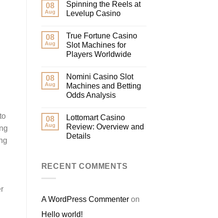
Spinning the Reels at
08
Aug
Levelup Casino
True Fortune Casino
08
Aug
Slot Machines for
Players Worldwide
Nomini Casino Slot
08
Aug
Machines and Betting
Odds Analysis
to
Lottomart Casino
08
Aug
Review: Overview and
ing
Details
ing
RECENT COMMENTS
r
A WordPress Commenter
on
Hello world!