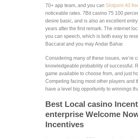
70+ app team, and you can
Slotjoint 40 fr
noticeable rates. 7Bit casino 75 100 percen
desire basic, and is also an excellent ent
years after the first remark. The internet l
you can speech, which is both easy to res
Baccarat and you may Andar Bahar.
Considering many of these issues, we’re co
knowledgeable probability of successful. 
game available to choose from, and just ho
Competing facing most other players and th
have a level big opportunity to winnings than
Best Local casino Incent
enterprise Welcome Now 
Incentives