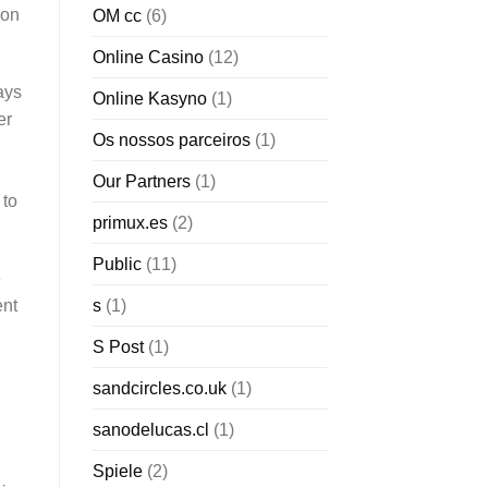
 on
OM cc
(6)
Online Casino
(12)
ays
Online Kasyno
(1)
er
Os nossos parceiros
(1)
Our Partners
(1)
 to
primux.es
(2)
Public
(11)
e
s
(1)
ent
S Post
(1)
sandcircles.co.uk
(1)
sanodelucas.cl
(1)
Spiele
(2)