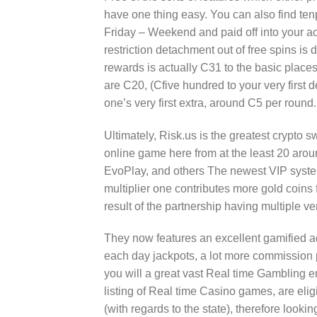
have one thing easy. You can also find ten
Friday – Weekend and paid off into your ac
restriction detachment out of free spins i
rewards is actually C31 to the basic place
are C20, (Cfive hundred to your very first d
one’s very first extra, around C5 per round.
Ultimately, Risk.us is the greatest crypto
online game here from at the least 20 arou
EvoPlay, and others The newest VIP syst
multiplier one contributes more gold coins
result of the partnership having multiple 
They now features an excellent gamified 
each day jackpots, a lot more commission p
you will a great vast Real time Gambling e
listing of Real time Casino games, are eli
(with regards to the state), therefore look