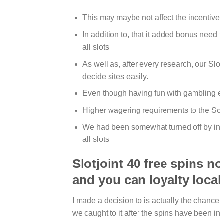
This may maybe not affect the incentiv
In addition to, that it added bonus nee
all slots.
As well as, after every research, our Sl
decide sites easily.
Even though having fun with gambling ent
Higher wagering requirements to the Sc
We had been somewhat turned off by ince
all slots.
Slotjoint 40 free spins 
and you can loyalty loc
I made a decision to is actually the chanc
we caught to it after the spins have been i