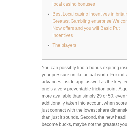
local casino bonuses
Best Local casino Incentives in britai
Greatest Gambling enterprise Welc
Now offers and you will Basic Put
Incentives
The players
You can possibly find a bonus expiring insi
your pressure unlike actual worth. For ind
advances inside app, as well as the key t
one’s a very preventable friction point.
A go
more available than simply 29 or 50, even 
additionally taken into account when score t
just connect with the lowest share dimens
than just it sounds. Second, the new headl
become bucks, maybe not the greatest you