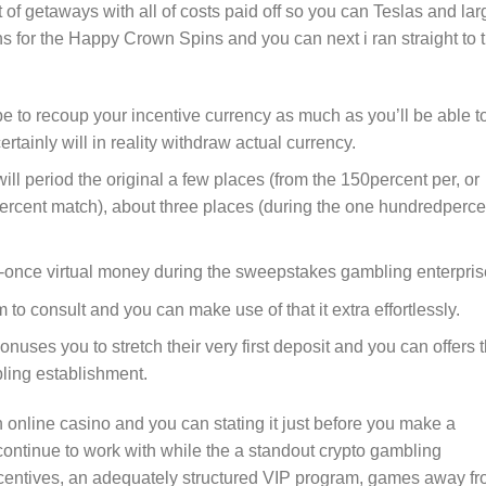
t of getaways with all of costs paid off so you can Teslas and lar
ns for the Happy Crown Spins and you can next i ran straight to 
e to recoup your incentive currency as much as you’ll be able t
tainly will in reality withdraw actual currency.
ll period the original a few places (from the 150percent per, or
rcent match), about three places (during the one hundredperce
-once virtual money during the sweepstakes gambling enterpris
hm to consult and you can make use of that it extra effortlessly.
ses you to stretch their very first deposit and you can offers t
ling establishment.
 online casino and you can stating it just before you make a
continue to work with while the a standout crypto gambling
incentives, an adequately structured VIP program, games away f