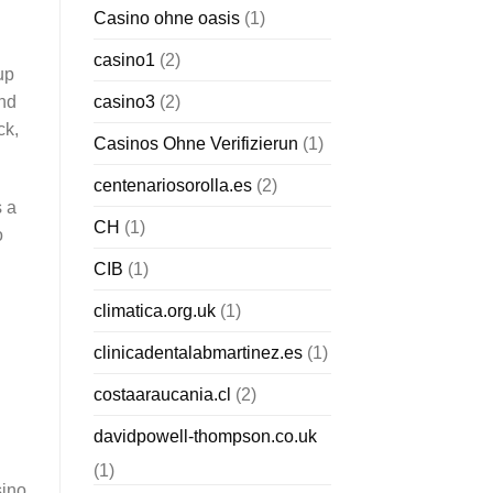
Casino ohne oasis
(1)
casino1
(2)
up
casino3
(2)
and
ck,
Casinos Ohne Verifizierun
(1)
centenariosorolla.es
(2)
s a
CH
(1)
o
CIB
(1)
climatica.org.uk
(1)
clinicadentalabmartinez.es
(1)
costaaraucania.cl
(2)
davidpowell-thompson.co.uk
(1)