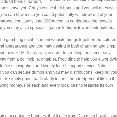
no added bonus, harbors
grams leave you 7 days to use their bonus and you will meet with
o you can how much you could potentially withdraw out of your
harbors constantly lead 100percent to conference the newest
 you may alive specialist games features lower contributions.
 the gambling establishment website brings together red-colored
cal appearance and you may getting is both charming and simpl
and new HTML5 program, in order to greeting the same easy
away from a pc, mobile, or tablet. Providing to help you a worldw
ortless navigation and twenty four/7 support service. Nitro
 you can secure dumps and you may distributions, keeping you
r is simply good, particularly to the 2 hundredpercent fits on th
st playing money. For each and every local casino features its own
praise acceptance bundles, that it offer from Dynaspin Local casi