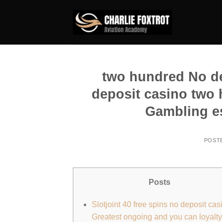
Skip
to
content
two hundred No dep
deposit casino two
Gambling e
POST
Posts
Slotjoint 40 free spins no deposit cas
Greatest ongoing and you can loyalty