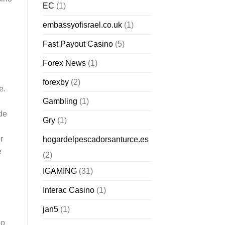
EC
(1)
embassyofisrael.co.uk
(1)
Fast Payout Casino
(5)
Forex News
(1)
forexby
(2)
e.
Gambling
(1)
ide
Gry
(1)
r
hogardelpescadorsanturce.es
e
(2)
IGAMING
(31)
Interac Casino
(1)
jan5
(1)
no