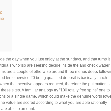
n:
ome
de the day when you just enjoy at the sundays, and that turns it 
ividuals who’lso are seeking decide inside the and check wager
erms are a couple of otherwise around three menus deep, follow
od ten otherwise 20 being qualified deposit is basically much
when the incentive appears reduced, therefore the put matter is
hese sites. A familiar analogy try “100 totally free spins” one to
ions or a single game, which could make the genuine worth lowe
ine value are scored according to what you are able rationally
 are able to amount.