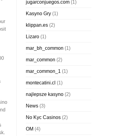
jugarconjuegos.com
(1)
Kasyno Gry
(1)
our
klippan.es
(2)
sit
Lizaro
(1)
mar_bh_common
(1)
00
mar_common
(2)
mar_common_1
(1)
a
montecatini.cl
(1)
najlepsze kasyno
(2)
News
(3)
and
No Kyc Casinos
(2)
s
OM
(4)
sk.