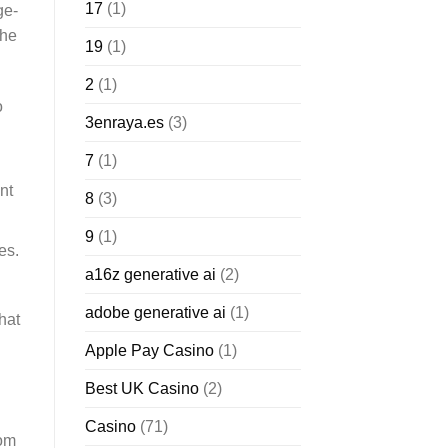
17
(1)
ge-
the
19
(1)
2
(1)
o
3enraya.es
(3)
7
(1)
nt
8
(3)
9
(1)
es.
a16z generative ai
(2)
adobe generative ai
(1)
hat
Apple Pay Casino
(1)
Best UK Casino
(2)
Casino
(71)
rom