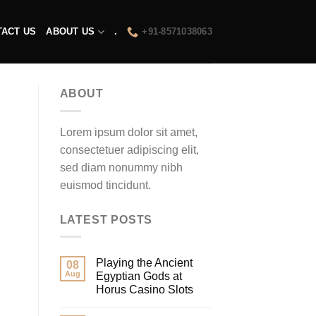
TACT US
ABOUT US
.
+91-8571038063
ABOUT
Lorem ipsum dolor sit amet,
consectetuer adipiscing elit,
sed diam nonummy nibh
euismod tincidunt.
LATEST POSTS
Playing the Ancient
08
Aug
Egyptian Gods at
Horus Casino Slots