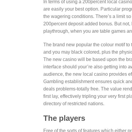
In terms of using a 200percent local casi
are easily your best option. Particular pro
the wagering conditions. There’s a limit s
200percent deposit added bonus. But not, 
playthrough, when you are table games and
The brand new popular the colour motif to
and you may black colored, plus the physi
The new casino will be based upon the br
interface should your’re also getting into 
audience, the new local casino provides eff
Gambling establishment ensures quick and
deals problems-totally free. The value rende
first lay, effectively tripling your very fir
directory of restricted nations.
The players
Free of the sorts of features which either 