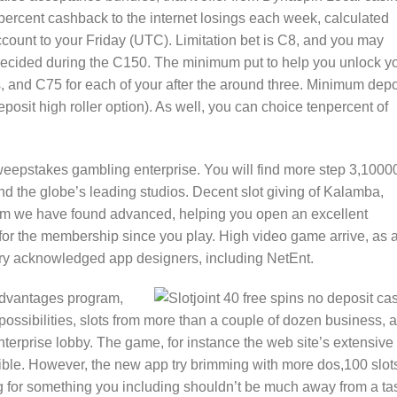
percent cashback to the internet losings each week, calculated
count to your Friday (UTC). Limitation bet is C8, and you may
s decided during the C150. The minimum put to help you unlock y
s, and C75 for each of your after the around three. Minimum depo
eposit high roller option). As well, you can choice tenpercent of
 sweepstakes gambling enterprise. You will find more step 3,1000
nd the globe’s leading studios. Decent slot giving of Kalamba,
em we have found advanced, helping you open an excellent
 for the membership since you play. High video game arrive, as 
very acknowledged app designers, including NetEnt.
advantages program,
ossibilities, slots from more than a couple of dozen business, 
nterprise lobby. The game, for instance the web site’s extensive
gible. However, the new app try brimming with more dos,100 slot
ing for something you including shouldn’t be much away from a ta