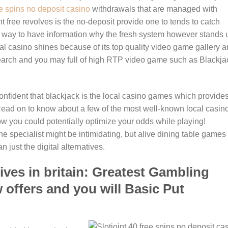
ee spins no deposit casino
withdrawals that are managed with
t free revolves is the no-deposit provide one to tends to catch
ry way to have information why the fresh system however stands 
ocal casino shines because of its top quality video game gallery 
earch and you may full of high RTP video game such as Blackja
nfident that blackjack is the local casino games which provide
Read on to know about a few of the most well-known local casin
w you could potentially optimize your odds while playing!
e specialist might be intimidating, but alive dining table games
 just the digital alternatives.
ives in britain: Greatest Gambling
offers and you will Basic Put