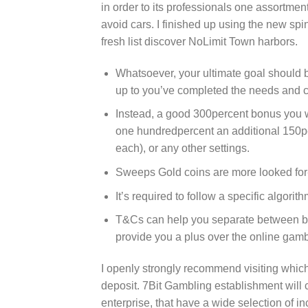
in order to its professionals one assortmen
avoid cars. I finished up using the new spi
fresh list discover NoLimit Town harbors.
Whatsoever, your ultimate goal should b
up to you’ve completed the needs and cer
Instead, a good 300percent bonus you wi
one hundredpercent an additional 150pe
each), or any other settings.
Sweeps Gold coins are more looked for
It’s required to follow a specific algorit
T&Cs can help you separate between bonu
provide you a plus over the online gamb
I openly strongly recommend visiting which
deposit. 7Bit Gambling establishment will 
enterprise, that have a wide selection of 