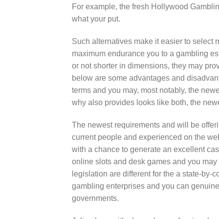
For example, the fresh Hollywood Gamblin
what your put.
Such alternatives make it easier to select 
maximum endurance you to a gambling estab
or not shorter in dimensions, they may pro
below are some advantages and disadvantag
terms and you may, most notably, the newes
why also provides looks like both, the newes
The newest requirements and will be offerin
current people and experienced on the web 
with a chance to generate an excellent ca
online slots and desk games and you may 
legislation are different for the a state-b
gambling enterprises and you can genuine-
governments.