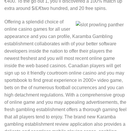
€400. To the go out 1, you’ll discovered a 100% match up
extra around $/£/€two hundred, and 20 free spins.
Offering a splendid choice of
online casino games for all user
appearance and you can profile, Karamba Gambling
establishment collaborates with of your better software
developers inside the nation to offer their players the
newest freshest and you will most recent online game
inside the web based casinos. Canadian players will get
sign up so it friendly courtroom online casino and you may
sportsbook to find great experience in 2000+ video game,
bets on the of numerous football occurrences and you can
high detachment regulations. With a comprehensive group
of online game and you may appealing advertisements, the
fresh gambling establishment offers a thorough gaming feel
that all players tend to enjoy. The brand new Karamba
gambling establishment review application also provides a