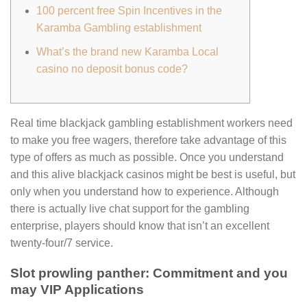
100 percent free Spin Incentives in the
Karamba Gambling establishment
What’s the brand new Karamba Local
casino no deposit bonus code?
Real time blackjack gambling establishment workers need
to make you free wagers, therefore take advantage of this
type of offers as much as possible. Once you understand
and this alive blackjack casinos might be best is useful, but
only when you understand how to experience.
Although
there is actually live chat support for the gambling
enterprise, players should know that isn’t an excellent
twenty-four/7 service.
Slot prowling panther: Commitment and you
may VIP Applications