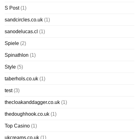
S Post
(1)
sandcircles.co.uk
(1)
sanodelucas.cl
(1)
Spiele
(2)
Spinathlon
(1)
Style
(5)
taberhols.co.uk
(1)
test
(3)
thecloakanddagger.co.uk
(1)
thedoughhook.co.uk
(1)
Top Casino
(1)
ukcreams.co.uk
(1)