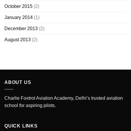
October 2015
(2)
January 2014
(1)
December 2013
(2)
August 2013
(2)
ABOUT US
Charlie Foxtrot Aviation Academy, Delhi’s trusted aviation
school for aspiring pilots.
QUICK LINKS