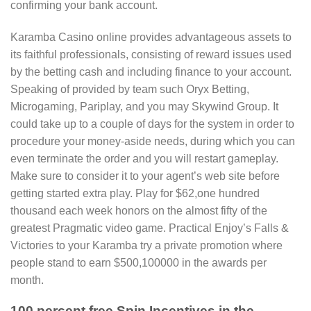
confirming your bank account.
Karamba Casino online provides advantageous assets to
its faithful professionals, consisting of reward issues used
by the betting cash and including finance to your account.
Speaking of provided by team such Oryx Betting,
Microgaming, Pariplay, and you may Skywind Group. It
could take up to a couple of days for the system in order to
procedure your money-aside needs, during which you can
even terminate the order and you will restart gameplay.
Make sure to consider it to your agent’s web site before
getting started extra play. Play for $62,one hundred
thousand each week honors on the almost fifty of the
greatest Pragmatic video game. Practical Enjoy’s Falls &
Victories to your Karamba try a private promotion where
people stand to earn $500,100000 in the awards per
month.
100 percent free Spin Incentives in the