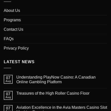
About Us
Programs
Contact Us
FAQs
Privacy Policy
LATEST NEWS
Understanding PlayNow Casino: A Canadian
07
Aug
Online Gambling Platform
Treasures of the High Roller Casino Floor
07
Aug
Aviation Excellence in the Avia Masters Casino Slot
07