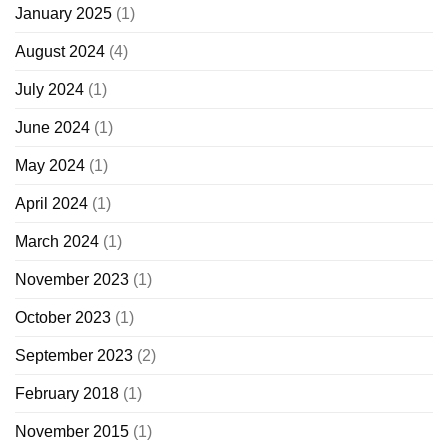
January 2025
(1)
August 2024
(4)
July 2024
(1)
June 2024
(1)
May 2024
(1)
April 2024
(1)
March 2024
(1)
November 2023
(1)
October 2023
(1)
September 2023
(2)
February 2018
(1)
November 2015
(1)