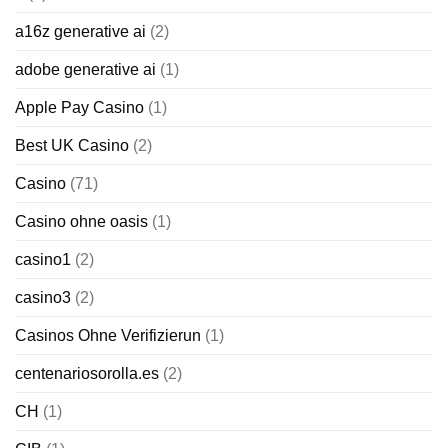
a16z generative ai
(2)
adobe generative ai
(1)
Apple Pay Casino
(1)
Best UK Casino
(2)
Casino
(71)
Casino ohne oasis
(1)
casino1
(2)
casino3
(2)
Casinos Ohne Verifizierun
(1)
centenariosorolla.es
(2)
CH
(1)