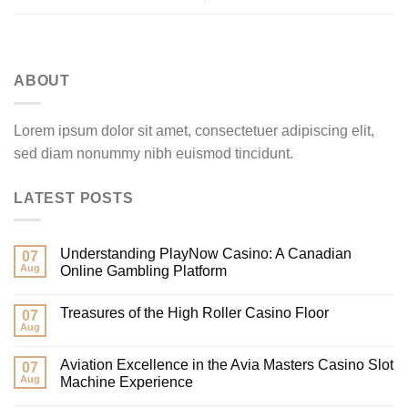
ABOUT
Lorem ipsum dolor sit amet, consectetuer adipiscing elit,
sed diam nonummy nibh euismod tincidunt.
LATEST POSTS
Understanding PlayNow Casino: A Canadian
07
Aug
Online Gambling Platform
Treasures of the High Roller Casino Floor
07
Aug
Aviation Excellence in the Avia Masters Casino Slot
07
Aug
Machine Experience