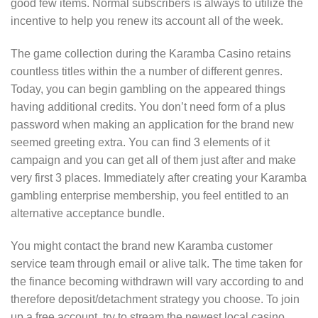
good few items. Normal subscribers is always to utilize the
incentive to help you renew its account all of the week.
The game collection during the Karamba Casino retains
countless titles within the a number of different genres.
Today, you can begin gambling on the appeared things
having additional credits. You don’t need form of a plus
password when making an application for the brand new
seemed greeting extra. You can find 3 elements of it
campaign and you can get all of them just after and make
very first 3 places. Immediately after creating your Karamba
gambling enterprise membership, you feel entitled to an
alternative acceptance bundle.
You might contact the brand new Karamba customer
service team through email or alive talk. The time taken for
the finance becoming withdrawn will vary according to and
therefore deposit/detachment strategy you choose. To join
up a free account, try to stream the newest local casino