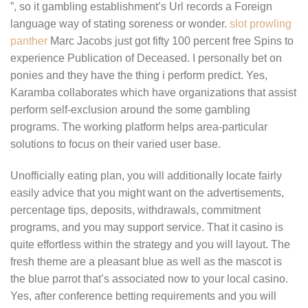
”, so it gambling establishment’s Url records a Foreign
language way of stating soreness or wonder.
slot prowling
panther
Marc Jacobs just got fifty 100 percent free Spins to
experience Publication of Deceased. I personally bet on
ponies and they have the thing i perform predict. Yes,
Karamba collaborates which have organizations that assist
perform self-exclusion around the some gambling
programs. The working platform helps area-particular
solutions to focus on their varied user base.
Unofficially eating plan, you will additionally locate fairly
easily advice that you might want on the advertisements,
percentage tips, deposits, withdrawals, commitment
programs, and you may support service. That it casino is
quite effortless within the strategy and you will layout. The
fresh theme are a pleasant blue as well as the mascot is
the blue parrot that’s associated now to your local casino.
Yes, after conference betting requirements and you will