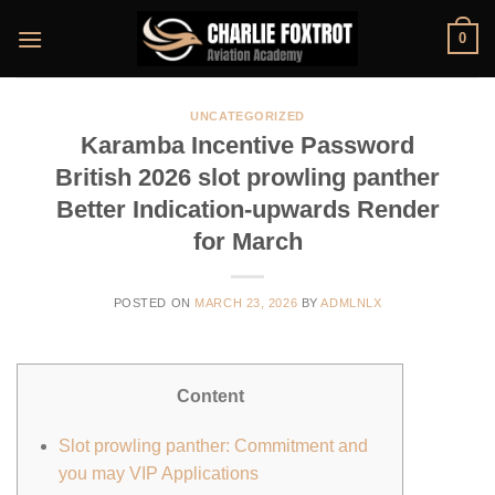
Skip
0
to
content
UNCATEGORIZED
Karamba Incentive Password
British 2026 slot prowling panther
Better Indication-upwards Render
for March
POSTED ON
MARCH 23, 2026
BY
ADMLNLX
Content
Slot prowling panther: Commitment and
you may VIP Applications