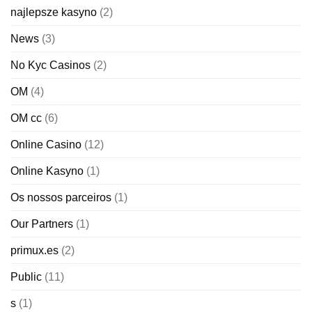
najlepsze kasyno
(2)
News
(3)
No Kyc Casinos
(2)
OM
(4)
OM cc
(6)
Online Casino
(12)
Online Kasyno
(1)
Os nossos parceiros
(1)
Our Partners
(1)
primux.es
(2)
Public
(11)
s
(1)