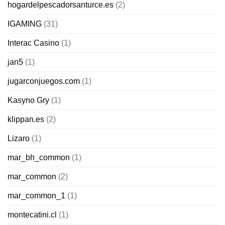
hogardelpescadorsanturce.es
(2)
IGAMING
(31)
Interac Casino
(1)
jan5
(1)
jugarconjuegos.com
(1)
Kasyno Gry
(1)
klippan.es
(2)
Lizaro
(1)
mar_bh_common
(1)
mar_common
(2)
mar_common_1
(1)
montecatini.cl
(1)