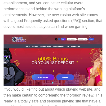
establishment, and you can better cellular overall
performance stand behind the working platform’s
achievements. However, the new casino web site comes
with a good Frequently asked questions (FAQ) section, that
covers most issues that you can find when gaming.
If you would like find out about which playing website, and
then make certain to comprehend the thorough review. This
really is a totally safe and sensible playing site that have a