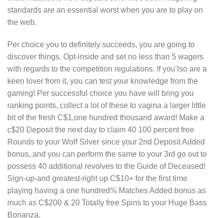
standards are an essential worst when you are to play on
the web.
Per choice you to definitely succeeds, you are going to
discover things. Opt-inside and set no less than 5 wagers
with regards to the competition regulations. If you’lso are a
keen lover from it, you can test your knowledge from the
gaming! Per successful choice you have will bring you
ranking points, collect a lot of these to vagina a larger little
bit of the fresh C$1,one hundred thousand award! Make a
c$20 Deposit the next day to claim 40 100 percent free
Rounds to your Wolf Silver since your 2nd Deposit Added
bonus, and you can perform the same to your 3rd go out to
possess 40 additional revolves to the Guide of Deceased!
Sign-up-and greatest-right up C$10+ for the first time
playing having a one hundred% Matches Added bonus as
much as C$200 & 20 Totally free Spins to your Huge Bass
Bonanza.