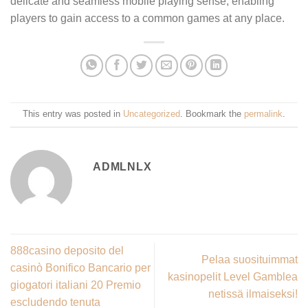
delicate and seamless mobile playing sense, enabling
players to gain access to a common games at any place.
This entry was posted in
Uncategorized
. Bookmark the
permalink
.
ADMLNLX
888сasino deposito del
Pelaa suosituimmat
casinò Bonifico Bancario per
kasinopelit Level Gamblea
giogatori italiani 20 Premio
netissä ilmaiseksi!
escludendo tenuta