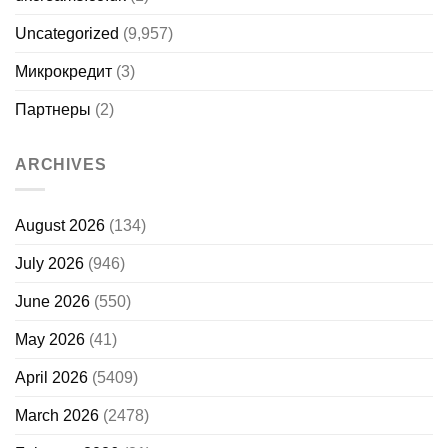
Uncategorized
(9,957)
Микрокредит
(3)
Партнеры
(2)
ARCHIVES
August 2026
(134)
July 2026
(946)
June 2026
(550)
May 2026
(41)
April 2026
(5409)
March 2026
(2478)