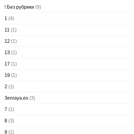
! Без рубрики
(9)
1
(4)
11
(1)
12
(1)
13
(1)
17
(1)
19
(1)
2
(1)
3enraya.es
(3)
7
(1)
8
(3)
9
(1)