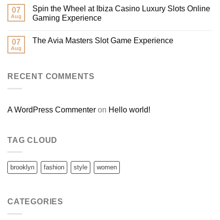
Spin the Wheel at Ibiza Casino Luxury Slots Online
07
Aug
Gaming Experience
The Avia Masters Slot Game Experience
07
Aug
RECENT COMMENTS
A WordPress Commenter
on
Hello world!
TAG CLOUD
brooklyn
fashion
style
women
CATEGORIES