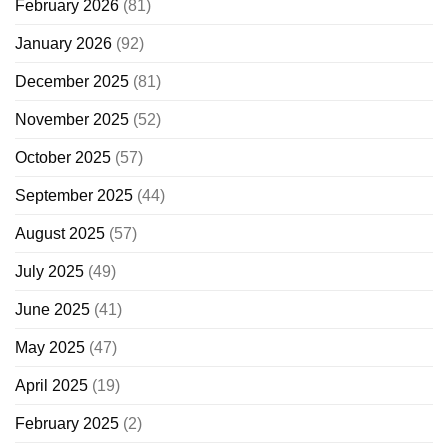
February 2026
(81)
January 2026
(92)
December 2025
(81)
November 2025
(52)
October 2025
(57)
September 2025
(44)
August 2025
(57)
July 2025
(49)
June 2025
(41)
May 2025
(47)
April 2025
(19)
February 2025
(2)