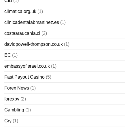
CIB
(1)
climatica.org.uk
(1)
clinicadentalabmartinez.es
(1)
costaaraucania.cl
(2)
davidpowell-thompson.co.uk
(1)
EC
(1)
embassyofisrael.co.uk
(1)
Fast Payout Casino
(5)
Forex News
(1)
forexby
(2)
Gambling
(1)
Gry
(1)