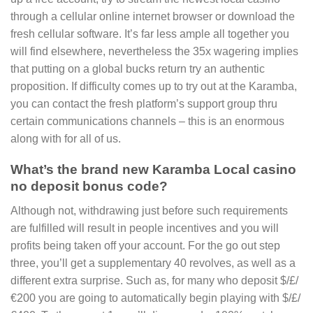
through a cellular online internet browser or download the
fresh cellular software. It’s far less ample all together you
will find elsewhere, nevertheless the 35x wagering implies
that putting on a global bucks return try an authentic
proposition. If difficulty comes up to try out at the Karamba,
you can contact the fresh platform’s support group thru
certain communications channels – this is an enormous
along with for all of us.
What’s the brand new Karamba Local casino
no deposit bonus code?
Although not, withdrawing just before such requirements
are fulfilled will result in people incentives and you will
profits being taken off your account. For the go out step
three, you’ll get a supplementary 40 revolves, as well as a
different extra surprise. Such as, for many who deposit $/£/
€200 you are going to automatically begin playing with $/£/