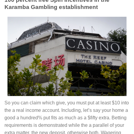
Karamba Gambling establishment
So you can claim which give, you must put at least $10 into
the a real income account. Including, let’s say your home a
good a hundred% put fits as much as a $fifty extra. Betting
requirements is demonstrated while the a parallel of your
extra matter, the new deposit, otherwise both. Wagering