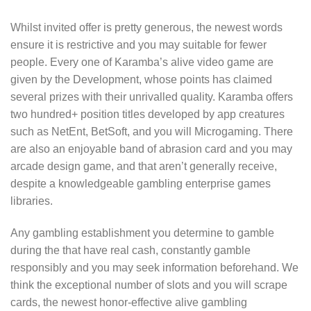
Whilst invited offer is pretty generous, the newest words
ensure it is restrictive and you may suitable for fewer
people. Every one of Karamba’s alive video game are
given by the Development, whose points has claimed
several prizes with their unrivalled quality. Karamba offers
two hundred+ position titles developed by app creatures
such as NetEnt, BetSoft, and you will Microgaming. There
are also an enjoyable band of abrasion card and you may
arcade design game, and that aren’t generally receive,
despite a knowledgeable gambling enterprise games
libraries.
Any gambling establishment you determine to gamble
during the that have real cash, constantly gamble
responsibly and you may seek information beforehand. We
think the exceptional number of slots and you will scrape
cards, the newest honor-effective alive gambling