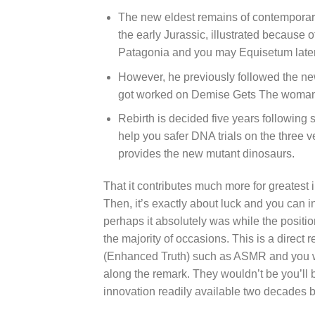
The new eldest remains of contemporary
the early Jurassic, illustrated because
Patagonia and you may Equisetum lateral
However, he previously followed the new
got worked on Demise Gets The woman
Rebirth is decided five years following 
help you safer DNA trials on the three v
provides the new mutant dinosaurs.
That it contributes much more for greatest i
Then, it’s exactly about luck and you can 
perhaps it absolutely was while the positio
the majority of occasions. This is a direc
(Enhanced Truth) such as ASMR and you will 
along the remark. They wouldn’t be you’ll 
innovation readily available two decades be