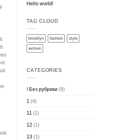
Hello world!
y
TAG CLOUD
brooklyn
fashion
style
t
th
women
ees
ent
CATEGORIES
nal
se
! Без рубрики
(9)
1
(4)
11
(1)
12
(1)
ork
13
(1)