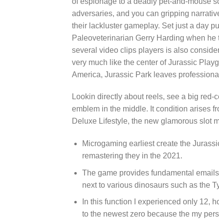
of espionage to a deadly pet-and-mouse sce
adversaries, and you can gripping narrative
their lackluster gameplay. Set just a day p
Paleoveterinarian Gerry Harding when he tri
several video clips players is also consid
very much like the center of Jurassic Play
America, Jurassic Park leaves professionals
Lookin directly about reels, see a big red-
emblem in the middle. It condition arises f
Deluxe Lifestyle, the new glamorous slot m
Microgaming earliest create the Jurassi
remastering they in the 2021.
The game provides fundamental emails su
next to various dinosaurs such as the Ty
In this function I experienced only 12
to the newest zero because the my pers