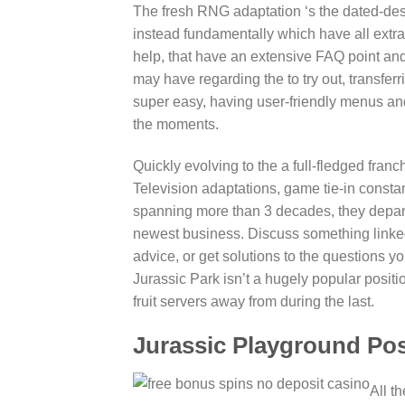
The fresh RNG adaptation ‘s the dated-des
instead fundamentally which have all extra
help, that have an extensive FAQ point an
may have regarding the to try out, transferr
super easy, having user-friendly menus and
the moments.
Quickly evolving to the a full-fledged franc
Television adaptations, game tie-in consta
spanning more than 3 decades, they depart
newest business. Discuss something linked 
advice, or get solutions to the questions yo
Jurassic Park isn’t a hugely popular positi
fruit servers away from during the last.
Jurassic Playground Po
All t