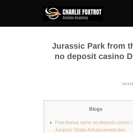
Skip
to
content
Jurassic Park from 
no deposit casino D
POST
Blogs
Free bonus spins no deposit casino |
Jurassic Globe Advancement dos