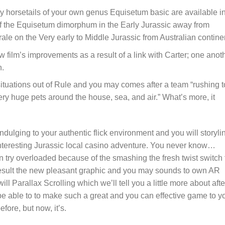
 horsetails of your own genus Equisetum basic are available i
 of the Equisetum dimorphum in the Early Jurassic away from
e on the Very early to Middle Jurassic from Australian contine
 film’s improvements as a result of a link with Carter; one anot
.
situations out of Rule and you may comes after a team “rushing t
ery huge pets around the house, sea, and air.” What’s more, it
ndulging to your authentic flick environment and you will storyli
interesting Jurassic local casino adventure. You never know…
n try overloaded because of the smashing the fresh twist switch 
t result the new pleasant graphic and you may sounds to own AR
Parallax Scrolling which we’ll tell you a little more about afte
be able to to make such a great and you can effective game to y
fore, but now, it’s.