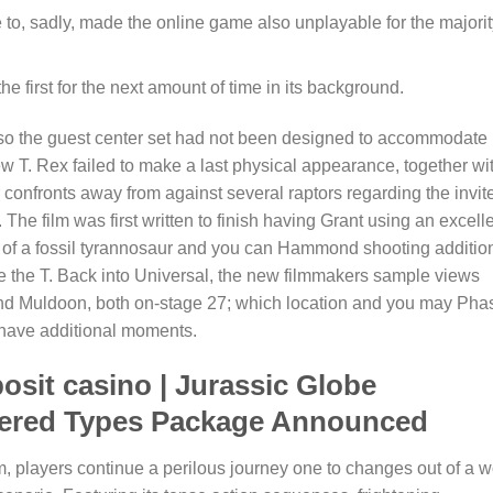
e to, sadly, made the online game also unplayable for the majorit
e first for the next amount of time in its background.
lso the guest center set had not been designed to accommodate i
ew T. Rex failed to make a last physical appearance, together wi
 confronts away from against several raptors regarding the invit
The film was first written to finish having Grant using an excell
ity of a fossil tyrannosaur and you can Hammond shooting additio
e the T. Back into Universal, the new filmmakers sample views
and Muldoon, both on-stage 27; which location and you may Pha
 have additional moments.
osit casino | Jurassic Globe
ered Types Package Announced
m, players continue a perilous journey one to changes out of a w