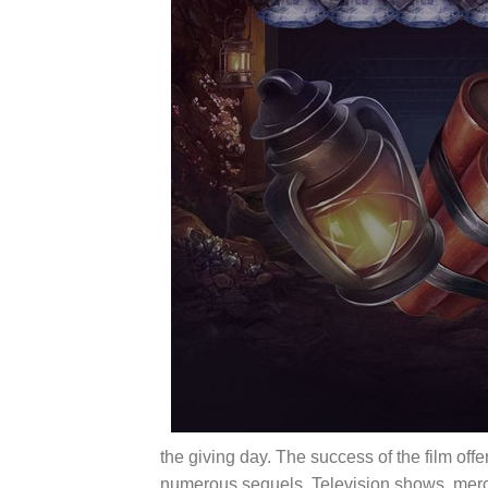
the giving day. The success of the film off
numerous sequels, Television shows, mercha