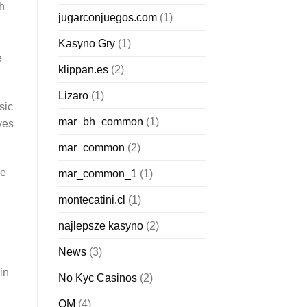
h
jugarconjuegos.com
(1)
Kasyno Gry
(1)
e
klippan.es
(2)
Lizaro
(1)
sic
mar_bh_common
(1)
ves
mar_common
(2)
We
mar_common_1
(1)
montecatini.cl
(1)
najlepsze kasyno
(2)
News
(3)
in
No Kyc Casinos
(2)
OM
(4)