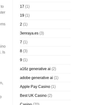
 to
17
(1)
ster
19
(1)
eems
2
(1)
3enraya.es
(3)
7
(1)
8
(3)
. Is
9
(1)
a16z generative ai
(2)
adobe generative ai
(1)
m,
Apple Pay Casino
(1)
Best UK Casino
(2)
p
Casino
(70)