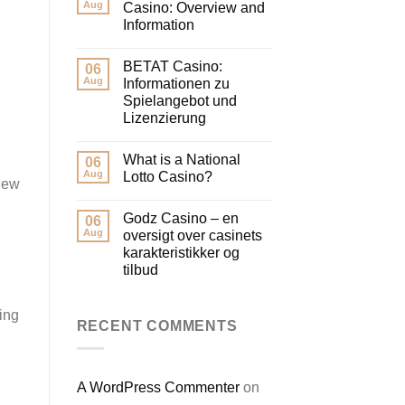
Aug
Casino: Overview and
Information
BETAT Casino:
06
Aug
Informationen zu
Spielangebot und
R
Lizenzierung
What is a National
06
Aug
Lotto Casino?
 new
Godz Casino – en
06
Aug
oversigt over casinets
karakteristikker og
tilbud
ing
RECENT COMMENTS
A WordPress Commenter
on