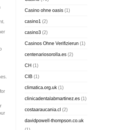
n
Casino ohne oasis
(1)
casino1
(2)
nt.
her
casino3
(2)
Casinos Ohne Verifizierun
(1)
o
centenariosorolla.es
(2)
CH
(1)
CIB
(1)
nes.
climatica.org.uk
(1)
for
clinicadentalabmartinez.es
(1)
r
costaaraucania.cl
(2)
our
davidpowell-thompson.co.uk
(1)