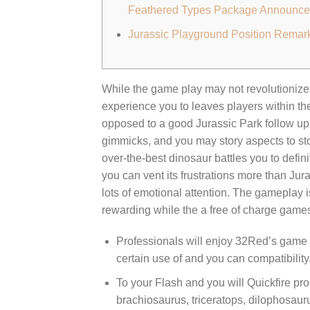
Feathered Types Package Announc
Jurassic Playground Position Remar
While the game play may not revolutionize
experience you to leaves players within th
opposed to a good Jurassic Park follow up,
gimmicks, and you may story aspects to st
over-the-best dinosaur battles you to defi
you can vent its frustrations more than Jura
lots of emotional attention. The gameplay is 
rewarding while the a free of charge games
Professionals will enjoy 32Red’s game 
certain use of and you can compatibility
To your Flash and you will Quickfire pro
brachiosaurus, triceratops, dilophosau