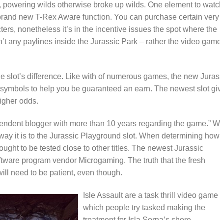
rs, powering wilds otherwise broke up wilds. One element to watc
e brand new T-Rex Aware function. You can purchase certain very
ers, nonetheless it’s in the incentive issues the spot where the
en’t any paylines inside the Jurassic Park – rather the video gam
he slot’s difference. Like with of numerous games, the new Juras
symbols to help you be guaranteed an earn. The newest slot gi
igher odds.
ependent blogger with more than 10 years regarding the game.” 
 way it is to the Jurassic Playground slot. When determining how
 ought to be tested close to other titles. The newest Jurassic
ftware program vendor Microgaming. The truth that the fresh
 will need to be patient, even though.
Isle Assault are a task thrill video game 
which people try tasked making the
treatment for Isla Sorna’s shore.