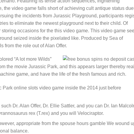
nario. Featuring its tense action sequences, frightening
, the video game falls short of achieving cult antique status due
ursuing the incidents from Jurassic Playground, participants regi
es to eliminate the newest playground next to their child. Of
er storing occasions for the this video game. This video game s
ground seized inside the pixelated like. Produced by Sea of
 from the role out of Alan Offer.
colored “A lot more Wilds”
rom the movie Jurassic Park, and this appears larger thereby real
achine game, and have the life of the fresh famous and rich.
c Park online slots video game inside the 2014 just before
ch Dr. Alan Offer, Dr. Ellie Sattler, and you can Dr. Ian Malcol
rannosaurus rex (T.rex) and you will Velociraptor.
, however, appropriate from the spouse hours gamble We wound u
onal balance.