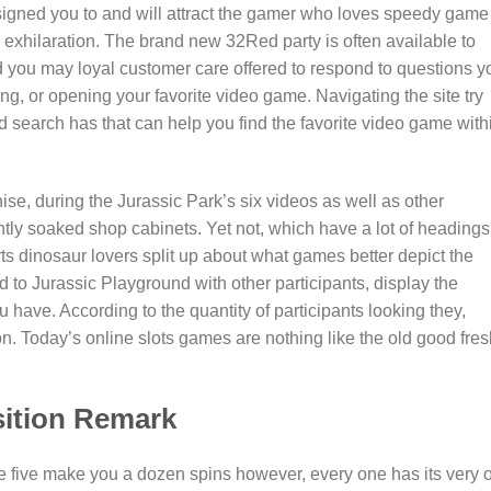
igned you to and will attract the gamer who loves speedy game
 exhilaration. The brand new 32Red party is often available to
d you may loyal customer care offered to respond to questions y
ing, or opening your favorite video game. Navigating the site try
 search has that can help you find the favorite video game with
hise, during the Jurassic Park’s six videos as well as other
ntly soaked shop cabinets. Yet not, which have a lot of headings
s dinosaur lovers split up about what games better depict the
to Jurassic Playground with other participants, display the
u have. According to the quantity of participants looking they,
on. Today’s online slots games are nothing like the old good fre
sition Remark
he five make you a dozen spins however, every one has its very