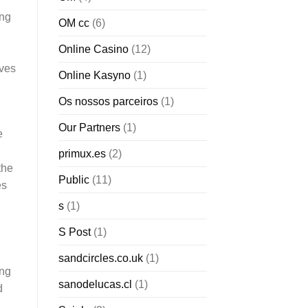
ing
OM cc
(6)
Online Casino
(12)
rves
Online Kasyno
(1)
Os nossos parceiros
(1)
Our Partners
(1)
e
primux.es
(2)
the
Public
(11)
es
s
(1)
S Post
(1)
sandcircles.co.uk
(1)
ing
sanodelucas.cl
(1)
d