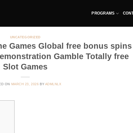
PROGRAMS
CON
UNCATEGORIZED
the Games Global free bonus spins
emonstration Gamble Totally free
Slot Games
ED ON
MARCH 23, 2026
BY
ADMLNLX