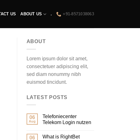
TACT US
ABOUT US
.
+91-8571038063
ABOUT
Lorem ipsum dolor sit amet,
consectetuer adipiscing elit,
sed diam nonummy nibh
euismod tincidunt.
LATEST POSTS
‎Telefoniecenter
06
Aug
Telekom Login nutzen
What is RightBet
06