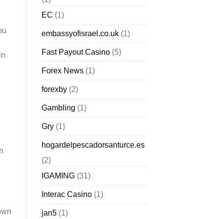
EC
(1)
ou
embassyofisrael.co.uk
(1)
Fast Payout Casino
(5)
in
Forex News
(1)
forexby
(2)
Gambling
(1)
Gry
(1)
hogardelpescadorsanturce.es
sh
(2)
IGAMING
(31)
Interac Casino
(1)
 own
jan5
(1)