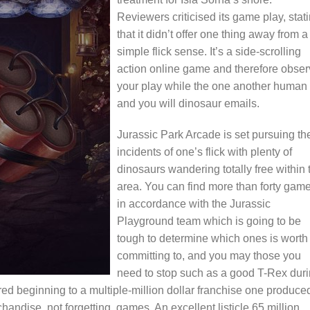
Reviewers criticised its game play, stat
that it didn’t offer one thing away from a
simple flick sense. It’s a side-scrolling
action online game and therefore obse
your play while the one another human
and you will dinosaur emails.
Jurassic Park Arcade is set pursuing th
incidents of one’s flick with plenty of
dinosaurs wandering totally free within 
area. You can find more than forty gam
in accordance with the Jurassic
Playground team which is going to be
tough to determine which ones is worth
committing to, and you may those you
need to stop such as a good T-Rex dur
ered beginning to a multiple-million dollar franchise one produce
ndise, not forgetting, games. An excellent listicle 65 million