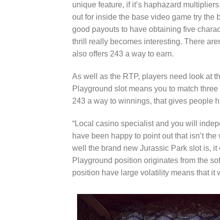
unique feature, if it’s haphazard multiplie
out for inside the base video game try th
good payouts to have obtaining five charact
thrill really becomes interesting. There ar
also offers 243 a way to earn.
As well as the RTP, players need look at t
Playground slot means you to match three 
243 a way to winnings, that gives people h
“Local casino specialist and you will ind
have been happy to point out that isn’t the
well the brand new Jurassic Park slot is, it
Playground position originates from the so
position have large volatility means that it