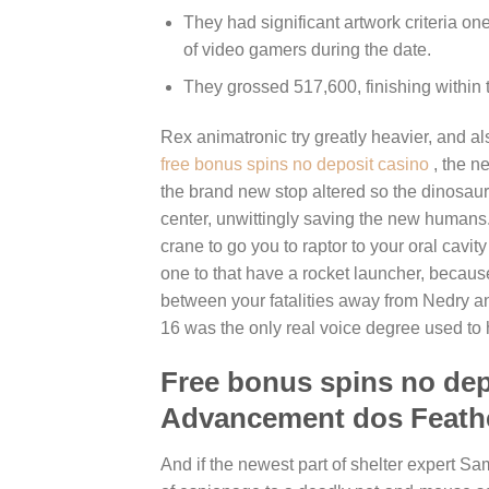
They had significant artwork criteria on
of video gamers during the date.
They grossed 517,600, finishing within th
Rex animatronic try greatly heavier, and a
free bonus spins no deposit casino
, the n
the brand new stop altered so the dinosaur
center, unwittingly saving the new humans. 
crane to go you to raptor to your oral cav
one to that have a rocket launcher, becaus
between your fatalities away from Nedry 
16 was the only real voice degree used to
Free bonus spins no dep
Advancement dos Feath
And if the newest part of shelter expert Sa