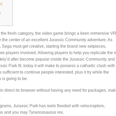
ed
k
 the fresh category, the video game brings a keen immersive V
e the center of an excellent Jurassic Community adventure. As
 Sega must get creative, starting the brand new setpieces,
ore players involved.
Allowing players to help you replicate the
nitely’d after become popular inside the Jurassic Community and
ssic Park III, today it will make to possess a cathartic clash with
sufficient to continue people interested, plus it try while the
 is going to be.
in direct its browser without having any need for packages, mak
.
grams, Jurassic Park has reels flooded with velociraptors,
rus and you may Tyrannosaurus rex.