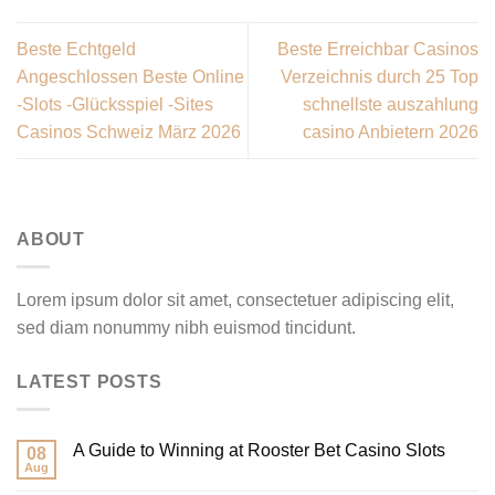
Beste Echtgeld
Beste Erreichbar Casinos
Angeschlossen Beste Online
Verzeichnis durch 25 Top
-Slots -Glücksspiel -Sites
schnellste auszahlung
Casinos Schweiz März 2026
casino Anbietern 2026
ABOUT
Lorem ipsum dolor sit amet, consectetuer adipiscing elit,
sed diam nonummy nibh euismod tincidunt.
LATEST POSTS
A Guide to Winning at Rooster Bet Casino Slots
08
Aug