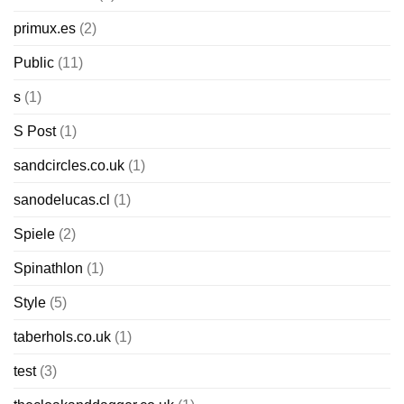
primux.es
(2)
Public
(11)
s
(1)
S Post
(1)
sandcircles.co.uk
(1)
sanodelucas.cl
(1)
Spiele
(2)
Spinathlon
(1)
Style
(5)
taberhols.co.uk
(1)
test
(3)