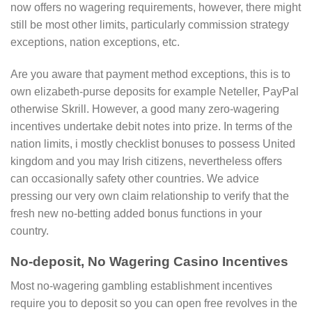
now offers no wagering requirements, however, there might
still be most other limits, particularly commission strategy
exceptions, nation exceptions, etc.
Are you aware that payment method exceptions, this is to
own elizabeth-purse deposits for example Neteller, PayPal
otherwise Skrill. However, a good many zero-wagering
incentives undertake debit notes into prize. In terms of the
nation limits, i mostly checklist bonuses to possess United
kingdom and you may Irish citizens, nevertheless offers
can occasionally safety other countries. We advice
pressing our very own claim relationship to verify that the
fresh new no-betting added bonus functions in your
country.
No-deposit, No Wagering Casino Incentives
Most no-wagering gambling establishment incentives
require you to deposit so you can open free revolves in the