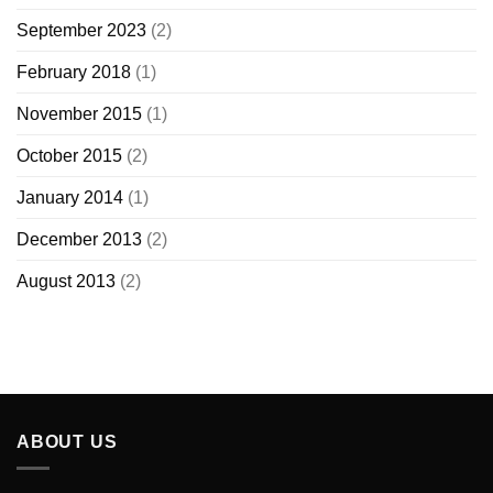
September 2023
(2)
February 2018
(1)
November 2015
(1)
October 2015
(2)
January 2014
(1)
December 2013
(2)
August 2013
(2)
ABOUT US