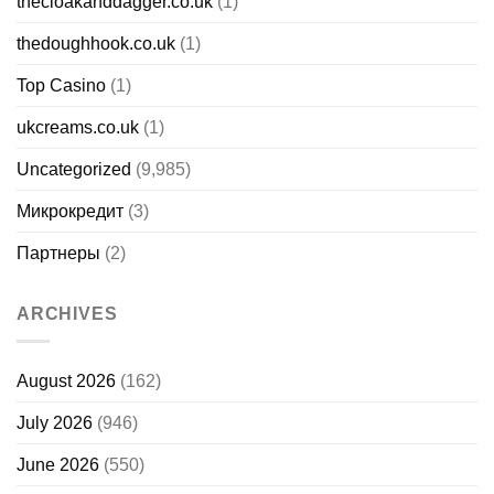
thecloakanddagger.co.uk
(1)
thedoughhook.co.uk
(1)
Top Casino
(1)
ukcreams.co.uk
(1)
Uncategorized
(9,985)
Микрокредит
(3)
Партнеры
(2)
ARCHIVES
August 2026
(162)
July 2026
(946)
June 2026
(550)