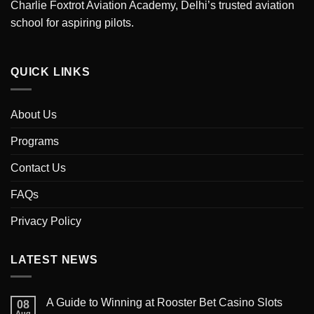
Charlie Foxtrot Aviation Academy, Delhi’s trusted aviation
school for aspiring pilots.
QUICK LINKS
About Us
Programs
Contact Us
FAQs
Privacy Policy
LATEST NEWS
A Guide to Winning at Rooster Bet Casino Slots
08
Aug