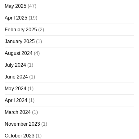
May 2025
(47)
April 2025
(19)
February 2025
(2)
January 2025
(1)
August 2024
(4)
July 2024
(1)
June 2024
(1)
May 2024
(1)
April 2024
(1)
March 2024
(1)
November 2023
(1)
October 2023
(1)