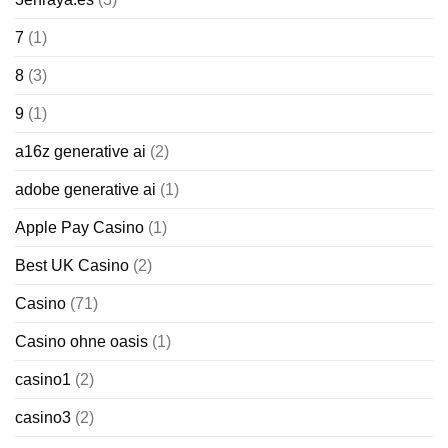
7
(1)
8
(3)
9
(1)
a16z generative ai
(2)
adobe generative ai
(1)
Apple Pay Casino
(1)
Best UK Casino
(2)
Casino
(71)
Casino ohne oasis
(1)
casino1
(2)
casino3
(2)