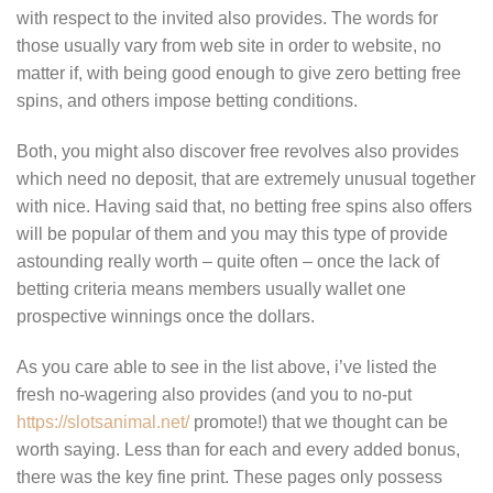
with respect to the invited also provides. The words for
those usually vary from web site in order to website, no
matter if, with being good enough to give zero betting free
spins, and others impose betting conditions.
Both, you might also discover free revolves also provides
which need no deposit, that are extremely unusual together
with nice. Having said that, no betting free spins also offers
will be popular of them and you may this type of provide
astounding really worth – quite often – once the lack of
betting criteria means members usually wallet one
prospective winnings once the dollars.
As you care able to see in the list above, i’ve listed the
fresh no-wagering also provides (and you to no-put
https://slotsanimal.net/
promote!) that we thought can be
worth saying. Less than for each and every added bonus,
there was the key fine print. These pages only possess