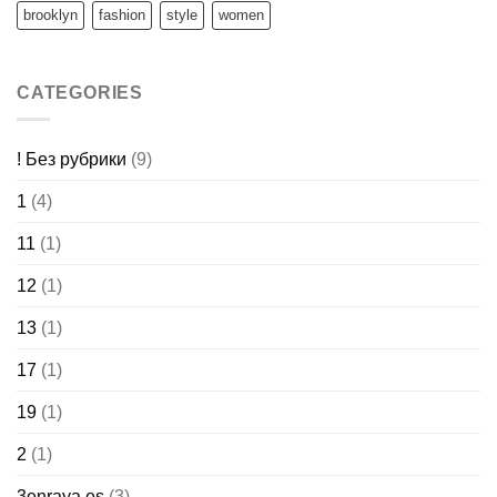
brooklyn
fashion
style
women
CATEGORIES
! Без рубрики
(9)
1
(4)
11
(1)
12
(1)
13
(1)
17
(1)
19
(1)
2
(1)
3enraya.es
(3)