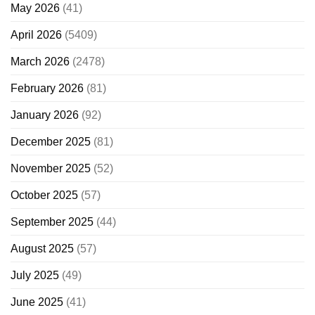
May 2026
(41)
April 2026
(5409)
March 2026
(2478)
February 2026
(81)
January 2026
(92)
December 2025
(81)
November 2025
(52)
October 2025
(57)
September 2025
(44)
August 2025
(57)
July 2025
(49)
June 2025
(41)