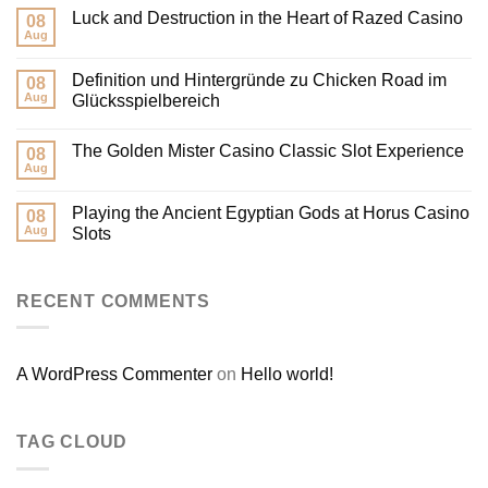
Luck and Destruction in the Heart of Razed Casino
08
Aug
Definition und Hintergründe zu Chicken Road im
08
Aug
Glücksspielbereich
The Golden Mister Casino Classic Slot Experience
08
Aug
Playing the Ancient Egyptian Gods at Horus Casino
08
Aug
Slots
RECENT COMMENTS
A WordPress Commenter
on
Hello world!
TAG CLOUD