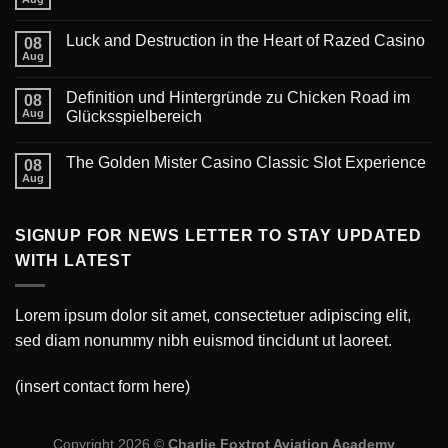
Luck and Destruction in the Heart of Razed Casino
08
Aug
Definition und Hintergründe zu Chicken Road im
08
Aug
Glücksspielbereich
The Golden Mister Casino Classic Slot Experience
08
Aug
SIGNUP FOR NEWS LETTER TO STAY UPDATED
WITH LATEST
Lorem ipsum dolor sit amet, consectetuer adipiscing elit,
sed diam nonummy nibh euismod tincidunt ut laoreet.
(insert contact form here)
Copyright 2026 ©
Charlie Foxtrot Aviation Academy