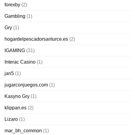
forexby
(2)
Gambling
(1)
Gry
(1)
hogardelpescadorsanturce.es
(2)
IGAMING
(31)
Interac Casino
(1)
jan5
(1)
jugarconjuegos.com
(1)
Kasyno Gry
(1)
klippan.es
(2)
Lizaro
(1)
mar_bh_common
(1)