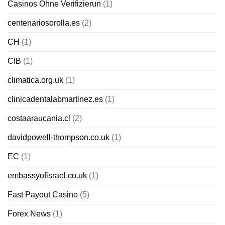
Casinos Ohne Verifizierun
(1)
centenariosorolla.es
(2)
CH
(1)
CIB
(1)
climatica.org.uk
(1)
clinicadentalabmartinez.es
(1)
costaaraucania.cl
(2)
davidpowell-thompson.co.uk
(1)
EC
(1)
embassyofisrael.co.uk
(1)
Fast Payout Casino
(5)
Forex News
(1)