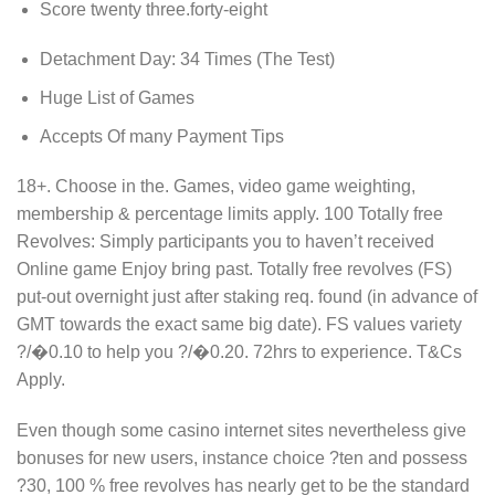
Score twenty three.forty-eight
Detachment Day: 34 Times (The Test)
Huge List of Games
Accepts Of many Payment Tips
18+. Choose in the. Games, video game weighting,
membership & percentage limits apply. 100 Totally free
Revolves: Simply participants you to haven’t received
Online game Enjoy bring past. Totally free revolves (FS)
put-out overnight just after staking req. found (in advance of
GMT towards the exact same big date). FS values variety
?/�0.10 to help you ?/�0.20. 72hrs to experience. T&Cs
Apply.
Even though some casino internet sites nevertheless give
bonuses for new users, instance choice ?ten and possess
?30, 100 % free revolves has nearly get to be the standard