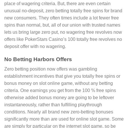
place of wagering criteria. But, there are even certain
unusual no-deposit, zero betting totally free spins for brand
new consumers. They often times include a lot fewer free
spins than normal, but, all of our union with trusted names
lets us bring large zero put, no wagering free revolves now
offers like PokerStars Casino’s 100 totally free revolves no
deposit offer with no wagering.
No Betting Harbors Offers
Zero betting position now offers was gambling
establishment incentives that give you totally free spins or
bonus money on slot online game, without any betting
criteria. One earnings you get from the 100 % free spins
otherwise added bonus money are going to be leftover
instantaneously, rather than fulfilling playthrough
conditions. Nearly all brand new zero-betting bonuses
significantly more than are used for online slot game. Some
are simply for particular on the internet slot game, so be