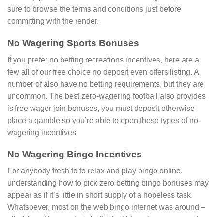
sure to browse the terms and conditions just before
committing with the render.
No Wagering Sports Bonuses
If you prefer no betting recreations incentives, here are a
few all of our free choice no deposit even offers listing. A
number of also have no betting requirements, but they are
uncommon. The best zero-wagering football also provides
is free wager join bonuses, you must deposit otherwise
place a gamble so you’re able to open these types of no-
wagering incentives.
No Wagering Bingo Incentives
For anybody fresh to to relax and play bingo online,
understanding how to pick zero betting bingo bonuses may
appear as if it’s little in short supply of a hopeless task.
Whatsoever, most on the web bingo internet was around –