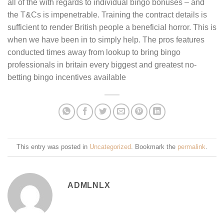
all of the with regards to individual bingo bonuses – and
the T&Cs is impenetrable. Training the contract details is
sufficient to render British people a beneficial horror. This is
when we have been in to simply help. The pros features
conducted times away from lookup to bring bingo
professionals in britain every biggest and greatest no-
betting bingo incentives available
This entry was posted in
Uncategorized
. Bookmark the
permalink
.
ADMLNLX