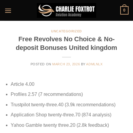
Skip
0
to
content
UNCATEGORIZED
Free Revolves No Choice & No-
deposit Bonuses United kingdom
POSTED ON
MARCH 23, 2026
BY
ADMLNLX
Article 4.00
Profiles 2.57 (7 recommendations)
Trustpilot twenty-three.40 (3.9k recommendations)
Application Shop twenty-three.70 (874 analysis)
Yahoo Gamble twenty three.20 (2.8k feedback)