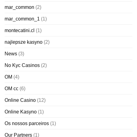
mar_common
(2)
mar_common_1
(1)
montecatini.cl
(1)
najlepsze kasyno
(2)
News
(3)
No Kyc Casinos
(2)
OM
(4)
OM cc
(6)
Online Casino
(12)
Online Kasyno
(1)
Os nossos parceiros
(1)
Our Partners
(1)