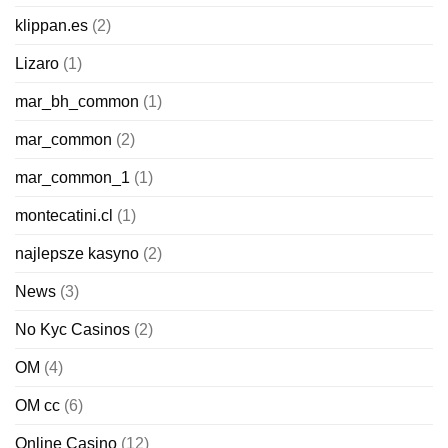
klippan.es
(2)
Lizaro
(1)
mar_bh_common
(1)
mar_common
(2)
mar_common_1
(1)
montecatini.cl
(1)
najlepsze kasyno
(2)
News
(3)
No Kyc Casinos
(2)
OM
(4)
OM cc
(6)
Online Casino
(12)