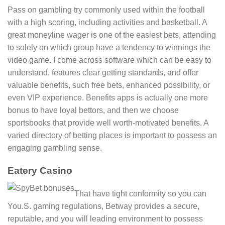
Pass on gambling try commonly used within the football
with a high scoring, including activities and basketball. A
great moneyline wager is one of the easiest bets, attending
to solely on which group have a tendency to winnings the
video game. I come across software which can be easy to
understand, features clear getting standards, and offer
valuable benefits, such free bets, enhanced possibility, or
even VIP experience. Benefits apps is actually one more
bonus to have loyal bettors, and then we choose
sportsbooks that provide well worth-motivated benefits. A
varied directory of betting places is important to possess an
engaging gambling sense.
Eatery Casino
That have tight conformity so you can
You.S. gaming regulations, Betway provides a secure,
reputable, and you will leading environment to possess