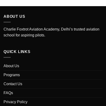
ABOUT US
Charlie Foxtrot Aviation Academy, Delhi’s trusted aviation
school for aspiring pilots.
QUICK LINKS
About Us
Programs
Contact Us
FAQs
Privacy Policy