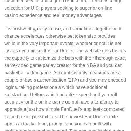
customer service and a good reputation, it remains a high
selection for U.S. players seeking to superior on-line
casino experience and real money advantages.
It is trustworthy, easy to use, and sometimes together with
chance accelerates otherwise bet token also provides
while in the very important events, whether or not it is not
just as dynamic as the FanDuel’s. The website gets bettors
the capacity to customize the bets with their thorough exact
same-video game parlay creator for the NBA and you can
basketball video game. Account security measures are a
couple of-basis authentication (2FA) and you may encoded
logins, taking professionals which have additional
satisfaction. Bettors which prioritize speed and you will
accuracy for the online game go out have a tendency to
appreciate just how simple FanDuel’s app feels compared
to the bulkier possibilities. The newest FanDuel mobile
app is actually clean, prompt, and you can built with