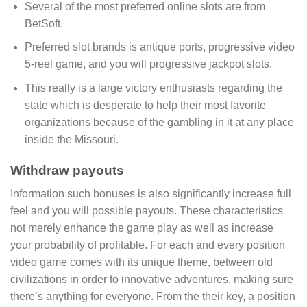
Several of the most preferred online slots are from
BetSoft.
Preferred slot brands is antique ports, progressive video
5-reel game, and you will progressive jackpot slots.
This really is a large victory enthusiasts regarding the
state which is desperate to help their most favorite
organizations because of the gambling in it at any place
inside the Missouri.
Withdraw payouts
Information such bonuses is also significantly increase full
feel and you will possible payouts. These characteristics
not merely enhance the game play as well as increase
your probability of profitable. For each and every position
video game comes with its unique theme, between old
civilizations in order to innovative adventures, making sure
there’s anything for everyone. From the their key, a position