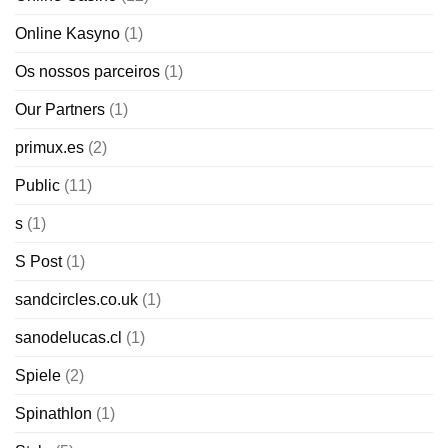
Online Kasyno
(1)
Os nossos parceiros
(1)
Our Partners
(1)
primux.es
(2)
Public
(11)
s
(1)
S Post
(1)
sandcircles.co.uk
(1)
sanodelucas.cl
(1)
Spiele
(2)
Spinathlon
(1)