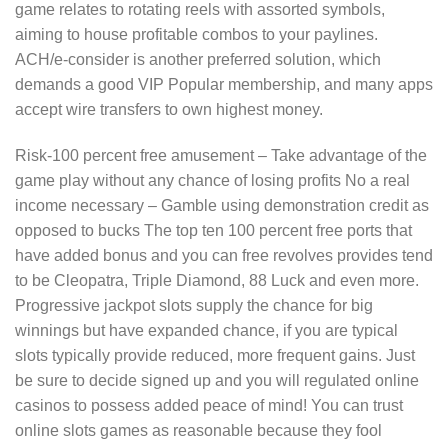
game relates to rotating reels with assorted symbols,
aiming to house profitable combos to your paylines.
ACH/e-consider is another preferred solution, which
demands a good VIP Popular membership, and many apps
accept wire transfers to own highest money.
Risk-100 percent free amusement – Take advantage of the
game play without any chance of losing profits No a real
income necessary – Gamble using demonstration credit as
opposed to bucks The top ten 100 percent free ports that
have added bonus and you can free revolves provides tend
to be Cleopatra, Triple Diamond, 88 Luck and even more.
Progressive jackpot slots supply the chance for big
winnings but have expanded chance, if you are typical
slots typically provide reduced, more frequent gains. Just
be sure to decide signed up and you will regulated online
casinos to possess added peace of mind! You can trust
online slots games as reasonable because they fool