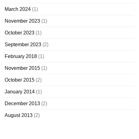
March 2024
(1)
November 2023
(1)
October 2023
(1)
September 2023
(2)
February 2018
(1)
November 2015
(1)
October 2015
(2)
January 2014
(1)
December 2013
(2)
August 2013
(2)