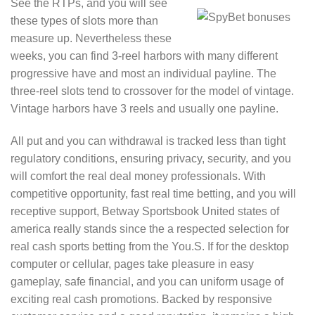
See the RTPs, and you will see
these types of slots more than
measure up. Nevertheless these
weeks, you can find 3-reel harbors with many different
progressive have and most an individual payline. The
three-reel slots tend to crossover for the model of vintage.
Vintage harbors have 3 reels and usually one payline.
All put and you can withdrawal is tracked less than tight
regulatory conditions, ensuring privacy, security, and you
will comfort the real deal money professionals. With
competitive opportunity, fast real time betting, and you will
receptive support, Betway Sportsbook United states of
america really stands since the a respected selection for
real cash sports betting from the You.S. If for the desktop
computer or cellular, pages take pleasure in easy
gameplay, safe financial, and you can uniform usage of
exciting real cash promotions. Backed by responsive