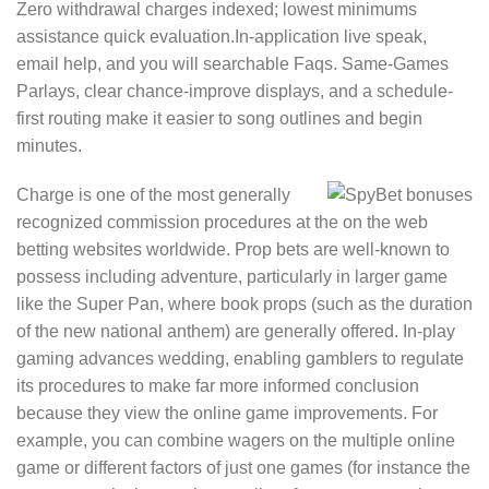
Zero withdrawal charges indexed; lowest minimums
assistance quick evaluation.In-application live speak,
email help, and you will searchable Faqs. Same-Games
Parlays, clear chance-improve displays, and a schedule-
first routing make it easier to song outlines and begin
minutes.
Charge is one of the most generally
recognized commission procedures at the on the web
betting websites worldwide. Prop bets are well-known to
possess including adventure, particularly in larger game
like the Super Pan, where book props (such as the duration
of the new national anthem) are generally offered. In-play
gaming advances wedding, enabling gamblers to regulate
its procedures to make far more informed conclusion
because they view the online game improvements. For
example, you can combine wagers on the multiple online
game or different factors of just one games (for instance the