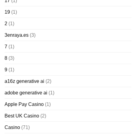
17
(1)
19
(1)
2
(1)
3enraya.es
(3)
7
(1)
8
(3)
9
(1)
a16z generative ai
(2)
adobe generative ai
(1)
Apple Pay Casino
(1)
Best UK Casino
(2)
Casino
(71)