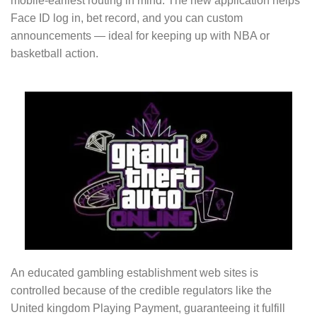
mobile-earliest routing in mind. The new application helps
Face ID log in, bet record, and you can custom
announcements — ideal for keeping up with NBA or
basketball action.
An educated gambling establishment web sites is
controlled because of the credible regulators like the
United kingdom Playing Payment, guaranteeing it fulfill