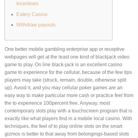
Incentives
Eatery Casino
Withdraw payouts
One better mobile gambling enterprise app or receptive
webpages will get at the least one kind of blackjack video
game to play. On line black-jack is an excellent casino
game to experience for the cellular, because of the few tips
players may take (struck, remain, double, otherwise split
up). Avoid it, and you may cellular poker games are an
easy way to make particular more cash or practice feel from
the to experience 100percent free.
Anyway, most
contemporary slots play with a touchscreen program that is
exactly like what players find in a mobile local casino. With
techniques, the feel of to play online slots on the smart
gizmos is better to that away from belongings-based slots