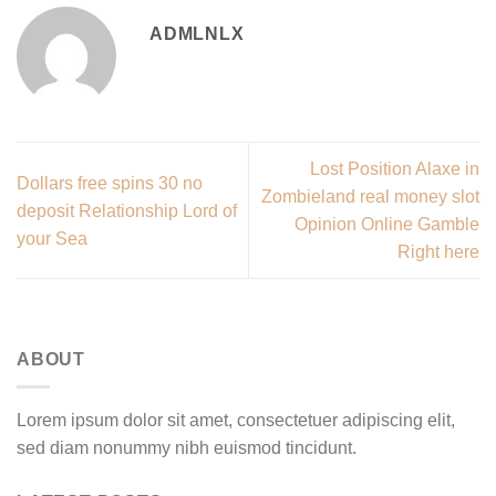
ADMLNLX
Lost Position Alaxe in
Dollars free spins 30 no
Zombieland real money slot
deposit Relationship Lord of
Opinion Online Gamble
your Sea
Right here
ABOUT
Lorem ipsum dolor sit amet, consectetuer adipiscing elit,
sed diam nonummy nibh euismod tincidunt.