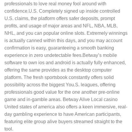
professionals to love real money fool around with
confidence.U.S. Completely signed up inside controlled
U.S. claims, the platform offers safer deposits, prompt
profits, and usage of major areas and NFL, NBA, MLB,
NHL, and you can popular online slots. Extremely winnings
is actually canned within this days, and you may account
confirmation is easy, guaranteeing a smooth banking
experience in zero undetectable fees.Betway’s mobile
software to own ios and android is actually fully enhanced,
offering the same provides as the desktop computer
platform. The fresh sportsbook constantly offers solid
possibility across the biggest You.S. leagues, offering
professionals good value for the one another pre-online
game and in-gamble areas. Betway Alive Local casino
United states of america also offers a keen immersive, real-
day gambling experience to have American participants,
featuring elite group alive buyers streamed straight to the
tool.