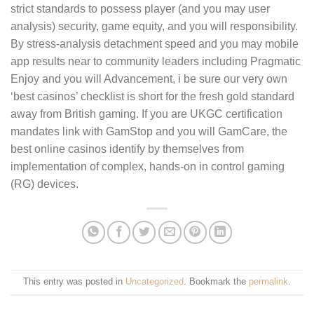
strict standards to possess player (and you may user
analysis) security, game equity, and you will responsibility.
By stress-analysis detachment speed and you may mobile
app results near to community leaders including Pragmatic
Enjoy and you will Advancement, i be sure our very own
‘best casinos’ checklist is short for the fresh gold standard
away from British gaming. If you are UKGC certification
mandates link with GamStop and you will GamCare, the
best online casinos identify by themselves from
implementation of complex, hands-on in control gaming
(RG) devices.
This entry was posted in
Uncategorized
. Bookmark the
permalink
.