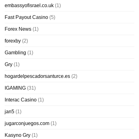
embassyofisrael.co.uk
(1)
Fast Payout Casino
(5)
Forex News
(1)
forexby
(2)
Gambling
(1)
Gry
(1)
hogardelpescadorsanturce.es
(2)
IGAMING
(31)
Interac Casino
(1)
jan5
(1)
jugarconjuegos.com
(1)
Kasyno Gry
(1)