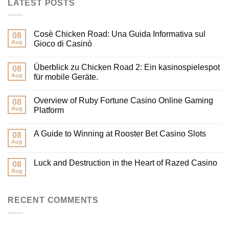
LATEST POSTS
Cosè Chicken Road: Una Guida Informativa sul
08
Aug
Gioco di Casinò
Überblick zu Chicken Road 2: Ein kasinospielespot
08
Aug
für mobile Geräte.
Overview of Ruby Fortune Casino Online Gaming
08
Aug
Platform
A Guide to Winning at Rooster Bet Casino Slots
08
Aug
Luck and Destruction in the Heart of Razed Casino
08
Aug
RECENT COMMENTS