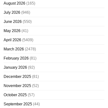
August 2026
(165)
July 2026
(946)
June 2026
(550)
May 2026
(41)
April 2026
(5409)
March 2026
(2478)
February 2026
(81)
January 2026
(92)
December 2025
(81)
November 2025
(52)
October 2025
(57)
September 2025
(44)