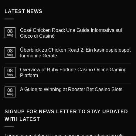
LATEST NEWS
Cosè Chicken Road: Una Guida Informativa sul
08
Aug
Gioco di Casinò
Überblick zu Chicken Road 2: Ein kasinospielespot
08
Aug
für mobile Geräte.
Overview of Ruby Fortune Casino Online Gaming
08
Aug
Platform
A Guide to Winning at Rooster Bet Casino Slots
08
Aug
SIGNUP FOR NEWS LETTER TO STAY UPDATED
WITH LATEST
Lorem ipsum dolor sit amet, consectetuer adipiscing elit,