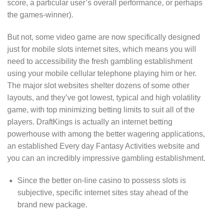
score, a particular user’s overall performance, or perhaps
the games-winner).
But not, some video game are now specifically designed
just for mobile slots internet sites, which means you will
need to accessibility the fresh gambling establishment
using your mobile cellular telephone playing him or her.
The major slot websites shelter dozens of some other
layouts, and they’ve got lowest, typical and high volatility
game, with top minimizing betting limits to suit all of the
players. DraftKings is actually an internet betting
powerhouse with among the better wagering applications,
an established Every day Fantasy Activities website and
you can an incredibly impressive gambling establishment.
Since the better on-line casino to possess slots is
subjective, specific internet sites stay ahead of the
brand new package.