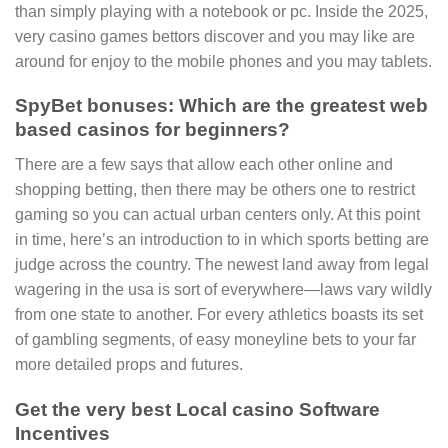
than simply playing with a notebook or pc. Inside the 2025,
very casino games bettors discover and you may like are
around for enjoy to the mobile phones and you may tablets.
SpyBet bonuses: Which are the greatest web
based casinos for beginners?
There are a few says that allow each other online and
shopping betting, then there may be others one to restrict
gaming so you can actual urban centers only. At this point
in time, here’s an introduction to in which sports betting are
judge across the country. The newest land away from legal
wagering in the usa is sort of everywhere—laws vary wildly
from one state to another. For every athletics boasts its set
of gambling segments, of easy moneyline bets to your far
more detailed props and futures.
Get the very best Local casino Software
Incentives