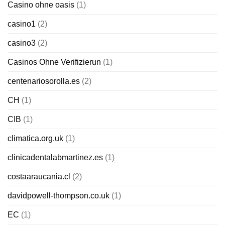
Casino ohne oasis
(1)
casino1
(2)
casino3
(2)
Casinos Ohne Verifizierun
(1)
centenariosorolla.es
(2)
CH
(1)
CIB
(1)
climatica.org.uk
(1)
clinicadentalabmartinez.es
(1)
costaaraucania.cl
(2)
davidpowell-thompson.co.uk
(1)
EC
(1)