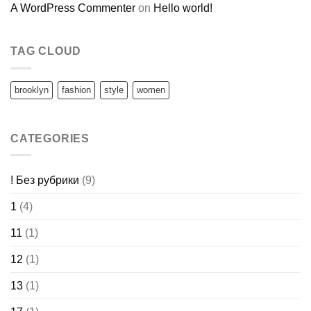
A WordPress Commenter
on
Hello world!
TAG CLOUD
brooklyn
fashion
style
women
CATEGORIES
! Без рубрики
(9)
1
(4)
11
(1)
12
(1)
13
(1)