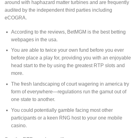
around with haphazard matter turbines and are frequently
audited by the independent third parties including
eCOGRA.
According to the reviews, BetMGM is the best betting
webpages in the usa.
You are able to twice your own fund before you ever
before place a play for, providing you with an enjoyable
head start to the by using the greatest RTP slots and
more.
The fresh landscaping of court wagering in america try
form of everywhere—regulations run the gamut out of
one state to another.
You could potentially gamble facing most other
participants or a keen RNG host to your one mobile
casino.