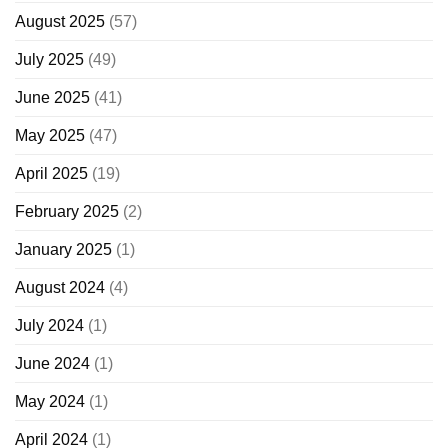
August 2025
(57)
July 2025
(49)
June 2025
(41)
May 2025
(47)
April 2025
(19)
February 2025
(2)
January 2025
(1)
August 2024
(4)
July 2024
(1)
June 2024
(1)
May 2024
(1)
April 2024
(1)