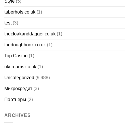
Style
(5)
taberhols.co.uk
(1)
test
(3)
thecloakanddagger.co.uk
(1)
thedoughhook.co.uk
(1)
Top Casino
(1)
ukcreams.co.uk
(1)
Uncategorized
(9,988)
Микрокредит
(3)
Партнеры
(2)
ARCHIVES