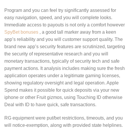
Program and you can feel try significantly assessed for
easy navigation, speed, and you will complete looks.
Immediate access to payouts is not only a comfort however
SpyBet bonuses
, a good tall marker away from a keen
app’s reliability and you will customer support quality. The
brand new app’s security features are scrutinized, targeting
the security of representative research and you will
monetary transactions, typically of security tech and safe
payment actions. It analysis includes making sure the fresh
application operates under a legitimate gaming licenses,
showing regulatory oversight and legal operation. Apple
Spend makes it possible for quick deposits via your new
iphone or other Fruit gizmos, using Touching ID otherwise
Deal with ID to have quick, safe transactions.
RG equipment were put/bet restrictions, timeouts, and you
will notice-exemption, along with provided state helplines.