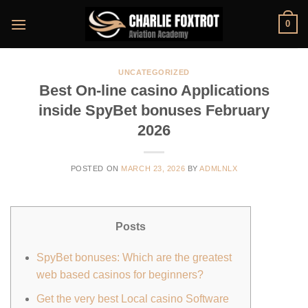
Skip
0
to
content
UNCATEGORIZED
Best On-line casino Applications
inside SpyBet bonuses February
2026
POSTED ON
MARCH 23, 2026
BY
ADMLNLX
Posts
SpyBet bonuses: Which are the greatest
web based casinos for beginners?
Get the very best Local casino Software