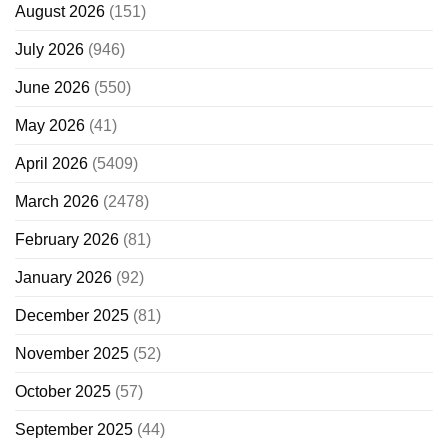
August 2026
(151)
July 2026
(946)
June 2026
(550)
May 2026
(41)
April 2026
(5409)
March 2026
(2478)
February 2026
(81)
January 2026
(92)
December 2025
(81)
November 2025
(52)
October 2025
(57)
September 2025
(44)