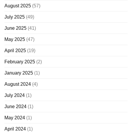
August 2025
(57)
July 2025
(49)
June 2025
(41)
May 2025
(47)
April 2025
(19)
February 2025
(2)
January 2025
(1)
August 2024
(4)
July 2024
(1)
June 2024
(1)
May 2024
(1)
April 2024
(1)