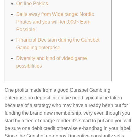
On line Pokies
Sails away from Wide range: Nordic
Pirates and you will ten,000× Earn
Possible
Financial Decision during the Gunsbet
Gambling enterprise
Diversity and kind of video game
possibilities
One profits made from a good Gunsbet Gambling
enterprise no deposit incentive need typically be taken
because of a strategy who may have already been put for
funding the brand new membership, very even though you
start by a free of charge render it’s smart to put and you will
be sure one debit credit otherwise e-handbag in your label.
Since the Gunsbet no-deposit incentive constantly sells