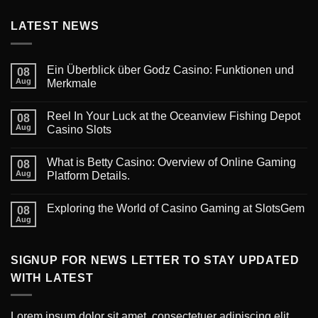
LATEST NEWS
Ein Überblick über Godz Casino: Funktionen und
08
Aug
Merkmale
Reel In Your Luck at the Oceanview Fishing Depot
08
Aug
Casino Slots
What is Betty Casino: Overview of Online Gaming
08
Aug
Platform Details.
Exploring the World of Casino Gaming at SlotsGem
08
Aug
SIGNUP FOR NEWS LETTER TO STAY UPDATED
WITH LATEST
Lorem ipsum dolor sit amet, consectetuer adipiscing elit,