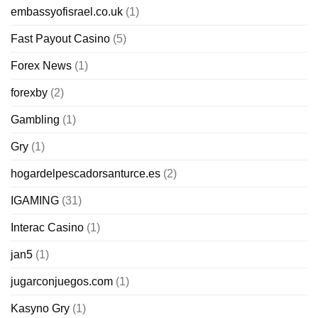
embassyofisrael.co.uk
(1)
Fast Payout Casino
(5)
Forex News
(1)
forexby
(2)
Gambling
(1)
Gry
(1)
hogardelpescadorsanturce.es
(2)
IGAMING
(31)
Interac Casino
(1)
jan5
(1)
jugarconjuegos.com
(1)
Kasyno Gry
(1)