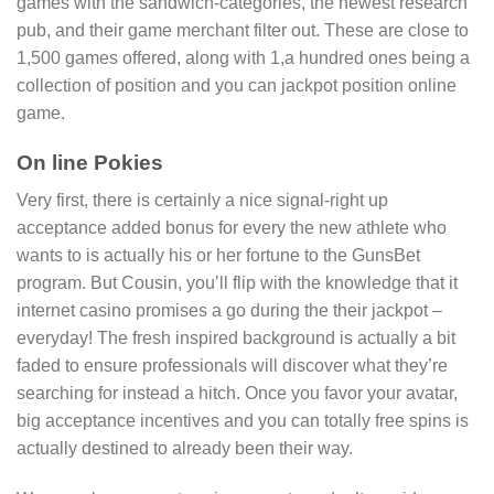
games with the sandwich-categories, the newest research
pub, and their game merchant filter out. These are close to
1,500 games offered, along with 1,a hundred ones being a
collection of position and you can jackpot position online
game.
On line Pokies
Very first, there is certainly a nice signal-right up
acceptance added bonus for every the new athlete who
wants to is actually his or her fortune to the GunsBet
program. But Cousin, you’ll flip with the knowledge that it
internet casino promises a go during the their jackpot –
everyday! The fresh inspired background is actually a bit
faded to ensure professionals will discover what they’re
searching for instead a hitch. Once you favor your avatar,
big acceptance incentives and you can totally free spins is
actually destined to already been their way.