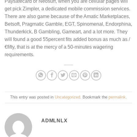
Paysafecard or Neosurf, when you are cellular pages will
get pick Zimpler, a dedicated mobile commission services.
There are also game because of the Amatic Marketplaces,
Betsoft, Pragmatic Gamble, EGT, Spinomenal, Endorphina,
Thunderkick, B Gambling, Gameart, and a lot more. They
will found a good 55percent fits added bonus as much as /
€fifty, that is at the mercy of a 50-minutes wagering
requirements.
This entry was posted in
Uncategorized
. Bookmark the
permalink
.
ADMLNLX