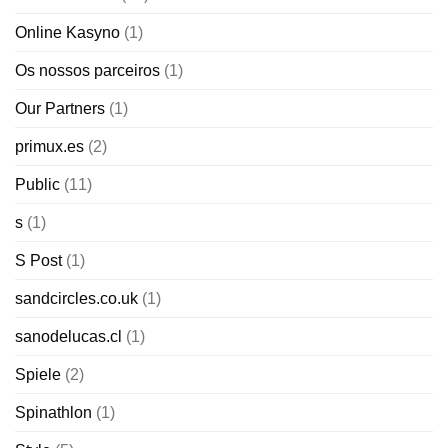
Online Kasyno
(1)
Os nossos parceiros
(1)
Our Partners
(1)
primux.es
(2)
Public
(11)
s
(1)
S Post
(1)
sandcircles.co.uk
(1)
sanodelucas.cl
(1)
Spiele
(2)
Spinathlon
(1)