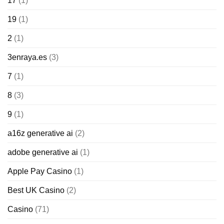
17
(1)
19
(1)
2
(1)
3enraya.es
(3)
7
(1)
8
(3)
9
(1)
a16z generative ai
(2)
adobe generative ai
(1)
Apple Pay Casino
(1)
Best UK Casino
(2)
Casino
(71)