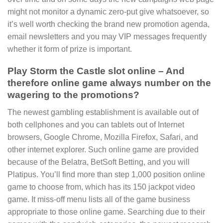
might not monitor a dynamic zero-put give whatsoever, so
it’s well worth checking the brand new promotion agenda,
email newsletters and you may VIP messages frequently
whether it form of prize is important.
Play Storm the Castle slot online – And
therefore online game always number on the
wagering to the promotions?
The newest gambling establishment is available out of
both cellphones and you can tablets out of Internet
browsers, Google Chrome, Mozilla Firefox, Safari, and
other internet explorer. Such online game are provided
because of the Belatra, BetSoft Betting, and you will
Platipus. You’ll find more than step 1,000 position online
game to choose from, which has its 150 jackpot video
game. It miss-off menu lists all of the game business
appropriate to those online game. Searching due to their