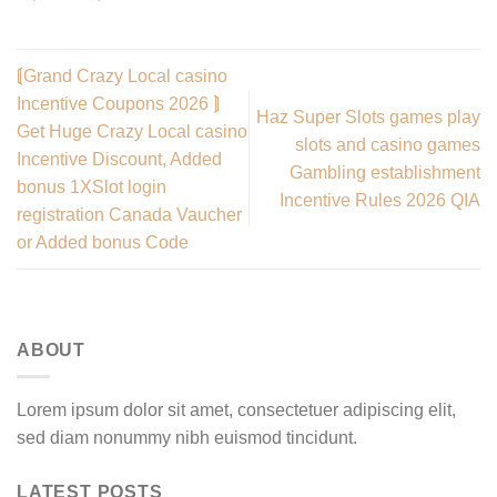
⟬Grand Crazy Local casino
Incentive Coupons 2026 ⟭
Haz Super Slots games play
Get Huge Crazy Local casino
slots and casino games
Incentive Discount, Added
Gambling establishment
bonus 1XSlot login
Incentive Rules 2026 QIA
registration Canada Vaucher
or Added bonus Code
ABOUT
Lorem ipsum dolor sit amet, consectetuer adipiscing elit,
sed diam nonummy nibh euismod tincidunt.
LATEST POSTS