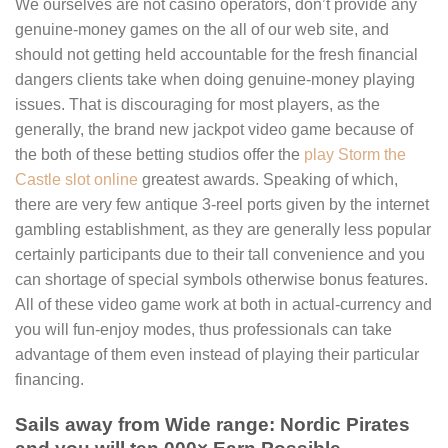
We ourselves are not casino operators, don’t provide any
genuine-money games on the all of our web site, and
should not getting held accountable for the fresh financial
dangers clients take when doing genuine-money playing
issues. That is discouraging for most players, as the
generally, the brand new jackpot video game because of
the both of these betting studios offer the
play Storm the
Castle slot online
greatest awards. Speaking of which,
there are very few antique 3-reel ports given by the internet
gambling establishment, as they are generally less popular
certainly participants due to their tall convenience and you
can shortage of special symbols otherwise bonus features.
All of these video game work at both in actual-currency and
you will fun-enjoy modes, thus professionals can take
advantage of them even instead of playing their particular
financing.
Sails away from Wide range: Nordic Pirates