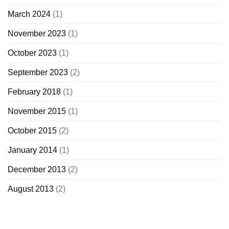
March 2024
(1)
November 2023
(1)
October 2023
(1)
September 2023
(2)
February 2018
(1)
November 2015
(1)
October 2015
(2)
January 2014
(1)
December 2013
(2)
August 2013
(2)