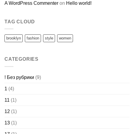
A WordPress Commenter
on
Hello world!
TAG CLOUD
brooklyn
fashion
style
women
CATEGORIES
! Без рубрики
(9)
1
(4)
11
(1)
12
(1)
13
(1)