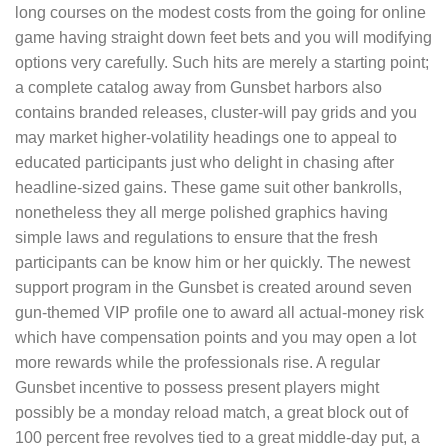
long courses on the modest costs from the going for online
game having straight down feet bets and you will modifying
options very carefully. Such hits are merely a starting point;
a complete catalog away from Gunsbet harbors also
contains branded releases, cluster-will pay grids and you
may market higher-volatility headings one to appeal to
educated participants just who delight in chasing after
headline-sized gains. These game suit other bankrolls,
nonetheless they all merge polished graphics having
simple laws and regulations to ensure that the fresh
participants can be know him or her quickly. The newest
support program in the Gunsbet is created around seven
gun-themed VIP profile one to award all actual-money risk
which have compensation points and you may open a lot
more rewards while the professionals rise. A regular
Gunsbet incentive to possess present players might
possibly be a monday reload match, a great block out of
100 percent free revolves tied to a great middle-day put, a