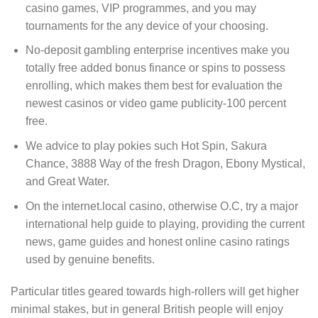
casino games, VIP programmes, and you may
tournaments for the any device of your choosing.
No-deposit gambling enterprise incentives make you
totally free added bonus finance or spins to possess
enrolling, which makes them best for evaluation the
newest casinos or video game publicity-100 percent
free.
We advice to play pokies such Hot Spin, Sakura
Chance, 3888 Way of the fresh Dragon, Ebony Mystical,
and Great Water.
On the internet.local casino, otherwise O.C, try a major
international help guide to playing, providing the current
news, game guides and honest online casino ratings
used by genuine benefits.
Particular titles geared towards high-rollers will get higher
minimal stakes, but in general British people will enjoy