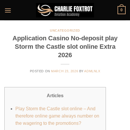
Skip
0
to
content
UNCATEGORIZED
Application Casino No-deposit play
Storm the Castle slot online Extra
2026
POSTED ON
MARCH 23, 2026
BY
ADMLNLX
Articles
Play Storm the Castle slot online – And
therefore online game always number on
the wagering to the promotions?