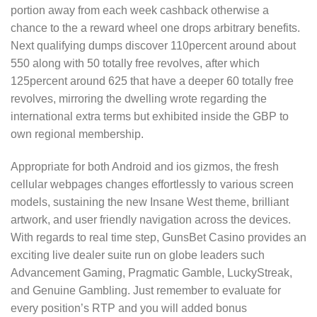
portion away from each week cashback otherwise a
chance to the a reward wheel one drops arbitrary benefits.
Next qualifying dumps discover 110percent around about
550 along with 50 totally free revolves, after which
125percent around 625 that have a deeper 60 totally free
revolves, mirroring the dwelling wrote regarding the
international extra terms but exhibited inside the GBP to
own regional membership.
Appropriate for both Android and ios gizmos, the fresh
cellular webpages changes effortlessly to various screen
models, sustaining the new Insane West theme, brilliant
artwork, and user friendly navigation across the devices.
With regards to real time step, GunsBet Casino provides an
exciting live dealer suite run on globe leaders such
Advancement Gaming, Pragmatic Gamble, LuckyStreak,
and Genuine Gambling. Just remember to evaluate for
every position’s RTP and you will added bonus