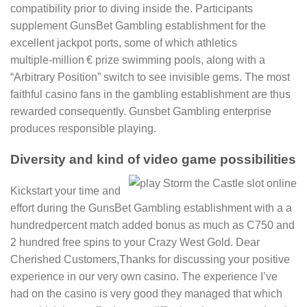
compatibility prior to diving inside the. Participants
supplement GunsBet Gambling establishment for the
excellent jackpot ports, some of which athletics
multiple‑million € prize swimming pools, along with a
“Arbitrary Position” switch to see invisible gems. The most
faithful casino fans in the gambling establishment are thus
rewarded consequently. Gunsbet Gambling enterprise
produces responsible playing.
Diversity and kind of video game possibilities
Kickstart your time and
effort during the GunsBet Gambling establishment with a a
hundredpercent match added bonus as much as C750 and
2 hundred free spins to your Crazy West Gold. Dear
Cherished Customers,Thanks for discussing your positive
experience in our very own casino. The experience I’ve
had on the casino is very good they managed that which