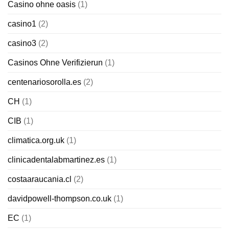
Casino ohne oasis
(1)
casino1
(2)
casino3
(2)
Casinos Ohne Verifizierun
(1)
centenariosorolla.es
(2)
CH
(1)
CIB
(1)
climatica.org.uk
(1)
clinicadentalabmartinez.es
(1)
costaaraucania.cl
(2)
davidpowell-thompson.co.uk
(1)
EC
(1)