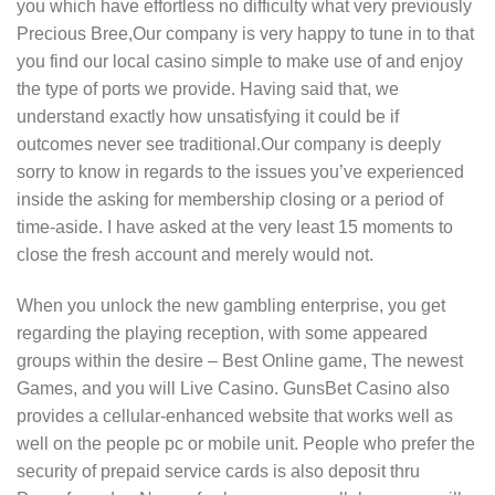
you which have effortless no difficulty what very previously
Precious Bree,Our company is very happy to tune in to that
you find our local casino simple to make use of and enjoy
the type of ports we provide. Having said that, we
understand exactly how unsatisfying it could be if
outcomes never see traditional.Our company is deeply
sorry to know in regards to the issues you’ve experienced
inside the asking for membership closing or a period of
time-aside. I have asked at the very least 15 moments to
close the fresh account and merely would not.
When you unlock the new gambling enterprise, you get
regarding the playing reception, with some appeared
groups within the desire – Best Online game, The newest
Games, and you will Live Casino. GunsBet Casino also
provides a cellular-enhanced website that works well as
well on the people pc or mobile unit. People who prefer the
security of prepaid service cards is also deposit thru