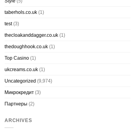
Style
(5)
taberhols.co.uk
(1)
test
(3)
thecloakanddagger.co.uk
(1)
thedoughhook.co.uk
(1)
Top Casino
(1)
ukcreams.co.uk
(1)
Uncategorized
(9,974)
Микрокредит
(3)
Партнеры
(2)
ARCHIVES