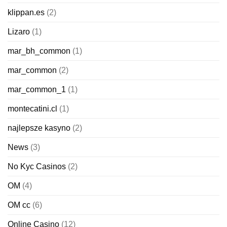
klippan.es
(2)
Lizaro
(1)
mar_bh_common
(1)
mar_common
(2)
mar_common_1
(1)
montecatini.cl
(1)
najlepsze kasyno
(2)
News
(3)
No Kyc Casinos
(2)
OM
(4)
OM cc
(6)
Online Casino
(12)