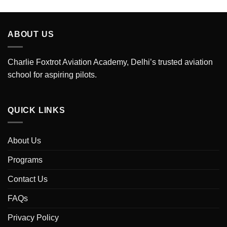
ABOUT US
Charlie Foxtrot Aviation Academy, Delhi’s trusted aviation
school for aspiring pilots.
QUICK LINKS
About Us
Programs
Contact Us
FAQs
Privacy Policy