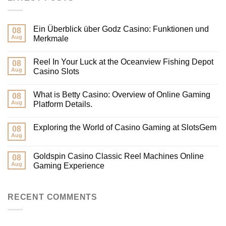
Ein Überblick über Godz Casino: Funktionen und
08
Aug
Merkmale
Reel In Your Luck at the Oceanview Fishing Depot
08
Aug
Casino Slots
What is Betty Casino: Overview of Online Gaming
08
Aug
Platform Details.
Exploring the World of Casino Gaming at SlotsGem
08
Aug
Goldspin Casino Classic Reel Machines Online
08
Aug
Gaming Experience
RECENT COMMENTS