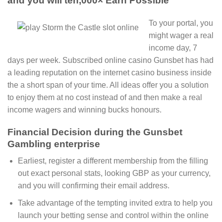
and you will ten,000× Earn Possible
To your portal, you
might wager a real
income day, 7
days per week. Subscribed online casino Gunsbet has had
a leading reputation on the internet casino business inside
the a short span of your time. All ideas offer you a solution
to enjoy them at no cost instead of and then make a real
income wagers and winning bucks honours.
Financial Decision during the Gunsbet
Gambling enterprise
Earliest, register a different membership from the filling
out exact personal stats, looking GBP as your currency,
and you will confirming their email address.
Take advantage of the tempting invited extra to help you
launch your betting sense and control within the online