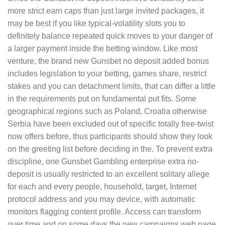
more strict earn caps than just large invited packages, it
may be best if you like typical-volatility slots you to
definitely balance repeated quick moves to your danger of
a larger payment inside the betting window. Like most
venture, the brand new Gunsbet no deposit added bonus
includes legislation to your betting, games share, restrict
stakes and you can detachment limits, that can differ a little
in the requirements put on fundamental put fits. Some
geographical regions such as Poland, Croatia otherwise
Serbia have been excluded out of specific totally free-twist
now offers before, thus participants should show they look
on the greeting list before deciding in the. To prevent extra
discipline, one Gunsbet Gambling enterprise extra no-
deposit is usually restricted to an excellent solitary allege
for each and every people, household, target, Internet
protocol address and you may device, with automatic
monitors flagging content profile. Access can transform
over time and on some days the new campaigns web page