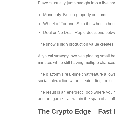
Players usually jump straight into a live sh
Monopoly: Bet on property outcome.
Wheel of Fortune: Spin the wheel, cho
Deal or No Deal: Rapid decisions betwe
The show’s high production value creates i
A typical strategy involves placing small
minutes while still having multiple chances
The platform’s real‑time chat feature allow
social interaction without extending the se
The result is an energetic loop where you
another game—all within the span of a cof
The Crypto Edge – Fast 