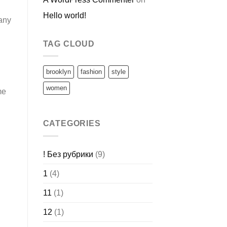
Hello world!
many
TAG CLOUD
brooklyn
fashion
style
women
me
CATEGORIES
! Без рубрики
(9)
1
(4)
11
(1)
12
(1)