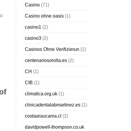
Casino
(71)
ou
Casino ohne oasis
(1)
casino1
(2)
casino3
(2)
Casinos Ohne Verifizierun
(1)
centenariosorolla.es
(2)
CH
(1)
CIB
(1)
of
climatica.org.uk
(1)
clinicadentalabmartinez.es
(1)
costaaraucania.cl
(2)
davidpowell-thompson.co.uk