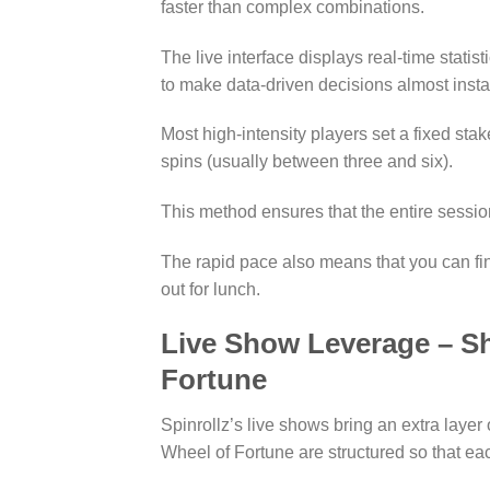
faster than complex combinations.
The live interface displays real‑time st
to make data‑driven decisions almost instan
Most high‑intensity players set a fixed sta
spins (usually between three and six).
This method ensures that the entire session
The rapid pace also means that you can fin
out for lunch.
Live Show Leverage – S
Fortune
Spinrollz’s live shows bring an extra laye
Wheel of Fortune are structured so that ea