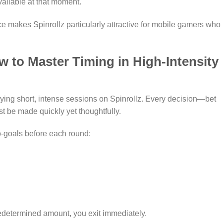
available at that moment.
 makes Spinrollz particularly attractive for mobile gamers who
 to Master Timing in High‑Intensity
aying short, intense sessions on Spinrollz. Every decision—bet
t be made quickly yet thoughtfully.
‑goals before each round:
.
predetermined amount, you exit immediately.