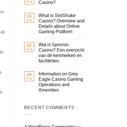
Aug
Casino?
—so
What is SlotShake
06
Aug
Casino? Overview and
Details about Online
Gaming Platform
eak
Wat is Spininio
06
Aug
Casino? Een overzicht
te
van de kenmerken en
faciliteiten.
a
Information on Grey
06
Aug
Eagle Casino Gaming
Operations and
Amenities
he
RECENT COMMENTS
A WordPress Commenter
on