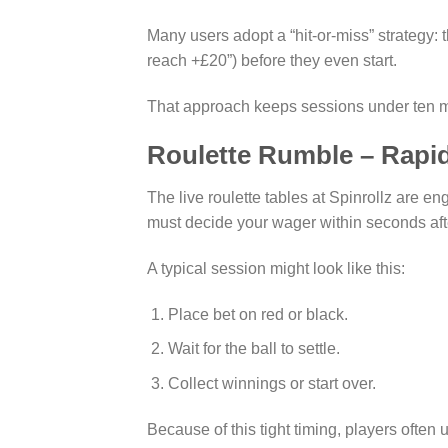
Many users adopt a “hit‑or‑miss” strategy: th
reach +£20”) before they even start.
That approach keeps sessions under ten minut
Roulette Rumble – Rapid
The live roulette tables at Spinrollz are e
must decide your wager within seconds after
A typical session might look like this:
Place bet on red or black.
Wait for the ball to settle.
Collect winnings or start over.
Because of this tight timing, players often