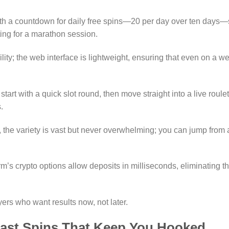
ith a countdown for daily free spins—20 per day over ten days
ting for a marathon session.
ity; the web interface is lightweight, ensuring that even on a w
tart with a quick slot round, then move straight into a live roulet
.
 the variety is vast but never overwhelming; you can jump from 
m’s crypto options allow deposits in milliseconds, eliminating t
yers who want results now, not later.
Fast Spins That Keep You Hooked