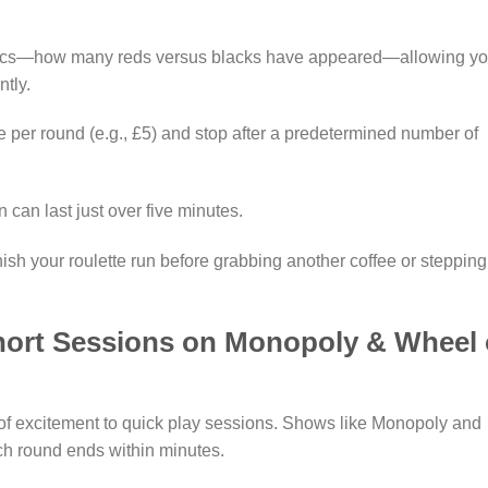
atistics—how many reds versus blacks have appeared—allowing y
tly.
ke per round (e.g., £5) and stop after a predetermined number of
 can last just over five minutes.
ish your roulette run before grabbing another coffee or stepping
hort Sessions on Monopoly & Wheel 
r of excitement to quick play sessions. Shows like Monopoly and
ch round ends within minutes.