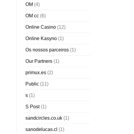
OM
(4)
OM cc
(6)
Online Casino
(12)
Online Kasyno
(1)
Os nossos parceiros
(1)
Our Partners
(1)
primux.es
(2)
Public
(11)
s
(1)
S Post
(1)
sandcircles.co.uk
(1)
sanodelucas.cl
(1)