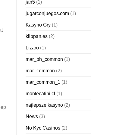
jan5
(1)
jugarconjuegos.com
(1)
Kasyno Gry
(1)
at
klippan.es
(2)
Lizaro
(1)
mar_bh_common
(1)
mar_common
(2)
mar_common_1
(1)
montecatini.cl
(1)
najlepsze kasyno
(2)
eep
News
(3)
No Kyc Casinos
(2)