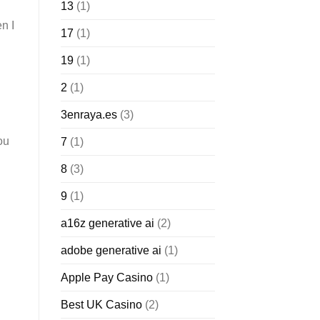
13
(1)
en I
17
(1)
19
(1)
2
(1)
3enraya.es
(3)
ou
7
(1)
8
(3)
9
(1)
a16z generative ai
(2)
adobe generative ai
(1)
Apple Pay Casino
(1)
Best UK Casino
(2)