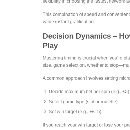
flexibility in choosing the fastest network 
This combination of speed and convenience
value instant gratification.
Decision Dynamics – How
Play
Mastering timing is crucial when you’re pl
size, game selection, whether to stop—mus
A common approach involves setting micro
Decide maximum bet per spin (e.g., £3)
Select game type (slot or roulette).
Set win target (e.g., +£15).
If you reach your win target or lose your 