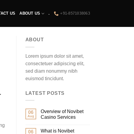
TACT US
ABOUT US
.
+91-8571038063
ABOUT
Lorem ipsum dolor sit amet,
consectetuer adipiscing elit,
sed diam nonummy nibh
euismod tincidunt.
LATEST POSTS
r
Overview of Novibet
06
Aug
Casino Services
ing
What is Novibet
06