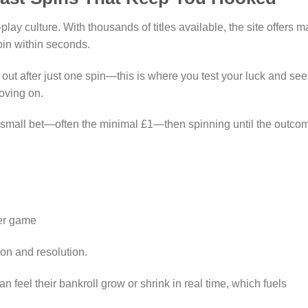
‑play culture. With thousands of titles available, the site offers 
in within seconds.
out after just one spin—this is where you test your luck and see
oving on.
a small bet—often the minimal £1—then spinning until the outco
her game
ion and resolution.
feel their bankroll grow or shrink in real time, which fuels