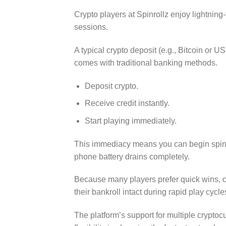
Crypto players at Spinrollz enjoy lightning‑f
sessions.
A typical crypto deposit (e.g., Bitcoin or U
comes with traditional banking methods.
Deposit crypto.
Receive credit instantly.
Start playing immediately.
This immediacy means you can begin spinnin
phone battery drains completely.
Because many players prefer quick wins, c
their bankroll intact during rapid play cycle
The platform’s support for multiple cryptoc