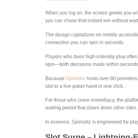
When you log on, the screen greets you w
you can chase that instant win without wai
The design capitalizes on mobile accessibil
connection you can spin in seconds.
Players who favor high‑intensity play often s
spin—both decisions made within seconds
Because
Spinrollz
hosts over 80 providers,
slot to a live poker hand in one click.
For those who crave immediacy, the platfor
waiting period that slows down other sites.
In essence, Spinrollz is engineered for pla
Slot Surge – Lightning‑