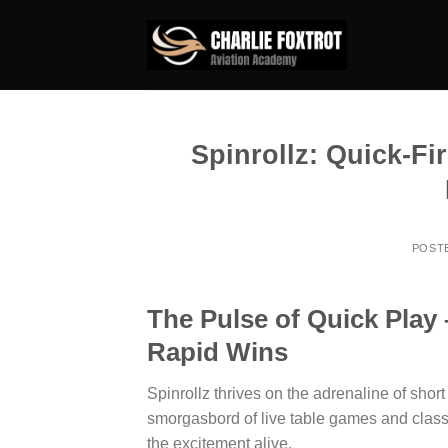
Skip
to
content
Spinrollz: Quick‑Fir
POST
The Pulse of Quick Play 
Rapid Wins
Spinrollz thrives on the adrenaline of short 
smorgasbord of live table games and classic
the excitement alive.