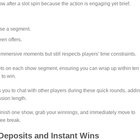
ow after a slot spin because the action is engaging yet brief.
ose a segment.
en offers.
mmersive moments but still respects players’ time constraints.
 bets on each show segment, ensuring you can wrap up within ten
 to win.
s you to chat with other players during these quick rounds, addi
ssion length.
 finish one show, grab your winnings, and immediately move to
fee break.
Deposits and Instant Wins