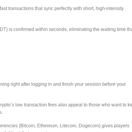
ast transactions that sync perfectly with short, high‑intensity
SDT) is confirmed within seconds, eliminating the waiting time th
g right after logging in and finish your session before your
rypto’s low transaction fees also appeal to those who want to k
s.
urrencies (Bitcoin, Ethereum, Litecoin, Dogecoin) gives players