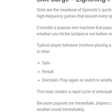
Slots are the heartbeat of Spinrollz’s quick
high‑frequency games that reward every sp
Consider a popular reel machine that pays 
whether you hit the jackpot or not before m
Typical player behavior involves placing 
is clear.
Spin
Result
Decision: Play again or switch to anot
This loop creates a rapid cycle of anticipat
Because payouts are immediate, players can 
another round immediately.