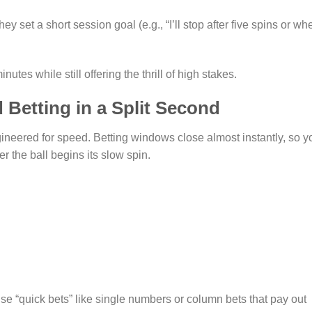
ey set a short session goal (e.g., “I’ll stop after five spins or wh
es while still offering the thrill of high stakes.
 Betting in a Split Second
ngineered for speed. Betting windows close almost instantly, so y
 the ball begins its slow spin.
 use “quick bets” like single numbers or column bets that pay out