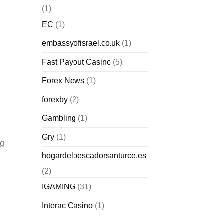
(1)
EC
(1)
embassyofisrael.co.uk
(1)
Fast Payout Casino
(5)
Forex News
(1)
forexby
(2)
Gambling
(1)
Gry
(1)
ng
hogardelpescadorsanturce.es
(2)
IGAMING
(31)
Interac Casino
(1)