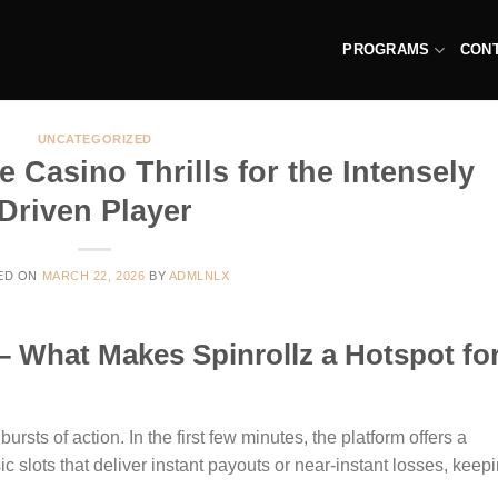
PROGRAMS
CON
UNCATEGORIZED
e Casino Thrills for the Intensely
Driven Player
ED ON
MARCH 22, 2026
BY
ADMLNLX
– What Makes Spinrollz a Hotspot fo
bursts of action. In the first few minutes, the platform offers a
 slots that deliver instant payouts or near‑instant losses, keep