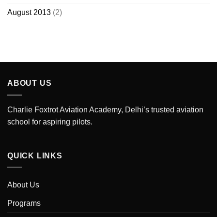
August 2013
(2)
ABOUT US
Charlie Foxtrot Aviation Academy, Delhi’s trusted aviation
school for aspiring pilots.
QUICK LINKS
About Us
Programs