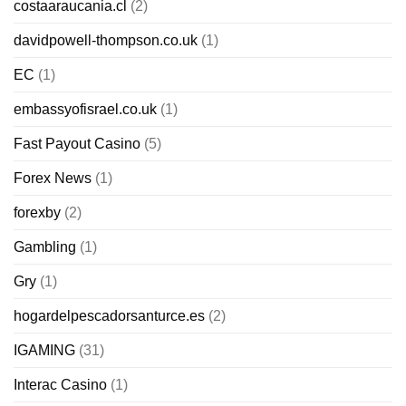
costaaraucania.cl
(2)
davidpowell-thompson.co.uk
(1)
EC
(1)
embassyofisrael.co.uk
(1)
Fast Payout Casino
(5)
Forex News
(1)
forexby
(2)
Gambling
(1)
Gry
(1)
hogardelpescadorsanturce.es
(2)
IGAMING
(31)
Interac Casino
(1)