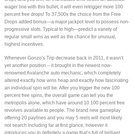
wager line with this bullet, it will even retrigger more 100
percent free drops! To 37,500x the choice from the Free
Drops added bonus—a major jackpot level to possess non-
progressive slots. Typical to high—predict a variety of
regular small wins as well as the chance for unusual,
highest incentives.
Whenever Gonzo’s Trip decrease back in 2011, it wasn’t
yet another position – it brought in the newest now-
renowned Avalanche auto mechanic, which completely
altered exactly how wins heap and exactly how fascinating
an individual spin will be. After you trigger the new 100
percent free spins, the overall game can tell you the
metropolis alone, which have around 10 100 percent free
revolves available to people. The brand new gameplay
offering 20 paylines and you may 5 reels will most likely
not search including far at first glance, however it
introduces you to definitely a game that’s full of brilliant