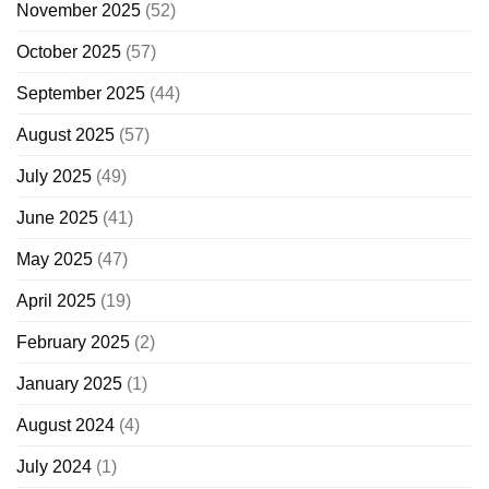
November 2025
(52)
October 2025
(57)
September 2025
(44)
August 2025
(57)
July 2025
(49)
June 2025
(41)
May 2025
(47)
April 2025
(19)
February 2025
(2)
January 2025
(1)
August 2024
(4)
July 2024
(1)