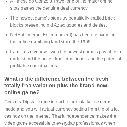
All these do Gonzo’s Travel one of the major online
slots games the genuine deal currency.
The newest game’s signs try beautifully crafted brick
blocks presenting old Aztec goggles and deities.
NetEnt (Internet Entertainment) has been reinventing
the online gambling land since the 1996.
Familiarize yourself with the newest game’s paytable to
understand the prices from other icons and the potential
profitable combinations.
What is the difference between the fresh
totally free variation plus the brand-new
online game?
Gonzo’s Trip will come in each other totally free demo
mode and you will actual currency setting from the of a lot
casinos on the internet. That it independence makes the
video game accessible to everyday professionals when