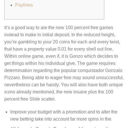
Paylines
It’s a good way to are the new 100 percent free games
instead to make in initial deposit. In the reduced height,
you’re gambling to your 20 coins for each and every twist,
that have a property value 0.01 for every shell out line.
Within online game, even if, it is Gonzo which decides to
get things within his individual give. The game requires
determination regarding the popular conquistador Gonzalo
Pizzaro. Being able to wager free may sound unsuccessful,
nevertheless can be handy.
You will also have both unique
icons already mentioned, the new insane plus the 100
percent free Slide scatter.
Improve your budget with a promotion and to alter the
new betting take into account far more spins in the.