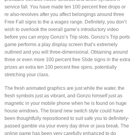
service fall. You have made ten 100 percent free drops or
re also-revolves after you affect belongings around three
Free Fall signs to the a wages range. Definitely, you don’t
wish to overlook the overall game’s introductory video
before you can enjoy Gonzo’s Trip slots. Gonzo’s Trip ports
game performs a play display screen that’s extremely
outlined and you will three-dimensional. Obtaining around
three or even more 100 percent free Slide signs in the extra
prizes an extra ten 100 percent free spins, potentially
stretching your class.
The fresh animated graphics are just while the water, the
fresh symbols just as vibrant, and Gonzo himself just as
magnetic in your mobile phone when he is found on huge
house windows. The brand new switch style could have
been thoughtfully repositioned to suit safe you to definitely-
passed gamble via your every day drive or java break. The
online game has been very carefully enhanced to do