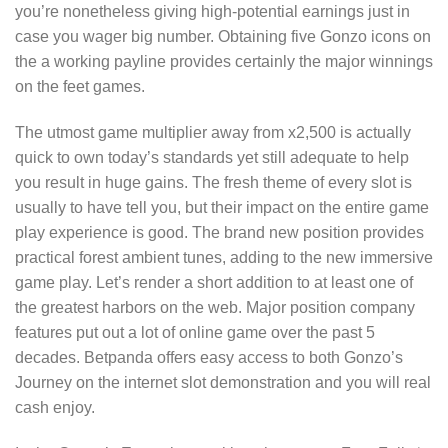
you’re nonetheless giving high-potential earnings just in
case you wager big number. Obtaining five Gonzo icons on
the a working payline provides certainly the major winnings
on the feet games.
The utmost game multiplier away from x2,500 is actually
quick to own today’s standards yet still adequate to help
you result in huge gains. The fresh theme of every slot is
usually to have tell you, but their impact on the entire game
play experience is good. The brand new position provides
practical forest ambient tunes, adding to the new immersive
game play. Let’s render a short addition to at least one of
the greatest harbors on the web. Major position company
features put out a lot of online game over the past 5
decades. Betpanda offers easy access to both Gonzo’s
Journey on the internet slot demonstration and you will real
cash enjoy.