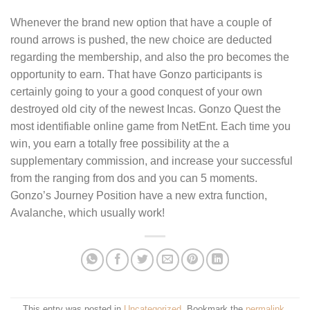
Whenever the brand new option that have a couple of
round arrows is pushed, the new choice are deducted
regarding the membership, and also the pro becomes the
opportunity to earn. That have Gonzo participants is
certainly going to your a good conquest of your own
destroyed old city of the newest Incas. Gonzo Quest the
most identifiable online game from NetEnt. Each time you
win, you earn a totally free possibility at the a
supplementary commission, and increase your successful
from the ranging from dos and you can 5 moments.
Gonzo’s Journey Position have a new extra function,
Avalanche, which usually work!
This entry was posted in
Uncategorized
. Bookmark the
permalink
.