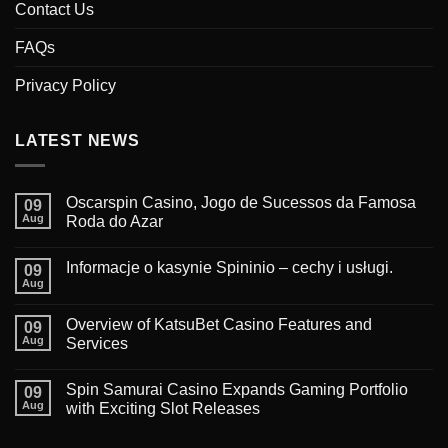
Contact Us
FAQs
Privacy Policy
LATEST NEWS
Oscarspin Casino, Jogo de Sucessos da Famosa
09
Aug
Roda do Azar
Informacje o kasynie Spininio – cechy i usługi.
09
Aug
Overview of KatsuBet Casino Features and
09
Aug
Services
Spin Samurai Casino Expands Gaming Portfolio
09
Aug
with Exciting Slot Releases