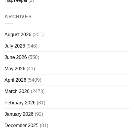
Партнеры
(2)
ARCHIVES
August 2026
(201)
July 2026
(946)
June 2026
(550)
May 2026
(41)
April 2026
(5409)
March 2026
(2478)
February 2026
(81)
January 2026
(92)
December 2025
(81)