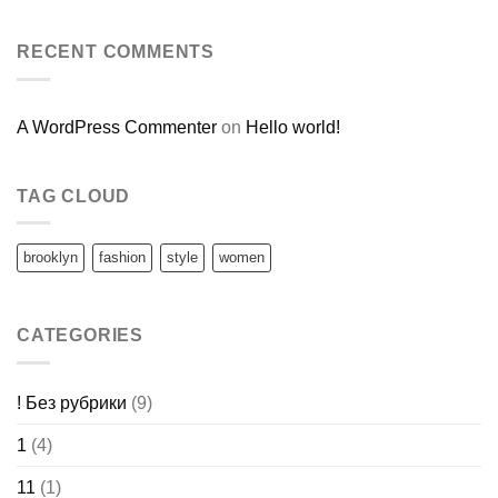
RECENT COMMENTS
A WordPress Commenter
on
Hello world!
TAG CLOUD
brooklyn
fashion
style
women
CATEGORIES
! Без рубрики
(9)
1
(4)
11
(1)