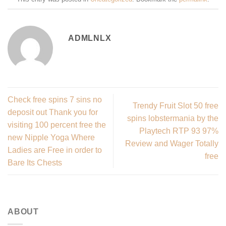
ADMLNLX
Check free spins 7 sins no
Trendy Fruit Slot 50 free
deposit out Thank you for
spins lobstermania by the
visiting 100 percent free the
Playtech RTP 93 97%
new Nipple Yoga Where
Review and Wager Totally
Ladies are Free in order to
free
Bare Its Chests
ABOUT