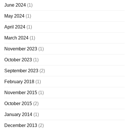
June 2024
(1)
May 2024
(1)
April 2024
(1)
March 2024
(1)
November 2023
(1)
October 2023
(1)
September 2023
(2)
February 2018
(1)
November 2015
(1)
October 2015
(2)
January 2014
(1)
December 2013
(2)