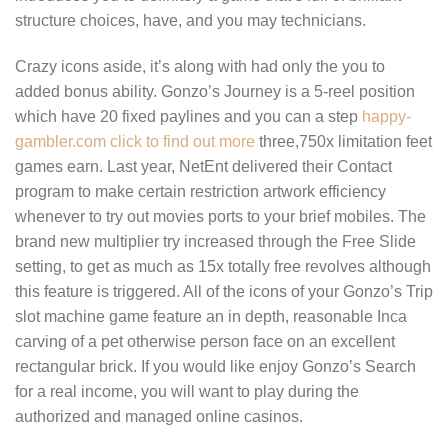
structure choices, have, and you may technicians.
Crazy icons aside, it’s along with had only the you to
added bonus ability. Gonzo’s Journey is a 5-reel position
which have 20 fixed paylines and you can a step
happy-
gambler.com click to find out more
three,750x limitation feet
games earn. Last year, NetEnt delivered their Contact
program to make certain restriction artwork efficiency
whenever to try out movies ports to your brief mobiles. The
brand new multiplier try increased through the Free Slide
setting, to get as much as 15x totally free revolves although
this feature is triggered. All of the icons of your Gonzo’s Trip
slot machine game feature an in depth, reasonable Inca
carving of a pet otherwise person face on an excellent
rectangular brick. If you would like enjoy Gonzo’s Search
for a real income, you will want to play during the
authorized and managed online casinos.