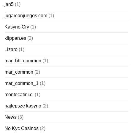
jan5
(1)
jugarconjuegos.com
(1)
Kasyno Gry
(1)
klippan.es
(2)
Lizaro
(1)
mar_bh_common
(1)
mar_common
(2)
mar_common_1
(1)
montecatini.cl
(1)
najlepsze kasyno
(2)
News
(3)
No Kyc Casinos
(2)