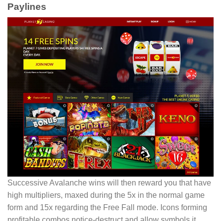
Paylines
Successive Avalanche wins will then reward you that have
high multipliers, maxed during the 5x in the normal game
form and 15x regarding the Free Fall mode. Icons forming
profitable combos notice-destruct and allow symbols it