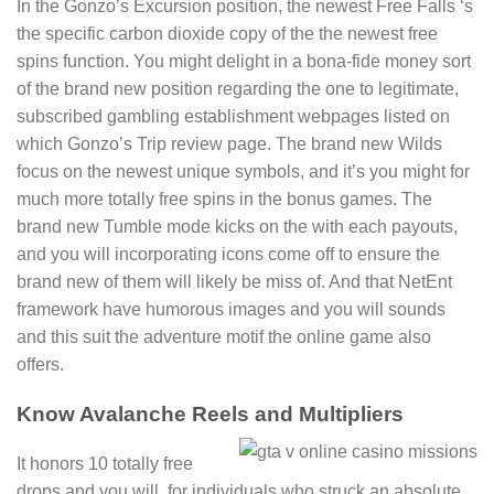
In the Gonzo’s Excursion position, the newest Free Falls ‘s
the specific carbon dioxide copy of the the newest free
spins function. You might delight in a bona-fide money sort
of the brand new position regarding the one to legitimate,
subscribed gambling establishment webpages listed on
which Gonzo’s Trip review page. The brand new Wilds
focus on the newest unique symbols, and it’s you might for
much more totally free spins in the bonus games. The
brand new Tumble mode kicks on the with each payouts,
and you will incorporating icons come off to ensure the
brand new of them will likely be miss of. And that NetEnt
framework have humorous images and you will sounds
and this suit the adventure motif the online game also
offers.
Know Avalanche Reels and Multipliers
It honors 10 totally free
drops and you will, for individuals who struck an absolute