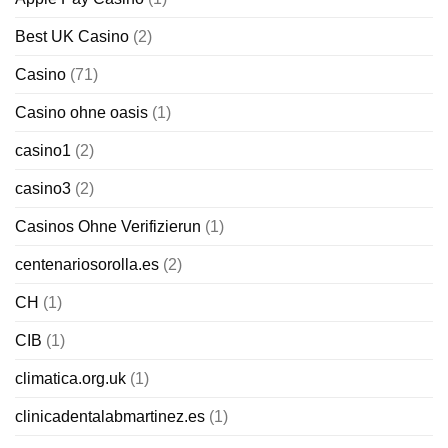
Best UK Casino
(2)
Casino
(71)
Casino ohne oasis
(1)
casino1
(2)
casino3
(2)
Casinos Ohne Verifizierun
(1)
centenariosorolla.es
(2)
CH
(1)
CIB
(1)
climatica.org.uk
(1)
clinicadentalabmartinez.es
(1)