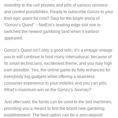
smoothly to the cell phones and pills of various versions
and control possibilities. Ready to subscribe Gonzo to your
their epic quest for cost? Step for the bright arena of
“Gonzo’s Quest” – NetEnt’s leading edge slot one to
switched the newest gambling land when it earliest
appeared.
Gonzo’s Quest isn’t only a good relic; it’s a vintage vintage
you to will continue to host many international, because of
its smart technicians, excitement theme, and you may high
earn possible. Yes, the online game try fully enhanced for
everybody big gadgets while offering a seamless
consumer experience to your mobiles and you can pills.
What’s maximum win on the Gonzo’s Journey?
Just after said, the funds can be used to the slot machines,
providing you a means to test the brand new gambling
establishment. The best option can be a zero-deposit