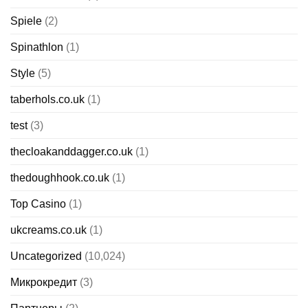
Spiele
(2)
Spinathlon
(1)
Style
(5)
taberhols.co.uk
(1)
test
(3)
thecloakanddagger.co.uk
(1)
thedoughhook.co.uk
(1)
Top Casino
(1)
ukcreams.co.uk
(1)
Uncategorized
(10,024)
Микрокредит
(3)