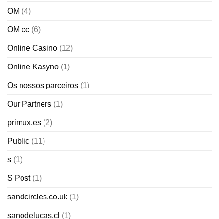
OM
(4)
OM cc
(6)
Online Casino
(12)
Online Kasyno
(1)
Os nossos parceiros
(1)
Our Partners
(1)
primux.es
(2)
Public
(11)
s
(1)
S Post
(1)
sandcircles.co.uk
(1)
sanodelucas.cl
(1)