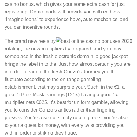
casino bonus, which gives your some extra cash for just
registering. Demo mode will provide you with endless
“imagine loans” to experience have, auto mechanics, and
you can incentive rounds.
The brand new reels try
rotating, the new multipliers try prepared, and you may
someplace in the fresh electronic domain, a good jackpot
brings the label in to the. Just how almost certainly you are
in order to earn of the fresh Gonzo’s Journey you’ll
fluctuate according to the on-range gambling
establishment, that may surprsie your. Such, in the €1, a
great 5-Blue-Mask earnings (125x) having a good 5x
multiplier nets €625. It’s best for uniform gamble, allowing
you to consider Gonzo’s antics rather than lingering
presses. You’re also not simply rotating reels; you’re also
to your a quest for money, with every twist providing you
with in order to striking they huge.