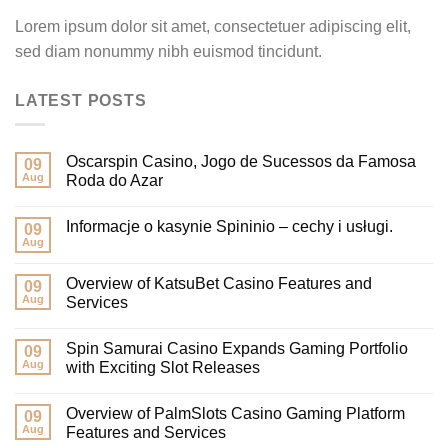
Lorem ipsum dolor sit amet, consectetuer adipiscing elit,
sed diam nonummy nibh euismod tincidunt.
LATEST POSTS
Oscarspin Casino, Jogo de Sucessos da Famosa
09
Aug
Roda do Azar
Informacje o kasynie Spininio – cechy i usługi.
09
Aug
Overview of KatsuBet Casino Features and
09
Aug
Services
Spin Samurai Casino Expands Gaming Portfolio
09
Aug
with Exciting Slot Releases
Overview of PalmSlots Casino Gaming Platform
09
Aug
Features and Services