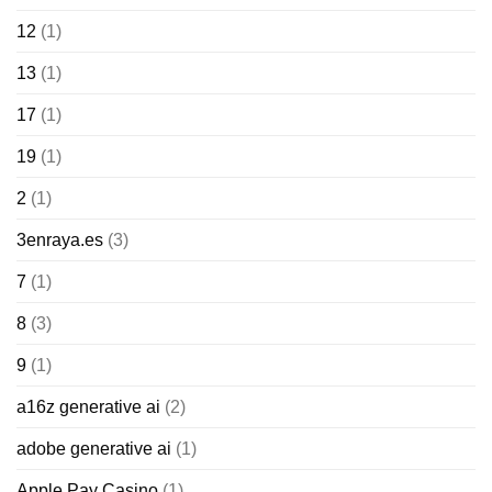
12
(1)
13
(1)
17
(1)
19
(1)
2
(1)
3enraya.es
(3)
7
(1)
8
(3)
9
(1)
a16z generative ai
(2)
adobe generative ai
(1)
Apple Pay Casino
(1)