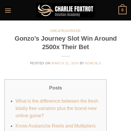
Skip
0
to
content
UNCATEGORIZED
Gonzo’s Journey Slot Win Around
2500x Their Bet
POSTED ON
MARCH 21, 2026
BY
ADMLNLX
Posts
What is the difference between the fresh
totally free variation plus the brand-new
online game?
Know Avalanche Reels and Multipliers