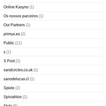
Online Kasyno
(1)
Os nossos parceiros
(1)
Our Partners
(1)
primux.es
(2)
Public
(11)
s
(1)
S Post
(1)
sandcircles.co.uk
(1)
sanodelucas.cl
(1)
Spiele
(2)
Spinathlon
(1)
Style
(5)