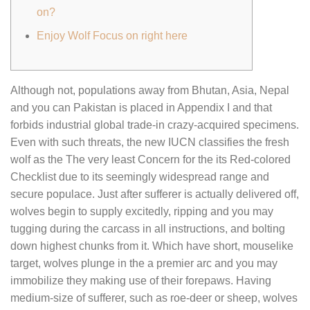
on?
Enjoy Wolf Focus on right here
Although not, populations away from Bhutan, Asia, Nepal
and you can Pakistan is placed in Appendix I and that
forbids industrial global trade-in crazy-acquired specimens.
Even with such threats, the new IUCN classifies the fresh
wolf as the The very least Concern for the its Red-colored
Checklist due to its seemingly widespread range and
secure populace.
Just after sufferer is actually delivered off,
wolves begin to supply excitedly, ripping and you may
tugging during the carcass in all instructions, and bolting
down highest chunks from it. Which have short, mouselike
target, wolves plunge in the a premier arc and you may
immobilize they making use of their forepaws. Having
medium-size of sufferer, such as roe-deer or sheep, wolves