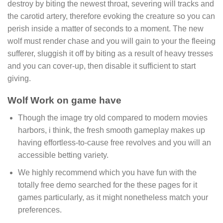
destroy by biting the newest throat, severing will tracks and
the carotid artery, therefore evoking the creature so you can
perish inside a matter of seconds to a moment. The new
wolf must render chase and you will gain to your the fleeing
sufferer, sluggish it off by biting as a result of heavy tresses
and you can cover-up, then disable it sufficient to start
giving.
Wolf Work on game have
Though the image try old compared to modern movies
harbors, i think, the fresh smooth gameplay makes up
having effortless-to-cause free revolves and you will an
accessible betting variety.
We highly recommend which you have fun with the
totally free demo searched for the these pages for it
games particularly, as it might nonetheless match your
preferences.