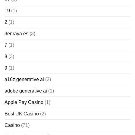
19
(1)
2
(1)
3enraya.es
(3)
7
(1)
8
(3)
9
(1)
a16z generative ai
(2)
adobe generative ai
(1)
Apple Pay Casino
(1)
Best UK Casino
(2)
Casino
(71)