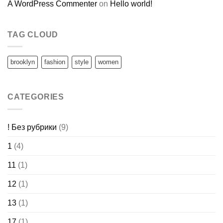
A WordPress Commenter
on
Hello world!
TAG CLOUD
brooklyn
fashion
style
women
CATEGORIES
! Без рубрики
(9)
1
(4)
11
(1)
12
(1)
13
(1)
17
(1)