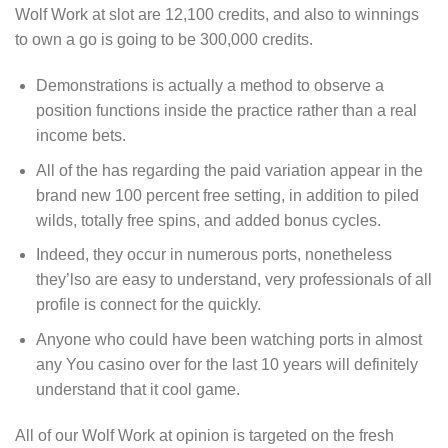
Wolf Work at slot are 12,100 credits, and also to winnings
to own a go is going to be 300,000 credits.
Demonstrations is actually a method to observe a
position functions inside the practice rather than a real
income bets.
All of the has regarding the paid variation appear in the
brand new 100 percent free setting, in addition to piled
wilds, totally free spins, and added bonus cycles.
Indeed, they occur in numerous ports, nonetheless
they’lso are easy to understand, very professionals of all
profile is connect for the quickly.
Anyone who could have been watching ports in almost
any You casino over for the last 10 years will definitely
understand that it cool game.
All of our Wolf Work at opinion is targeted on the fresh