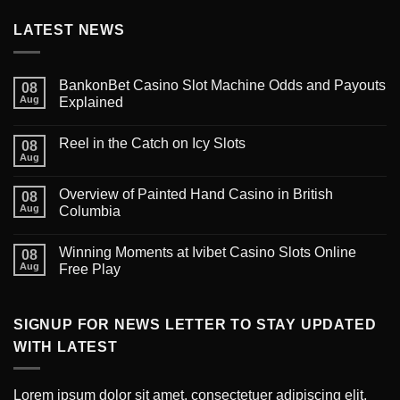
LATEST NEWS
BankonBet Casino Slot Machine Odds and Payouts
08
Aug
Explained
Reel in the Catch on Icy Slots
08
Aug
Overview of Painted Hand Casino in British
08
Aug
Columbia
Winning Moments at Ivibet Casino Slots Online
08
Aug
Free Play
SIGNUP FOR NEWS LETTER TO STAY UPDATED
WITH LATEST
Lorem ipsum dolor sit amet, consectetuer adipiscing elit,