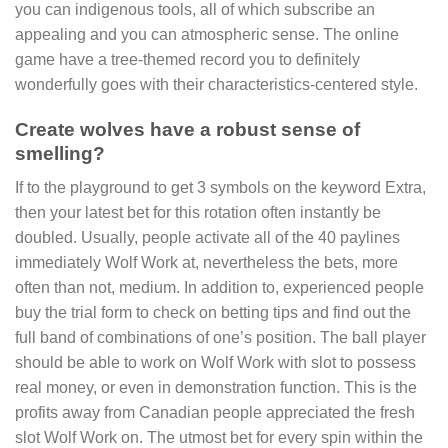
you can indigenous tools, all of which subscribe an
appealing and you can atmospheric sense. The online
game have a tree-themed record you to definitely
wonderfully goes with their characteristics-centered style.
Create wolves have a robust sense of
smelling?
If to the playground to get 3 symbols on the keyword Extra,
then your latest bet for this rotation often instantly be
doubled. Usually, people activate all of the 40 paylines
immediately Wolf Work at, nevertheless the bets, more
often than not, medium. In addition to, experienced people
buy the trial form to check on betting tips and find out the
full band of combinations of one’s position. The ball player
should be able to work on Wolf Work with slot to possess
real money, or even in demonstration function. This is the
profits away from Canadian people appreciated the fresh
slot Wolf Work on. The utmost bet for every spin within the