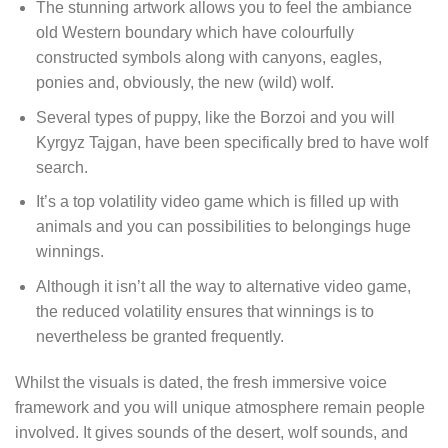
The stunning artwork allows you to feel the ambiance
old Western boundary which have colourfully
constructed symbols along with canyons, eagles,
ponies and, obviously, the new (wild) wolf.
Several types of puppy, like the Borzoi and you will
Kyrgyz Tajgan, have been specifically bred to have wolf
search.
It’s a top volatility video game which is filled up with
animals and you can possibilities to belongings huge
winnings.
Although it isn’t all the way to alternative video game,
the reduced volatility ensures that winnings is to
nevertheless be granted frequently.
Whilst the visuals is dated, the fresh immersive voice
framework and you will unique atmosphere remain people
involved. It gives sounds of the desert, wolf sounds, and