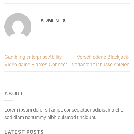
ADMLNLX
Gambling enterprise Ability
Verschiedene Blackjack-
Video game Flames-Connect
Varianten für nüsse spielen
ABOUT
Lorem ipsum dolor sit amet, consectetuer adipiscing elit,
sed diam nonummy nibh euismod tincidunt.
LATEST POSTS