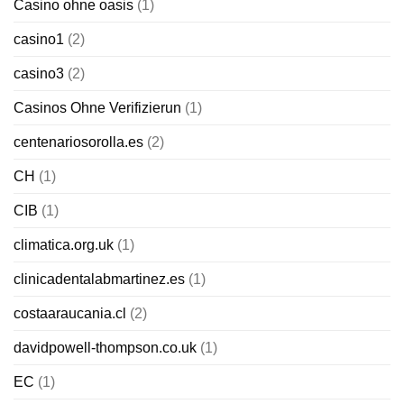
Casino ohne oasis
(1)
casino1
(2)
casino3
(2)
Casinos Ohne Verifizierun
(1)
centenariosorolla.es
(2)
CH
(1)
CIB
(1)
climatica.org.uk
(1)
clinicadentalabmartinez.es
(1)
costaaraucania.cl
(2)
davidpowell-thompson.co.uk
(1)
EC
(1)