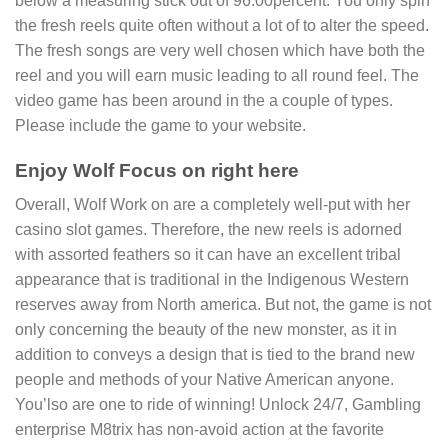
below a measuring stick out of 96.00percent. You only spin
the fresh reels quite often without a lot of to alter the speed.
The fresh songs are very well chosen which have both the
reel and you will earn music leading to all round feel. The
video game has been around in the a couple of types.
Please include the game to your website.
Enjoy Wolf Focus on right here
Overall, Wolf Work on are a completely well-put with her
casino slot games. Therefore, the new reels is adorned
with assorted feathers so it can have an excellent tribal
appearance that is traditional in the Indigenous Western
reserves away from North america. But not, the game is not
only concerning the beauty of the new monster, as it in
addition to conveys a design that is tied to the brand new
people and methods of your Native American anyone.
You’lso are one to ride of winning! Unlock 24/7, Gambling
enterprise M8trix has non-avoid action at the favorite