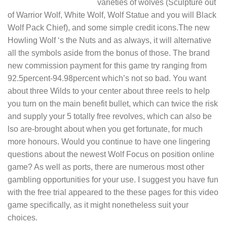
varieties of wolves (Sculpture out
of Warrior Wolf, White Wolf, Wolf Statue and you will Black
Wolf Pack Chief), and some simple credit icons.The new
Howling Wolf ‘s the Nuts and as always, it will alternative
all the symbols aside from the bonus of those. The brand
new commission payment for this game try ranging from
92.5percent-94.98percent which’s not so bad. You want
about three Wilds to your center about three reels to help
you turn on the main benefit bullet, which can twice the risk
and supply your 5 totally free revolves, which can also be
lso are-brought about when you get fortunate, for much
more honours. Would you continue to have one lingering
questions about the newest Wolf Focus on position online
game? As well as ports, there are numerous most other
gambling opportunities for your use. I suggest you have fun
with the free trial appeared to the these pages for this video
game specifically, as it might nonetheless suit your
choices.