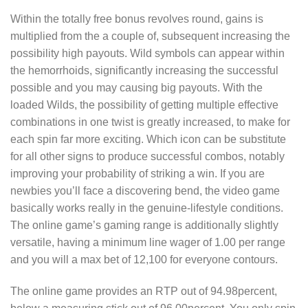
Within the totally free bonus revolves round, gains is
multiplied from the a couple of, subsequent increasing the
possibility high payouts. Wild symbols can appear within
the hemorrhoids, significantly increasing the successful
possible and you may causing big payouts. With the
loaded Wilds, the possibility of getting multiple effective
combinations in one twist is greatly increased, to make for
each spin far more exciting. Which icon can be substitute
for all other signs to produce successful combos, notably
improving your probability of striking a win. If you are
newbies you’ll face a discovering bend, the video game
basically works really in the genuine-lifestyle conditions.
The online game’s gaming range is additionally slightly
versatile, having a minimum line wager of 1.00 per range
and you will a max bet of 12,100 for everyone contours.
The online game provides an RTP out of 94.98percent,