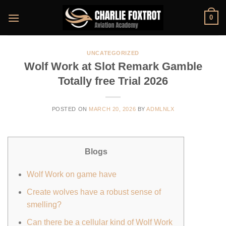
Skip
0
to
content
UNCATEGORIZED
Wolf Work at Slot Remark Gamble
Totally free Trial 2026
POSTED ON
MARCH 20, 2026
BY
ADMLNLX
Blogs
Wolf Work on game have
Create wolves have a robust sense of
smelling?
Can there be a cellular kind of Wolf Work