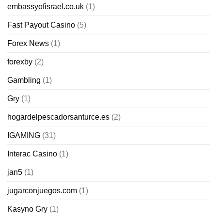
embassyofisrael.co.uk
(1)
Fast Payout Casino
(5)
Forex News
(1)
forexby
(2)
Gambling
(1)
Gry
(1)
hogardelpescadorsanturce.es
(2)
IGAMING
(31)
Interac Casino
(1)
jan5
(1)
jugarconjuegos.com
(1)
Kasyno Gry
(1)