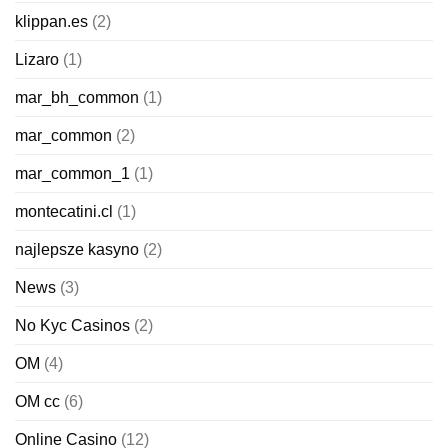
klippan.es
(2)
Lizaro
(1)
mar_bh_common
(1)
mar_common
(2)
mar_common_1
(1)
montecatini.cl
(1)
najlepsze kasyno
(2)
News
(3)
No Kyc Casinos
(2)
OM
(4)
OM cc
(6)
Online Casino
(12)