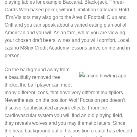
playing tables for example Baccarat, Black-jack, Three-
Cards Web based poker, without-limitation Colorado Hold
‘Em.Visitors may also go to the Area 8 Football Club and
Grill and you can speak about a varied eating plan out of
American and you will Asian fare, while you are viewing
your chosen draft beers, wines and you will comfort. Local
casino M8trix Credit Academy lessons arrive online and in
person.
On the background away from
a beautifully removed tree
thicket the ball player can meet
many different icons, that have very different multipliers.
Nevertheless, on the position Wolf Focus on pro doesn’t
discover sophisticated artwork effects. From the
cardiovascular system you will find an old playing field,
they reveals wolves and you may thematic letters. Since
the head background out of his position creator has elected