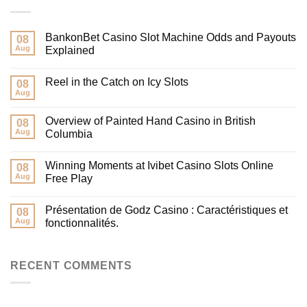
BankonBet Casino Slot Machine Odds and Payouts
08
Aug
Explained
Reel in the Catch on Icy Slots
08
Aug
Overview of Painted Hand Casino in British
08
Aug
Columbia
Winning Moments at Ivibet Casino Slots Online
08
Aug
Free Play
Présentation de Godz Casino : Caractéristiques et
08
Aug
fonctionnalités.
RECENT COMMENTS