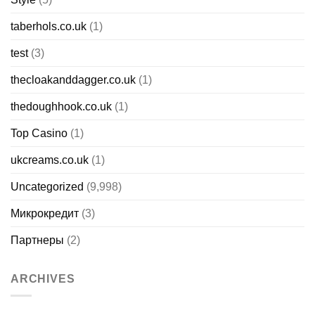
taberhols.co.uk
(1)
test
(3)
thecloakanddagger.co.uk
(1)
thedoughhook.co.uk
(1)
Top Casino
(1)
ukcreams.co.uk
(1)
Uncategorized
(9,998)
Микрокредит
(3)
Партнеры
(2)
ARCHIVES