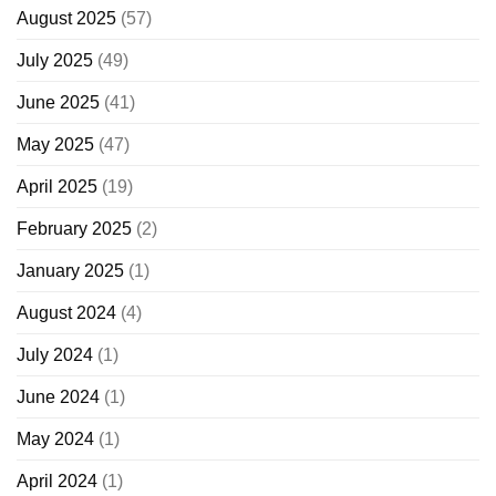
August 2025
(57)
July 2025
(49)
June 2025
(41)
May 2025
(47)
April 2025
(19)
February 2025
(2)
January 2025
(1)
August 2024
(4)
July 2024
(1)
June 2024
(1)
May 2024
(1)
April 2024
(1)