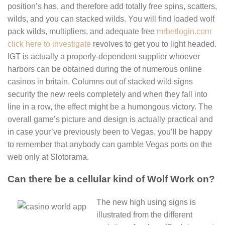
position’s has, and therefore add totally free spins, scatters,
wilds, and you can stacked wilds. You will find loaded wolf
pack wilds, multipliers, and adequate free
mrbetlogin.com
click here to investigate
revolves to get you to light headed.
IGT is actually a properly-dependent supplier whoever
harbors can be obtained during the of numerous online
casinos in britain. Columns out of stacked wild signs
security the new reels completely and when they fall into
line in a row, the effect might be a humongous victory. The
overall game’s picture and design is actually practical and
in case your’ve previously been to Vegas, you’ll be happy
to remember that anybody can gamble Vegas ports on the
web only at Slotorama.
Can there be a cellular kind of Wolf Work on?
The new high using signs is
illustrated from the different