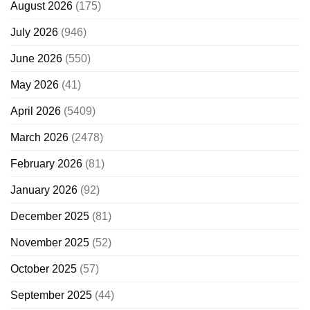
August 2026
(175)
July 2026
(946)
June 2026
(550)
May 2026
(41)
April 2026
(5409)
March 2026
(2478)
February 2026
(81)
January 2026
(92)
December 2025
(81)
November 2025
(52)
October 2025
(57)
September 2025
(44)