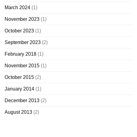
March 2024
(1)
November 2023
(1)
October 2023
(1)
September 2023
(2)
February 2018
(1)
November 2015
(1)
October 2015
(2)
January 2014
(1)
December 2013
(2)
August 2013
(2)