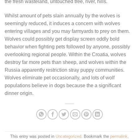
the fresh wasteland, untouched tree, river, hills.
Whilst amount of pets slain annually by the wolves is
seemingly reduced, it induces a concern with wolves
entering villages and you may farmyards to prey on them.
Wolves could possibly get display screen oddly bold
behavior when fighting pets followed by anyone, possibly
overlooking regional people. Within the Croatia, wolves
destroy far more pets than sheep, and wolves within the
Russia apparently restriction stray puppy communities.
Wolves eliminate pet occasionally, and lots of wolf
populations believe in dogs because the a significant
dinner origin.
This entry was posted in
Uncategorized
. Bookmark the
permalink
.