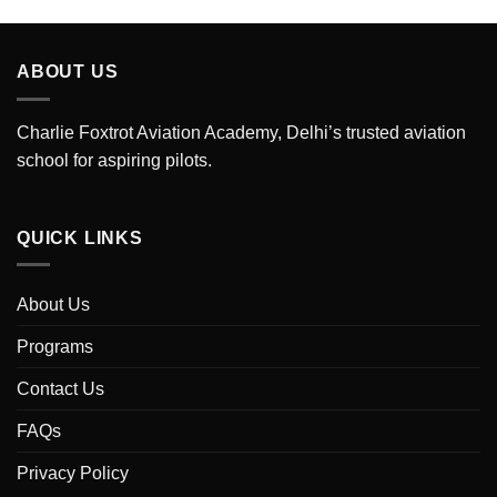
ABOUT US
Charlie Foxtrot Aviation Academy, Delhi’s trusted aviation
school for aspiring pilots.
QUICK LINKS
About Us
Programs
Contact Us
FAQs
Privacy Policy