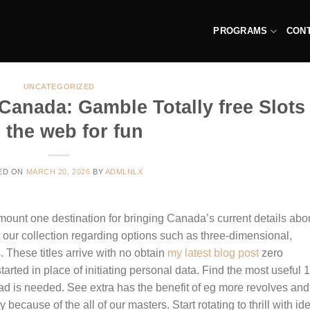
PROGRAMS
CON
UNCATEGORIZED
 Canada: Gamble Totally free Slots
 the web for fun
ED ON
MARCH 20, 2026
BY
ADMLNLX
mount one destination for bringing Canada’s current details abo
 our collection regarding options such as three-dimensional,
 These titles arrive with no obtain
my latest blog post
zero
tarted in place of initiating personal data. Find the most useful 
ad is needed. See extra has the benefit of eg more revolves and
ecause of the all of our masters. Start rotating to thrill with ide