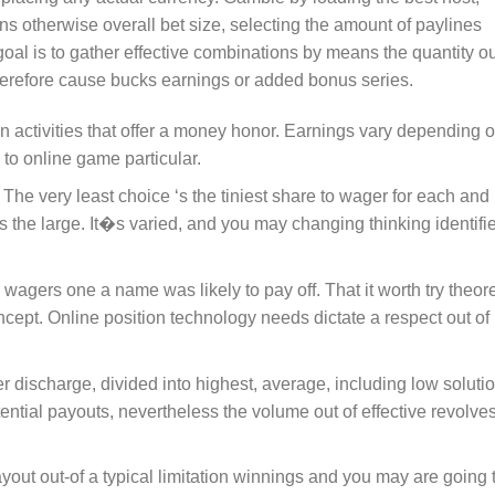
ans otherwise overall bet size, selecting the amount of paylines
 goal is to gather effective combinations by means the quantity o
therefore cause bucks earnings or added bonus series.
on activities that offer a money honor. Earnings vary depending 
n to online game particular.
he very least choice ‘s the tiniest share to wager for each and
s the large. It�s varied, and you may changing thinking identifi
wagers one a name was likely to pay off. That it worth try theore
ncept. Online position technology needs dictate a respect out of
er discharge, divided into highest, average, including low soluti
tential payouts, nevertheless the volume out of effective revolve
yout out-of a typical limitation winnings and you may are going 