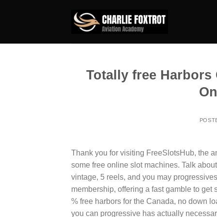
Skip
to
content
Totally free Harbors
On
POST
Thank you for visiting FreeSlotsHub, the a
some free online slot machines. Talk about
vintage, 5 reels, and you may progressives.
membership, offering a fast gamble to get s
% free harbors for the Canada, no down lo
you can progressive has actually necessary b