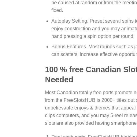
be caused at random or from the meetin
fixed.
Autoplay Setting. Preset several spins t
enjoy construction and you may animate
hand pressing a spin option per round.
Bonus Features. Most rounds such as jack
can scatters, increase effective opportun
100 % free Canadian Slo
Needed
Most Canadian totally free ports promote no
from the FreeSlotsHUB is 2000+ titles out 
unbelievable enjoys & themes that appeal 
clips computers, and you may 5-reel releas
slots are also provided having smartphone p