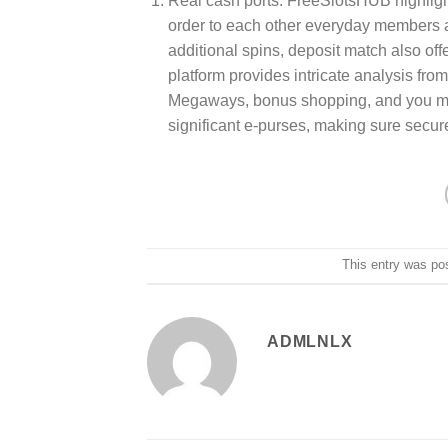
Real cash ports. FreeSlotsHUB highlight
order to each other everyday members a
additional spins, deposit match also o
platform provides intricate analysis from
Megaways, bonus shopping, and you may 
significant e-purses, making sure secur
This entry was po
ADMLNLX