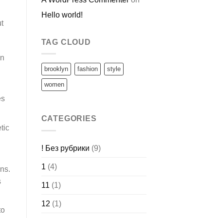
Hello world!
ut
TAG CLOUD
on
brooklyn
fashion
style
women
es
CATEGORIES
tic
! Без рубрики
(9)
1
(4)
ons.
s
11
(1)
12
(1)
to