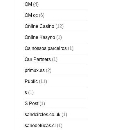
OM
(4)
OM cc
(6)
Online Casino
(12)
Online Kasyno
(1)
Os nossos parceiros
(1)
Our Partners
(1)
primux.es
(2)
Public
(11)
s
(1)
S Post
(1)
sandcircles.co.uk
(1)
sanodelucas.cl
(1)