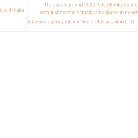
Released around 2020, Las Atlantis Gamb
s will make
establishment is actually a business in impor
iGaming agency Infinity News Classification LTD