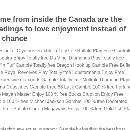
ame from inside the Canada are the
adings to love enjoyment instead of
d chance
 out of Olympus Gamble Totally free Buffalo Play Free Control
patra Enjoy Totally free Da Vinci Diamonds Play Totally free
ff n Puff Gamble Totally free Dragon Hook up Gamble Free Buff
ree Royal Revolves Play Totally free Lobstermania Enjoy Free
 Expensive diamonds Gamble Totally free Multiple Diamond Play
ina Coastlines Gamble Free 88 Luck Gamble 100 % free Fortun
e Mayan Master Enjoy 100 % free Bucks Eruption Enjoy Free
le 100 % free Michael Jackson Gamble 100 % free Decorated
Free Buffalo Queen Megaways Enjoy 100 % free Gold-fish Pl
placing any actual currency. Gamble by loading the best host,