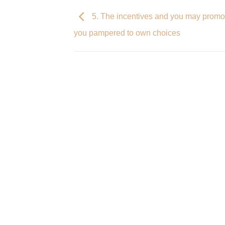
5. The incentives and you may promo
you pampered to own choices