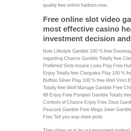
quality free online harbors now.
Free online slot video g
most effective casino he
investment decision an
Nuts Lifestyle Gamble 100 % free Doorways
regarding Chance Gamble Totally free Cleo
Preferred Slots Insane Lives Play Free Hu
Enjoy Totally free Cleopatra Play 100 % f
Buffalo Silver Play 100 % free Weil Vinci
Totally free Wolf Manage Gamble Free Ch
88 Enjoy Free Pompeii Gamble Totally fre
Controls of Chance Enjoy Free Zeus Gamb
Peacock Gamble Free Mega Joker Gamble 
Free Tell you way more ports
They show up to try out enjoyment instead 