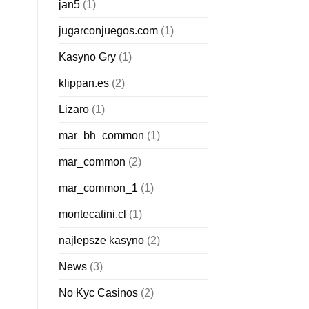
jan5
(1)
jugarconjuegos.com
(1)
Kasyno Gry
(1)
klippan.es
(2)
Lizaro
(1)
mar_bh_common
(1)
mar_common
(2)
mar_common_1
(1)
montecatini.cl
(1)
najlepsze kasyno
(2)
News
(3)
No Kyc Casinos
(2)