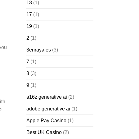
13
(1)
d
17
(1)
19
(1)
y
2
(1)
 you
3enraya.es
(3)
7
(1)
8
(3)
9
(1)
a16z generative ai
(2)
ith
adobe generative ai
(1)
o
Apple Pay Casino
(1)
Best UK Casino
(2)