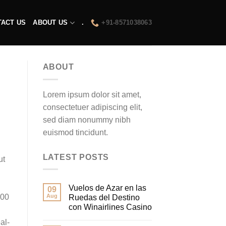
TACT US
ABOUT US
.
+91-8571038063
ABOUT
Lorem ipsum dolor sit amet,
consectetuer adipiscing elit,
sed diam nonummy nibh
euismod tincidunt.
LATEST POSTS
ut
Vuelos de Azar en las
09
100
Aug
Ruedas del Destino
con Winairlines Casino
al-