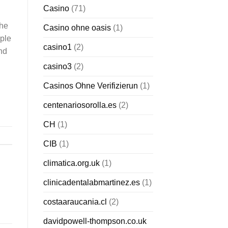
Casino
(71)
The
Casino ohne oasis
(1)
mple
casino1
(2)
nd
casino3
(2)
Casinos Ohne Verifizierun
(1)
centenariosorolla.es
(2)
CH
(1)
CIB
(1)
climatica.org.uk
(1)
clinicadentalabmartinez.es
(1)
costaaraucania.cl
(2)
davidpowell-thompson.co.uk