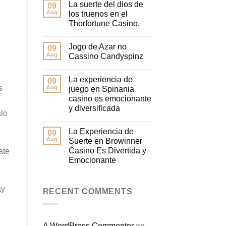
La suerte del dios de
09
Aug
los truenos en el
Thorfortune Casino.
Jogo de Azar no
09
Aug
Cassino Candyspinz
La experiencia de
09
s
Aug
juego en Spinania
casino es emocionante
y diversificada
alo
La Experiencia de
09
Aug
Suerte en Browinner
Casino Es Divertida y
ate
Emocionante
ay
RECENT COMMENTS
A WordPress Commenter
on