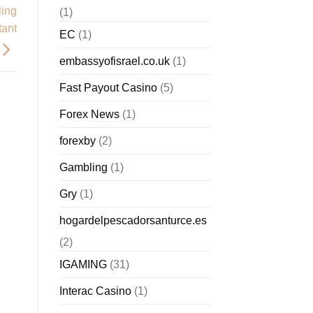
ling
(1)
tant
EC
(1)
embassyofisrael.co.uk
(1)
Fast Payout Casino
(5)
Forex News
(1)
forexby
(2)
Gambling
(1)
Gry
(1)
hogardelpescadorsanturce.es
(2)
IGAMING
(31)
Interac Casino
(1)