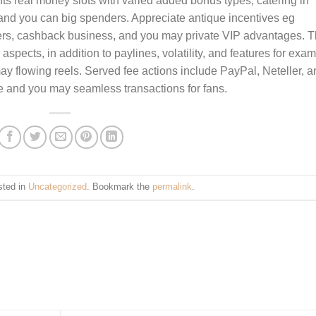
s real money slots with varied added bonus types, catering in
nd you can big spenders. Appreciate antique incentives eg
ffers, cashback business, and you may private VIP advantages. 
 aspects, in addition to paylines, volatility, and features for exa
flowing reels. Served fee actions include PayPal, Neteller, a
e and you may seamless transactions for fans.
sted in
Uncategorized
. Bookmark the
permalink
.