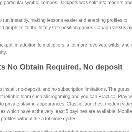
g particular symbol combos. Jackpots was split into modern an
o run instantly, making lessons easier and enabling profiles to
d graphics for the totally free position games Canada versus b
pot, in addition to multipliers, a lot more revolves, wilds, and
ity.
ts No Obtain Required, No deposit
 install, no-deposit, and no subscription limitations. The gurus
of reliable team such Microgaming and you can Practical Play w
to private playing appearances. Classic launches, modern vide
es which have at the very least 5 paylines are available. Mobile
rofiles without the a lot more cycles.