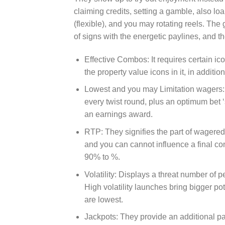
claiming credits, setting a gamble, also lo
(flexible), and you may rotating reels. The
of signs with the energetic paylines, and 
Effective Combos: It requires certain ic
the property value icons in it, in additio
Lowest and you may Limitation wagers: T
every twist round, plus an optimum bet ‘
an earnings award.
RTP: They signifies the part of wagered 
and you can cannot influence a final co
90% to %.
Volatility: Displays a threat number of p
High volatility launches bring bigger po
are lowest.
Jackpots: They provide an additional pa