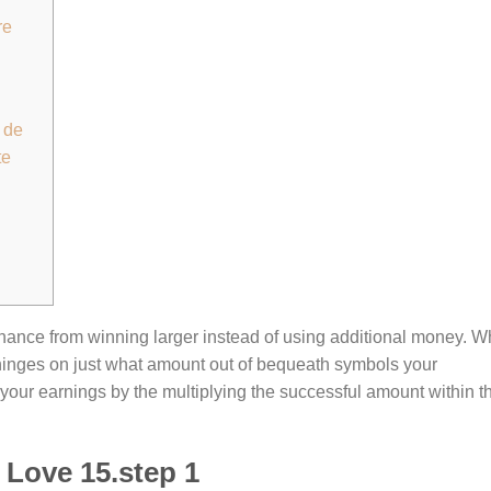
re
 de
te
chance from winning larger instead of using additional money. W
hinges on just what amount out of bequeath symbols your
your earnings by the multiplying the successful amount within t
 Love 15.step 1