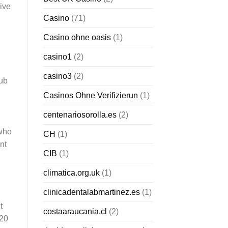
ive
Casino
(71)
Casino ohne oasis
(1)
casino1
(2)
casino3
(2)
Hub
Casinos Ohne Verifizierun
(1)
centenariosorolla.es
(2)
 who
CH
(1)
nt
CIB
(1)
climatica.org.uk
(1)
clinicadentalabmartinez.es
(1)
t
costaaraucania.cl
(2)
 20