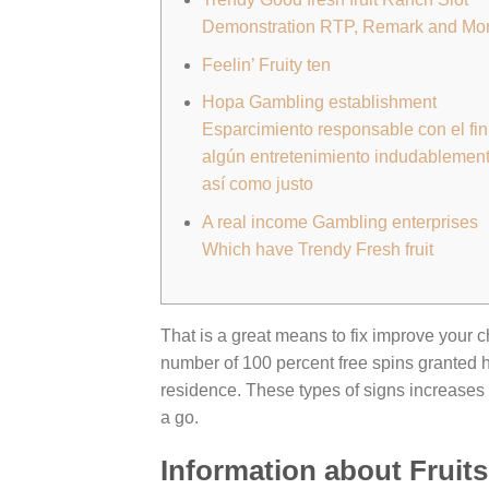
Demonstration RTP, Remark and Mo
Feelin’ Fruity ten
Hopa Gambling establishment
Esparcimiento responsable con el fin
algún entretenimiento indudablemen
así­ como justo
A real income Gambling enterprises
Which have Trendy Fresh fruit
That is a great means to fix improve your 
number of 100 percent free spins granted 
residence.
These types of signs increases 
a go.
Information about Fruits