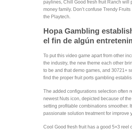
paylines, Chill Good fresh fruit Ranch will p
money family. Don’t confuse Trendy Fruits 
the Playtech.
Hopa Gambling establis
el fin de algún entreten
To put this video game apart from other incr
the industry, the new theme each other b
to be and that demo games, and 30721+ som
find the proper fruit ports gambling establ
The added configurations selection often 
newest Nuts icon, depicted because of the 
setting profitable combinations smoother. It
passionate solution treatment for improve y
Cool Good fresh fruit has a good 5×3 reel o