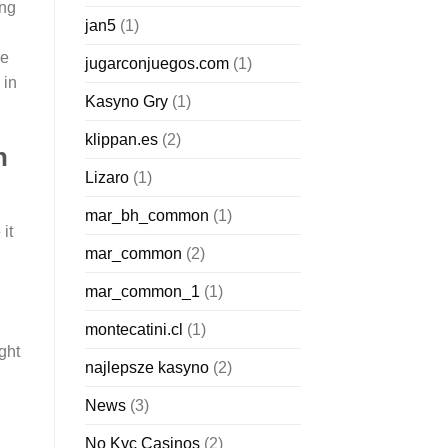
ing
jan5
(1)
he
jugarconjuegos.com
(1)
 in
Kasyno Gry
(1)
klippan.es
(2)
h
Lizaro
(1)
mar_bh_common
(1)
it
mar_common
(2)
mar_common_1
(1)
montecatini.cl
(1)
ght
najlepsze kasyno
(2)
News
(3)
No Kyc Casinos
(2)