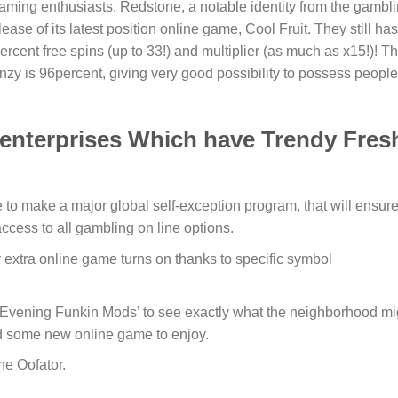
ming enthusiasts. Redstone, a notable identity from the gambl
lease of its latest position online game, Cool Fruit. They still has
cent free spins (up to 33!) and multiplier (as much as x15!)! T
y is 96percent, giving very good possibility to possess people
enterprises Which have Trendy Fres
to make a major global self-exception program, that will ensure 
access to all gambling on line options.
 extra online game turns on thanks to specific symbol
Evening Funkin Mods’ to see exactly what the neighborhood mi
 some new online game to enjoy.
e Oofator.