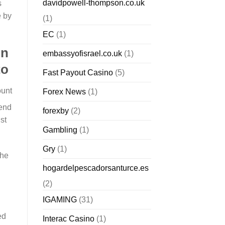
davidpowell-thompson.co.uk
s
e by
(1)
EC
(1)
on
embassyofisrael.co.uk
(1)
to
Fast Payout Casino
(5)
Forex News
(1)
Tend
forexby
(2)
st
Gambling
(1)
Gry
(1)
The
hogardelpescadorsanturce.es
(2)
IGAMING
(31)
ed
Interac Casino
(1)