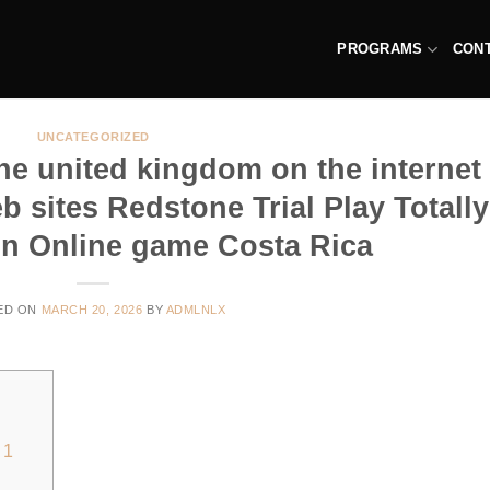
PROGRAMS
CON
UNCATEGORIZED
the united kingdom on the internet
 sites Redstone Trial Play Totally
on Online game Costa Rica
ED ON
MARCH 20, 2026
BY
ADMLNLX
 1