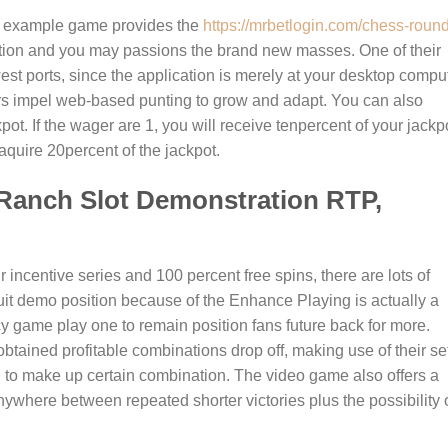
for example game provides the
https://mrbetlogin.com/chess-round
tention and you may passions the brand new masses. One of their
newest ports, since the application is merely at your desktop compu
s impel web-based punting to grow and adapt. You can also
pot. If the wager are 1, you will receive tenpercent of your jackp
aquire 20percent of the jackpot.
 Ranch Slot Demonstration RTP,
incentive series and 100 percent free spins, there are lots of
ruit demo position because of the Enhance Playing is actually a
cy game play one to remain position fans future back for more.
obtained profitable combinations drop off, making use of their set
an to make up certain combination. The video game also offers a
anywhere between repeated shorter victories plus the possibility 