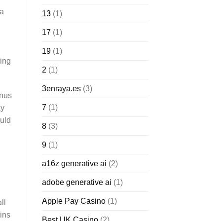
 a
13
(1)
17
(1)
19
(1)
ring
2
(1)
3enraya.es
(3)
7
(1)
ay
ould
8
(3)
9
(1)
a16z generative ai
(2)
adobe generative ai
(1)
Apple Pay Casino
(1)
ll
ains
Best UK Casino
(2)