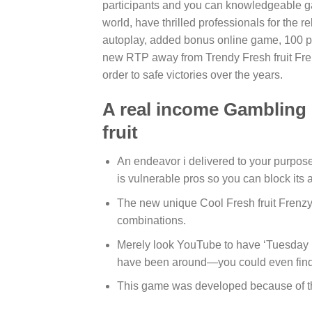
participants and you can knowledgeable ga
world, have thrilled professionals for the re
autoplay, added bonus online game, 100 per
new RTP away from Trendy Fresh fruit Frenz
order to safe victories over the years.
A real income Gambling 
fruit
An endeavor i delivered to your purpose 
is vulnerable pros so you can block its 
The new unique Cool Fresh fruit Frenzy
combinations.
Merely look YouTube to have ‘Tuesday 
have been around—you could even find
This game was developed because of th