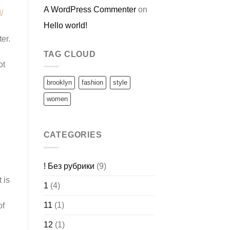
A WordPress Commenter
on
/
Hello world!
ter.
TAG CLOUD
ot
brooklyn
fashion
style
women
CATEGORIES
! Без рубрики
(9)
 is
1
(4)
11
(1)
of
12
(1)