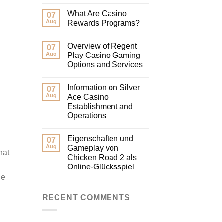
What Are Casino
07
Aug
Rewards Programs?
Overview of Regent
07
Aug
Play Casino Gaming
Options and Services
Information on Silver
07
Aug
Ace Casino
Establishment and
Operations
Eigenschaften und
07
Aug
Gameplay von
hat
Chicken Road 2 als
Online-Glücksspiel
he
RECENT COMMENTS