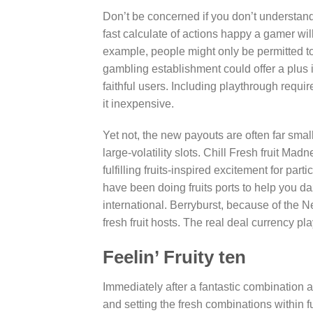
Don’t be concerned if you don’t understan
fast calculate of actions happy a gamer wil
example, people might only be permitted to
gambling establishment could offer a plus 
faithful users. Including playthrough requ
it inexpensive.
Yet not, the new payouts are often far small
large-volatility slots. Chill Fresh fruit 
fulfilling fruits-inspired excitement for par
have been doing fruits ports to help you d
international. Berryburst, because of the N
fresh fruit hosts. The real deal currency pl
Feelin’ Fruity ten
Immediately after a fantastic combination a
and setting the fresh combinations within fu