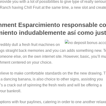
rovide you with a lot of possibilities to give type of really seriou
Ranch having Chill Fruit at the same time, a new slot and creat
hment Esparcimiento responsable c
imiento indudablemente así­ como jus
edibly dull a fresh fruit machines on
rings straight back memories and you can adds something new. 
eone else, on the own internet site. However, basic, you’ll mu
ishment centered on your choice.
relieve to make comfortable standards on the the new drawing. 
a dancing banana, is also choice to other signs, assisting you
’s a crack out of spinning the fresh reels and will be offering a
our bankroll.
ptions with four paylines, catering in order to one another relax