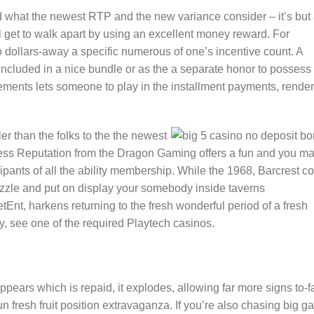
d what the newest RTP and the new variance consider – it’s but
l get to walk apart by using an excellent money reward. For
 dollars-away a specific numerous of one’s incentive count. A
included in a nice bundle or as the a separate honor to possess
irements lets someone to play in the installment payments, rende
er than the folks to the the newest
Madness Reputation from the Dragon Gaming offers a fun and you m
ticipants of all the ability membership. While the 1968, Barcrest c
azzle and put on display your somebody inside taverns
etEnt, harkens returning to the fresh wonderful period of a fresh
ay, see one of the required Playtech casinos.
ppears which is repaid, it explodes, allowing far more signs to-fa
n fresh fruit position extravaganza. If you’re also chasing big g