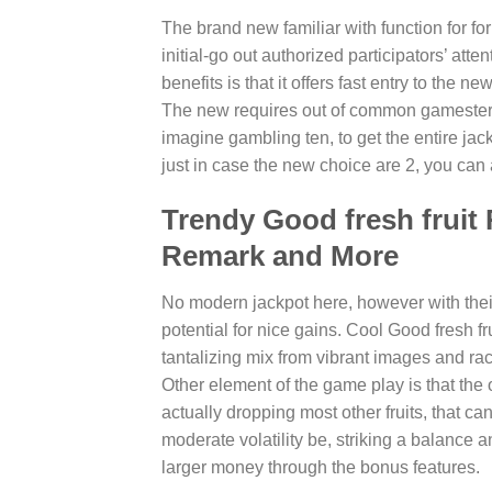
The brand new familiar with function for 
initial-go out authorized participators’ at
benefits is that it offers fast entry to the 
The new requires out of common gamester
imagine gambling ten, to get the entire jack
just in case the new choice are 2, you can 
Trendy Good fresh fruit
Remark and More
No modern jackpot here, however with their 
potential for nice gains. Cool Good fresh f
tantalizing mix from vibrant images and ra
Other element of the game play is that the 
actually dropping most other fruits, that c
moderate volatility be, striking a balance 
larger money through the bonus features.