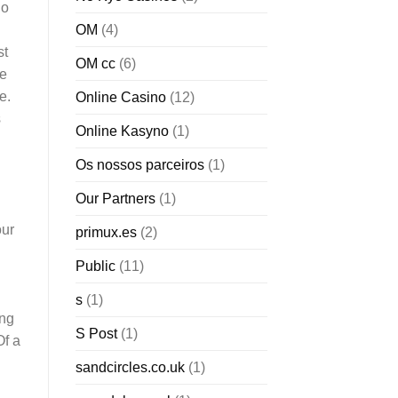
no
OM
(4)
st
OM cc
(6)
re
e.
Online Casino
(12)
s
Online Kasyno
(1)
u
Os nossos parceiros
(1)
Our Partners
(1)
our
primux.es
(2)
u
Public
(11)
s
(1)
ing
S Post
(1)
Of a
sandcircles.co.uk
(1)