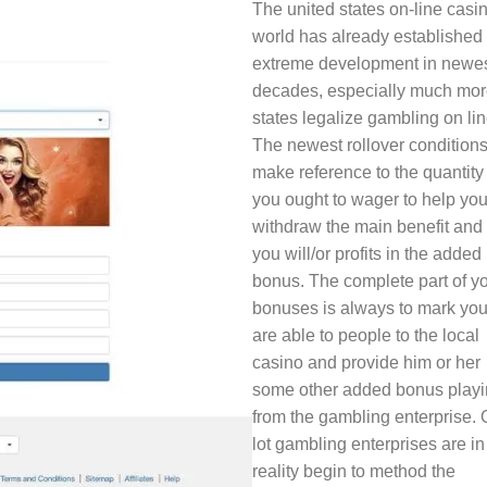
The united states on-line casi
world has already established
extreme development in newe
decades, especially much mo
states legalize gambling on lin
The newest rollover condition
make reference to the quantity
you ought to wager to help yo
withdraw the main benefit and
you will/or profits in the added
bonus. The complete part of y
bonuses is always to mark yo
are able to people to the local
casino and provide him or her
some other added bonus play
from the gambling enterprise. 
lot gambling enterprises are in
reality begin to method the