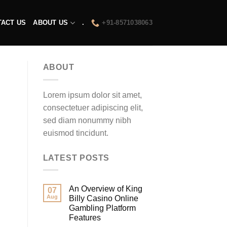
TACT US
ABOUT US
.
+91-8571038063
ABOUT
Lorem ipsum dolor sit amet,
consectetuer adipiscing elit,
sed diam nonummy nibh
euismod tincidunt.
LATEST POSTS
An Overview of King
07
Aug
Billy Casino Online
Gambling Platform
Features