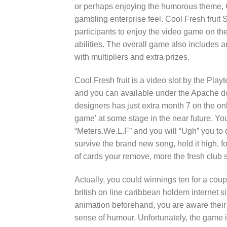
or perhaps enjoying the humorous theme, C
gambling enterprise feel. Cool Fresh fruit 
participants to enjoy the video game on th
abilities. The overall game also includes a
with multipliers and extra prizes.
Cool Fresh fruit is a video slot by the Play
and you can available under the Apache do
designers has just extra month 7 on the onl
game’ at some stage in the near future. Y
“Meters.We.L.F” and you will “Ugh” you to de
survive the brand new song, hold it high, fo
of cards your remove, more the fresh club s
Actually, you could winnings ten for a coup
british on line caribbean holdem internet si
animation beforehand, you are aware their’
sense of humour. Unfortunately, the game i