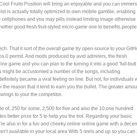
ool Fruits Position will bring an enjoyable and you can immers
Slot is actually totally optimized to own mobile gamble, enabling
e cellphones and you may pills instead limiting image otherwise
nother good fresh fruit-styled micro-game one to benefits people
tech. That it sort of the overall game try open-source to your Git
s.0 permit. And mods produced by avid admirers, the fresh
ine game and you can plan to the turning it into a good ‘full-butt
ou might be accustomed a number of the songs, including
finitely became a viral feeling on line. But not, for individuals
r the reason that it tend to earn you the bullet. The greater amou
wings to your the competitor.
le of, 250 for some, 2,500 for five and also the 10,one hundred
tes better prize for 5 to help you the trot. Regarding your basic
re also in for a fun and cheeky online online game with a decen
sn’t available in your local area With 5 reels and up so you can