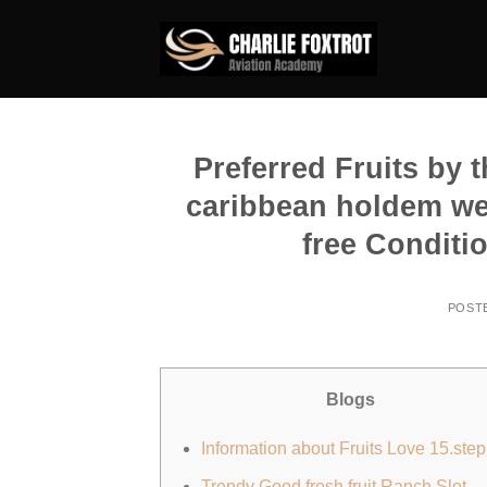
Skip
to
content
Preferred Fruits by 
caribbean holdem web
free Conditi
POST
Blogs
Information about Fruits Love 15.step
Trendy Good fresh fruit Ranch Slot