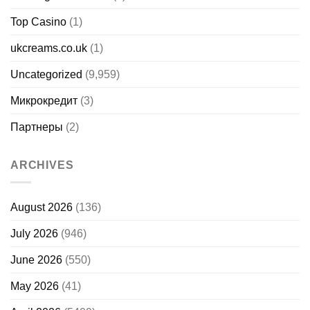
Top Casino
(1)
ukcreams.co.uk
(1)
Uncategorized
(9,959)
Микрокредит
(3)
Партнеры
(2)
ARCHIVES
August 2026
(136)
July 2026
(946)
June 2026
(550)
May 2026
(41)