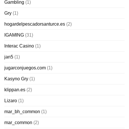
Gambling
(1)
Gry
(1)
hogardelpescadorsanturce.es
(2)
IGAMING
(31)
Interac Casino
(1)
jan5
(1)
jugarconjuegos.com
(1)
Kasyno Gry
(1)
klippan.es
(2)
Lizaro
(1)
mar_bh_common
(1)
mar_common
(2)