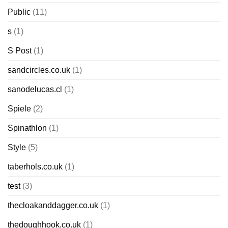
Public
(11)
s
(1)
S Post
(1)
sandcircles.co.uk
(1)
sanodelucas.cl
(1)
Spiele
(2)
Spinathlon
(1)
Style
(5)
taberhols.co.uk
(1)
test
(3)
thecloakanddagger.co.uk
(1)
thedoughhook.co.uk
(1)