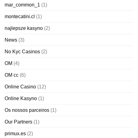
mar_common_1
(1)
montecatini.cl
(1)
najlepsze kasyno
(2)
News
(3)
No Kyc Casinos
(2)
OM
(4)
OM cc
(6)
Online Casino
(12)
Online Kasyno
(1)
Os nossos parceiros
(1)
Our Partners
(1)
primux.es
(2)