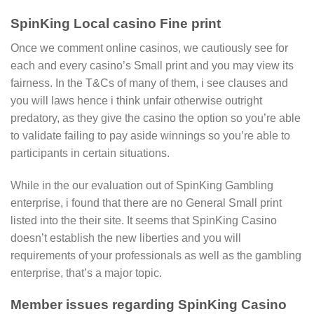
SpinKing Local casino Fine print
Once we comment online casinos, we cautiously see for
each and every casino’s Small print and you may view its
fairness. In the T&Cs of many of them, i see clauses and
you will laws hence i think unfair otherwise outright
predatory, as they give the casino the option so you’re able
to validate failing to pay aside winnings so you’re able to
participants in certain situations.
While in the our evaluation out of SpinKing Gambling
enterprise, i found that there are no General Small print
listed into the their site. It seems that SpinKing Casino
doesn’t establish the new liberties and you will
requirements of your professionals as well as the gambling
enterprise, that’s a major topic.
Member issues regarding SpinKing Casino