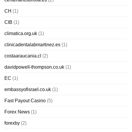
CH
(1)
CIB
(1)
climatica.org.uk
(1)
clinicadentalabmartinez.es
(1)
costaaraucania.cl
(2)
davidpowell-thompson.co.uk
(1)
EC
(1)
embassyofisrael.co.uk
(1)
Fast Payout Casino
(5)
Forex News
(1)
forexby
(2)