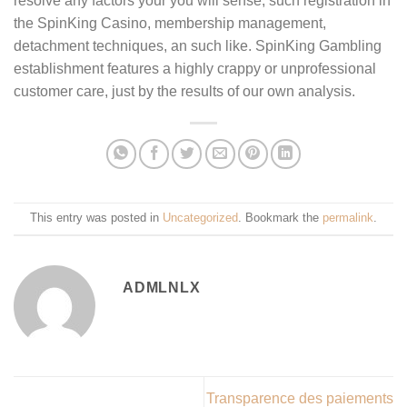
resolve any factors your you will sense, such registration in
the SpinKing Casino, membership management,
detachment techniques, an such like. SpinKing Gambling
establishment features a highly crappy or unprofessional
customer care, just by the results of our own analysis.
This entry was posted in
Uncategorized
. Bookmark the
permalink
.
ADMLNLX
Transparence des paiements