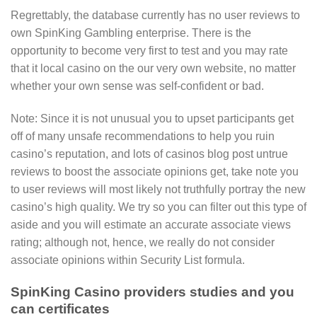
Regrettably, the database currently has no user reviews to
own SpinKing Gambling enterprise. There is the
opportunity to become very first to test and you may rate
that it local casino on the our very own website, no matter
whether your own sense was self-confident or bad.
Note: Since it is not unusual you to upset participants get
off of many unsafe recommendations to help you ruin
casino’s reputation, and lots of casinos blog post untrue
reviews to boost the associate opinions get, take note you
to user reviews will most likely not truthfully portray the new
casino’s high quality. We try so you can filter out this type of
aside and you will estimate an accurate associate views
rating; although not, hence, we really do not consider
associate opinions within Security List formula.
SpinKing Casino providers studies and you
can certificates