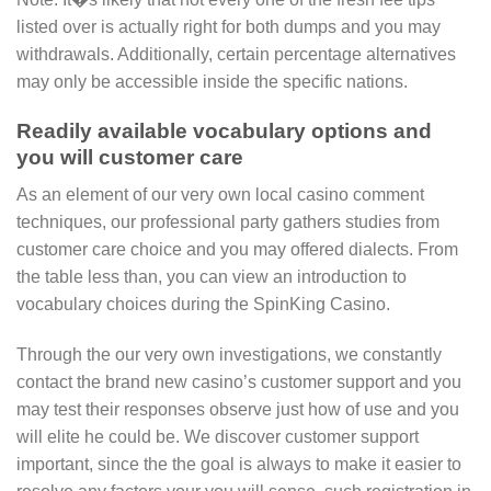
listed over is actually right for both dumps and you may
withdrawals. Additionally, certain percentage alternatives
may only be accessible inside the specific nations.
Readily available vocabulary options and
you will customer care
As an element of our very own local casino comment
techniques, our professional party gathers studies from
customer care choice and you may offered dialects. From
the table less than, you can view an introduction to
vocabulary choices during the SpinKing Casino.
Through the our very own investigations, we constantly
contact the brand new casino’s customer support and you
may test their responses observe just how of use and you
will elite he could be. We discover customer support
important, since the the goal is always to make it easier to