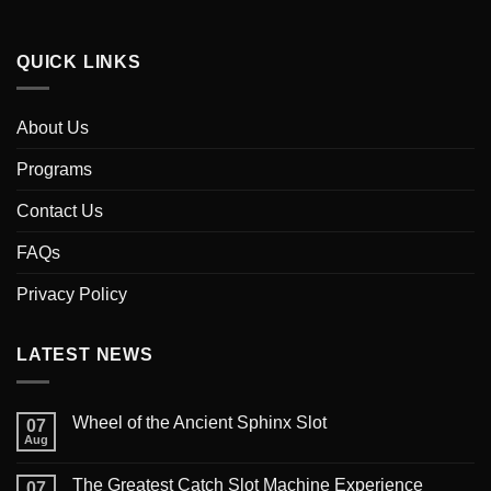
QUICK LINKS
About Us
Programs
Contact Us
FAQs
Privacy Policy
LATEST NEWS
Wheel of the Ancient Sphinx Slot
07
Aug
The Greatest Catch Slot Machine Experience
07