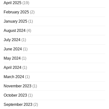
April 2025
(19)
February 2025
(2)
January 2025
(1)
August 2024
(4)
July 2024
(1)
June 2024
(1)
May 2024
(1)
April 2024
(1)
March 2024
(1)
November 2023
(1)
October 2023
(1)
September 2023
(2)