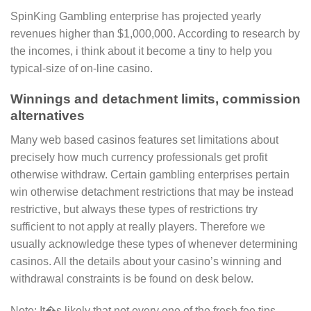
SpinKing Gambling enterprise has projected yearly
revenues higher than $1,000,000. According to research by
the incomes, i think about it become a tiny to help you
typical-size of on-line casino.
Winnings and detachment limits, commission
alternatives
Many web based casinos features set limitations about
precisely how much currency professionals get profit
otherwise withdraw. Certain gambling enterprises pertain
win otherwise detachment restrictions that may be instead
restrictive, but always these types of restrictions try
sufficient to not apply at really players. Therefore we
usually acknowledge these types of whenever determining
casinos. All the details about your casino’s winning and
withdrawal constraints is be found on desk below.
Note: It�s likely that not every one of the fresh fee tips