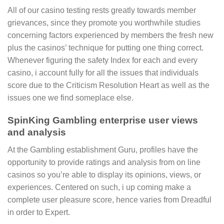
All of our casino testing rests greatly towards member
grievances, since they promote you worthwhile studies
concerning factors experienced by members the fresh new
plus the casinos’ technique for putting one thing correct.
Whenever figuring the safety Index for each and every
casino, i account fully for all the issues that individuals
score due to the Criticism Resolution Heart as well as the
issues one we find someplace else.
SpinKing Gambling enterprise user views
and analysis
At the Gambling establishment Guru, profiles have the
opportunity to provide ratings and analysis from on line
casinos so you’re able to display its opinions, views, or
experiences. Centered on such, i up coming make a
complete user pleasure score, hence varies from Dreadful
in order to Expert.