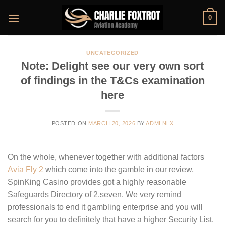
Skip
0
to
content
UNCATEGORIZED
Note: Delight see our very own sort
of findings in the T&Cs examination
here
POSTED ON
MARCH 20, 2026
BY
ADMLNLX
On the whole, whenever together with additional factors
Avia Fly 2
which come into the gamble in our review,
SpinKing Casino provides got a highly reasonable
Safeguards Directory of 2.seven. We very remind
professionals to end it gambling enterprise and you will
search for you to definitely that have a higher Security List.