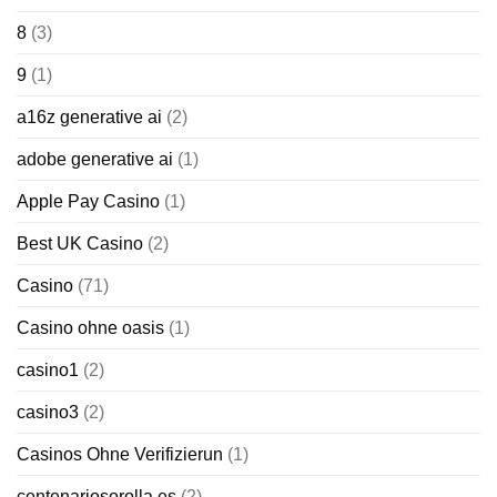
8
(3)
9
(1)
a16z generative ai
(2)
adobe generative ai
(1)
Apple Pay Casino
(1)
Best UK Casino
(2)
Casino
(71)
Casino ohne oasis
(1)
casino1
(2)
casino3
(2)
Casinos Ohne Verifizierun
(1)
centenariosorolla.es
(2)