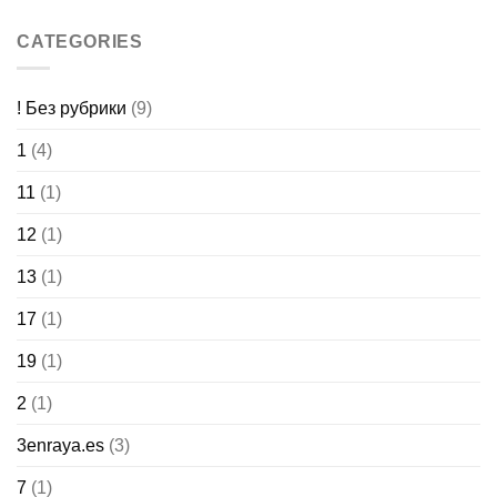
CATEGORIES
! Без рубрики
(9)
1
(4)
11
(1)
12
(1)
13
(1)
17
(1)
19
(1)
2
(1)
3enraya.es
(3)
7
(1)