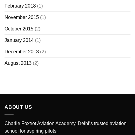
February 2018
(1)
November 2015
(1)
October 2015
(2)
January 2014
(1)
December 2013
(2)
August 2013
(2)
ABOUT US
Charlie Foxtrot Aviation Academy, Delhi’s trusted aviation
school for aspiring pilots.