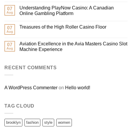
Understanding PlayNow Casino: A Canadian
07
Aug
Online Gambling Platform
Treasures of the High Roller Casino Floor
07
Aug
Aviation Excellence in the Avia Masters Casino Slot
07
Aug
Machine Experience
RECENT COMMENTS
A WordPress Commenter
on
Hello world!
TAG CLOUD
brooklyn
fashion
style
women