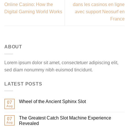
Online Casino: How the
dans les casinos en ligne
Digital Gaming World Works
avec support Neosurf en
France
ABOUT
Lorem ipsum dolor sit amet, consectetuer adipiscing elit,
sed diam nonummy nibh euismod tincidunt.
LATEST POSTS
Wheel of the Ancient Sphinx Slot
07
Aug
The Greatest Catch Slot Machine Experience
07
Aug
Revealed