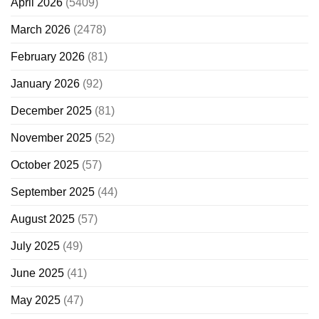
April 2026
(5409)
March 2026
(2478)
February 2026
(81)
January 2026
(92)
December 2025
(81)
November 2025
(52)
October 2025
(57)
September 2025
(44)
August 2025
(57)
July 2025
(49)
June 2025
(41)
May 2025
(47)