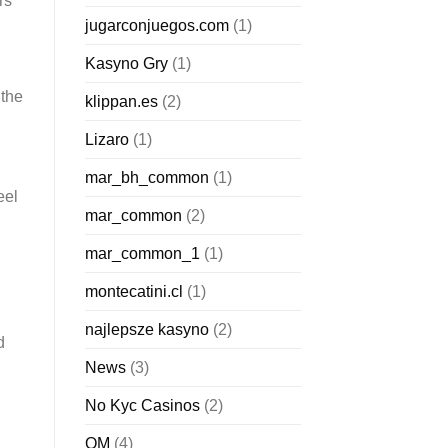
rs
jugarconjuegos.com
(1)
Kasyno Gry
(1)
 the
klippan.es
(2)
Lizaro
(1)
mar_bh_common
(1)
eel
mar_common
(2)
mar_common_1
(1)
montecatini.cl
(1)
najlepsze kasyno
(2)
d
News
(3)
No Kyc Casinos
(2)
OM
(4)