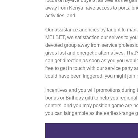
focus on by-live buyers, as well as the gam
away from Kenya have access to ports, brief
activities, and.
Our assistance agencies try taught to mana
MELBET, we satisfaction our selves to your
devoted group away from service profession
gives fast and energetic alternatives. That
can get direction as soon as you you would
free to get in touch with our service party 
could have been triggered, you might joi
Incentives and you will promotions during 
bonus or Birthday gift) to help you regiona
centers, and you may position game are no 
you can fair gamble as the earliest-range