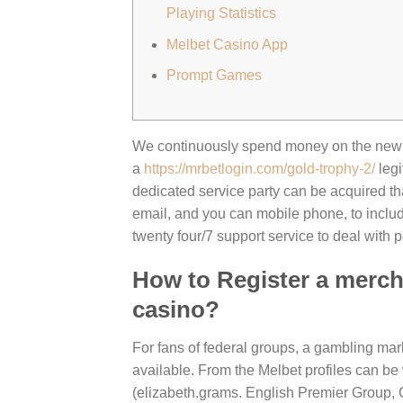
Playing Statistics
Melbet Casino App
Prompt Games
We continuously spend money on the new t
a
https://mrbetlogin.com/gold-trophy-2/
legi
dedicated service party can be acquired t
email, and you can mobile phone, to inclu
twenty four/7 support service to deal with 
How to Register a merch
casino?
For fans of federal groups, a gambling mark
available. From the Melbet profiles can be
(elizabeth.grams. English Premier Group,