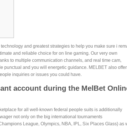
echnology and greatest strategies to help you make sure i rem
timate and reliable choice for on line gaming. Our very own
hanks to multiple communication channels, and real time cam,
de punctual and you will energetic guidance.
MELBET also offer
people inquiries or issues you could have.
ant account during the MelBet Onlin
etplace for all well-known federal people suits is additionally
 wager not only on the big international tournaments
 Champions League, Olympics, NBA, IPL, Six Places Glass) as 