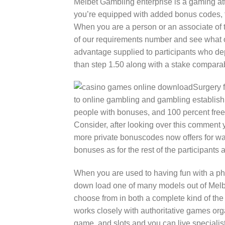
Melbet Gambling enterprise is a gaming att
you’re equipped with added bonus codes, th
When you are a person or an associate of 
of our requirements number and see what ot
advantage supplied to participants who dep
than step 1.50 along with a stake comparabl
Surgery 
to online gambling and gambling establishm
people with bonuses, and 100 percent free 
Consider, after looking over this comment
more private bonuscodes now offers for wa
bonuses as for the rest of the participants 
When you are used to having fun with a p
down load one of many models out of Melbet
choose from in both a complete kind of the 
works closely with authoritative games orga
game, and slots and you can live specialis