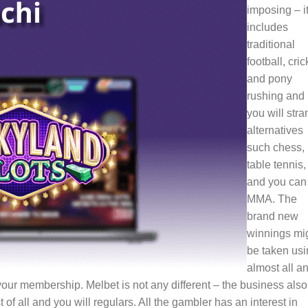
imposing – i
includes
traditional
football, cric
and pony
rushing and
you will str
alternatives
such chess,
table tennis,
and you can
MMA. The
brand new
winnings mi
be taken us
almost all a
 your membership. Melbet is not any different – the business also
 of all and you will regulars. All the gambler has an interest in