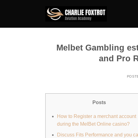
Skip
to
content
Melbet Gambling es
and Pro 
POST
Posts
How to Register a merchant account
during the MelBet Online casino?
Discuss Fits Performance and you c