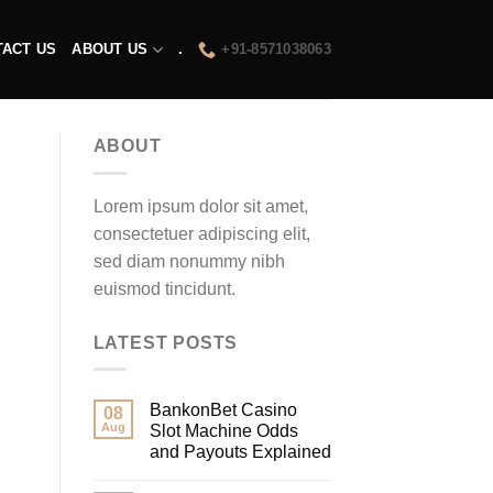
TACT US
ABOUT US
.
+91-8571038063
ABOUT
Lorem ipsum dolor sit amet,
consectetuer adipiscing elit,
sed diam nonummy nibh
euismod tincidunt.
LATEST POSTS
BankonBet Casino
08
Aug
Slot Machine Odds
and Payouts Explained