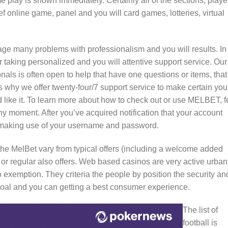
e play is shown immediately. Certainly all of the sections, playe
 online game, panel and you will card games, lotteries, virtual
ge many problems with professionalism and you will results. In
 taking personalized and you will attentive support service. Our
als is often open to help that have one questions or items, that
’s why we offer twenty-four/7 support service to make certain you
 like it. To learn more about how to check out or use MELBET, f
any moment. After you’ve acquired notification that your account
n making use of your username and password.
the MelBet vary from typical offers (including a welcome added
l or regular also offers. Web based casinos are very active urban
exemption. They criteria the people by position the security an
 goal and you can getting a best consumer experience.
The list of
football is