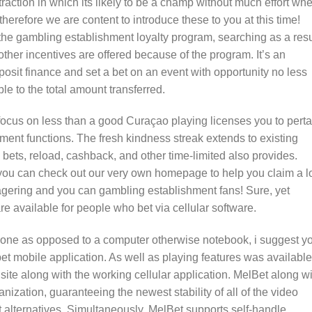
raction in which its likely to be a champ without much effort wh
erefore we are content to introduce these to you at this time!
the gambling establishment loyalty program, searching as a resu
her incentives are offered because of the program. It’s an
osit finance and set a bet on an event with opportunity no less
e to the total amount transferred.
focus on less than a good Curaçao playing licenses you to perta
ent functions. The fresh kindness streak extends to existing
bets, reload, cashback, and other time-limited also provides.
 you can check out our very own homepage to help you claim a l
gering and you can gambling establishment fans! Sure, yet
are available for people who bet via cellular software.
hone as opposed to a computer otherwise notebook, i suggest y
 mobile application. As well as playing features was available
site along with the working cellular application. MelBet along w
nization, guaranteeing the newest stability of all of the video
t alternatives. Simultaneously, MelBet supports self-handle