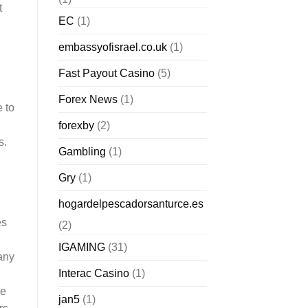
t
EC
(1)
embassyofisrael.co.uk
(1)
Fast Payout Casino
(5)
Forex News
(1)
 to
forexby
(2)
s.
Gambling
(1)
Gry
(1)
hogardelpescadorsanturce.es
es
(2)
IGAMING
(31)
 any
Interac Casino
(1)
be
jan5
(1)