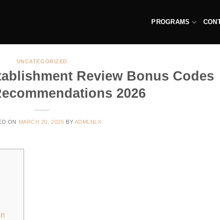
PROGRAMS
CON
UNCATEGORIZED
tablishment Review Bonus Codes
Recommendations 2026
ED ON
MARCH 20, 2026
BY
ADMLNLX
an