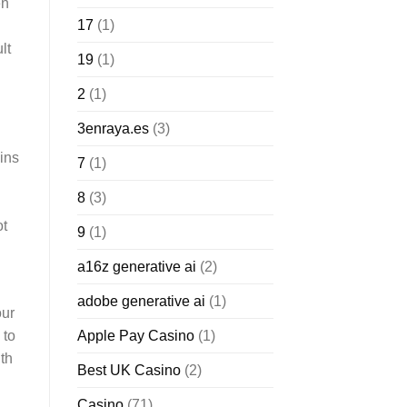
en
17
(1)
lt
19
(1)
2
(1)
3enraya.es
(3)
ins
7
(1)
8
(3)
ot
9
(1)
a16z generative ai
(2)
adobe generative ai
(1)
our
Apple Pay Casino
(1)
 to
ith
Best UK Casino
(2)
Casino
(71)