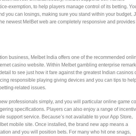
tice-exemption, to help players manage control of its betting. Yo
and you can losings, making sure you stand within your budget. J
the newest MelBet web are completely responsive and provides
tion business, Melbet India offers one of the recommended onli
ternet casino website. Within Melbet gambling enterprise remark,
etail to see just how it fare against the greatest Indian casinos 
ucing responsible playing giving devices and you can tips to hel
etting-related issues.
ew professionals simply, and you will particular online game c
agering specifications. Players can also enjoy a range of incenti
le support service. Because’s not available to your App Store,
 Melbet mobile site. Once installed, the brand new app means a
utation and you will position bets. For many who hit one snags,