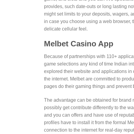
provides, such date-outs or long lasting no
might set limits to your deposits, wagers, 
in case you choose using a web browser, 
delicate cellular feel.
Melbet Casino App
Because of partnerships with 110+ applica
game selections any kind of time Indian in
explored their website and applications in d
the internet. Melbet are committed to prod
pages do their gaming things and prevent b
The advantage can be obtained for brand n
possibly get contribute differently to the w
and you can offers and have use of reputab
profiles have to install it from the formal
connection to the internet for real-day rep