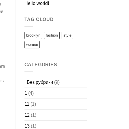
Hello world!
u
te
TAG CLOUD
brooklyn
fashion
style
women
CATEGORIES
are
ns
! Без рубрики
(9)
l
1
(4)
11
(1)
12
(1)
13
(1)