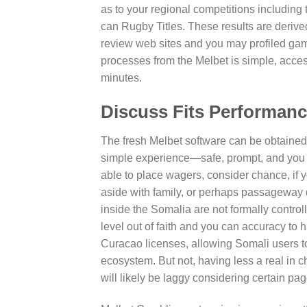
as to your regional competitions includin
can Rugby Titles. These results are derive
review web sites and you may profiled g
processes from the Melbet is simple, acces
minutes.
Discuss Fits Performanc
The fresh Melbet software can be obtained f
simple experience—safe, prompt, and you c
able to place wagers, consider chance, if 
aside with family, or perhaps passageway 
inside the Somalia are not formally control
level out of faith and you can accuracy to 
Curacao licenses, allowing Somali users t
ecosystem. But not, having less a real in c
will likely be laggy considering certain pag