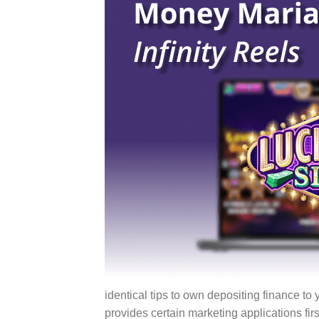
identical tips to own depositing finance to
provides certain marketing applications first