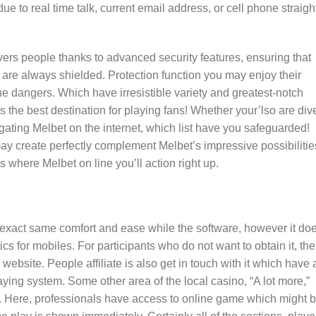
e to real time talk, current email address, or cell phone straigh
ers people thanks to advanced security features, ensuring that
 are always shielded. Protection function you may enjoy their
he dangers. Which have irresistible variety and greatest-notch
the best destination for playing fans! Whether your’lso are dive
gating Melbet on the internet, which list have you safeguarded!
y create perfectly complement Melbet’s impressive possibilitie
 where Melbet on line you’ll action right up.
 exact same comfort and ease while the software, however it do
ics for mobiles. For participants who do not want to obtain it, the
 website. People affiliate is also get in touch with it which have
ying system. Some other area of the local casino, “A lot more,”
. Here, professionals have access to online game which might 