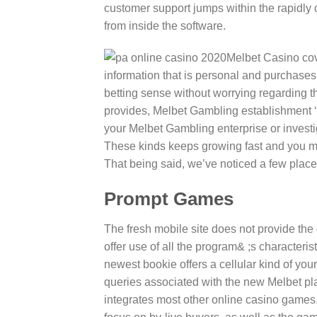
customer support jumps within the rapidly du
from inside the software.
Melbet Casino cov
information that is personal and purchases
betting sense without worrying regarding t
provides, Melbet Gambling establishment ‘s 
your Melbet Gambling enterprise or investi
These kinds keeps growing fast and you ma
That being said, we’ve noticed a few places
Prompt Games
The fresh mobile site does not provide the
offer use of all the program& ;s characterist
newest bookie offers a cellular kind of your
queries associated with the new Melbet pla
integrates most other online casino games