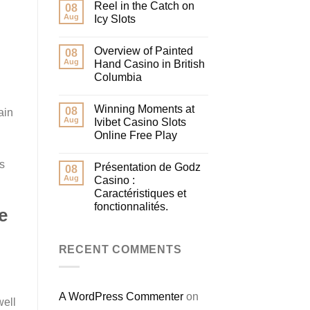
Reel in the Catch on
08
Aug
Icy Slots
Overview of Painted
08
Aug
Hand Casino in British
Columbia
Winning Moments at
08
ain
Aug
Ivibet Casino Slots
Online Free Play
s
Présentation de Godz
08
Aug
Casino :
Caractéristiques et
fonctionnalités.
e
RECENT COMMENTS
A WordPress Commenter
on
well