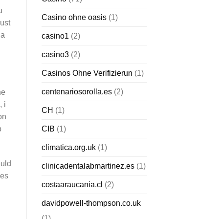
u
Casino ohne oasis
(1)
ust
 a
casino1
(2)
casino3
(2)
Casinos Ohne Verifizierun
(1)
centenariosorolla.es
(2)
ne
 i
CH
(1)
on
CIB
(1)
p
climatica.org.uk
(1)
ould
clinicadentalabmartinez.es
(1)
ves
costaaraucania.cl
(2)
davidpowell-thompson.co.uk
(1)