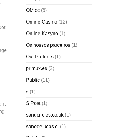
t
OM cc
(6)
Online Casino
(12)
ket,
Online Kasyno
(1)
Os nossos parceiros
(1)
ange
Our Partners
(1)
primux.es
(2)
Public
(11)
s
(1)
S Post
(1)
ght
ing
sandcircles.co.uk
(1)
n
sanodelucas.cl
(1)