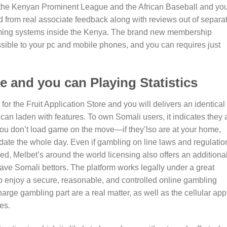
g the Kenyan Prominent League and the African Baseball and yo
d from real associate feedback along with reviews out of separa
aming systems inside the Kenya. The brand new membership
sible to your pc and mobile phones, and you can requires just
e and you can Playing Statistics
or the Fruit Application Store and you will delivers an identical
an laden with features. To own Somali users, it indicates they 
you don’t load game on the move—if they’lso are at your home,
date the whole day. Even if gambling on line laws and regulatio
led, Melbet’s around the world licensing also offers an additiona
have Somali bettors. The platform works legally under a great
o enjoy a secure, reasonable, and controlled online gambling
harge gambling part are a real matter, as well as the cellular app
es.