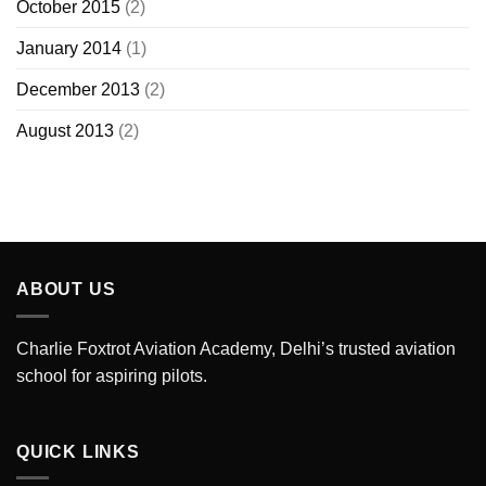
October 2015
(2)
January 2014
(1)
December 2013
(2)
August 2013
(2)
ABOUT US
Charlie Foxtrot Aviation Academy, Delhi’s trusted aviation
school for aspiring pilots.
QUICK LINKS