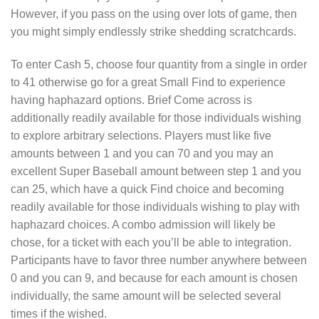
However, if you pass on the using over lots of game, then
you might simply endlessly strike shedding scratchcards.
To enter Cash 5, choose four quantity from a single in order
to 41 otherwise go for a great Small Find to experience
having haphazard options. Brief Come across is
additionally readily available for those individuals wishing
to explore arbitrary selections. Players must like five
amounts between 1 and you can 70 and you may an
excellent Super Baseball amount between step 1 and you
can 25, which have a quick Find choice and becoming
readily available for those individuals wishing to play with
haphazard choices. A combo admission will likely be
chose, for a ticket with each you’ll be able to integration.
Participants have to favor three number anywhere between
0 and you can 9, and because for each amount is chosen
individually, the same amount will be selected several
times if the wished.