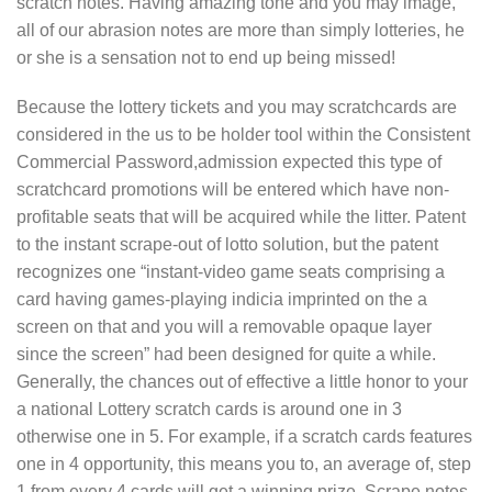
scratch notes. Having amazing tone and you may image,
all of our abrasion notes are more than simply lotteries, he
or she is a sensation not to end up being missed!
Because the lottery tickets and you may scratchcards are
considered in the us to be holder tool within the Consistent
Commercial Password,admission expected this type of
scratchcard promotions will be entered which have non-
profitable seats that will be acquired while the litter. Patent
to the instant scrape-out of lotto solution, but the patent
recognizes one “instant-video game seats comprising a
card having games-playing indicia imprinted on the a
screen on that and you will a removable opaque layer
since the screen” had been designed for quite a while.
Generally, the chances out of effective a little honor to your
a national Lottery scratch cards is around one in 3
otherwise one in 5. For example, if a scratch cards features
one in 4 opportunity, this means you to, an average of, step
1 from every 4 cards will get a winning prize. Scrape notes