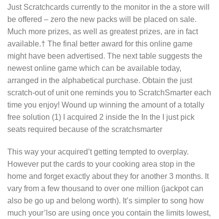
Just Scratchcards currently to the monitor in the a store will
be offered – zero the new packs will be placed on sale.
Much more prizes, as well as greatest prizes, are in fact
available.† The final better award for this online game
might have been advertised. The next table suggests the
newest online game which can be available today,
arranged in the alphabetical purchase. Obtain the just
scratch-out of unit one reminds you to ScratchSmarter each
time you enjoy! Wound up winning the amount of a totally
free solution (1) I acquired 2 inside the In the I just pick
seats required because of the scratchsmarter
This way your acquired’t getting tempted to overplay.
However put the cards to your cooking area stop in the
home and forget exactly about they for another 3 months. It
vary from a few thousand to over one million (jackpot can
also be go up and belong worth). It’s simpler to song how
much your’lso are using once you contain the limits lowest,