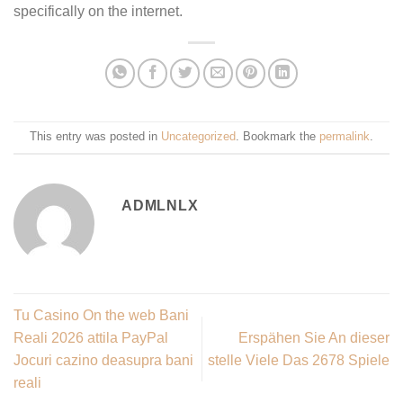
specifically on the internet.
This entry was posted in
Uncategorized
. Bookmark the
permalink
.
ADMLNLX
Tu Casino On the web Bani
Reali 2026 attila PayPal
Erspähen Sie An dieser
Jocuri cazino deasupra bani
stelle Viele Das 2678 Spiele
reali