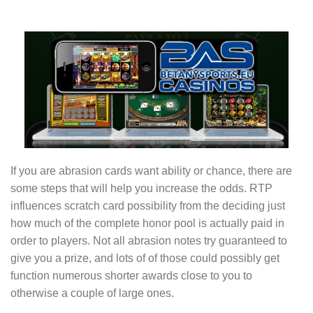
If you are abrasion cards want ability or chance, there are
some steps that will help you increase the odds. RTP
influences scratch card possibility from the deciding just
how much of the complete honor pool is actually paid in
order to players. Not all abrasion notes try guaranteed to
give you a prize, and lots of of those could possibly get
function numerous shorter awards close to you to
otherwise a couple of large ones.