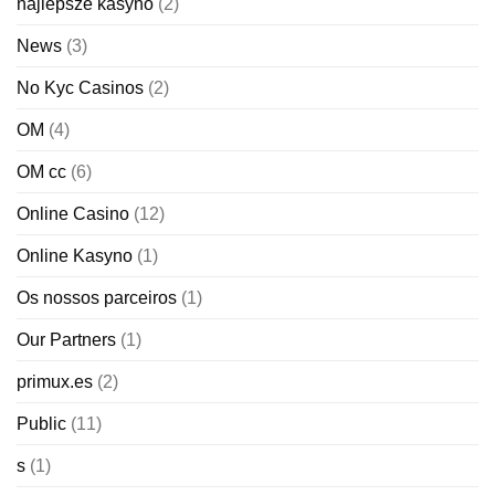
najlepsze kasyno
(2)
News
(3)
No Kyc Casinos
(2)
OM
(4)
OM cc
(6)
Online Casino
(12)
Online Kasyno
(1)
Os nossos parceiros
(1)
Our Partners
(1)
primux.es
(2)
Public
(11)
s
(1)