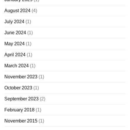
August 2024
(4)
July 2024
(1)
June 2024
(1)
May 2024
(1)
April 2024
(1)
March 2024
(1)
November 2023
(1)
October 2023
(1)
September 2023
(2)
February 2018
(1)
November 2015
(1)