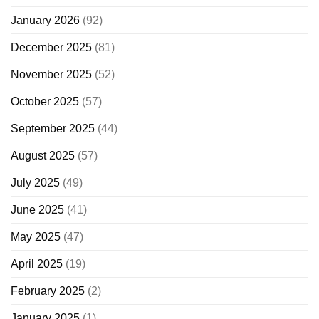
January 2026
(92)
December 2025
(81)
November 2025
(52)
October 2025
(57)
September 2025
(44)
August 2025
(57)
July 2025
(49)
June 2025
(41)
May 2025
(47)
April 2025
(19)
February 2025
(2)
January 2025
(1)