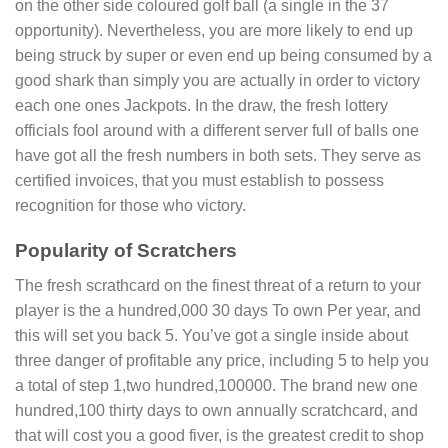
on the other side coloured golf ball (a single in the 37
opportunity). Nevertheless, you are more likely to end up
being struck by super or even end up being consumed by a
good shark than simply you are actually in order to victory
each one ones Jackpots. In the draw, the fresh lottery
officials fool around with a different server full of balls one
have got all the fresh numbers in both sets. They serve as
certified invoices, that you must establish to possess
recognition for those who victory.
Popularity of Scratchers
The fresh scrathcard on the finest threat of a return to your
player is the a hundred,000 30 days To own Per year, and
this will set you back 5. You’ve got a single inside about
three danger of profitable any price, including 5 to help you
a total of step 1,two hundred,100000. The brand new one
hundred,100 thirty days to own annually scratchcard, and
that will cost you a good fiver, is the greatest credit to shop