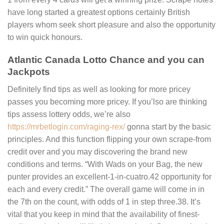
have long started a greatest options certainly British
players whom seek short pleasure and also the opportunity
to win quick honours.
Atlantic Canada Lotto Chance and you can
Jackpots
Definitely find tips as well as looking for more pricey
passes you becoming more pricey. If you’lso are thinking
tips assess lottery odds, we’re also
https://mrbetlogin.com/raging-rex/
gonna start by the basic
principles. And this function flipping your own scrape-from
credit over and you may discovering the brand new
conditions and terms. “With Wads on your Bag, the new
punter provides an excellent-1-in-cuatro.42 opportunity for
each and every credit.” The overall game will come in in
the 7th on the count, with odds of 1 in step three.38. It’s
vital that you keep in mind that the availability of finest-