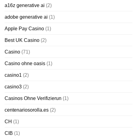
a16z generative ai
(2)
adobe generative ai
(1)
Apple Pay Casino
(1)
Best UK Casino
(2)
Casino
(71)
Casino ohne oasis
(1)
casino1
(2)
casino3
(2)
Casinos Ohne Verifizierun
(1)
centenariosorolla.es
(2)
CH
(1)
CIB
(1)