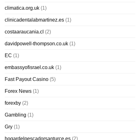
climatica.org.uk
(1)
clinicadentalabmartinez.es
(1)
costaaraucania.cl
(2)
davidpowell-thompson.co.uk
(1)
EC
(1)
embassyofisrael.co.uk
(1)
Fast Payout Casino
(5)
Forex News
(1)
forexby
(2)
Gambling
(1)
Gry
(1)
hogardelpescadorsanturce.es
(2)