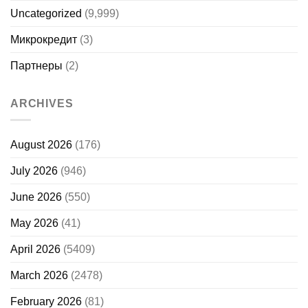
Uncategorized
(9,999)
Микрокредит
(3)
Партнеры
(2)
ARCHIVES
August 2026
(176)
July 2026
(946)
June 2026
(550)
May 2026
(41)
April 2026
(5409)
March 2026
(2478)
February 2026
(81)