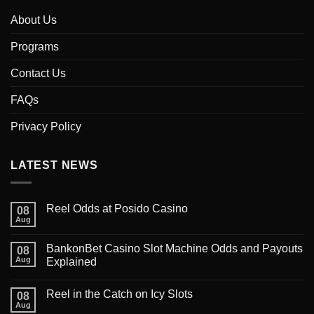
About Us
Programs
Contact Us
FAQs
Privacy Policy
LATEST NEWS
Reel Odds at Posido Casino
08
Aug
BankonBet Casino Slot Machine Odds and Payouts
08
Aug
Explained
Reel in the Catch on Icy Slots
08
Aug