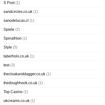
S Post
(1)
sandcircles.co.uk
(1)
sanodelucas.cl
(1)
Spiele
(2)
Spinathlon
(1)
Style
(5)
taberhols.co.uk
(1)
test
(3)
thecloakanddagger.co.uk
(1)
thedoughhook.co.uk
(1)
Top Casino
(1)
ukcreams.co.uk
(1)