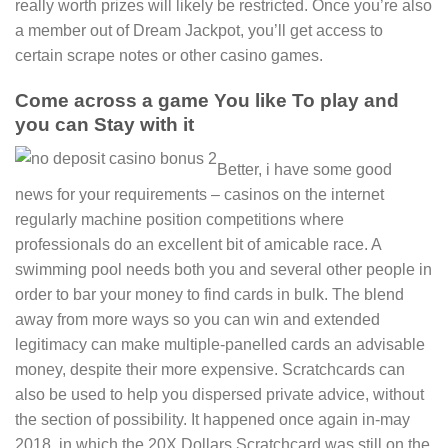
really worth prizes will likely be restricted. Once you’re also
a member out of Dream Jackpot, you’ll get access to
certain scrape notes or other casino games.
Come across a game You like To play and
you can Stay with it
Better, i have some good
news for your requirements – casinos on the internet
regularly machine position competitions where
professionals do an excellent bit of amicable race. A
swimming pool needs both you and several other people in
order to bar your money to find cards in bulk. The blend
away from more ways so you can win and extended
legitimacy can make multiple-panelled cards an advisable
money, despite their more expensive. Scratchcards can
also be used to help you dispersed private advice, without
the section of possibility. It happened once again in-may
2018, in which the 20X Dollars Scratchcard was still on the