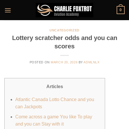
Skip
0
to
content
UNCATEGORIZED
Lottery scratcher odds and you can
scores
POSTED ON
MARCH 20, 2026
BY
ADMLNLX
Articles
Atlantic Canada Lotto Chance and you
can Jackpots
Come across a game You like To play
and you can Stay with it