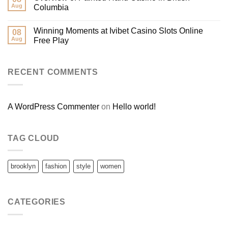
Aug
Columbia
Winning Moments at Ivibet Casino Slots Online
08
Aug
Free Play
RECENT COMMENTS
A WordPress Commenter
on
Hello world!
TAG CLOUD
brooklyn
fashion
style
women
CATEGORIES