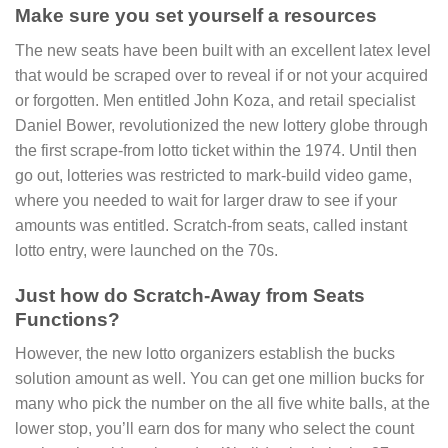
Make sure you set yourself a resources
The new seats have been built with an excellent latex level
that would be scraped over to reveal if or not your acquired
or forgotten. Men entitled John Koza, and retail specialist
Daniel Bower, revolutionized the new lottery globe through
the first scrape-from lotto ticket within the 1974. Until then
go out, lotteries was restricted to mark-build video game,
where you needed to wait for larger draw to see if your
amounts was entitled. Scratch-from seats, called instant
lotto entry, were launched on the 70s.
Just how do Scratch-Away from Seats
Functions?
However, the new lotto organizers establish the bucks
solution amount as well. You can get one million bucks for
many who pick the number on the all five white balls, at the
lower stop, you’ll earn dos for many who select the count