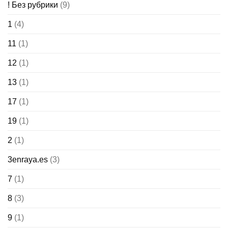
! Без рубрики
(9)
1
(4)
11
(1)
12
(1)
13
(1)
17
(1)
19
(1)
2
(1)
3enraya.es
(3)
7
(1)
8
(3)
9
(1)