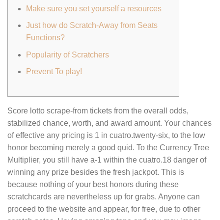
Make sure you set yourself a resources
Just how do Scratch-Away from Seats
Functions?
Popularity of Scratchers
Prevent To play!
Score lotto scrape-from tickets from the overall odds,
stabilized chance, worth, and award amount. Your chances
of effective any pricing is 1 in cuatro.twenty-six, to the low
honor becoming merely a good quid. To the Currency Tree
Multiplier, you still have a-1 within the cuatro.18 danger of
winning any prize besides the fresh jackpot. This is
because nothing of your best honors during these
scratchcards are nevertheless up for grabs.
Anyone can
proceed to the website and appear, for free, due to other