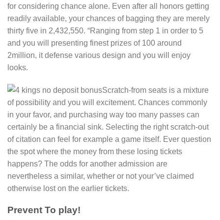
for considering chance alone. Even after all honors getting
readily available, your chances of bagging they are merely
thirty five in 2,432,550. “Ranging from step 1 in order to 5
and you will presenting finest prizes of 100 around
2million, it defense various design and you will enjoy
looks.
Scratch-from seats is a mixture
of possibility and you will excitement. Chances commonly
in your favor, and purchasing way too many passes can
certainly be a financial sink. Selecting the right scratch-out
of citation can feel for example a game itself. Ever question
the spot where the money from these losing tickets
happens? The odds for another admission are
nevertheless a similar, whether or not your’ve claimed
otherwise lost on the earlier tickets.
Prevent To play!