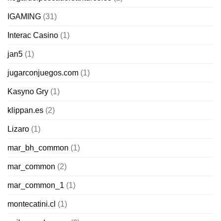
IGAMING
(31)
Interac Casino
(1)
jan5
(1)
jugarconjuegos.com
(1)
Kasyno Gry
(1)
klippan.es
(2)
Lizaro
(1)
mar_bh_common
(1)
mar_common
(2)
mar_common_1
(1)
montecatini.cl
(1)