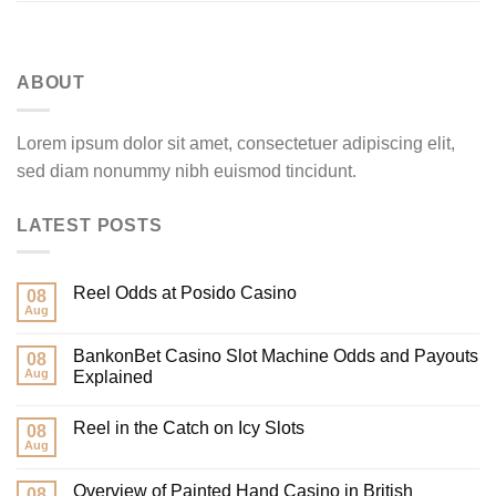
ABOUT
Lorem ipsum dolor sit amet, consectetuer adipiscing elit,
sed diam nonummy nibh euismod tincidunt.
LATEST POSTS
Reel Odds at Posido Casino
08
Aug
BankonBet Casino Slot Machine Odds and Payouts
08
Aug
Explained
Reel in the Catch on Icy Slots
08
Aug
Overview of Painted Hand Casino in British
08