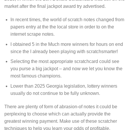
market after the final jackpot award try advertised.
In recent times, the world of scratch notes changed from
papers entry at the the local store in order to on the
internet scrape notes.
I obtained 5 in the Much more winners for hours on end
since the I already been playing with scratchsmarter!
Selecting the most appropriate scratchcard could see
you purse a big jackpot – and now we let you know the
most famous champions.
Lower than 2025 Georgia legislation, lottery winners
usually do not continue to be fully unknown.
There are plenty of form of abrasion-of notes it could be
perplexing to choose which can actually provide the
greatest winning payment. Make use of these scratcher
techniques to help you learn your odds of profitable.