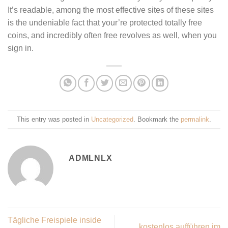
It’s readable, among the most effective sites of these sites
is the undeniable fact that your’re protected totally free
coins, and incredibly often free revolves as well, when you
sign in.
This entry was posted in
Uncategorized
. Bookmark the
permalink
.
ADMLNLX
Tägliche Freispiele inside
kostenlos aufführen im