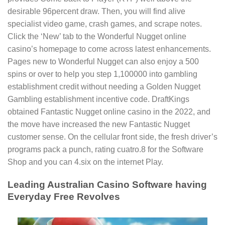
desirable 96percent draw. Then, you will find alive
specialist video game, crash games, and scrape notes.
Click the ‘New’ tab to the Wonderful Nugget online
casino’s homepage to come across latest enhancements.
Pages new to Wonderful Nugget can also enjoy a 500
spins or over to help you step 1,100000 into gambling
establishment credit without needing a Golden Nugget
Gambling establishment incentive code. DraftKings
obtained Fantastic Nugget online casino in the 2022, and
the move have increased the new Fantastic Nugget
customer sense. On the cellular front side, the fresh driver’s
programs pack a punch, rating cuatro.8 for the Software
Shop and you can 4.six on the internet Play.
Leading Australian Casino Software having
Everyday Free Revolves