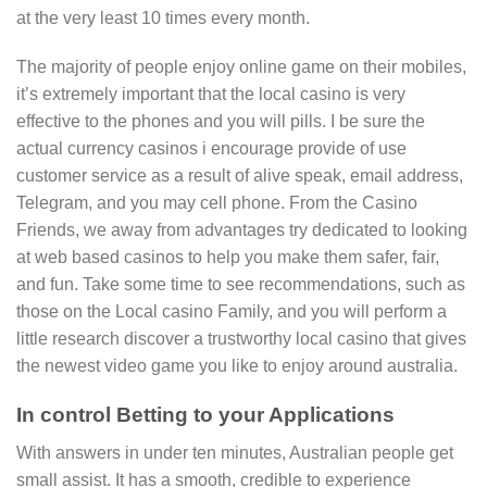
at the very least 10 times every month.
The majority of people enjoy online game on their mobiles,
it’s extremely important that the local casino is very
effective to the phones and you will pills. I be sure the
actual currency casinos i encourage provide of use
customer service as a result of alive speak, email address,
Telegram, and you may cell phone. From the Casino
Friends, we away from advantages try dedicated to looking
at web based casinos to help you make them safer, fair,
and fun. Take some time to see recommendations, such as
those on the Local casino Family, and you will perform a
little research discover a trustworthy local casino that gives
the newest video game you like to enjoy around australia.
In control Betting to your Applications
With answers in under ten minutes, Australian people get
small assist. It has a smooth, credible to experience