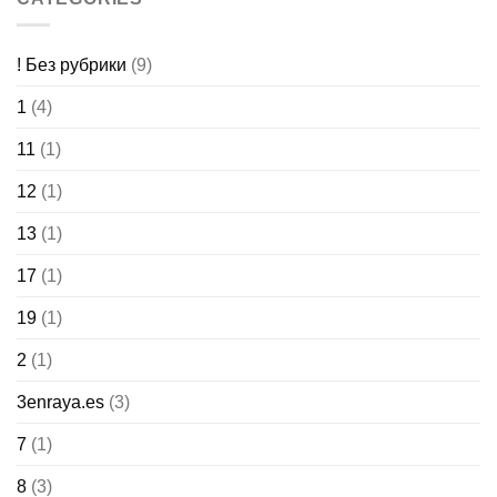
! Без рубрики
(9)
1
(4)
11
(1)
12
(1)
13
(1)
17
(1)
19
(1)
2
(1)
3enraya.es
(3)
7
(1)
8
(3)