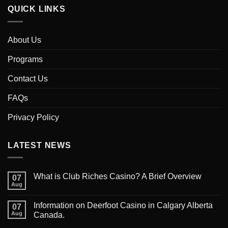
QUICK LINKS
About Us
Programs
Contact Us
FAQs
Privacy Policy
LATEST NEWS
What is Club Riches Casino? A Brief Overview
07
Aug
Information on Deerfoot Casino in Calgary Alberta
07
Aug
Canada.