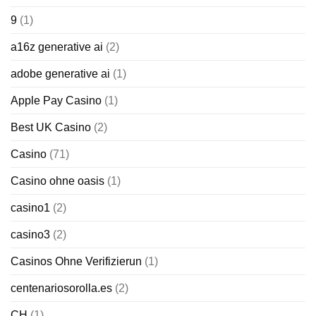
9
(1)
a16z generative ai
(2)
adobe generative ai
(1)
Apple Pay Casino
(1)
Best UK Casino
(2)
Casino
(71)
Casino ohne oasis
(1)
casino1
(2)
casino3
(2)
Casinos Ohne Verifizierun
(1)
centenariosorolla.es
(2)
CH
(1)