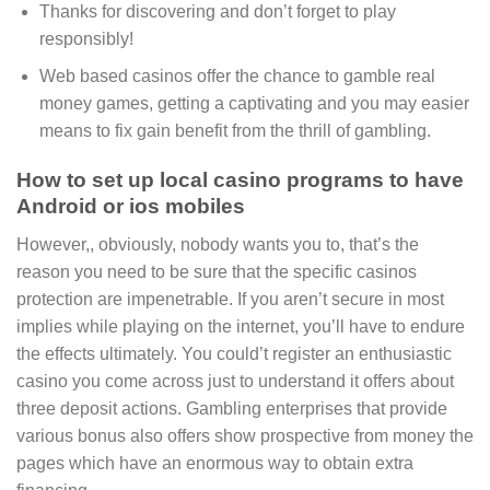
Thanks for discovering and don’t forget to play
responsibly!
Web based casinos offer the chance to gamble real
money games, getting a captivating and you may easier
means to fix gain benefit from the thrill of gambling.
How to set up local casino programs to have
Android or ios mobiles
However,, obviously, nobody wants you to, that’s the
reason you need to be sure that the specific casinos
protection are impenetrable. If you aren’t secure in most
implies while playing on the internet, you’ll have to endure
the effects ultimately. You could’t register an enthusiastic
casino you come across just to understand it offers about
three deposit actions. Gambling enterprises that provide
various bonus also offers show prospective from money the
pages which have an enormous way to obtain extra