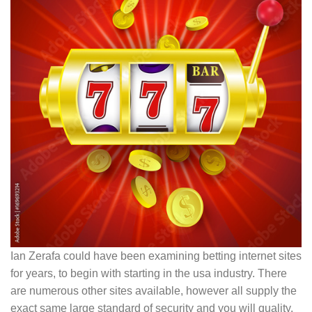
Ian Zerafa could have been examining betting internet sites
for years, to begin with starting in the usa industry. There
are numerous other sites available, however all supply the
exact same large standard of security and you will quality.