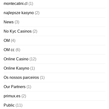
montecatini.cl
(1)
najlepsze kasyno
(2)
News
(3)
No Kyc Casinos
(2)
OM
(4)
OM cc
(6)
Online Casino
(12)
Online Kasyno
(1)
Os nossos parceiros
(1)
Our Partners
(1)
primux.es
(2)
Public
(11)