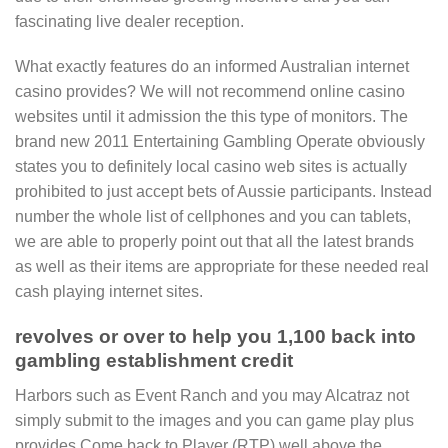
fascinating live dealer reception.
What exactly features do an informed Australian internet
casino provides? We will not recommend online casino
websites until it admission the this type of monitors. The
brand new 2011 Entertaining Gambling Operate obviously
states you to definitely local casino web sites is actually
prohibited to just accept bets of Aussie participants. Instead
number the whole list of cellphones and you can tablets,
we are able to properly point out that all the latest brands
as well as their items are appropriate for these needed real
cash playing internet sites.
revolves or over to help you 1,100 back into
gambling establishment credit
Harbors such as Event Ranch and you may Alcatraz not
simply submit to the images and you can game play plus
provides Come back to Player (RTP) well above the