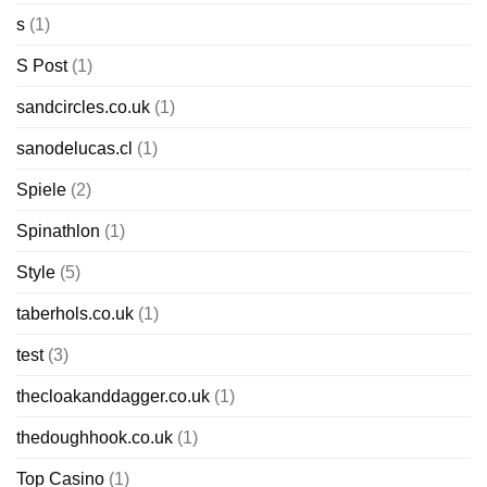
s
(1)
S Post
(1)
sandcircles.co.uk
(1)
sanodelucas.cl
(1)
Spiele
(2)
Spinathlon
(1)
Style
(5)
taberhols.co.uk
(1)
test
(3)
thecloakanddagger.co.uk
(1)
thedoughhook.co.uk
(1)
Top Casino
(1)