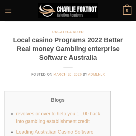
Skip
0
to
content
UNCATEGORIZED
Local casino Programs 2022 Better
Real money Gambling enterprise
Software Australia
POSTED ON
MARCH 20, 2026
BY
ADMLNLX
Blogs
revolves or over to help you 1,100 back
into gambling establishment credit
Leading Australian Casino Software