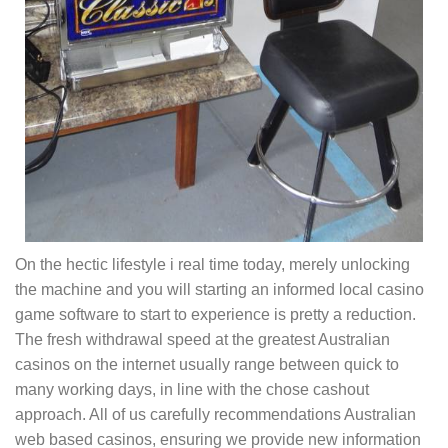
On the hectic lifestyle i real time today, merely unlocking
the machine and you will starting an informed local casino
game software to start to experience is pretty a reduction.
The fresh withdrawal speed at the greatest Australian
casinos on the internet usually range between quick to
many working days, in line with the chose cashout
approach. All of us carefully recommendations Australian
web based casinos, ensuring we provide new information