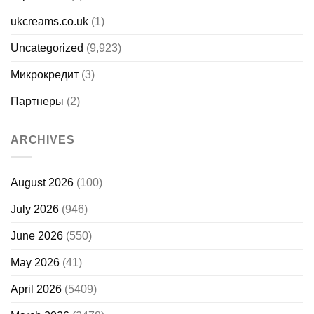
ukcreams.co.uk
(1)
Uncategorized
(9,923)
Микрокредит
(3)
Партнеры
(2)
ARCHIVES
August 2026
(100)
July 2026
(946)
June 2026
(550)
May 2026
(41)
April 2026
(5409)