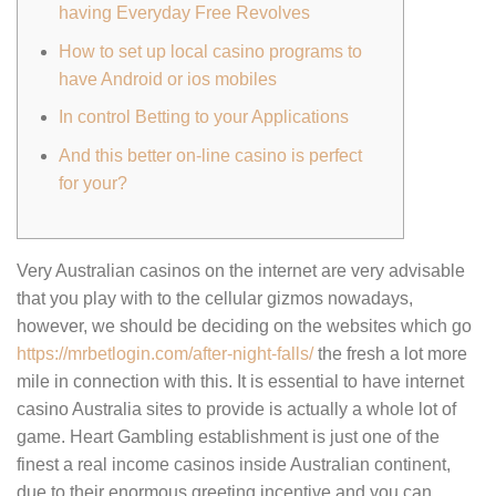
having Everyday Free Revolves
How to set up local casino programs to
have Android or ios mobiles
In control Betting to your Applications
And this better on-line casino is perfect
for your?
Very Australian casinos on the internet are very advisable
that you play with to the cellular gizmos nowadays,
however, we should be deciding on the websites which go
https://mrbetlogin.com/after-night-falls/
the fresh a lot more
mile in connection with this. It is essential to have internet
casino Australia sites to provide is actually a whole lot of
game.
Heart Gambling establishment is just one of the
finest a real income casinos inside Australian continent,
due to their enormous greeting incentive and you can