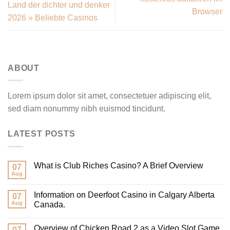
Land der dichter und denker
Browser
2026 » Beliebte Casinos
ABOUT
Lorem ipsum dolor sit amet, consectetuer adipiscing elit,
sed diam nonummy nibh euismod tincidunt.
LATEST POSTS
What is Club Riches Casino? A Brief Overview
07
Aug
Information on Deerfoot Casino in Calgary Alberta
07
Aug
Canada.
Overview of Chicken Road 2 as a Video Slot Game
07