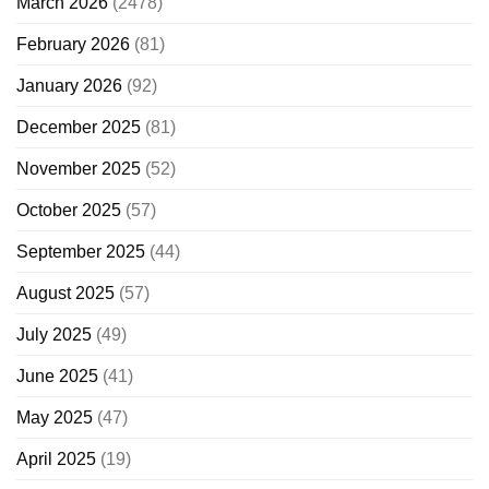
March 2026
(2478)
February 2026
(81)
January 2026
(92)
December 2025
(81)
November 2025
(52)
October 2025
(57)
September 2025
(44)
August 2025
(57)
July 2025
(49)
June 2025
(41)
May 2025
(47)
April 2025
(19)