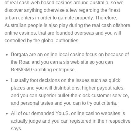
of real cash web based casinos around australia, so we
discover anything otherwise a few regarding the finest
urban centers in order to gamble properly. Therefore,
Australian people is also play during the real cash offshore
online casinos, that are founded overseas and you will
controlled by the global authorities.
Borgata are an online local casino focus on because of
the Roar, and you can a sis web site so you can
BetMGM Gambling enterprise.
I usually foot decisions on the issues such as quick
places and you will distributions, higher payout rates,
and you can superior bullet-the-clock customer service,
and personal tastes and you can to try out criteria.
All of our demanded You.S. online casino websites is
actually judge and you can registered in their respective
says.