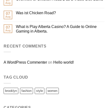
Aug
Was ist Chicken Road?
07
Aug
What is Play Alberta Casino? A Guide to Online
07
Aug
Gaming in Alberta.
RECENT COMMENTS
A WordPress Commenter
on
Hello world!
TAG CLOUD
brooklyn
fashion
style
women
CATEGORIES