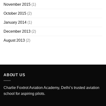
November 2015
(1)
October 2015
(2)
January 2014
(1)
December 2013
(2)
August 2013
(2)
ABOUT US
Charlie Foxtrot Aviation Academy, Delhi’s trusted aviation
school for aspiring pilots.