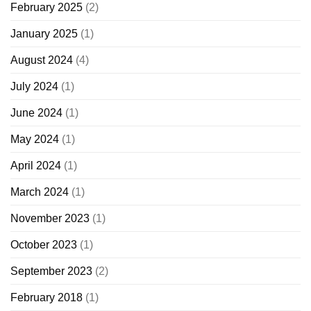
February 2025
(2)
January 2025
(1)
August 2024
(4)
July 2024
(1)
June 2024
(1)
May 2024
(1)
April 2024
(1)
March 2024
(1)
November 2023
(1)
October 2023
(1)
September 2023
(2)
February 2018
(1)