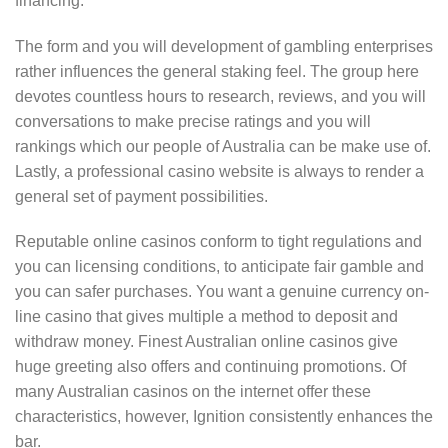
financing.
The form and you will development of gambling enterprises
rather influences the general staking feel. The group here
devotes countless hours to research, reviews, and you will
conversations to make precise ratings and you will
rankings which our people of Australia can be make use of.
Lastly, a professional casino website is always to render a
general set of payment possibilities.
Reputable online casinos conform to tight regulations and
you can licensing conditions, to anticipate fair gamble and
you can safer purchases. You want a genuine currency on-
line casino that gives multiple a method to deposit and
withdraw money. Finest Australian online casinos give
huge greeting also offers and continuing promotions. Of
many Australian casinos on the internet offer these
characteristics, however, Ignition consistently enhances the
bar.