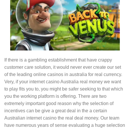
If there is a gambling establishment that have crappy
customer care solution, it would never ever create our set
of the leading online casinos in australia for real currency.
Very, if your internet casino Australia real money we want
to play fits you to, you might be safer seeking to that which
you the working platform is offering. There are two
extremely important good reason why the selection of
incentives can be give a great deal in the a certain
Australian internet casino the real deal money. Our team
have numerous years of sense evaluating a huge selection