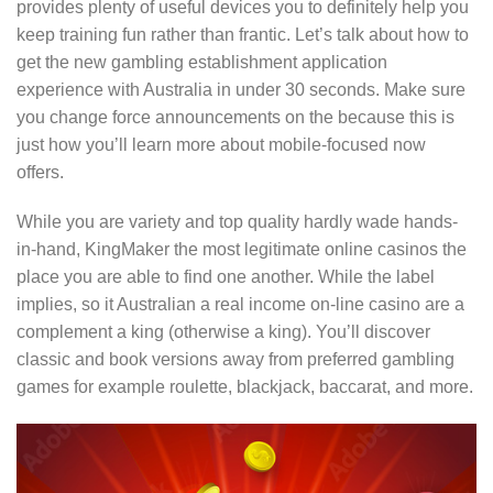
provides plenty of useful devices you to definitely help you
keep training fun rather than frantic. Let’s talk about how to
get the new gambling establishment application
experience with Australia in under 30 seconds. Make sure
you change force announcements on the because this is
just how you’ll learn more about mobile-focused now
offers.
While you are variety and top quality hardly wade hands-
in-hand, KingMaker the most legitimate online casinos the
place you are able to find one another. While the label
implies, so it Australian a real income on-line casino are a
complement a king (otherwise a king). You’ll discover
classic and book versions away from preferred gambling
games for example roulette, blackjack, baccarat, and more.