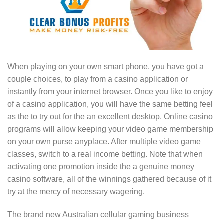
When playing on your own smart phone, you have got a
couple choices, to play from a casino application or
instantly from your internet browser. Once you like to enjoy
of a casino application, you will have the same betting feel
as the to try out for the an excellent desktop. Online casino
programs will allow keeping your video game membership
on your own purse anyplace. After multiple video game
classes, switch to a real income betting. Note that when
activating one promotion inside the a genuine money
casino software, all of the winnings gathered because of it
try at the mercy of necessary wagering.
The brand new Australian cellular gaming business