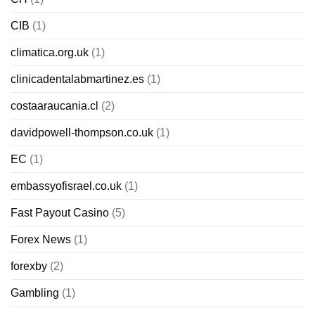
CIB
(1)
climatica.org.uk
(1)
clinicadentalabmartinez.es
(1)
costaaraucania.cl
(2)
davidpowell-thompson.co.uk
(1)
EC
(1)
embassyofisrael.co.uk
(1)
Fast Payout Casino
(5)
Forex News
(1)
forexby
(2)
Gambling
(1)