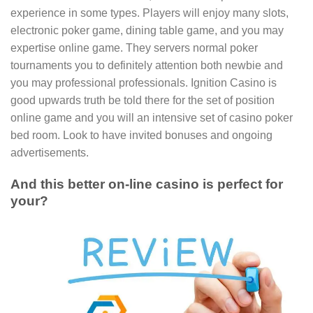
experience in some types. Players will enjoy many slots,
electronic poker game, dining table game, and you may
expertise online game. They servers normal poker
tournaments you to definitely attention both newbie and
you may professional professionals. Ignition Casino is
good upwards truth be told there for the set of position
online game and you will an intensive set of casino poker
bed room. Look to have invited bonuses and ongoing
advertisements.
And this better on-line casino is perfect for
your?