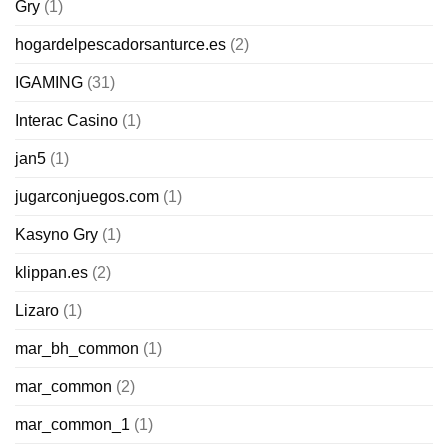
Gry
(1)
hogardelpescadorsanturce.es
(2)
IGAMING
(31)
Interac Casino
(1)
jan5
(1)
jugarconjuegos.com
(1)
Kasyno Gry
(1)
klippan.es
(2)
Lizaro
(1)
mar_bh_common
(1)
mar_common
(2)
mar_common_1
(1)