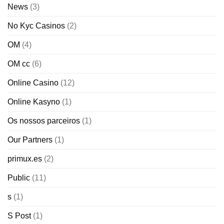
News
(3)
No Kyc Casinos
(2)
OM
(4)
OM cc
(6)
Online Casino
(12)
Online Kasyno
(1)
Os nossos parceiros
(1)
Our Partners
(1)
primux.es
(2)
Public
(11)
s
(1)
S Post
(1)