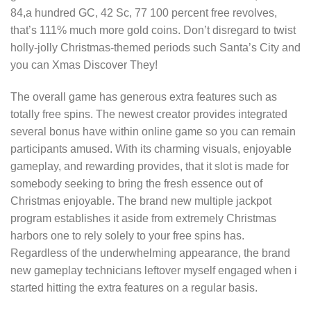
84,a hundred GC, 42 Sc, 77 100 percent free revolves,
that’s 111% much more gold coins. Don’t disregard to twist
holly-jolly Christmas-themed periods such Santa’s City and
you can Xmas Discover They!
The overall game has generous extra features such as
totally free spins. The newest creator provides integrated
several bonus have within online game so you can remain
participants amused. With its charming visuals, enjoyable
gameplay, and rewarding provides, that it slot is made for
somebody seeking to bring the fresh essence out of
Christmas enjoyable. The brand new multiple jackpot
program establishes it aside from extremely Christmas
harbors one to rely solely to your free spins has.
Regardless of the underwhelming appearance, the brand
new gameplay technicians leftover myself engaged when i
started hitting the extra features on a regular basis.