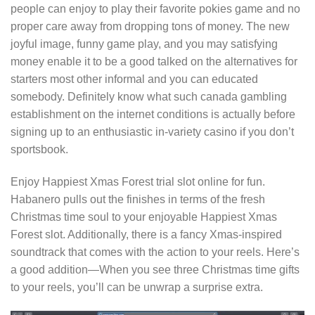
people can enjoy to play their favorite pokies game and no
proper care away from dropping tons of money. The new
joyful image, funny game play, and you may satisfying
money enable it to be a good talked on the alternatives for
starters most other informal and you can educated
somebody. Definitely know what such canada gambling
establishment on the internet conditions is actually before
signing up to an enthusiastic in-variety casino if you don’t
sportsbook.
Enjoy Happiest Xmas Forest trial slot online for fun.
Habanero pulls out the finishes in terms of the fresh
Christmas time soul to your enjoyable Happiest Xmas
Forest slot. Additionally, there is a fancy Xmas-inspired
soundtrack that comes with the action to your reels. Here’s
a good addition—When you see three Christmas time gifts
to your reels, you’ll can be unwrap a surprise extra.