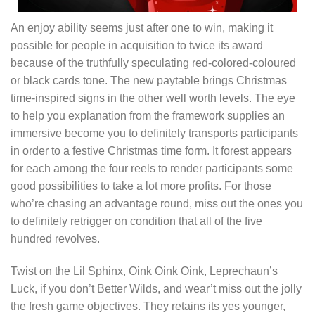
An enjoy ability seems just after one to win, making it
possible for people in acquisition to twice its award
because of the truthfully speculating red-colored-coloured
or black cards tone. The new paytable brings Christmas
time-inspired signs in the other well worth levels. The eye
to help you explanation from the framework supplies an
immersive become you to definitely transports participants
in order to a festive Christmas time form. It forest appears
for each among the four reels to render participants some
good possibilities to take a lot more profits. For those
who’re chasing an advantage round, miss out the ones you
to definitely retrigger on condition that all of the five
hundred revolves.
Twist on the Lil Sphinx, Oink Oink Oink, Leprechaun’s
Luck, if you don’t Better Wilds, and wear’t miss out the jolly
the fresh game objectives. They retains its yes younger,