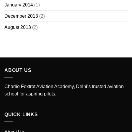
January 2014
(1)
December 2013
(2)
August 2013
(2)
ABOUT US
Charlie Foxtrot Aviation Academy, Delhi’s trusted aviation
school for aspiring pilots.
QUICK LINKS