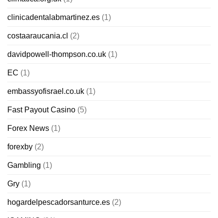
clinicadentalabmartinez.es
(1)
costaaraucania.cl
(2)
davidpowell-thompson.co.uk
(1)
EC
(1)
embassyofisrael.co.uk
(1)
Fast Payout Casino
(5)
Forex News
(1)
forexby
(2)
Gambling
(1)
Gry
(1)
hogardelpescadorsanturce.es
(2)