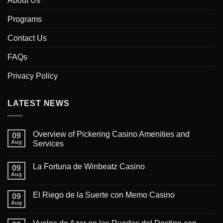
About Us
Programs
Contact Us
FAQs
Privacy Policy
LATEST NEWS
Overview of Pickering Casino Amenities and
09
Aug
Services
La Fortuna de Winbeatz Casino
09
Aug
El Riego de la Suerte con Memo Casino
09
Aug