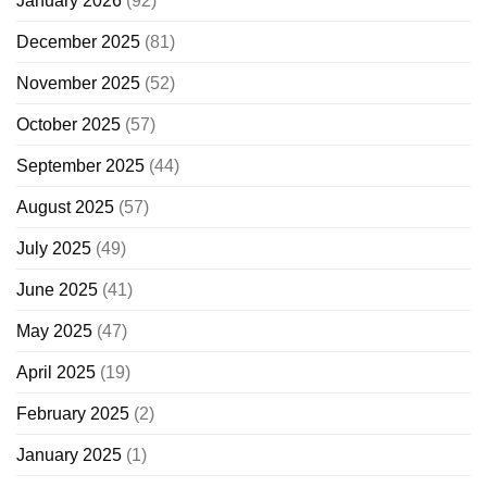
January 2026
(92)
December 2025
(81)
November 2025
(52)
October 2025
(57)
September 2025
(44)
August 2025
(57)
July 2025
(49)
June 2025
(41)
May 2025
(47)
April 2025
(19)
February 2025
(2)
January 2025
(1)