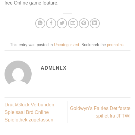
free Online game feature.
This entry was posted in
Uncategorized
. Bookmark the
permalink
.
ADMLNLX
DrückGlück Verbunden
Goldwyn’s Fairies Det første
Spielsaal Brd Online
spillet fra JFTW!
Spielothek zugelassen