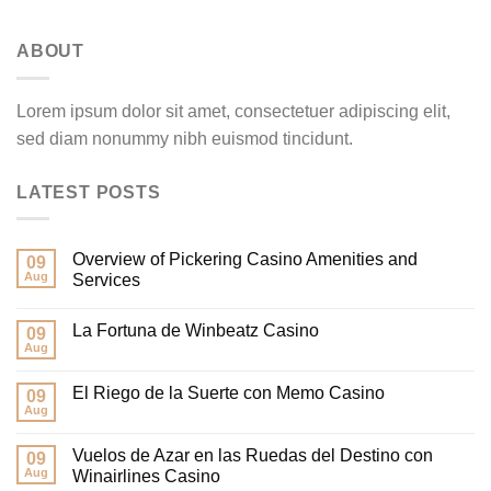
ABOUT
Lorem ipsum dolor sit amet, consectetuer adipiscing elit,
sed diam nonummy nibh euismod tincidunt.
LATEST POSTS
Overview of Pickering Casino Amenities and
09
Aug
Services
La Fortuna de Winbeatz Casino
09
Aug
El Riego de la Suerte con Memo Casino
09
Aug
Vuelos de Azar en las Ruedas del Destino con
09
Aug
Winairlines Casino