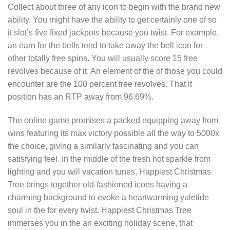
Collect about three of any icon to begin with the brand new
ability. You might have the ability to get certainly one of so
it slot’s five fixed jackpots because you twist. For example,
an earn for the bells tend to take away the bell icon for
other totally free spins. You will usually score 15 free
revolves because of it. An element of the of those you could
encounter are the 100 percent free revolves. That it
position has an RTP away from 96.69%.
The online game promises a packed equipping away from
wins featuring its max victory possible all the way to 5000x
the choice, giving a similarly fascinating and you can
satisfying feel. In the middle of the fresh hot sparkle from
lighting and you will vacation tunes, Happiest Christmas
Tree brings together old-fashioned icons having a
charming background to evoke a heartwarming yuletide
soul in the for every twist. Happiest Christmas Tree
immerses you in the an exciting holiday scene, that