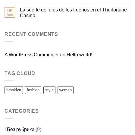
La suerte del dios de los truenos en el Thorfortune
09
Aug
Casino.
RECENT COMMENTS
A WordPress Commenter
on
Hello world!
TAG CLOUD
brooklyn
fashion
style
women
CATEGORIES
! Без рубрики
(9)