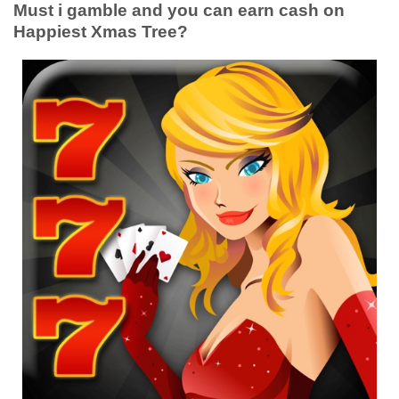
Must i gamble and you can earn cash on
Happiest Xmas Tree?