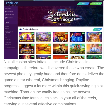
Not all casino sites irritate to include Christmas time
campaigns, therefore we discovered those who create. The
newest photo try gently hued and therefore does deliver the
game a near ethereal, Christmas bringing. Payline
progress suggest a lot more within this quick-swinging slot
machine. Through the totally free spins, the newest
Christmas time forest cues stack to your all of the reels,
carrying out several effective combinations.