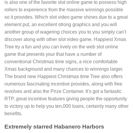
is also one of the favorite slot online game to possess high
rollers to experience from the massive winnings possible
so it provides. Which slot video game shines due to a great
element put, an excellent strong graphics and you will
another group of wagering choices you to you simply can’t
discover along with other slot video game. Happiest Xmas
Tree try a fun and you can lively on the web slot online
game that presents your that have a number of
conventional Christmas time signs, a nice comfortable
Xmas background and many chances to winnings larger.
The brand new Happiest Christmas time Tree also offers
numerous fascinating incentive provides, along with free
revolves and also the Prize Container. It’s got a fantastic
RTP, great incentive features giving people the opportunity
to victory up to help you ten,000 loans, certainly many other
benefits.
Extremely starred Habanero Harbors