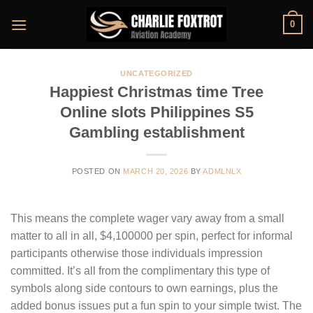
Skip
0
to
content
UNCATEGORIZED
Happiest Christmas time Tree
Online slots Philippines S5
Gambling establishment
POSTED ON
MARCH 20, 2026
BY
ADMLNLX
This means the complete wager vary away from a small
matter to all in all, $4,100000 per spin, perfect for informal
participants otherwise those individuals impression
committed. It’s all from the complimentary this type of
symbols along side contours to own earnings, plus the
added bonus issues put a fun spin to your simple twist.
The