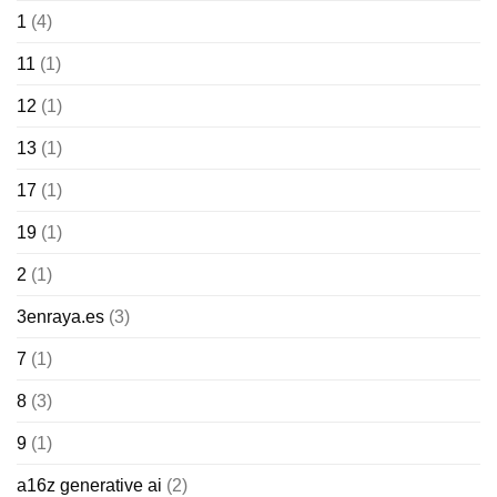
1
(4)
11
(1)
12
(1)
13
(1)
17
(1)
19
(1)
2
(1)
3enraya.es
(3)
7
(1)
8
(3)
9
(1)
a16z generative ai
(2)