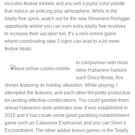
includes festive trinkets and you will a joyful color palette
that induce an enticing play atmosphere. While in the
totally free spins, watch out for the new Ornament Retrigger
opportunity where you can earn extra totally free revolves
to increase their vacation fun. It’s a mini-online game
where coordinating step 3 signs can lead to a lot more
festive treats.
In comparison with most
other Habanero harbors
such Disco Beats, this
shines featuring its holiday attraction. While playing, I
attempted the features, and each other felt pretty productive
for landing effective combinations. You could gamble them
ahead Habanero slots websites now. It was established in
2010 and it has create some good gambling establishment
game such as Calaveras Explosivas and you can Siren’s
Enchantment. The other added bonus games is the Totally