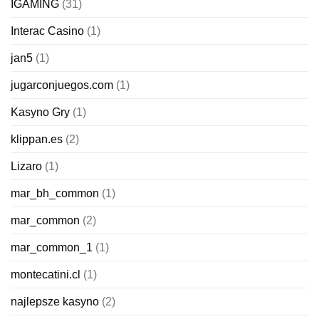
IGAMING
(31)
Interac Casino
(1)
jan5
(1)
jugarconjuegos.com
(1)
Kasyno Gry
(1)
klippan.es
(2)
Lizaro
(1)
mar_bh_common
(1)
mar_common
(2)
mar_common_1
(1)
montecatini.cl
(1)
najlepsze kasyno
(2)