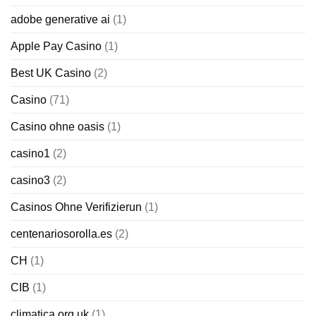
adobe generative ai
(1)
Apple Pay Casino
(1)
Best UK Casino
(2)
Casino
(71)
Casino ohne oasis
(1)
casino1
(2)
casino3
(2)
Casinos Ohne Verifizierun
(1)
centenariosorolla.es
(2)
CH
(1)
CIB
(1)
climatica.org.uk
(1)