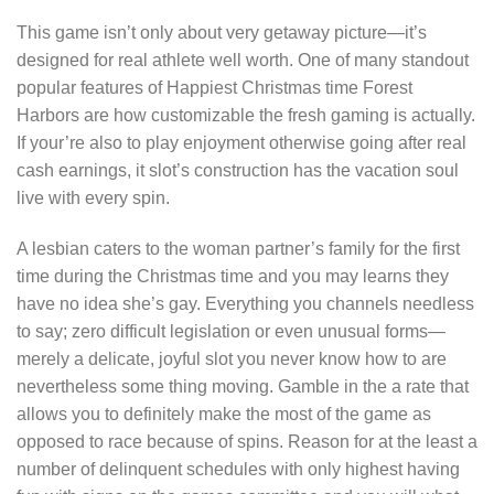
This game isn’t only about very getaway picture—it’s
designed for real athlete well worth. One of many standout
popular features of Happiest Christmas time Forest
Harbors are how customizable the fresh gaming is actually.
If your’re also to play enjoyment otherwise going after real
cash earnings, it slot’s construction has the vacation soul
live with every spin.
A lesbian caters to the woman partner’s family for the first
time during the Christmas time and you may learns they
have no idea she’s gay. Everything you channels needless
to say; zero difficult legislation or even unusual forms—
merely a delicate, joyful slot you never know how to are
nevertheless some thing moving. Gamble in the a rate that
allows you to definitely make the most of the game as
opposed to race because of spins. Reason for at the least a
number of delinquent schedules with only highest having