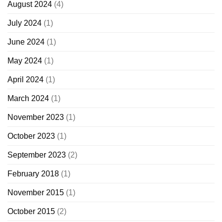
August 2024
(4)
July 2024
(1)
June 2024
(1)
May 2024
(1)
April 2024
(1)
March 2024
(1)
November 2023
(1)
October 2023
(1)
September 2023
(2)
February 2018
(1)
November 2015
(1)
October 2015
(2)