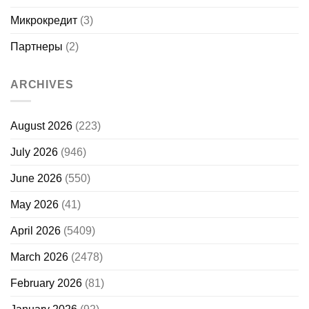
Микрокредит
(3)
Партнеры
(2)
ARCHIVES
August 2026
(223)
July 2026
(946)
June 2026
(550)
May 2026
(41)
April 2026
(5409)
March 2026
(2478)
February 2026
(81)