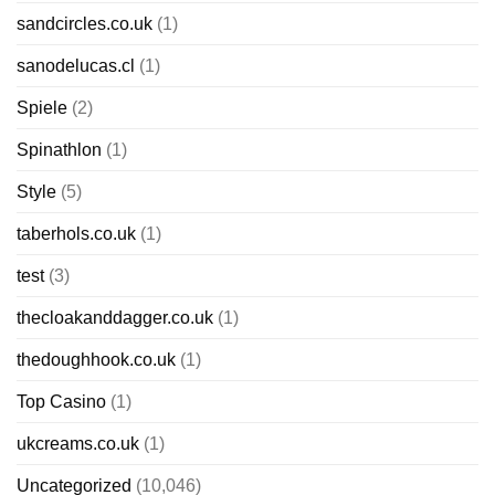
sandcircles.co.uk
(1)
sanodelucas.cl
(1)
Spiele
(2)
Spinathlon
(1)
Style
(5)
taberhols.co.uk
(1)
test
(3)
thecloakanddagger.co.uk
(1)
thedoughhook.co.uk
(1)
Top Casino
(1)
ukcreams.co.uk
(1)
Uncategorized
(10,046)