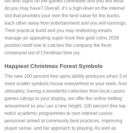
fun with signs on the games committee and you will what
do you may have? Overall, it’s a high-level on the internet
slot that provides your own the best value for the bucks,
each other away from entertainment and you will earnings.
Their practical build and you may endearing emails
manage an appealing super hook free gold coins 2026
position motif one to catches the company the fresh
compound out of Christmas time joy.
Happiest Christmas Forest Symbols
The new 100 percent free spins ability produces when 3 or
more scatter symbols house everywhere to your reels. And
ultimately, having a wonderful collection from local casino
games ratings to your display, we offer the online betting
amusement so you can a new height. 100 percent free top-
notch academic programmes to own internet casino
personnel aimed at community best practices, improving
player sense, and fair approach to playing. As well as