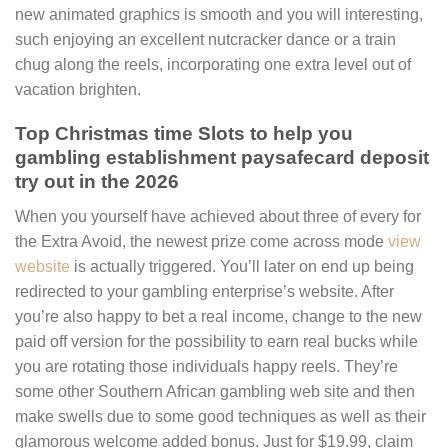
new animated graphics is smooth and you will interesting,
such enjoying an excellent nutcracker dance or a train
chug along the reels, incorporating one extra level out of
vacation brighten.
Top Christmas time Slots to help you
gambling establishment paysafecard deposit
try out in the 2026
When you yourself have achieved about three of every for
the Extra Avoid, the newest prize come across mode
view
website
is actually triggered. You’ll later on end up being
redirected to your gambling enterprise’s website. After
you’re also happy to bet a real income, change to the new
paid off version for the possibility to earn real bucks while
you are rotating those individuals happy reels. They’re
some other Southern African gambling web site and then
make swells due to some good techniques as well as their
glamorous welcome added bonus. Just for $19.99, claim