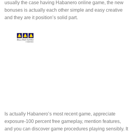
usually the case having Habanero online game, the new
bonuses is actually each other simple and easy creative
and they are it position’s solid part.
Is actually Habanero’s most recent game, appreciate
exposure-100 percent free gameplay, mention features,
and you can discover game procedures playing sensibly. It