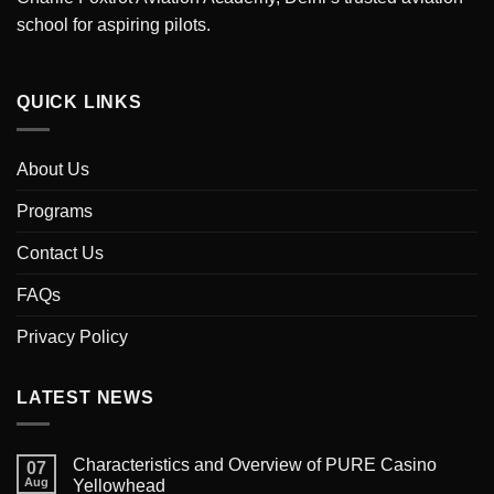
school for aspiring pilots.
QUICK LINKS
About Us
Programs
Contact Us
FAQs
Privacy Policy
LATEST NEWS
Characteristics and Overview of PURE Casino
07
Aug
Yellowhead