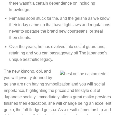
there wasn’t a certain dependence on including
knowledge.
Females soon stuck for the, and the geisha as we know
their today came up that have tight laws and regulations
never to upstage the brand new courtesans, or steal
their clients.
Over the years, he has evolved into social guardians,
retaining and you can passageway off The japanese’s
unique aesthetic legacy.
The new kimono, obi, and
you will jewelry donned by
geisha are rich having symbolization and you will social
importance, highlighting the prices and lifestyle out of
Japanese society. Immediately after a great maiko provides
finished their education, she will change being an excellent
geiko, the full-fledged geisha. As a result of mentorship and