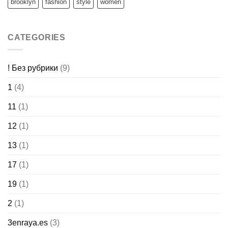
brooklyn
fashion
style
women
CATEGORIES
! Без рубрики
(9)
1
(4)
11
(1)
12
(1)
13
(1)
17
(1)
19
(1)
2
(1)
3enraya.es
(3)