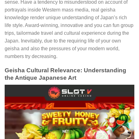
sense. Have a tendency to misunderstood on account of
portrayals inside Western mass media, real geisha
knowledge render unique understanding of Japan’s rich
life style. Award-winning, innovative and you can fun group
trips, tailormade travel and cultural experience during the
Japan. Inevitably, due to the requiring life of your own
geisha and also the pressures of your modern world,
numbers try decreasing.
Geisha Cultural Relevance: Understanding
the Antique Japanese Art