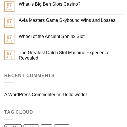
What is Big Ben Slots Casino?
07
Aug
Avia Masters Game Skybound Wins and Losses
07
Aug
Wheel of the Ancient Sphinx Slot
07
Aug
The Greatest Catch Slot Machine Experience
07
Aug
Revealed
RECENT COMMENTS
A WordPress Commenter
on
Hello world!
TAG CLOUD