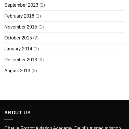
September 2023
(2)
February 2018
(1)
November 2015
(1)
October 2015
(2)
January 2014
(1)
December 2013
(2)
August 2013
(2)
ABOUT US
Charlie Foxtrot Aviation Academy, Delhi’s trusted aviation