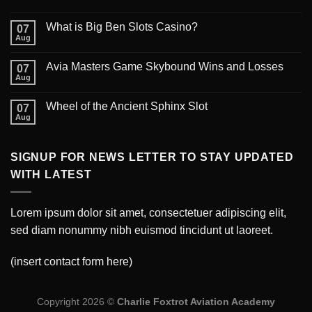
What is Big Ben Slots Casino?
07
Aug
Avia Masters Game Skybound Wins and Losses
07
Aug
Wheel of the Ancient Sphinx Slot
07
Aug
SIGNUP FOR NEWS LETTER TO STAY UPDATED
WITH LATEST
Lorem ipsum dolor sit amet, consectetuer adipiscing elit,
sed diam nonummy nibh euismod tincidunt ut laoreet.
(insert contact form here)
Copyright 2026 ©
Charlie Foxtrot Aviation Academy