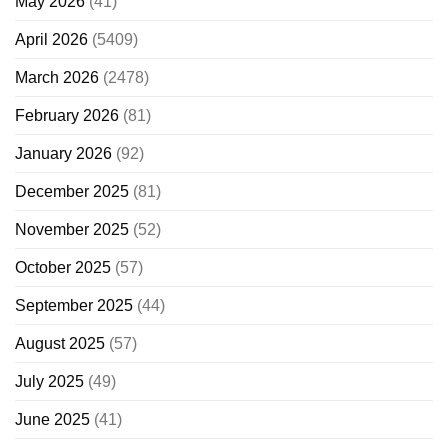
May 2026
(41)
April 2026
(5409)
March 2026
(2478)
February 2026
(81)
January 2026
(92)
December 2025
(81)
November 2025
(52)
October 2025
(57)
September 2025
(44)
August 2025
(57)
July 2025
(49)
June 2025
(41)