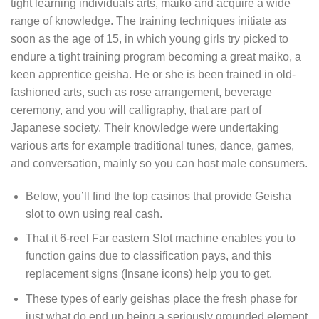
tight learning individuals arts, maiko and acquire a wide
range of knowledge. The training techniques initiate as
soon as the age of 15, in which young girls try picked to
endure a tight training program becoming a great maiko, a
keen apprentice geisha. He or she is been trained in old-
fashioned arts, such as rose arrangement, beverage
ceremony, and you will calligraphy, that are part of
Japanese society. Their knowledge were undertaking
various arts for example traditional tunes, dance, games,
and conversation, mainly so you can host male consumers.
Below, you’ll find the top casinos that provide Geisha
slot to own using real cash.
That it 6-reel Far eastern Slot machine enables you to
function gains due to classification pays, and this
replacement signs (Insane icons) help you to get.
These types of early geishas place the fresh phase for
just what do end up being a seriously grounded element