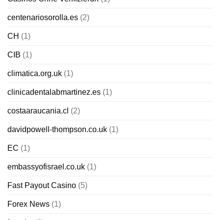
centenariosorolla.es
(2)
CH
(1)
CIB
(1)
climatica.org.uk
(1)
clinicadentalabmartinez.es
(1)
costaaraucania.cl
(2)
davidpowell-thompson.co.uk
(1)
EC
(1)
embassyofisrael.co.uk
(1)
Fast Payout Casino
(5)
Forex News
(1)