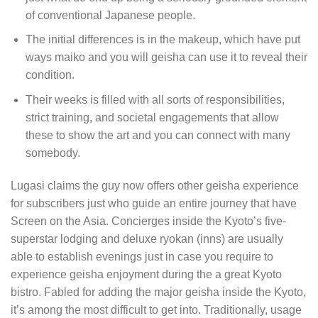
of conventional Japanese people.
The initial differences is in the makeup, which have put
ways maiko and you will geisha can use it to reveal their
condition.
Their weeks is filled with all sorts of responsibilities,
strict training, and societal engagements that allow
these to show the art and you can connect with many
somebody.
Lugasi claims the guy now offers other geisha experience
for subscribers just who guide an entire journey that have
Screen on the Asia. Concierges inside the Kyoto’s five-
superstar lodging and deluxe ryokan (inns) are usually
able to establish evenings just in case you require to
experience geisha enjoyment during the a great Kyoto
bistro. Fabled for adding the major geisha inside the Kyoto,
it’s among the most difficult to get into. Traditionally, usage