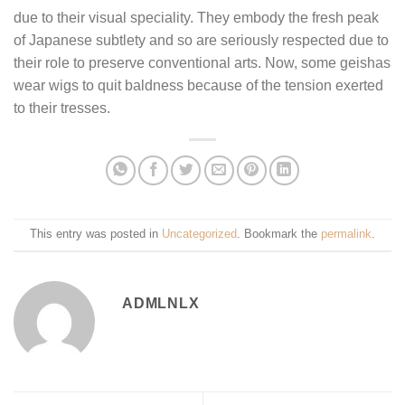
due to their visual speciality. They embody the fresh peak
of Japanese subtlety and so are seriously respected due to
their role to preserve conventional arts. Now, some geishas
wear wigs to quit baldness because of the tension exerted
to their tresses.
This entry was posted in
Uncategorized
. Bookmark the
permalink
.
ADMLNLX