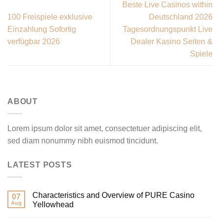
Beste Live Casinos within
100 Freispiele exklusive
Deutschland 2026
Einzahlung Sofortig
Tagesordnungspunkt Live
verfügbar 2026
Dealer Kasino Seiten &
Spiele
ABOUT
Lorem ipsum dolor sit amet, consectetuer adipiscing elit,
sed diam nonummy nibh euismod tincidunt.
LATEST POSTS
Characteristics and Overview of PURE Casino
07
Aug
Yellowhead