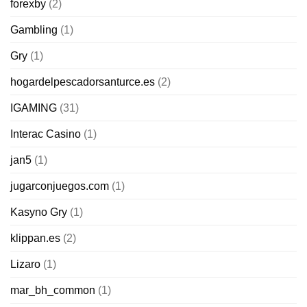
forexby
(2)
Gambling
(1)
Gry
(1)
hogardelpescadorsanturce.es
(2)
IGAMING
(31)
Interac Casino
(1)
jan5
(1)
jugarconjuegos.com
(1)
Kasyno Gry
(1)
klippan.es
(2)
Lizaro
(1)
mar_bh_common
(1)