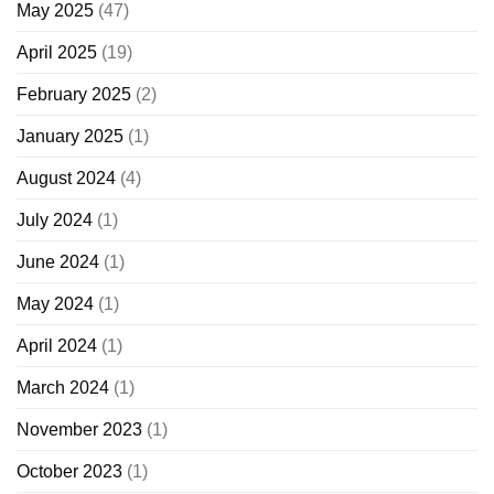
May 2025
(47)
April 2025
(19)
February 2025
(2)
January 2025
(1)
August 2024
(4)
July 2024
(1)
June 2024
(1)
May 2024
(1)
April 2024
(1)
March 2024
(1)
November 2023
(1)
October 2023
(1)