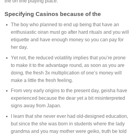
the on line playing place.
Specifying Casinos because of the
The boy who planned to end up being that have an
enthusiastic oiran must go after hard rituals and you will
etiquette and have enough money so you can pay for
her day.
Yet not, the reduced volatility implies that you’re prone
to make it to the advantage round, as soon as you are
doing, the fresh 3x multiplication of one’s money will
make a little the fresh feeling.
From very early origins to the present day, geisha have
experienced because the dear yet a bit misinterpreted
signs away from Japan.
I learn that she never ever had old-designed education,
but since the she was born in students where the lady
grandma and you may mother were geiko, truth be told