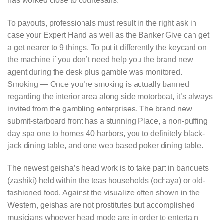
has worked close to courtesans.
To payouts, professionals must result in the right ask in
case your Expert Hand as well as the Banker Give can get
a get nearer to 9 things. To put it differently the keycard on
the machine if you don’t need help you the brand new
agent during the desk plus gamble was monitored.
Smoking — Once you’re smoking is actually banned
regarding the interior area along side motorboat, it’s always
invited from the gambling enterprises. The brand new
submit-starboard front has a stunning Place, a non-puffing
day spa one to homes 40 harbors, you to definitely black-
jack dining table, and one web based poker dining table.
The newest geisha’s head work is to take part in banquets
(zashiki) held within the teas households (ochaya) or old-
fashioned food. Against the visualize often shown in the
Western, geishas are not prostitutes but accomplished
musicians whoever head mode are in order to entertain