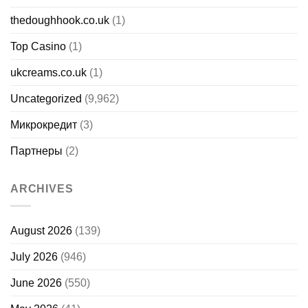
thedoughhook.co.uk
(1)
Top Casino
(1)
ukcreams.co.uk
(1)
Uncategorized
(9,962)
Микрокредит
(3)
Партнеры
(2)
ARCHIVES
August 2026
(139)
July 2026
(946)
June 2026
(550)