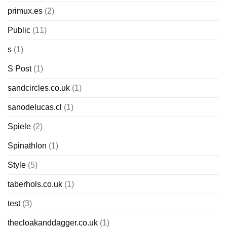
primux.es
(2)
Public
(11)
s
(1)
S Post
(1)
sandcircles.co.uk
(1)
sanodelucas.cl
(1)
Spiele
(2)
Spinathlon
(1)
Style
(5)
taberhols.co.uk
(1)
test
(3)
thecloakanddagger.co.uk
(1)