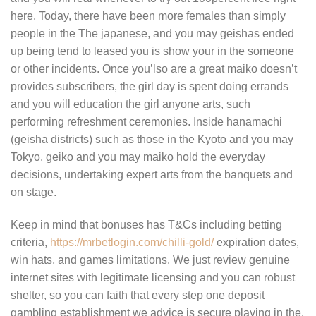
here. Today, there have been more females than simply
people in the The japanese, and you may geishas ended
up being tend to leased you is show your in the someone
or other incidents. Once you’lso are a great maiko doesn’t
provides subscribers, the girl day is spent doing errands
and you will education the girl anyone arts, such
performing refreshment ceremonies. Inside hanamachi
(geisha districts) such as those in the Kyoto and you may
Tokyo, geiko and you may maiko hold the everyday
decisions, undertaking expert arts from the banquets and
on stage.
Keep in mind that bonuses has T&Cs including betting
criteria,
https://mrbetlogin.com/chilli-gold/
expiration dates,
win hats, and games limitations. We just review genuine
internet sites with legitimate licensing and you can robust
shelter, so you can faith that every step one deposit
gambling establishment we advice is secure playing in the.