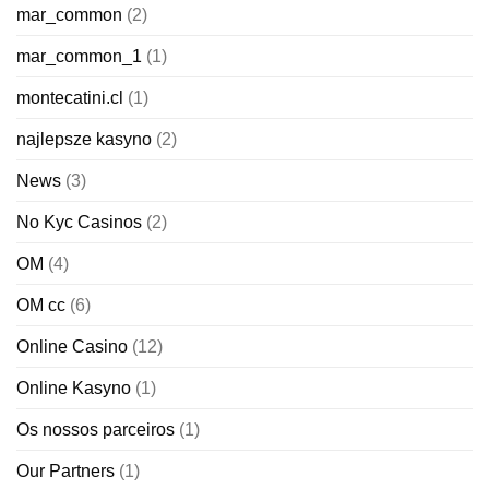
mar_common
(2)
mar_common_1
(1)
montecatini.cl
(1)
najlepsze kasyno
(2)
News
(3)
No Kyc Casinos
(2)
OM
(4)
OM cc
(6)
Online Casino
(12)
Online Kasyno
(1)
Os nossos parceiros
(1)
Our Partners
(1)