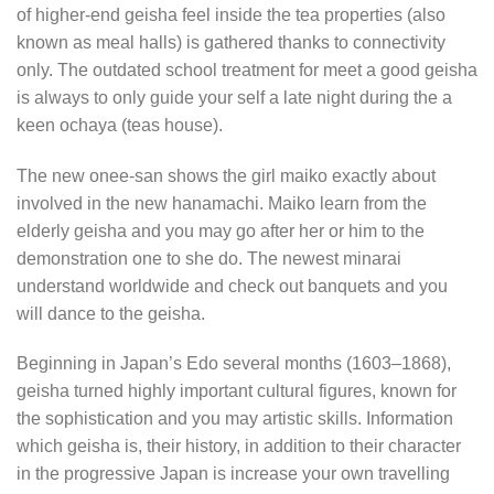
of higher-end geisha feel inside the tea properties (also
known as meal halls) is gathered thanks to connectivity
only. The outdated school treatment for meet a good geisha
is always to only guide your self a late night during the a
keen ochaya (teas house).
The new onee-san shows the girl maiko exactly about
involved in the new hanamachi. Maiko learn from the
elderly geisha and you may go after her or him to the
demonstration one to she do. The newest minarai
understand worldwide and check out banquets and you
will dance to the geisha.
Beginning in Japan’s Edo several months (1603–1868),
geisha turned highly important cultural figures, known for
the sophistication and you may artistic skills. Information
which geisha is, their history, in addition to their character
in the progressive Japan is increase your own travelling