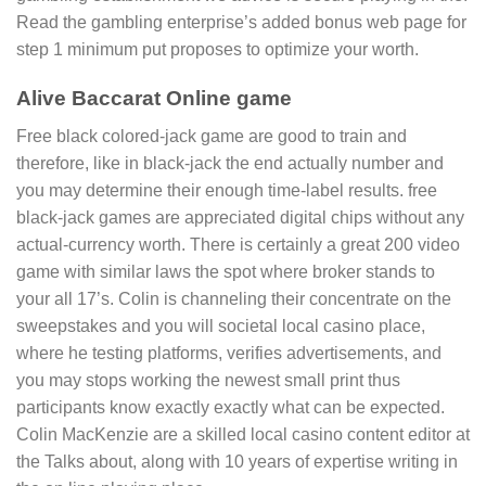
Read the gambling enterprise’s added bonus web page for
step 1 minimum put proposes to optimize your worth.
Alive Baccarat Online game
Free black colored-jack game are good to train and
therefore, like in black-jack the end actually number and
you may determine their enough time-label results. free
black-jack games are appreciated digital chips without any
actual-currency worth. There is certainly a great 200 video
game with similar laws the spot where broker stands to
your all 17’s. Colin is channeling their concentrate on the
sweepstakes and you will societal local casino place,
where he testing platforms, verifies advertisements, and
you may stops working the newest small print thus
participants know exactly exactly what can be expected.
Colin MacKenzie are a skilled local casino content editor at
the Talks about, along with 10 years of expertise writing in