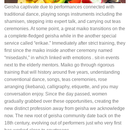
Geisha captivate due to performances connected with
traditional dance, playing songs instruments including the
shamisen, stepping into expert talk, and carrying out teas
ceremonies. At some point, a great maiko transitions on the
a complete-fledged geisha while in the another special
service called “erikae.” Immediately after strict training, they
first since the maiko inside another ceremony named
“misedashi,” in which linked with emotions . sit-in events
next to the elderly mentors. Maiko go through rigorous
training that will history around five years, understanding
conventional dance, songs, teas ceremonies, rose
arranging (ikebana), calligraphy, etiquette, and you may
conversation enjoy. Since the day passed, women
gradually grabbed over these opportunities, creating the
new distinct profession away from geisha we acknowledge
now. The new root of geisha community date back on the
18th century, evolving out of performers just who very first