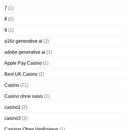
7
(1)
8
(3)
9
(1)
a16z generative ai
(2)
adobe generative ai
(1)
Apple Pay Casino
(1)
Best UK Casino
(2)
Casino
(71)
Casino ohne oasis
(1)
casino1
(2)
casino3
(2)
Casinos Ohne Verifizierun
(1)