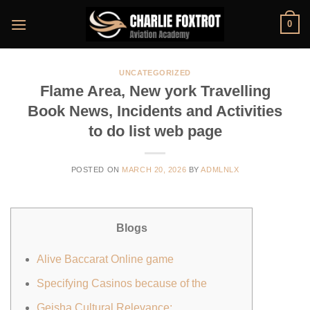
Skip
0
to
content
UNCATEGORIZED
Flame Area, New york Travelling
Book News, Incidents and Activities
to do list web page
POSTED ON
MARCH 20, 2026
BY
ADMLNLX
Blogs
Alive Baccarat Online game
Specifying Casinos because of the
Geisha Cultural Relevance: