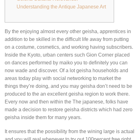
Understanding the Antique Japanese Art
By the enjoying almost every other geisha, apprentices in
addition to be skilled in the difficult life away from putting
on a costume, cosmetics, and working having subscribers.
Inside the Kyoto, urban centers such Gion Corner placed
on dances performed by maiko you to definitely you can
now wade and discover.
Of a lot geisha households and
areas today play with social networking to market the
things they’re doing, and you may geisha don’t need to be
produced to the an excellent geisha region to work there.
Every now and then within the The japanese, folks have
made a decision to restore geisha districts which had zero
geisha inside them for many years.
It ensures that the possibility from the wining large is actual
and you will real whenever to try out 100percent free right