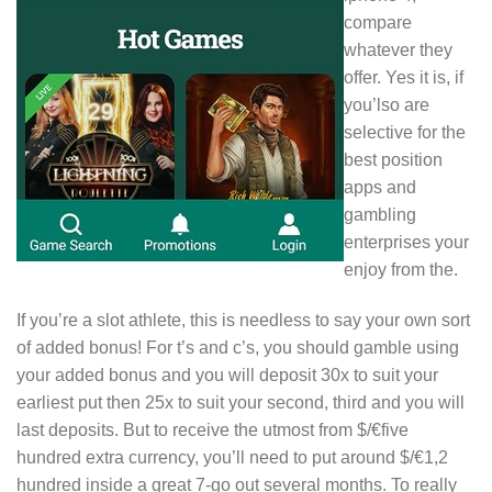
compare
whatever they
offer. Yes it is, if
you’lso are
selective for the
best position
apps and
gambling
enterprises your
enjoy from the.
If you’re a slot athlete, this is needless to say your own sort
of added bonus! For t’s and c’s, you should gamble using
your added bonus and you will deposit 30x to suit your
earliest put then 25x to suit your second, third and you will
last deposits. But to receive the utmost from $/€five
hundred extra currency, you’ll need to put around $/€1,2
hundred inside a great 7-go out several months. To really