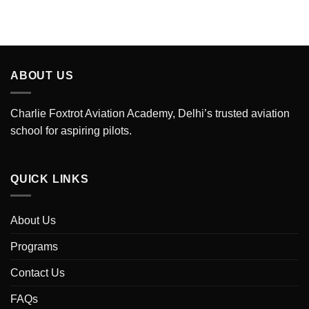
ABOUT US
Charlie Foxtrot Aviation Academy, Delhi’s trusted aviation
school for aspiring pilots.
QUICK LINKS
About Us
Programs
Contact Us
FAQs