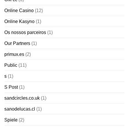
Online Casino
(12)
Online Kasyno
(1)
Os nossos parceiros
(1)
Our Partners
(1)
primux.es
(2)
Public
(11)
s
(1)
S Post
(1)
sandcircles.co.uk
(1)
sanodelucas.cl
(1)
Spiele
(2)