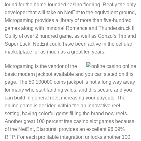
found for the home-founded casino flooring. Really the only
developer that will take on NetEnt to the equivalent ground,
Microgaming provides a library of more than five-hundred
games along with Immortal Romance and Thunderstruck II.
Guilty of over 2 hundred game, as well as Gonzo’s Trip and
Super Luck, NetEnt could have been active in the cellular
marketplace for as much as a great ten years.
Microgaming is the vendor of the
basic modern jackpot available and you can stated on this
page. The 50,100000 coins jackpot is not a long way away
for many who start landing wilds, and this secure and you
can build in general reel, increasing your payouts. The
online game is decided within the an innovative reel
setting, having colorful gems filling the brand new reels.
Another great 100 percent free casino slot games because
of the NetEnt, Starburst, provides an excellent 96.09%
RTP. For each profitable integration unlocks another 100