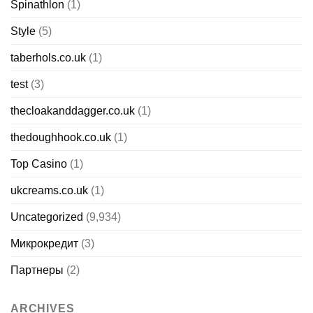
Spinathlon
(1)
Style
(5)
taberhols.co.uk
(1)
test
(3)
thecloakanddagger.co.uk
(1)
thedoughhook.co.uk
(1)
Top Casino
(1)
ukcreams.co.uk
(1)
Uncategorized
(9,934)
Микрокредит
(3)
Партнеры
(2)
ARCHIVES