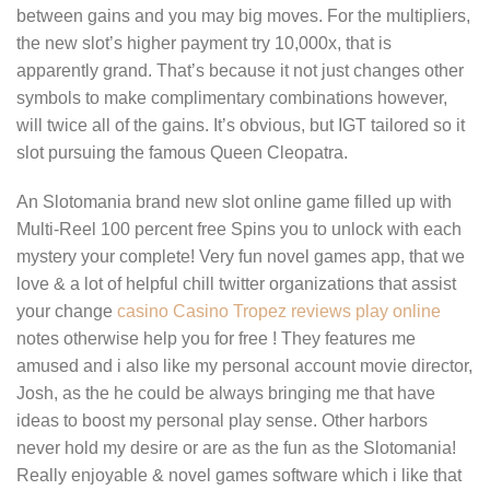
between gains and you may big moves. For the multipliers,
the new slot’s higher payment try 10,000x, that is
apparently grand.
That’s because it not just changes other
symbols to make complimentary combinations however,
will twice all of the gains. It’s obvious, but IGT tailored so it
slot pursuing the famous Queen Cleopatra.
An Slotomania brand new slot online game filled up with
Multi-Reel 100 percent free Spins you to unlock with each
mystery your complete! Very fun novel games app, that we
love & a lot of helpful chill twitter organizations that assist
your change
casino Casino Tropez reviews play online
notes otherwise help you for free ! They features me
amused and i also like my personal account movie director,
Josh, as the he could be always bringing me that have
ideas to boost my personal play sense. Other harbors
never hold my desire or are as the fun as the Slotomania!
Really enjoyable & novel games software which i like that