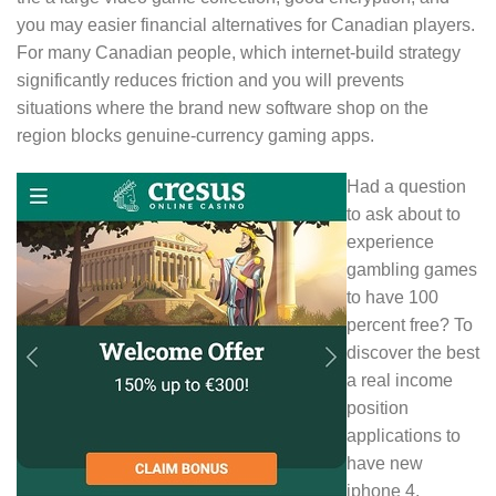
you may easier financial alternatives for Canadian players.
For many Canadian people, which internet-build strategy
significantly reduces friction and you will prevents
situations where the brand new software shop on the
region blocks genuine-currency gaming apps.
Had a question
to ask about to
experience
gambling games
to have 100
percent free? To
discover the best
a real income
position
applications to
have new
iphone 4,