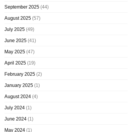
September 2025
(44)
August 2025
(57)
July 2025
(49)
June 2025
(41)
May 2025
(47)
April 2025
(19)
February 2025
(2)
January 2025
(1)
August 2024
(4)
July 2024
(1)
June 2024
(1)
May 2024
(1)