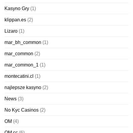
Kasyno Gry
(1)
klippan.es
(2)
Lizaro
(1)
mar_bh_common
(1)
mar_common
(2)
mar_common_1
(1)
montecatini.cl
(1)
najlepsze kasyno
(2)
News
(3)
No Kyc Casinos
(2)
OM
(4)
OM cc
(6)