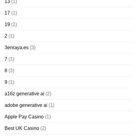
13
(1)
17
(1)
19
(1)
2
(1)
3enraya.es
(3)
7
(1)
8
(3)
9
(1)
a16z generative ai
(2)
adobe generative ai
(1)
Apple Pay Casino
(1)
Best UK Casino
(2)