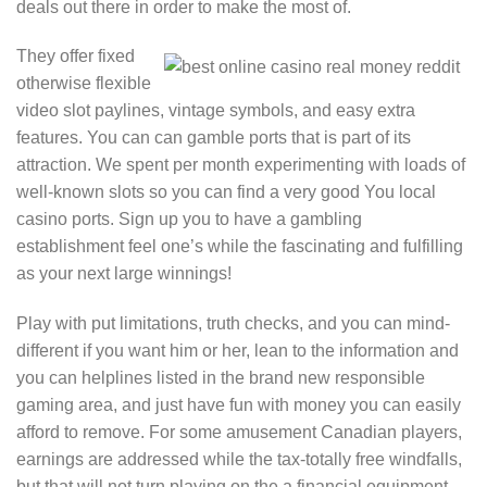
deals out there in order to make the most of.
They offer fixed
otherwise flexible
video slot paylines, vintage symbols, and easy extra
features. You can can gamble ports that is part of its
attraction. We spent per month experimenting with loads of
well-known slots so you can find a very good You local
casino ports. Sign up you to have a gambling
establishment feel one’s while the fascinating and fulfilling
as your next large winnings!
Play with put limitations, truth checks, and you can mind-
different if you want him or her, lean to the information and
you can helplines listed in the brand new responsible
gaming area, and just have fun with money you can easily
afford to remove. For some amusement Canadian players,
earnings are addressed while the tax-totally free windfalls,
but that will not turn playing on the a financial equipment