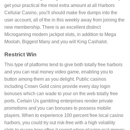
get your practical the most extra amount at all Harbors
Cellular Casino, you’ll should make five dumps into the
user account, all of the in this weekly away from joining the
new membership. There is an excellent distinct
Microgaming modern jackpot slots, in addition to Mega
Moolah, Biggest Many and you will King Cashalot.
Restrict Win
This type of platforms tend to give both totally free harbors
and you can real money video game, enabling you to
button among them as you delight. Public casinos
including Crown Gold coins provide every day login
bonuses which can wade to your on the web totally free
ports. Certain Us gambling enterprises render private
promotions and you can bonuses to possess mobile
players. When to experience 100 percent free local casino
harbors, you could try out risk-free with a high volatility
slots to guage how often it spend when playing real money.