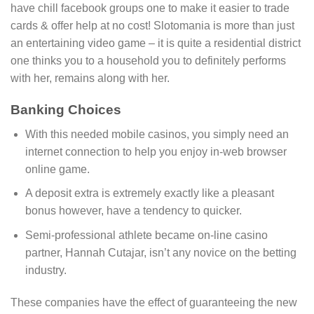
have chill facebook groups one to make it easier to trade
cards & offer help at no cost! Slotomania is more than just
an entertaining video game – it is quite a residential district
one thinks you to a household you to definitely performs
with her, remains along with her.
Banking Choices
With this needed mobile casinos, you simply need an
internet connection to help you enjoy in-web browser
online game.
A deposit extra is extremely exactly like a pleasant
bonus however, have a tendency to quicker.
Semi-professional athlete became on-line casino
partner, Hannah Cutajar, isn’t any novice on the betting
industry.
These companies have the effect of guaranteeing the new