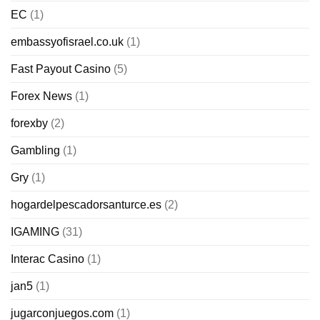
EC
(1)
embassyofisrael.co.uk
(1)
Fast Payout Casino
(5)
Forex News
(1)
forexby
(2)
Gambling
(1)
Gry
(1)
hogardelpescadorsanturce.es
(2)
IGAMING
(31)
Interac Casino
(1)
jan5
(1)
jugarconjuegos.com
(1)