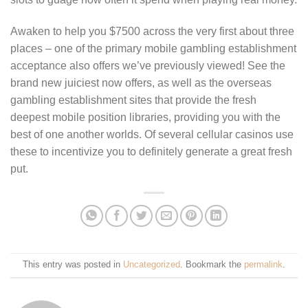
Awaken to help you $7500 across the very first about three
places – one of the primary mobile gambling establishment
acceptance also offers we’ve previously viewed! See the
brand new juiciest now offers, as well as the overseas
gambling establishment sites that provide the fresh
deepest mobile position libraries, providing you with the
best of one another worlds. Of several cellular casinos use
these to incentivize you to definitely generate a great fresh
put.
This entry was posted in
Uncategorized
. Bookmark the
permalink
.