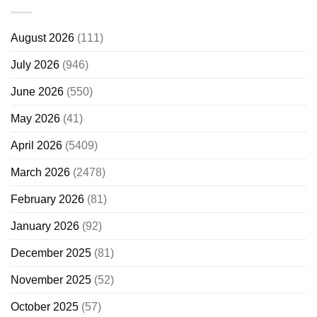
August 2026
(111)
July 2026
(946)
June 2026
(550)
May 2026
(41)
April 2026
(5409)
March 2026
(2478)
February 2026
(81)
January 2026
(92)
December 2025
(81)
November 2025
(52)
October 2025
(57)