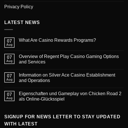
Privacy Policy
LATEST NEWS
What Are Casino Rewards Programs?
07
Aug
Overview of Regent Play Casino Gaming Options
07
Aug
and Services
Information on Silver Ace Casino Establishment
07
Aug
and Operations
Eigenschaften und Gameplay von Chicken Road 2
07
Aug
als Online-Glücksspiel
SIGNUP FOR NEWS LETTER TO STAY UPDATED
WITH LATEST