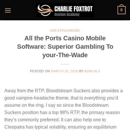
Skip
0
to
content
UNCATEGORIZED
All the Ports Casino Mobile
Software: Superior Gambling To
your-The-Wade
POSTED ON
MARCH 20, 2026
BY
ADMLNLX
Away from the RTP, Bloodstream Suckers also provides a
good vampire-headache theme, that is everything you’d
assume on the ring. I say so since the Bloodstream
Suckers position has a top 98% RTP, the primary reason
they’s commonly preferred. It can also help one to
Cleopatra has typical volatility, ensuring an equilibrium