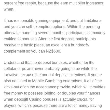
percent free respin, because the earn multiplier increases
when.
It has responsible gaming equipment, and put limitations
and you can self-exemption options. Within the pending
otherwise handling several months, participants commonly
entitled to bonuses. After the first deposit, participants
receive the basic piece, an excellent a hundred%
complement so you can NZ$500.
Understand that no-deposit bonuses, whether for the
cellular or pc are never probably going to be while the
lucrative because the normal deposit incentives. If you’re
also not used to Mobile Gambling enterprises, it all of the
kicks-out of on the acceptance provide, which will provides
free money to possess joining, or doubles your finances
when deposit! Casino bonuses is actually crucial for
players, which’s because there are a lot of money saving