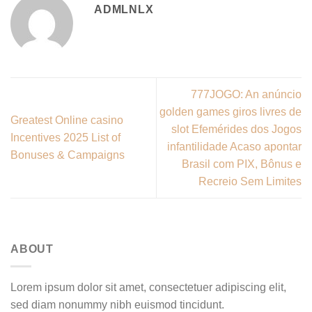
ADMLNLX
777JOGO: An anúncio
golden games giros livres de
Greatest Online casino
slot Efemérides dos Jogos
Incentives 2025 List of
infantilidade Acaso apontar
Bonuses & Campaigns
Brasil com PIX, Bônus e
Recreio Sem Limites
ABOUT
Lorem ipsum dolor sit amet, consectetuer adipiscing elit,
sed diam nonummy nibh euismod tincidunt.