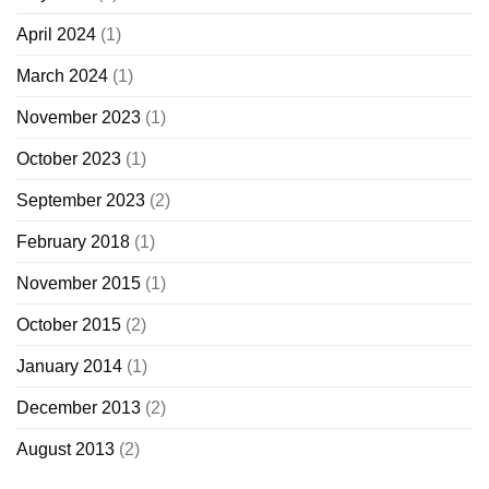
April 2024
(1)
March 2024
(1)
November 2023
(1)
October 2023
(1)
September 2023
(2)
February 2018
(1)
November 2015
(1)
October 2015
(2)
January 2014
(1)
December 2013
(2)
August 2013
(2)