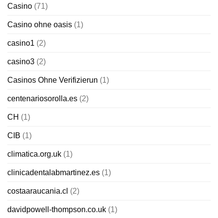
Casino
(71)
Casino ohne oasis
(1)
casino1
(2)
casino3
(2)
Casinos Ohne Verifizierun
(1)
centenariosorolla.es
(2)
CH
(1)
CIB
(1)
climatica.org.uk
(1)
clinicadentalabmartinez.es
(1)
costaaraucania.cl
(2)
davidpowell-thompson.co.uk
(1)