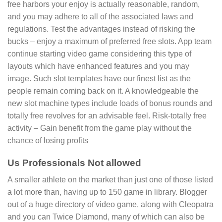
free harbors your enjoy is actually reasonable, random,
and you may adhere to all of the associated laws and
regulations. Test the advantages instead of risking the
bucks – enjoy a maximum of preferred free slots. App team
continue starting video game considering this type of
layouts which have enhanced features and you may
image. Such slot templates have our finest list as the
people remain coming back on it. A knowledgeable the
new slot machine types include loads of bonus rounds and
totally free revolves for an advisable feel. Risk-totally free
activity – Gain benefit from the game play without the
chance of losing profits
Us Professionals Not allowed
A smaller athlete on the market than just one of those listed
a lot more than, having up to 150 game in library. Blogger
out of a huge directory of video game, along with Cleopatra
and you can Twice Diamond, many of which can also be