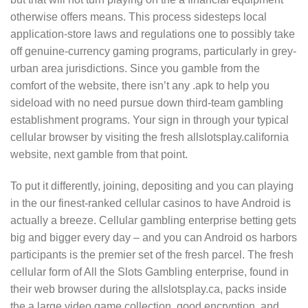
otherwise offers means. This process sidesteps local
application-store laws and regulations one to possibly take
off genuine-currency gaming programs, particularly in grey-
urban area jurisdictions. Since you gamble from the
comfort of the website, there isn’t any .apk to help you
sideload with no need pursue down third-team gambling
establishment programs. Your sign in through your typical
cellular browser by visiting the fresh allslotsplay.california
website, next gamble from that point.
To put it differently, joining, depositing and you can playing
in the our finest-ranked cellular casinos to have Android is
actually a breeze. Cellular gambling enterprise betting gets
big and bigger every day – and you can Android os harbors
participants is the premier set of the fresh parcel. The fresh
cellular form of All the Slots Gambling enterprise, found in
their web browser during the allslotsplay.ca, packs inside
the a large video game collection, good encryption, and