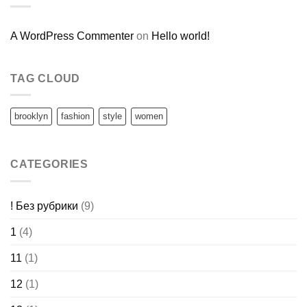
A WordPress Commenter
on
Hello world!
TAG CLOUD
brooklyn
fashion
style
women
CATEGORIES
! Без рубрики
(9)
1
(4)
11
(1)
12
(1)