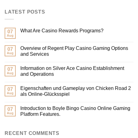
LATEST POSTS
What Are Casino Rewards Programs?
07
Aug
Overview of Regent Play Casino Gaming Options
07
Aug
and Services
Information on Silver Ace Casino Establishment
07
Aug
and Operations
Eigenschaften und Gameplay von Chicken Road 2
07
Aug
als Online-Glücksspiel
Introduction to Boyle Bingo Casino Online Gaming
07
Aug
Platform Features.
RECENT COMMENTS