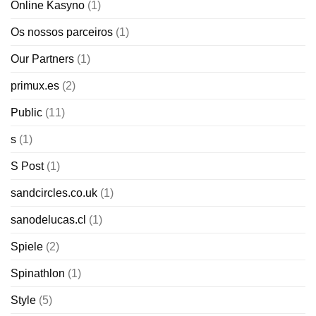
Online Kasyno
(1)
Os nossos parceiros
(1)
Our Partners
(1)
primux.es
(2)
Public
(11)
s
(1)
S Post
(1)
sandcircles.co.uk
(1)
sanodelucas.cl
(1)
Spiele
(2)
Spinathlon
(1)
Style
(5)