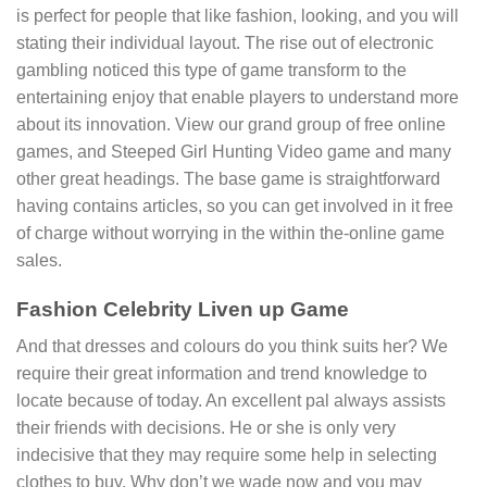
is perfect for people that like fashion, looking, and you will
stating their individual layout. The rise out of electronic
gambling noticed this type of game transform to the
entertaining enjoy that enable players to understand more
about its innovation. View our grand group of free online
games, and Steeped Girl Hunting Video game and many
other great headings. The base game is straightforward
having contains articles, so you can get involved in it free
of charge without worrying in the within the-online game
sales.
Fashion Celebrity Liven up Game
And that dresses and colours do you think suits her? We
require their great information and trend knowledge to
locate because of today. An excellent pal always assists
their friends with decisions. He or she is only very
indecisive that they may require some help in selecting
clothes to buy. Why don’t we wade now and you may