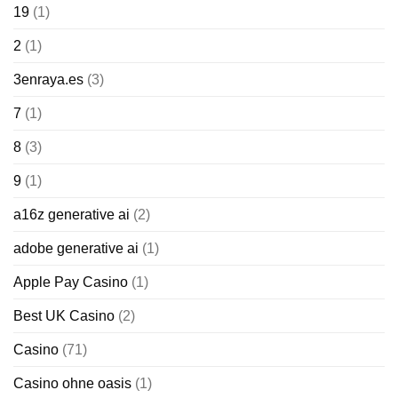
19
(1)
2
(1)
3enraya.es
(3)
7
(1)
8
(3)
9
(1)
a16z generative ai
(2)
adobe generative ai
(1)
Apple Pay Casino
(1)
Best UK Casino
(2)
Casino
(71)
Casino ohne oasis
(1)