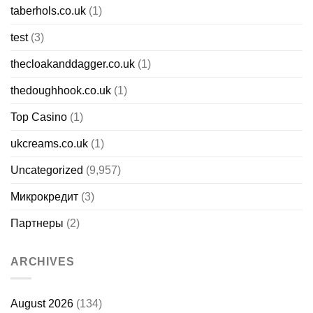
taberhols.co.uk
(1)
test
(3)
thecloakanddagger.co.uk
(1)
thedoughhook.co.uk
(1)
Top Casino
(1)
ukcreams.co.uk
(1)
Uncategorized
(9,957)
Микрокредит
(3)
Партнеры
(2)
ARCHIVES
August 2026
(134)