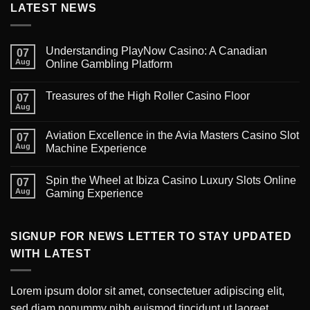
LATEST NEWS
Understanding PlayNow Casino: A Canadian
07
Aug
Online Gambling Platform
Treasures of the High Roller Casino Floor
07
Aug
Aviation Excellence in the Avia Masters Casino Slot
07
Aug
Machine Experience
Spin the Wheel at Ibiza Casino Luxury Slots Online
07
Aug
Gaming Experience
SIGNUP FOR NEWS LETTER TO STAY UPDATED
WITH LATEST
Lorem ipsum dolor sit amet, consectetuer adipiscing elit,
sed diam nonummy nibh euismod tincidunt ut laoreet.