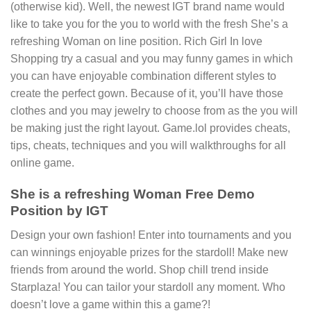
(otherwise kid). Well, the newest IGT brand name would
like to take you for the you to world with the fresh She’s a
refreshing Woman on line position. Rich Girl In love
Shopping try a casual and you may funny games in which
you can have enjoyable combination different styles to
create the perfect gown. Because of it, you’ll have those
clothes and you may jewelry to choose from as the you will
be making just the right layout. Game.lol provides cheats,
tips, cheats, techniques and you will walkthroughs for all
online game.
She is a refreshing Woman Free Demo
Position by IGT
Design your own fashion! Enter into tournaments and you
can winnings enjoyable prizes for the stardoll! Make new
friends from around the world. Shop chill trend inside
Starplaza! You can tailor your stardoll any moment. Who
doesn’t love a game within this a game?!