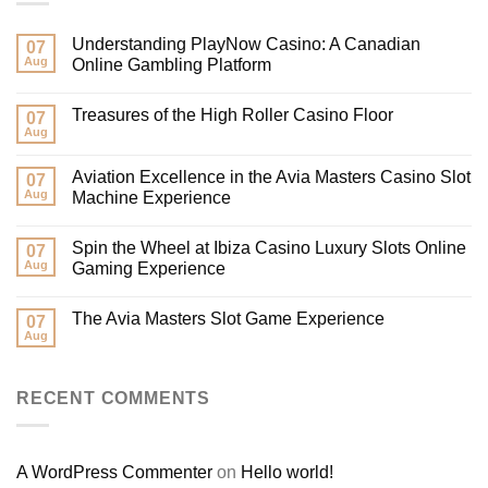
Understanding PlayNow Casino: A Canadian
07
Aug
Online Gambling Platform
Treasures of the High Roller Casino Floor
07
Aug
Aviation Excellence in the Avia Masters Casino Slot
07
Aug
Machine Experience
Spin the Wheel at Ibiza Casino Luxury Slots Online
07
Aug
Gaming Experience
The Avia Masters Slot Game Experience
07
Aug
RECENT COMMENTS
A WordPress Commenter
on
Hello world!