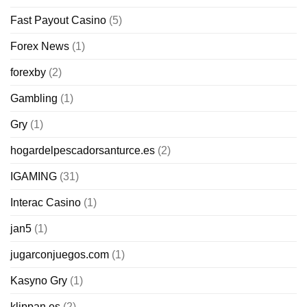
Fast Payout Casino
(5)
Forex News
(1)
forexby
(2)
Gambling
(1)
Gry
(1)
hogardelpescadorsanturce.es
(2)
IGAMING
(31)
Interac Casino
(1)
jan5
(1)
jugarconjuegos.com
(1)
Kasyno Gry
(1)
klippan.es
(2)