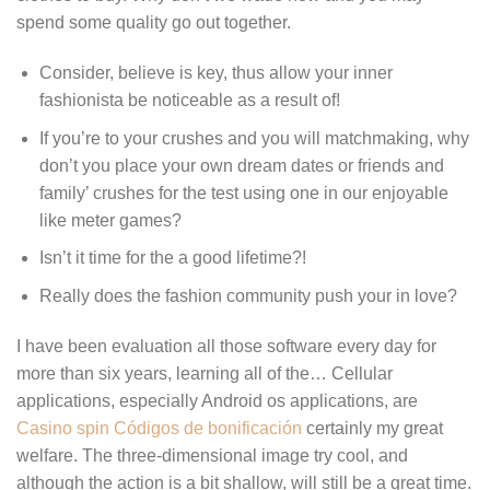
spend some quality go out together.
Consider, believe is key, thus allow your inner
fashionista be noticeable as a result of!
If you’re to your crushes and you will matchmaking, why
don’t you place your own dream dates or friends and
family’ crushes for the test using one in our enjoyable
like meter games?
Isn’t it time for the a good lifetime?!
Really does the fashion community push your in love?
I have been evaluation all those software every day for
more than six years, learning all of the… Cellular
applications, especially Android os applications, are
Casino spin Códigos de bonificación
certainly my great
welfare. The three-dimensional image try cool, and
although the action is a bit shallow, will still be a great time.