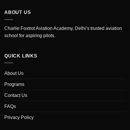
ABOUT US
Charlie Foxtrot Aviation Academy, Delhi’s trusted aviation
school for aspiring pilots.
QUICK LINKS
About Us
Programs
Contact Us
FAQs
Privacy Policy