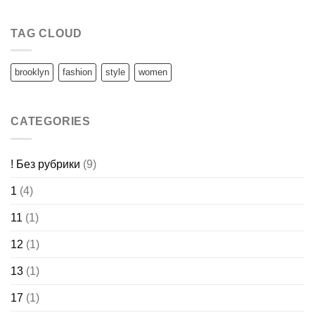
TAG CLOUD
brooklyn
fashion
style
women
CATEGORIES
! Без рубрики
(9)
1
(4)
11
(1)
12
(1)
13
(1)
17
(1)