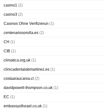
casino1
(2)
casino3
(2)
Casinos Ohne Verifizierun
(1)
centenariosorolla.es
(2)
CH
(1)
CIB
(1)
climatica.org.uk
(1)
clinicadentalabmartinez.es
(1)
costaaraucania.cl
(2)
davidpowell-thompson.co.uk
(1)
EC
(1)
embassyofisrael.co.uk
(1)