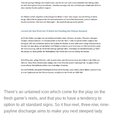
There’s an untamed icon which come for the play on the
fresh game’s reels, and that you to have a tendency to
option to all standard signs. So it four-reel, three-row, nine-
payline discharge aims to make you next steeped lady