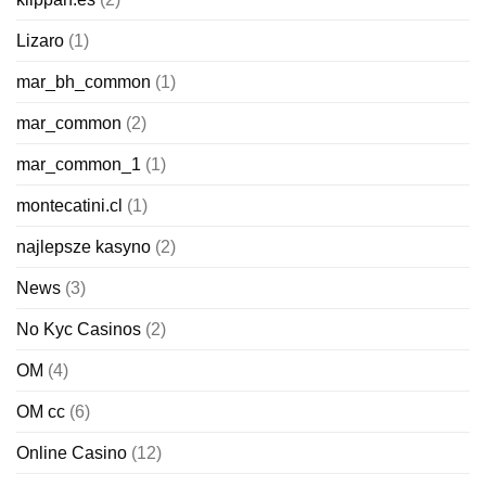
Lizaro
(1)
mar_bh_common
(1)
mar_common
(2)
mar_common_1
(1)
montecatini.cl
(1)
najlepsze kasyno
(2)
News
(3)
No Kyc Casinos
(2)
OM
(4)
OM cc
(6)
Online Casino
(12)