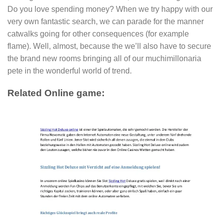
Do you love spending money? When we try happy with our
very own fantastic search, we can parade for the manner
catwalks going for other consequences (for example
flame). Well, almost, because the we’ll also have to secure
the brand new rooms bringing all of our muchimillonaria
pete in the wonderful world of trend.
Related Online game: