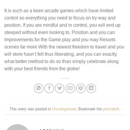
It is such as a keen arcade games which have limited
control so everything you need to focus on try way and
position. If you are mindful and in control, you will end up
steeped without even looking to. Position and you can
Improvements for the Game play and you may Resorts
scenes far more With the newest freedom to travel and you
will store hasn’t felt thus liberating, and you can exactly
what better method to do so than simply celebrate along
with your best friends from the globe!
This entry was posted in
Uncategorized
. Bookmark the
permalink
.