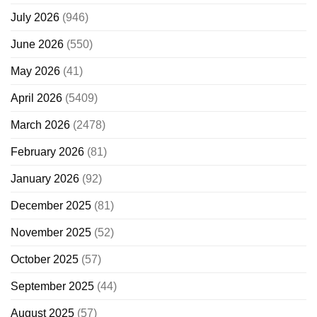
July 2026
(946)
June 2026
(550)
May 2026
(41)
April 2026
(5409)
March 2026
(2478)
February 2026
(81)
January 2026
(92)
December 2025
(81)
November 2025
(52)
October 2025
(57)
September 2025
(44)
August 2025
(57)