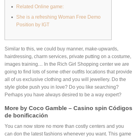
Related Online game:
She is a refreshing Woman Free Demo
Position by IGT
Similar to this, we could buy manner, make-upwards,
hairdressing, charm services, private putting on a costume,
images training… In the Rich Girl Shopping center we are
going to find lots of some other outfits locations that provide
all of us exclusive clothing and you will jewellery. Do the
style globe push you in love? Do you like searching?
Perhaps you have always desired to be a way expert?
More by Coco Gamble – Casino spin Códigos
de bonificación
You can now store no more than costly centers and you
can don the latest fashions whenever you want. This game