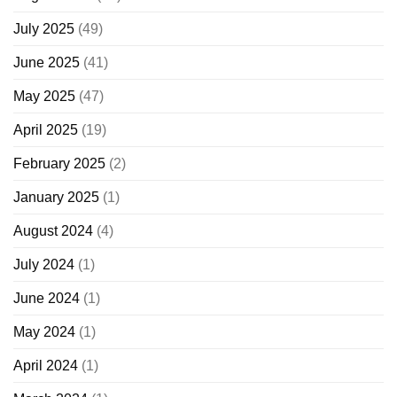
July 2025
(49)
June 2025
(41)
May 2025
(47)
April 2025
(19)
February 2025
(2)
January 2025
(1)
August 2024
(4)
July 2024
(1)
June 2024
(1)
May 2024
(1)
April 2024
(1)