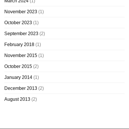
March 2024
(1)
November 2023
(1)
October 2023
(1)
September 2023
(2)
February 2018
(1)
November 2015
(1)
October 2015
(2)
January 2014
(1)
December 2013
(2)
August 2013
(2)