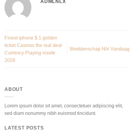
ADMLNLX
Finest iphone $ 1 golden
ticket Casinos the real deal
Weddenschap Nhl Vandaag
Currency Playing inside
2026
ABOUT
Lorem ipsum dolor sit amet, consectetuer adipiscing elit,
sed diam nonummy nibh euismod tincidunt.
LATEST POSTS