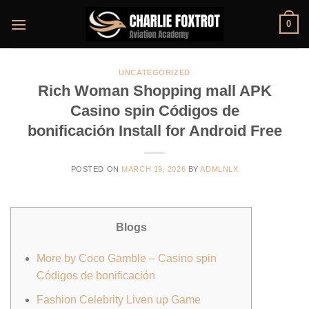
Skip
0
to
content
UNCATEGORIZED
Rich Woman Shopping mall APK
Casino spin Códigos de
bonificación Install for Android Free
POSTED ON
MARCH 19, 2026
BY
ADMLNLX
Blogs
More by Coco Gamble – Casino spin
Códigos de bonificación
Fashion Celebrity Liven up Game