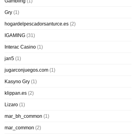
Gambling
(1)
Gry
(1)
hogardelpescadorsanturce.es
(2)
IGAMING
(31)
Interac Casino
(1)
jan5
(1)
jugarconjuegos.com
(1)
Kasyno Gry
(1)
klippan.es
(2)
Lizaro
(1)
mar_bh_common
(1)
mar_common
(2)