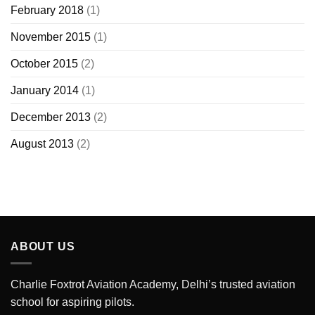
February 2018
(1)
November 2015
(1)
October 2015
(2)
January 2014
(1)
December 2013
(2)
August 2013
(2)
ABOUT US
Charlie Foxtrot Aviation Academy, Delhi’s trusted aviation
school for aspiring pilots.