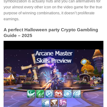
symbolization is actually nuts and you can alternatives for
your almost every other icon on the video game for the true
purpose of winning combinations, it doesn’t proliferate
earnings.
A perfect Halloween party Crypto Gambling
Guide – 2025