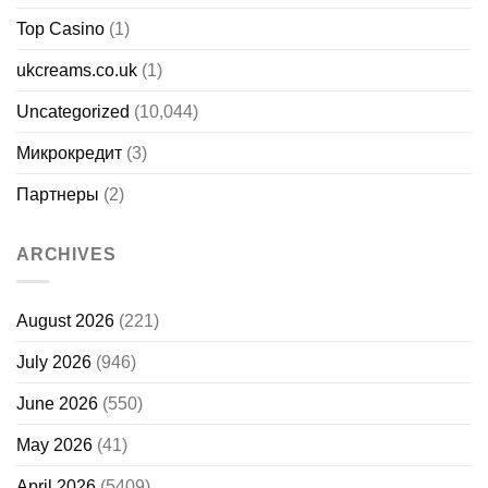
Top Casino
(1)
ukcreams.co.uk
(1)
Uncategorized
(10,044)
Микрокредит
(3)
Партнеры
(2)
ARCHIVES
August 2026
(221)
July 2026
(946)
June 2026
(550)
May 2026
(41)
April 2026
(5409)