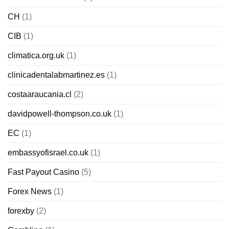
CH
(1)
CIB
(1)
climatica.org.uk
(1)
clinicadentalabmartinez.es
(1)
costaaraucania.cl
(2)
davidpowell-thompson.co.uk
(1)
EC
(1)
embassyofisrael.co.uk
(1)
Fast Payout Casino
(5)
Forex News
(1)
forexby
(2)