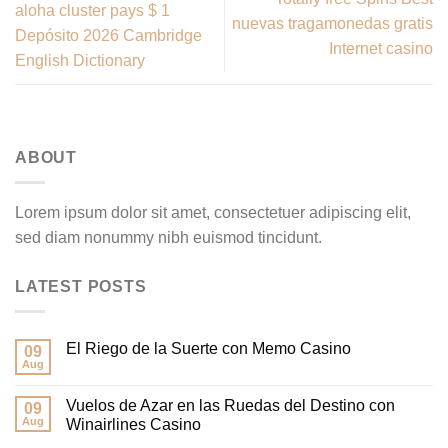
aloha cluster pays $ 1
nuevas tragamonedas gratis
Depósito 2026 Cambridge
Internet casino
English Dictionary
ABOUT
Lorem ipsum dolor sit amet, consectetuer adipiscing elit,
sed diam nonummy nibh euismod tincidunt.
LATEST POSTS
El Riego de la Suerte con Memo Casino
09
Aug
Vuelos de Azar en las Ruedas del Destino con
09
Aug
Winairlines Casino