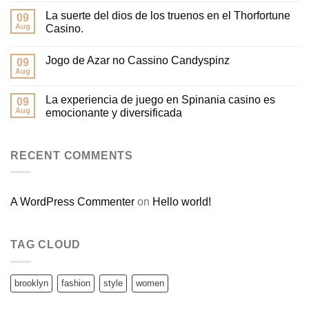
La suerte del dios de los truenos en el Thorfortune
09
Aug
Casino.
Jogo de Azar no Cassino Candyspinz
09
Aug
La experiencia de juego en Spinania casino es
09
Aug
emocionante y diversificada
RECENT COMMENTS
A WordPress Commenter
on
Hello world!
TAG CLOUD
brooklyn
fashion
style
women