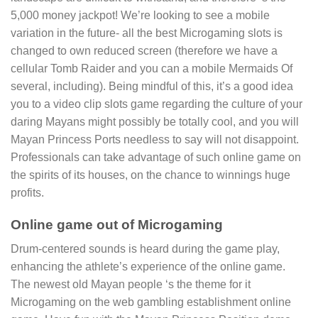
5,000 money jackpot! We’re looking to see a mobile
variation in the future- all the best Microgaming slots is
changed to own reduced screen (therefore we have a
cellular Tomb Raider and you can a mobile Mermaids Of
several, including). Being mindful of this, it’s a good idea
you to a video clip slots game regarding the culture of your
daring Mayans might possibly be totally cool, and you will
Mayan Princess Ports needless to say will not disappoint.
Professionals can take advantage of such online game on
the spirits of its houses, on the chance to winnings huge
profits.
Online game out of Microgaming
Drum-centered sounds is heard during the game play,
enhancing the athlete’s experience of the online game.
The newest old Mayan people ‘s the theme for it
Microgaming on the web gambling establishment online