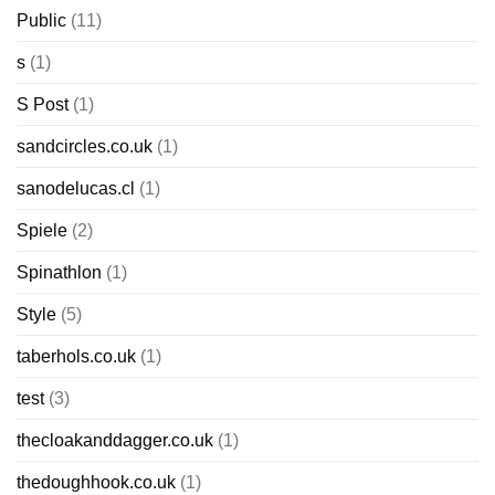
Public
(11)
s
(1)
S Post
(1)
sandcircles.co.uk
(1)
sanodelucas.cl
(1)
Spiele
(2)
Spinathlon
(1)
Style
(5)
taberhols.co.uk
(1)
test
(3)
thecloakanddagger.co.uk
(1)
thedoughhook.co.uk
(1)