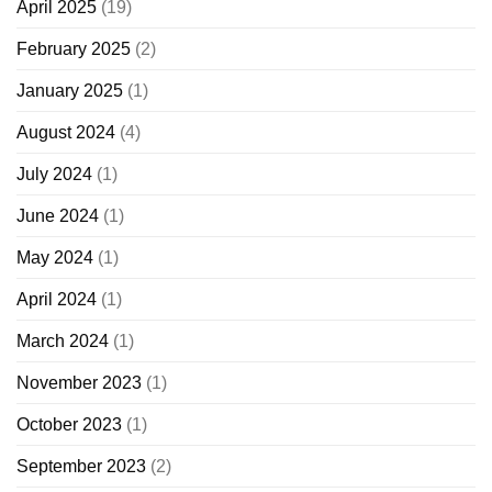
April 2025
(19)
February 2025
(2)
January 2025
(1)
August 2024
(4)
July 2024
(1)
June 2024
(1)
May 2024
(1)
April 2024
(1)
March 2024
(1)
November 2023
(1)
October 2023
(1)
September 2023
(2)