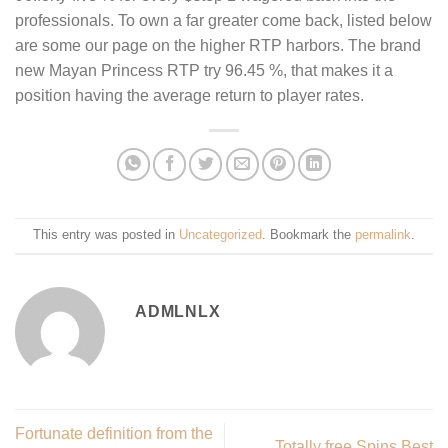
professionals. To own a far greater come back, listed below
are some our page on the higher RTP harbors. The brand
new Mayan Princess RTP try 96.45 %, that makes it a
position having the average return to player rates.
This entry was posted in
Uncategorized
. Bookmark the
permalink
.
ADMLNLX
Fortunate definition from the
Totally free Spins Best