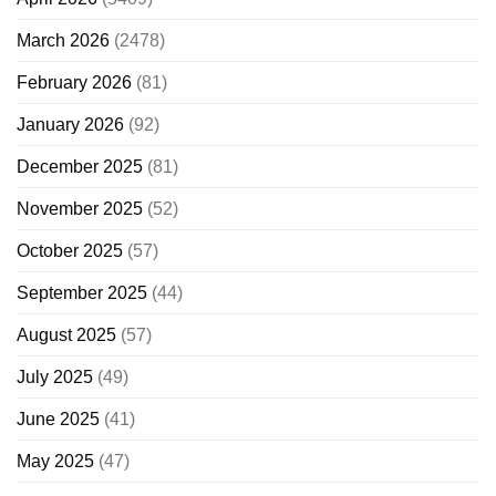
March 2026
(2478)
February 2026
(81)
January 2026
(92)
December 2025
(81)
November 2025
(52)
October 2025
(57)
September 2025
(44)
August 2025
(57)
July 2025
(49)
June 2025
(41)
May 2025
(47)