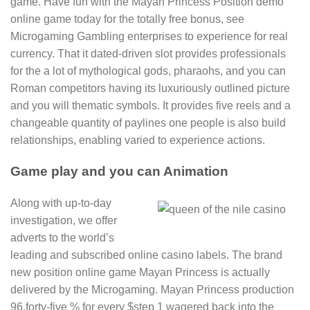
game. Have fun with the Mayan Princess Position demo
online game today for the totally free bonus, see
Microgaming Gambling enterprises to experience for real
currency. That it dated-driven slot provides professionals
for the a lot of mythological gods, pharaohs, and you can
Roman competitors having its luxuriously outlined picture
and you will thematic symbols. It provides five reels and a
changeable quantity of paylines one people is also build
relationships, enabling varied to experience actions.
Game play and you can Animation
Along with up-to-day
investigation, we offer
adverts to the world’s
leading and subscribed online casino labels. The brand
new position online game Mayan Princess is actually
delivered by the Microgaming. Mayan Princess production
96.forty-five % for every $step 1 wagered back into the