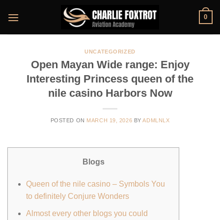
Skip
0
to
content
UNCATEGORIZED
Open Mayan Wide range: Enjoy
Interesting Princess queen of the
nile casino Harbors Now
POSTED ON
MARCH 19, 2026
BY
ADMLNLX
Blogs
Queen of the nile casino – Symbols You
to definitely Conjure Wonders
Almost every other blogs you could