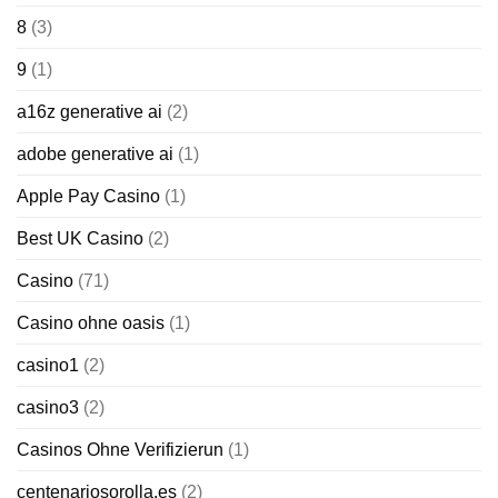
8
(3)
9
(1)
a16z generative ai
(2)
adobe generative ai
(1)
Apple Pay Casino
(1)
Best UK Casino
(2)
Casino
(71)
Casino ohne oasis
(1)
casino1
(2)
casino3
(2)
Casinos Ohne Verifizierun
(1)
centenariosorolla.es
(2)