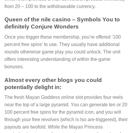
from 20 – 100 to the withdrawable currency.
Queen of the nile casino – Symbols You to
definitely Conjure Wonders
Once you trigger these membership, you’re offered ‘100
percent free spins’ to use. They usually have additional
rounds otherwise game play you could unlock. The unit
offers interesting understanding of within the-game
bonuses.
Almost every other blogs you could
potentially delight in:
The fresh Mayan Goddess online slot provides four reels
near the top of a large pyramid. You can generate ten or 20
100 percent free spins for the pyramid icon, and you will
through your free revolves (which is lso are-triggered), their
payouts are twofold. While the Mayan Princess