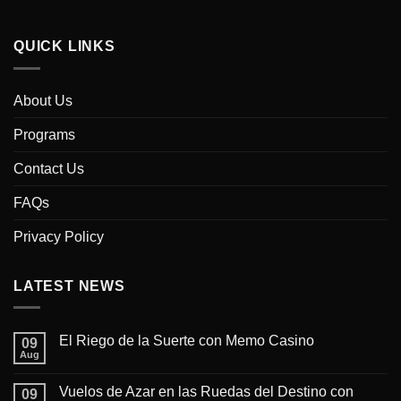
QUICK LINKS
About Us
Programs
Contact Us
FAQs
Privacy Policy
LATEST NEWS
El Riego de la Suerte con Memo Casino
09
Aug
Vuelos de Azar en las Ruedas del Destino con
09