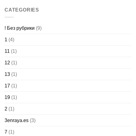
CATEGORIES
! Без рубрики
(9)
1
(4)
11
(1)
12
(1)
13
(1)
17
(1)
19
(1)
2
(1)
3enraya.es
(3)
7
(1)