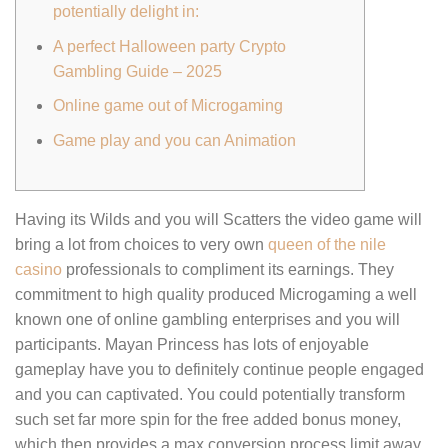
potentially delight in:
A perfect Halloween party Crypto
Gambling Guide – 2025
Online game out of Microgaming
Game play and you can Animation
Having its Wilds and you will Scatters the video game will
bring a lot from choices to very own
queen of the nile
casino
professionals to compliment its earnings. They
commitment to high quality produced Microgaming a well
known one of online gambling enterprises and you will
participants. Mayan Princess has lots of enjoyable
gameplay have you to definitely continue people engaged
and you can captivated.
You could potentially transform
such set far more spin for the free added bonus money,
which then provides a max conversion process limit away