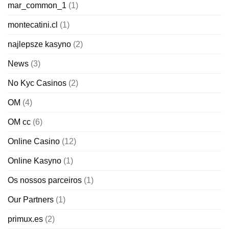
mar_common_1
(1)
montecatini.cl
(1)
najlepsze kasyno
(2)
News
(3)
No Kyc Casinos
(2)
OM
(4)
OM cc
(6)
Online Casino
(12)
Online Kasyno
(1)
Os nossos parceiros
(1)
Our Partners
(1)
primux.es
(2)