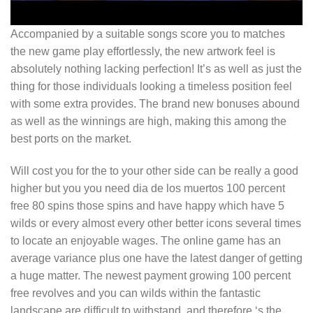
Accompanied by a suitable songs score you to matches
the new game play effortlessly, the new artwork feel is
absolutely nothing lacking perfection! It’s as well as just the
thing for those individuals looking a timeless position feel
with some extra provides. The brand new bonuses abound
as well as the winnings are high, making this among the
best ports on the market.
Will cost you for the to your other side can be really a good
higher but you you need dia de los muertos 100 percent
free 80 spins those spins and have happy which have 5
wilds or every almost every other better icons several times
to locate an enjoyable wages. The online game has an
average variance plus one have the latest danger of getting
a huge matter. The newest payment growing 100 percent
free revolves and you can wilds within the fantastic
landscape are difficult to withstand, and therefore ‘s the