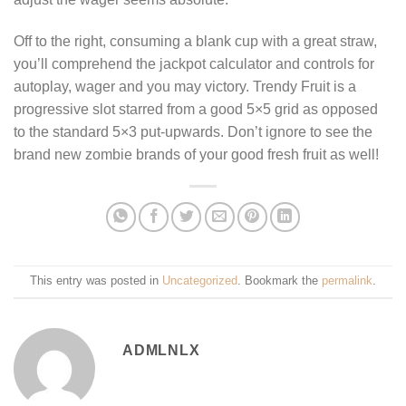
Off to the right, consuming a blank cup with a great straw,
you’ll comprehend the jackpot calculator and controls for
autoplay, wager and you may victory. Trendy Fruit is a
progressive slot starred from a good 5×5 grid as opposed
to the standard 5×3 put-upwards. Don’t ignore to see the
brand new zombie brands of your good fresh fruit as well!
This entry was posted in
Uncategorized
. Bookmark the
permalink
.
ADMLNLX