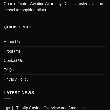
Charlie Foxtrot Aviation Academy, Delhi’s trusted aviation
school for aspiring pilots.
QUICK LINKS
About Us
Programs
Contact Us
FAQs
Privacy Policy
LATEST NEWS
Tulalip Casino: Overview and Amenities
07