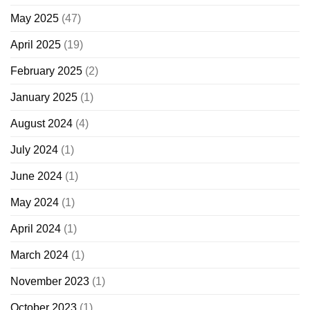
May 2025
(47)
April 2025
(19)
February 2025
(2)
January 2025
(1)
August 2024
(4)
July 2024
(1)
June 2024
(1)
May 2024
(1)
April 2024
(1)
March 2024
(1)
November 2023
(1)
October 2023
(1)