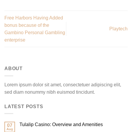
Free Harbors Having Added
bonus because of the
Playtech
Gambino Personal Gambling
enterprise
ABOUT
Lorem ipsum dolor sit amet, consectetuer adipiscing elit,
sed diam nonummy nibh euismod tincidunt.
LATEST POSTS
Tulalip Casino: Overview and Amenities
07
Aug