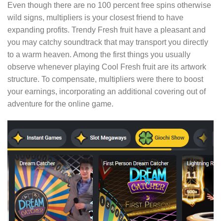
Even though there are no 100 percent free spins otherwise
wild signs, multipliers is your closest friend to have
expanding profits. Trendy Fresh fruit have a pleasant and
you may catchy soundtrack that may transport you directly
to a warm heaven. Among the first things you usually
observe whenever playing Cool Fresh fruit are its artwork
structure. To compensate, multipliers were there to boost
your earnings, incorporating an additional covering out of
adventure for the online game.