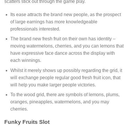
scatters stick out through the game play.
Its ease attracts the brand new people, as the prospect
of large earnings has more knowledgeable
professionals interested.
The brand new fresh fruit on their own has identity –
moving watermelons, cherries, and you can lemons that
have expressive face dance across the display with
each winnings.
Whilst it merely shows up possibly regarding the grid, it
will exchange people regular good fresh fruit icon, that
will help you make larger people victories.
To the wood grid, there are symbols of lemons, plums,
oranges, pineapples, watermelons, and you may
cherries.
Funky Fruits Slot