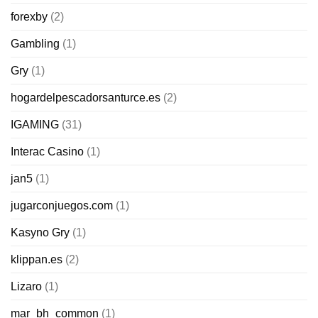
forexby
(2)
Gambling
(1)
Gry
(1)
hogardelpescadorsanturce.es
(2)
IGAMING
(31)
Interac Casino
(1)
jan5
(1)
jugarconjuegos.com
(1)
Kasyno Gry
(1)
klippan.es
(2)
Lizaro
(1)
mar_bh_common
(1)