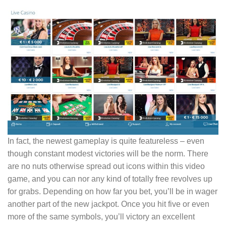
In fact, the newest gameplay is quite featureless – even
though constant modest victories will be the norm. There
are no nuts otherwise spread out icons within this video
game, and you can nor any kind of totally free revolves up
for grabs. Depending on how far you bet, you’ll be in wager
another part of the new jackpot. Once you hit five or even
more of the same symbols, you’ll victory an excellent