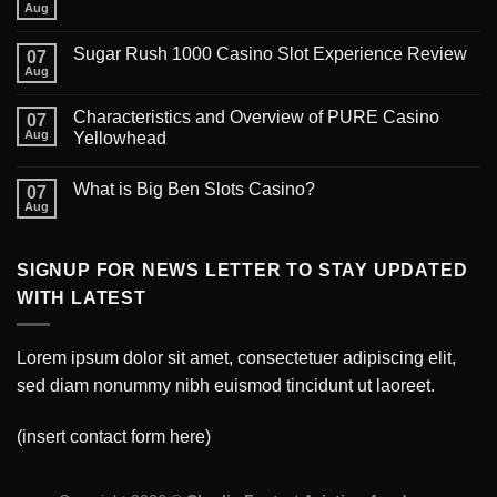
Aug
Sugar Rush 1000 Casino Slot Experience Review
07
Aug
Characteristics and Overview of PURE Casino
07
Aug
Yellowhead
What is Big Ben Slots Casino?
07
Aug
SIGNUP FOR NEWS LETTER TO STAY UPDATED
WITH LATEST
Lorem ipsum dolor sit amet, consectetuer adipiscing elit,
sed diam nonummy nibh euismod tincidunt ut laoreet.
(insert contact form here)