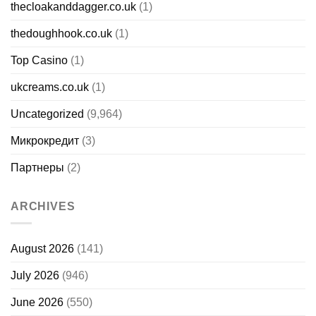
thecloakanddagger.co.uk
(1)
thedoughhook.co.uk
(1)
Top Casino
(1)
ukcreams.co.uk
(1)
Uncategorized
(9,964)
Микрокредит
(3)
Партнеры
(2)
ARCHIVES
August 2026
(141)
July 2026
(946)
June 2026
(550)