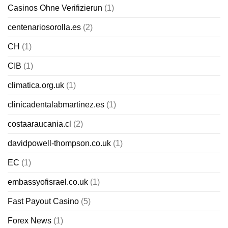
Casinos Ohne Verifizierun
(1)
centenariosorolla.es
(2)
CH
(1)
CIB
(1)
climatica.org.uk
(1)
clinicadentalabmartinez.es
(1)
costaaraucania.cl
(2)
davidpowell-thompson.co.uk
(1)
EC
(1)
embassyofisrael.co.uk
(1)
Fast Payout Casino
(5)
Forex News
(1)