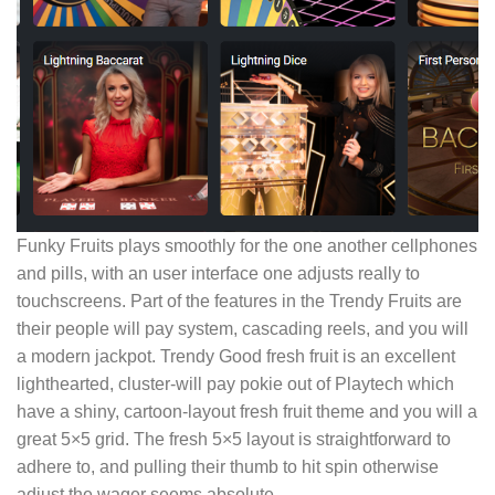
Funky Fruits plays smoothly for the one another cellphones
and pills, with an user interface one adjusts really to
touchscreens. Part of the features in the Trendy Fruits are
their people will pay system, cascading reels, and you will
a modern jackpot. Trendy Good fresh fruit is an excellent
lighthearted, cluster-will pay pokie out of Playtech which
have a shiny, cartoon-layout fresh fruit theme and you will a
great 5×5 grid. The fresh 5×5 layout is straightforward to
adhere to, and pulling their thumb to hit spin otherwise
adjust the wager seems absolute.