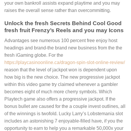
your own bankroll assists expand playtime and you may
raises the overall sense rather than overcommitting.
Unlock the fresh Secrets Behind Cool Good
fresh fruit Frenzy’s Reels and you may Icons
Advantages see numerous 100 percent free enjoy host
headings and brand-the brand new business from the the
fresh iGaming globe. For the
https://playcasinoonline.ca/dragon-spin-slot-online-review/
reason that the level of jackpot won is dependent upon
how big is the new choice. The new progressive jackpot
within this video game try claimed whenever a gambler
becomes eight of much more cherry symbols. Which
Playtech game also offers a progressive jackpot. If the
bonus bullet are caused for the a couple invest outlines, all
of the winnings is twofold. Lucky Larry’s Lobstemania slot
includes an astonishing 7 enjoyable-filled have, if you the
opportunity to earn to help you a remarkable 50,000x your