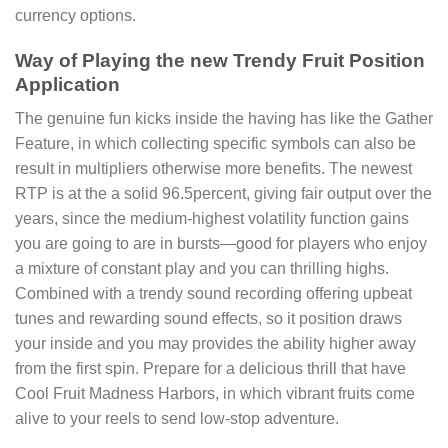
currency options.
Way of Playing the new Trendy Fruit Position
Application
The genuine fun kicks inside the having has like the Gather
Feature, in which collecting specific symbols can also be
result in multipliers otherwise more benefits. The newest
RTP is at the a solid 96.5percent, giving fair output over the
years, since the medium-highest volatility function gains
you are going to are in bursts—good for players who enjoy
a mixture of constant play and you can thrilling highs.
Combined with a trendy sound recording offering upbeat
tunes and rewarding sound effects, so it position draws
your inside and you may provides the ability higher away
from the first spin. Prepare for a delicious thrill that have
Cool Fruit Madness Harbors, in which vibrant fruits come
alive to your reels to send low-stop adventure.