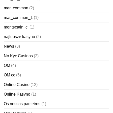
mar_common
(2)
mar_common_1
(1)
montecatini.cl
(1)
najlepsze kasyno
(2)
News
(3)
No Kyc Casinos
(2)
OM
(4)
OM cc
(6)
Online Casino
(12)
Online Kasyno
(1)
Os nossos parceiros
(1)