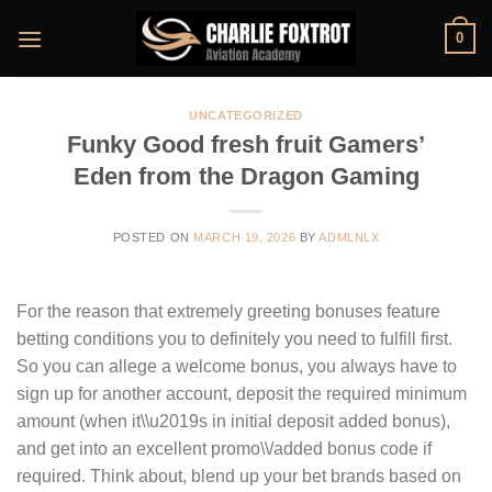
Skip
0
to
content
UNCATEGORIZED
Funky Good fresh fruit Gamers’
Eden from the Dragon Gaming
POSTED ON
MARCH 19, 2026
BY
ADMLNLX
For the reason that extremely greeting bonuses feature
betting conditions you to definitely you need to fulfill first.
So you can allege a welcome bonus, you always have to
sign up for another account, deposit the required minimum
amount (when it\\u2019s in initial deposit added bonus),
and get into an excellent promo\\/added bonus code if
required.
Think about, blend up your bet brands based on