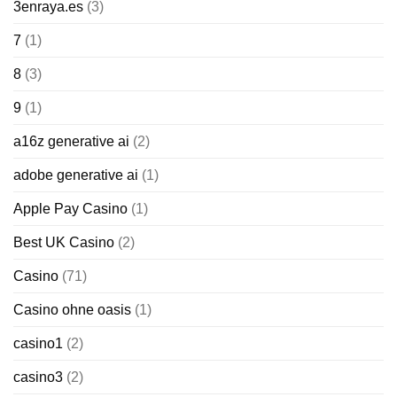
3enraya.es
(3)
7
(1)
8
(3)
9
(1)
a16z generative ai
(2)
adobe generative ai
(1)
Apple Pay Casino
(1)
Best UK Casino
(2)
Casino
(71)
Casino ohne oasis
(1)
casino1
(2)
casino3
(2)