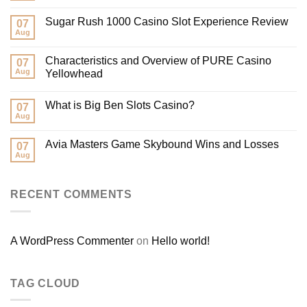
Sugar Rush 1000 Casino Slot Experience Review
07
Aug
Characteristics and Overview of PURE Casino
07
Aug
Yellowhead
What is Big Ben Slots Casino?
07
Aug
Avia Masters Game Skybound Wins and Losses
07
Aug
RECENT COMMENTS
A WordPress Commenter
on
Hello world!
TAG CLOUD