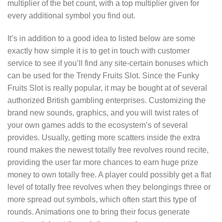
multiplier of the bet count, with a top multiplier given for
every additional symbol you find out.
It’s in addition to a good idea to listed below are some
exactly how simple it is to get in touch with customer
service to see if you’ll find any site-certain bonuses which
can be used for the Trendy Fruits Slot. Since the Funky
Fruits Slot is really popular, it may be bought at of several
authorized British gambling enterprises. Customizing the
brand new sounds, graphics, and you will twist rates of
your own games adds to the ecosystem’s of several
provides. Usually, getting more scatters inside the extra
round makes the newest totally free revolves round recite,
providing the user far more chances to earn huge prize
money to own totally free. A player could possibly get a flat
level of totally free revolves when they belongings three or
more spread out symbols, which often start this type of
rounds. Animations one to bring their focus generate