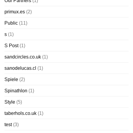
Our Partners
(1)
primux.es
(2)
Public
(11)
s
(1)
S Post
(1)
sandcircles.co.uk
(1)
sanodelucas.cl
(1)
Spiele
(2)
Spinathlon
(1)
Style
(5)
taberhols.co.uk
(1)
test
(3)