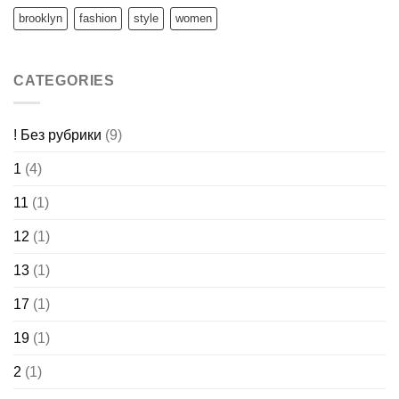
brooklyn
fashion
style
women
CATEGORIES
! Без рубрики
(9)
1
(4)
11
(1)
12
(1)
13
(1)
17
(1)
19
(1)
2
(1)