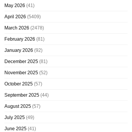
May 2026
(41)
April 2026
(5409)
March 2026
(2478)
February 2026
(81)
January 2026
(92)
December 2025
(81)
November 2025
(52)
October 2025
(57)
September 2025
(44)
August 2025
(57)
July 2025
(49)
June 2025
(41)