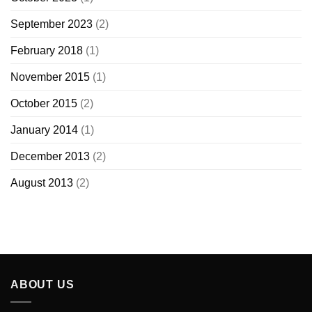
September 2023
(2)
February 2018
(1)
November 2015
(1)
October 2015
(2)
January 2014
(1)
December 2013
(2)
August 2013
(2)
ABOUT US