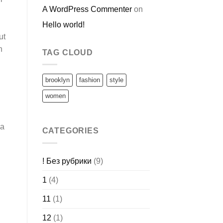
A WordPress Commenter
on
Hello world!
ut
n
TAG CLOUD
brooklyn
fashion
style
women
 a
CATEGORIES
! Без рубрики
(9)
1
(4)
11
(1)
12
(1)