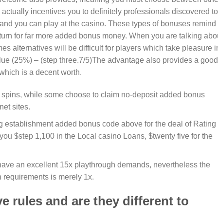
 actually incentives you to definitely professionals discovered to
 and you can play at the casino. These types of bonuses remind
return for far more added bonus money. When you are talking abo
s alternatives will be difficult for players which take pleasure i
ue (25%) – (step three.7/5)The advantage also provides a good
which is a decent worth.
ee spins, while some choose to claim no-deposit added bonus
net sites.
establishment added bonus code above for the deal of Rating
u $step 1,100 in the Local casino Loans, $twenty five for the
ave an excellent 15x playthrough demands, nevertheless the
h requirements is merely 1x.
e rules and are they different to