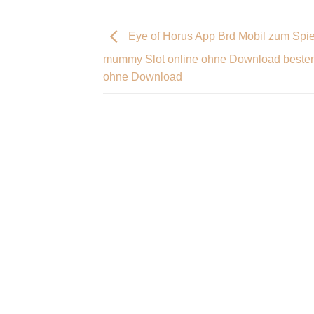
Eye of Horus App Brd Mobil zum Spie
mummy Slot online ohne Download beste
ohne Download