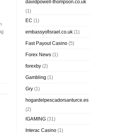
davidpowell-thompson.co.uk
(1)
EC
(1)
n
ng
embassyofisrael.co.uk
(1)
Fast Payout Casino
(5)
Forex News
(1)
forexby
(2)
Gambling
(1)
Gry
(1)
hogardelpescadorsanturce.es
(2)
IGAMING
(31)
Interac Casino
(1)