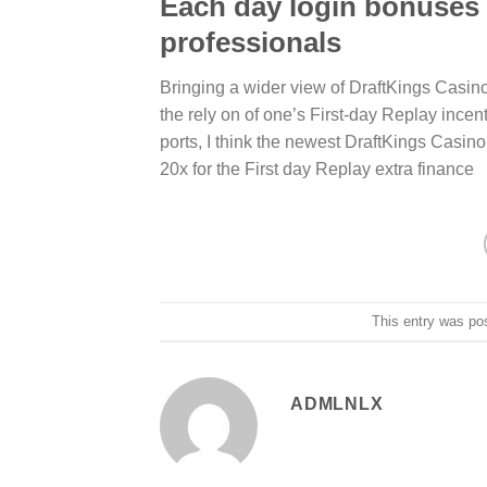
Each day login bonuses –
professionals
Bringing a wider view of DraftKings Casino
the rely on of one’s First-day Replay incen
ports, I think the newest DraftKings Casino
20x for the First day Replay extra finance
This entry was po
ADMLNLX