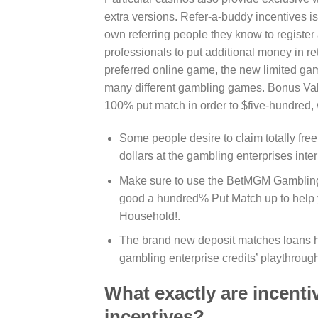
extra versions. Refer-a-buddy incentives is
own referring people they know to register
professionals to put additional money in 
preferred online game, the new limited game
many different gambling games. Bonus Val
100% put match in order to $five-hundred, 
Some people desire to claim totally fr
dollars at the gambling enterprises inter
Make sure to use the BetMGM Gambling 
good a hundred% Put Match up to help yo
Household!.
The brand new deposit matches loans h
gambling enterprise credits’ playthroug
What exactly are incentiv
incentives?