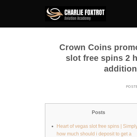
Skip
to
content
Crown Coins promo
slot free spins 2
addition
POST
Posts
Heart of vegas slot free spins | Simpl
how much should i deposit to get a