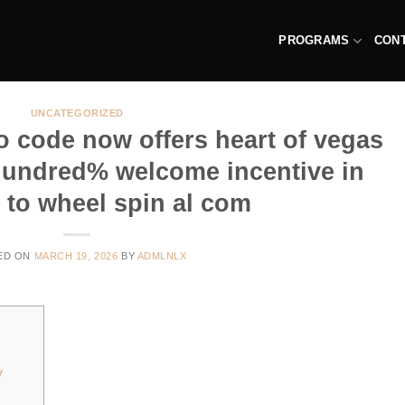
PROGRAMS
CON
UNCATEGORIZED
 code now offers heart of vegas
 hundred% welcome incentive in
 to wheel spin al com
ED ON
MARCH 19, 2026
BY
ADMLNLX
y