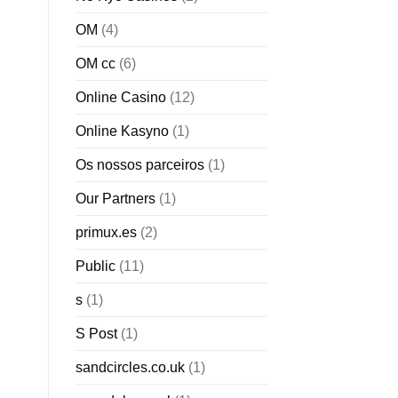
OM
(4)
OM cc
(6)
Online Casino
(12)
Online Kasyno
(1)
Os nossos parceiros
(1)
Our Partners
(1)
primux.es
(2)
Public
(11)
s
(1)
S Post
(1)
sandcircles.co.uk
(1)