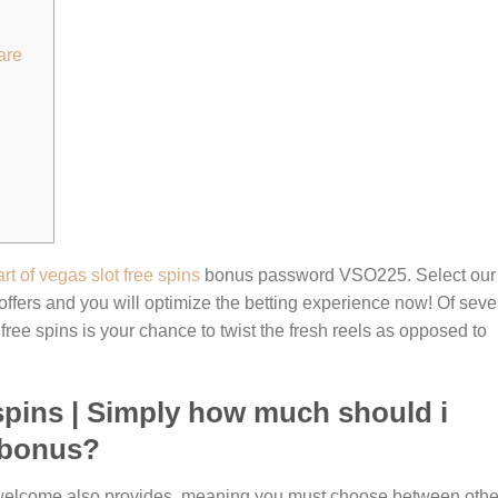
are
rt of vegas slot free spins
bonus password VSO225. Select our
offers and you will optimize the betting experience now! Of seve
free spins is your chance to twist the fresh reels as opposed to
 spins | Simply how much should i
t bonus?
e welcome also provides, meaning you must choose between othe