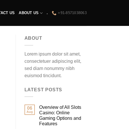
TACT US
ABOUT US
.
+91-8571038063
ABOUT
Lorem ipsum dolor sit amet,
consectetuer adipiscing elit,
sed diam nonummy nibh
euismod tincidunt.
LATEST POSTS
Overview of All Slots
06
Aug
Casino: Online
Gaming Options and
Features