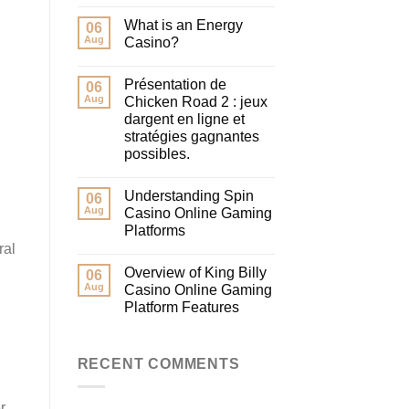
What is an Energy
06
Aug
Casino?
Présentation de
06
Aug
Chicken Road 2 : jeux
dargent en ligne et
stratégies gagnantes
possibles.
Understanding Spin
06
Aug
Casino Online Gaming
Platforms
ral
Overview of King Billy
06
Aug
Casino Online Gaming
Platform Features
RECENT COMMENTS
r