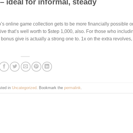
 ideal for informal, steady
’s online game collection gets to be more financially possible o
tive that’s well worth to $step 1,000, also. For those who includi
 bonus give is actually a strong one to. 1x on the extra revolves,
sted in
Uncategorized
. Bookmark the
permalink
.