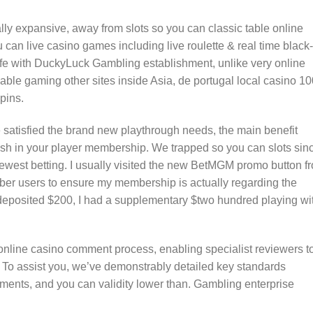
lly expansive, away from slots so you can classic table online
an live casino games including live roulette & real time black-
safe with DuckyLuck Gambling establishment, unlike very online
ble gaming other sites inside Asia, de portugal local casino 10
pins.
e satisfied the brand new playthrough needs, the main benefit
sh in your player membership. We trapped so you can slots sin
west betting. I usually visited the new BetMGM promo button f
ber users to ensure my membership is actually regarding the
eposited $200, I had a supplementary $two hundred playing wi
ur online casino comment process, enabling specialist reviewers t
. To assist you, we’ve demonstrably detailed key standards
ments, and you can validity lower than. Gambling enterprise