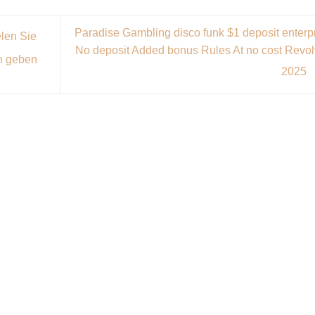
Paradise Gambling disco funk $1 deposit enterp
len Sie
No deposit Added bonus Rules At no cost Revo
n geben
2025