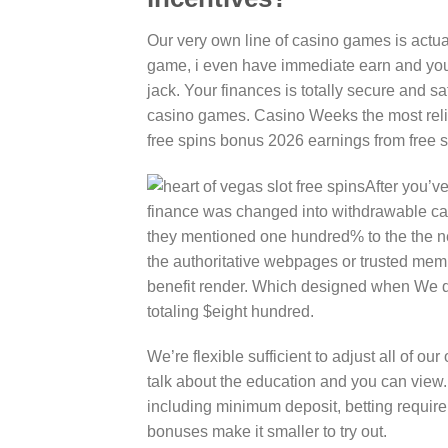
Our very own line of casino games is actua
game, i even have immediate earn and you c
jack. Your finances is totally secure and 
casino games. Casino Weeks the most relia
free spins bonus 2026 earnings from free s
After you’v
finance was changed into withdrawable ca
they mentioned one hundred% to the the ne
the authoritative webpages or trusted mem
benefit render. Which designed when We d
totaling $eight hundred.
We’re flexible sufficient to adjust all of o
talk about the education and you can view
including minimum deposit, betting require
bonuses make it smaller to try out.