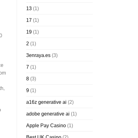
13
(1)
17
(1)
19
(1)
0
2
(1)
3enraya.es
(3)
ce
7
(1)
rom
8
(3)
th,
9
(1)
a16z generative ai
(2)
o
adobe generative ai
(1)
Apple Pay Casino
(1)
Best UK Casino
(2)