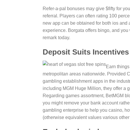
Refer-a-pal bonuses may give $fifty for you
referral. Players can often rating 100 perce
new app can be obtained for both ios and
experience. Borgata offers bingo, and you w
remark today.
Deposit Suits Incentives
Earn things
metropolitan areas nationwide. Provided C
gambling establishment apps in the industr
including MGM Huge Million, they offer a go
Regarding games assortment, BetMGM blows
you might remove your bank account rather t
gambling enterprise to help you casino, 
(otherwise equivalent values various other