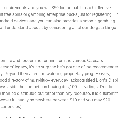
r requirements and you will $50 for the pal for each effective
nt free spins or gambling enterprise bucks just for registering. T
 android devices and you can also provides a smooth gambling
ill understand about it by considering all of our Borgata Bingo
 online and redeem her or him from the various Caesars
aesars’ legacy, it’s no surprise he’s got one of the recommende
y. Beyond their attention-watering proprietary progressives,
od directory of must-hit-by everyday jackpots titled Lion’s Displ
 aside the competition having dos,100+ headings. Due to thi
han be distributed out rather than any recourse. It is different 
however it usually somewhere between $10 and you may $20
 currencies).