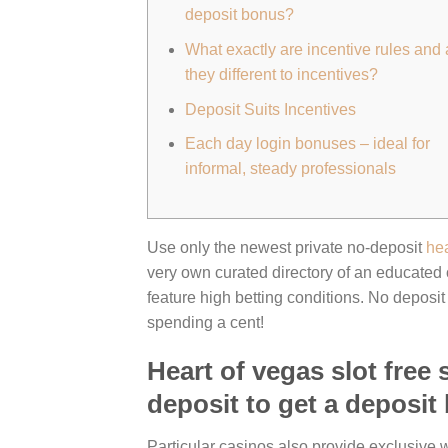
deposit bonus?
What exactly are incentive rules and 
they different to incentives?
Deposit Suits Incentives
Each day login bonuses – ideal for
informal, steady professionals
Use only the newest private no-deposit
hea
very own curated directory of an educated 
feature high betting conditions.
No deposit 
spending a cent!
Heart of vegas slot free
deposit to get a deposi
Particular casinos also provide exclusiv