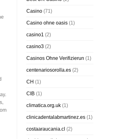
Casino
(71)
he
Casino ohne oasis
(1)
casino1
(2)
casino3
(2)
Casinos Ohne Verifizierun
(1)
centenariosorolla.es
(2)
d
CH
(1)
CIB
(1)
ay.
s,
climatica.org.uk
(1)
from
clinicadentalabmartinez.es
(1)
costaaraucania.cl
(2)