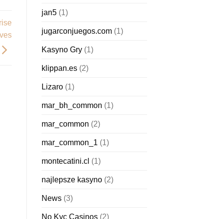
jan5
(1)
rise
jugarconjuegos.com
(1)
lves
Kasyno Gry
(1)
klippan.es
(2)
Lizaro
(1)
mar_bh_common
(1)
mar_common
(2)
mar_common_1
(1)
montecatini.cl
(1)
najlepsze kasyno
(2)
News
(3)
No Kyc Casinos
(2)