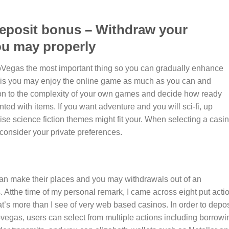
deposit bonus – Withdraw your
ou may properly
oVegas the most important thing so you can gradually enhance
 this you may enjoy the online game as much as you can and
ion to the complexity of your own games and decide how ready
ted with items. If you want adventure and you will sci-fi, up
e science fiction themes might fit your. When selecting a casi
consider your private preferences.
an make their places and you may withdrawals out of an
. Atthe time of my personal remark, I came across eight put acti
t’s more than I see of very web based casinos. In order to depos
vegas, users can select from multiple actions including borrowi