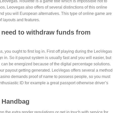
eovegas. Roulette is a game title which is impossible not to
. Leovegas also offers of several distinctions of this online
nd you will European alternatives. This type of online game are
f layouts and features.
 i need to withdraw funds from
ou ought to first log in. First off playing during the LeoVegas
 in. So it payout system is usually fast and you will easier, but
 can be energized because of the digital percentage solutions.
our payout getting generated. LeoVegas offers several a method
l casino demands proof of name to possess people, so you must
thusiastic ID for example a great passport otherwise driver’s
ll Handbag
n the extra render regulations or get in touch with service for