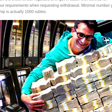
your requirements when requesting withdrawal. Minimal number 
p is actually 1000 rubles.