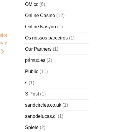
OM cc
(6)
Online Casino
(12)
Online Kasyno
(1)
slot
Os nossos parceiros
(1)
 may
Our Partners
(1)
primux.es
(2)
Public
(11)
s
(1)
S Post
(1)
sandcircles.co.uk
(1)
sanodelucas.cl
(1)
Spiele
(2)