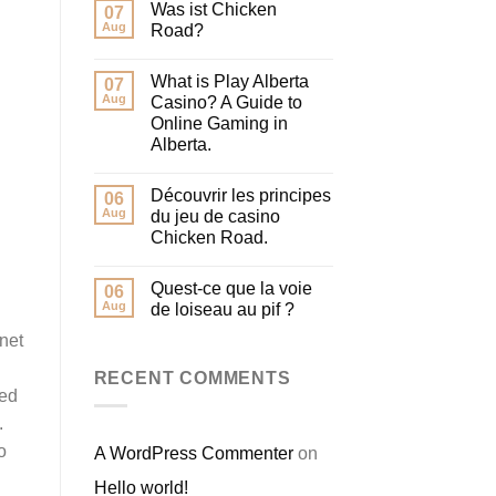
Was ist Chicken
07
Aug
Road?
What is Play Alberta
07
Aug
Casino? A Guide to
Online Gaming in
Alberta.
Découvrir les principes
06
Aug
du jeu de casino
Chicken Road.
Quest-ce que la voie
06
Aug
de loiseau au pif ?
net
RECENT COMMENTS
ted
.
o
A WordPress Commenter
on
Hello world!