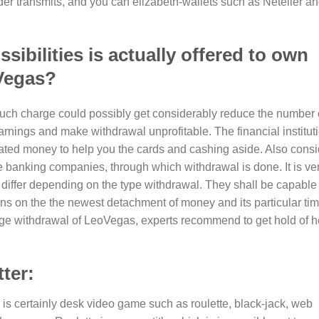
nder transmits, and you can elizabeth-wallets such as Neteller a
ibilities is actually offered to own
oVegas?
uch charge could possibly get considerably reduce the number 
arnings and make withdrawal unprofitable. The financial institut
ated money to help you the cards and cashing aside. Also consi
he banking companies, through which withdrawal is done. It is ve
differ depending on the type withdrawal. They shall be capable 
ns on the the newest detachment of money and its particular tim
 age withdrawal of LeoVegas, experts recommend to get hold of h
ter:
is certainly desk video game such as roulette, black-jack, web