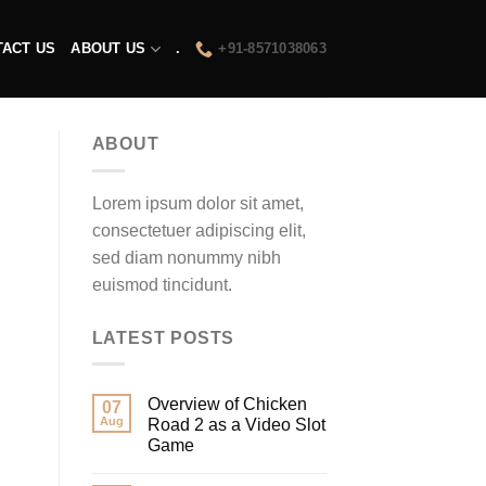
TACT US
ABOUT US
.
+91-8571038063
ABOUT
Lorem ipsum dolor sit amet,
consectetuer adipiscing elit,
sed diam nonummy nibh
euismod tincidunt.
LATEST POSTS
Overview of Chicken
07
Aug
Road 2 as a Video Slot
Game