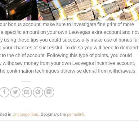
ur bonus account, make sure to investigate fine print of more
d a specific amount on your own Leovegas extra account and no
 using these tips you could successfully make use of bonus fu
 your chances of successful. To do so you will need to demand
o the chief account. Following this type of points, you could
ssly withdraw money from your own Leovegas incentive account.
 the confirmation techniques otherwise denial from withdrawals.
sted in
Uncategorized
. Bookmark the
permalink
.