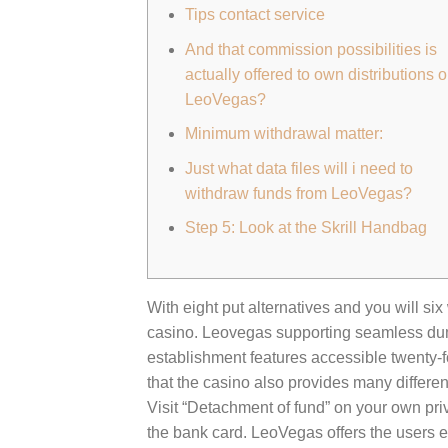
Tips contact service
And that commission possibilities is
actually offered to own distributions o
LeoVegas?
Minimum withdrawal matter:
Just what data files will i need to
withdraw funds from LeoVegas?
Step 5: Look at the Skrill Handbag
With eight put alternatives and you will si
casino. Leovegas supporting seamless dum
establishment features accessible twenty-
that the casino also provides many differ
Visit “Detachment of fund” on your own priv
the bank card. LeoVegas offers the users 