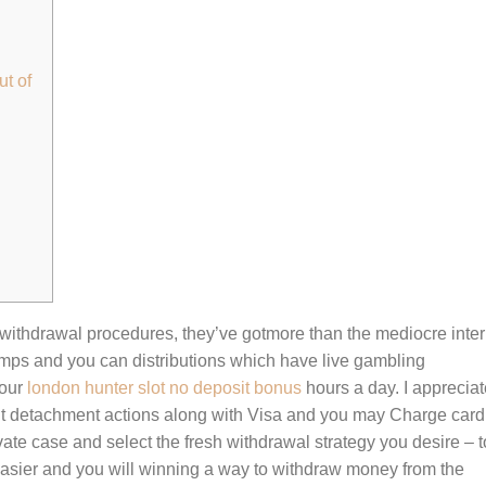
ut of
x withdrawal procedures, they’ve gotmore than the mediocre inter
ps and you can distributions which have live gambling
four
london hunter slot no deposit bonus
hours a day. I apprecia
ent detachment actions along with Visa and you may Charge card
ate case and select the fresh withdrawal strategy you desire – t
easier and you will winning a way to withdraw money from the