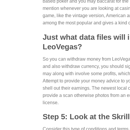
based poker and you may baccarat for the L
mention whenever you are looking at casinos
game, like the vintage version, American a
among the most popular and gives a kind o
Just what data files will
LeoVegas?
So you can withdraw money from LeoVegas, y
and also withdraw currency, you should sign
may along with involve some profits, which
Attempt to provide your money advice to y
shell out their earnings. The newest loca
provide a scan otherwise photos from an en
license.
Step 5: Look at the Skri
Consider this type of conditions and terms o