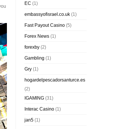
EC
(1)
you
embassyofisrael.co.uk
(1)
Fast Payout Casino
(5)
Forex News
(1)
forexby
(2)
Gambling
(1)
Gry
(1)
hogardelpescadorsanturce.es
(2)
IGAMING
(31)
Interac Casino
(1)
jan5
(1)