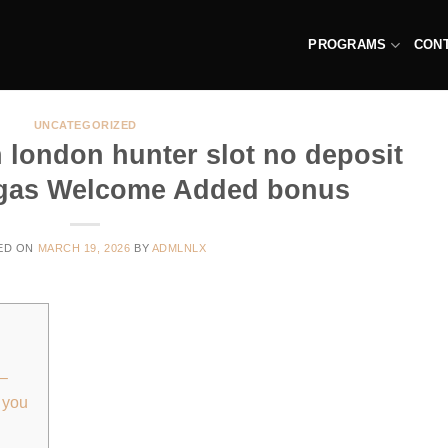
PROGRAMS
CON
UNCATEGORIZED
 london hunter slot no deposit
gas Welcome Added bonus
ED ON
MARCH 19, 2026
BY
ADMLNLX
 –
 you