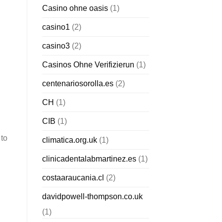
Casino ohne oasis
(1)
casino1
(2)
casino3
(2)
Casinos Ohne Verifizierun
(1)
centenariosorolla.es
(2)
CH
(1)
CIB
(1)
 to
climatica.org.uk
(1)
clinicadentalabmartinez.es
(1)
costaaraucania.cl
(2)
davidpowell-thompson.co.uk
(1)