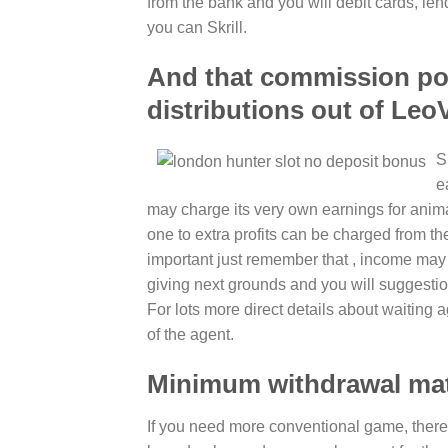
from the bank and you will debit cards, le
you can Skrill.
And that commission poss
distributions out of Le
S
e
may charge its very own earnings for anim
one to extra profits can be charged from t
important just remember that , income may 
giving next grounds and you will suggestio
For lots more direct details about waiting
of the agent.
Minimum withdrawal mat
If you need more conventional game, there 