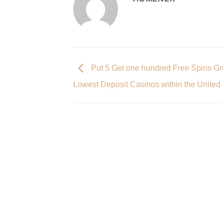
Put 5 Get one hundred Free Spins Gr
Lowest Deposit Casinos within the United