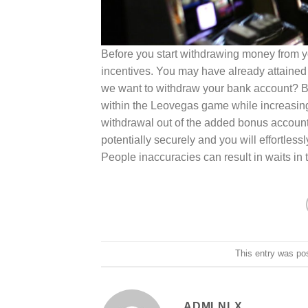
Before you start withdrawing money from yo
incentives. You may have already attaine
we want to withdraw your bank account? By
within the Leovegas game while increasing
withdrawal out of the added bonus account t
potentially securely and you will effortle
People inaccuracies can result in waits in
This entry was po
ADMLNLX