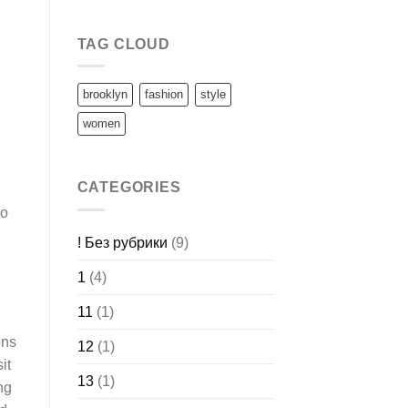
TAG CLOUD
brooklyn
fashion
style
women
CATEGORIES
no
! Без рубрики
(9)
1
(4)
11
(1)
ons
12
(1)
it
13
(1)
ng