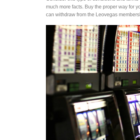
much more facts. Buy the proper way for 
can withdraw from the Leovegas membershi