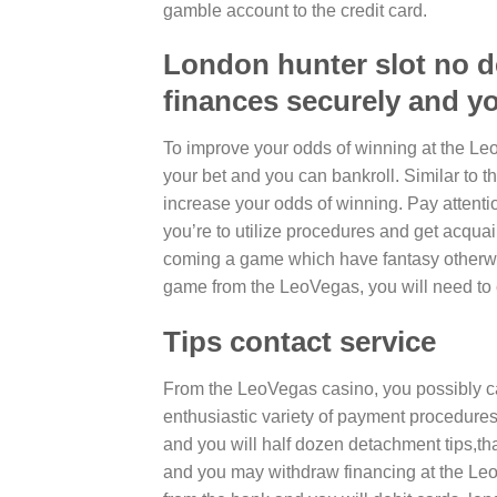
gamble account to the credit card.
London hunter slot no 
finances securely and y
To improve your odds of winning at the Le
your bet and you can bankroll. Similar to
increase your odds of winning. Pay attent
you’re to utilize procedures and get acquain
coming a game which have fantasy otherwis
game from the LeoVegas, you will need to 
Tips contact service
From the LeoVegas casino, you possibly c
enthusiastic variety of payment procedures
and you will half dozen detachment tips,tha
and you may withdraw financing at the Leo