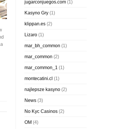
jugarconjuegos.com
(1)
Kasyno Gry
(1)
klippan.es
(2)
w
Lizaro
(1)
nd
 a
mar_bh_common
(1)
mar_common
(2)
mar_common_1
(1)
montecatini.cl
(1)
najlepsze kasyno
(2)
News
(3)
No Kyc Casinos
(2)
OM
(4)