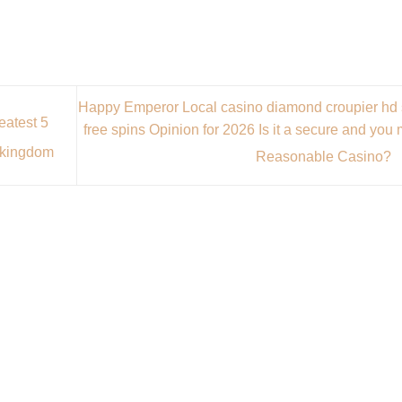
Happy Emperor Local casino diamond croupier hd 
eatest 5
free spins Opinion for 2026 Is it a secure and you
 kingdom
Reasonable Casino?