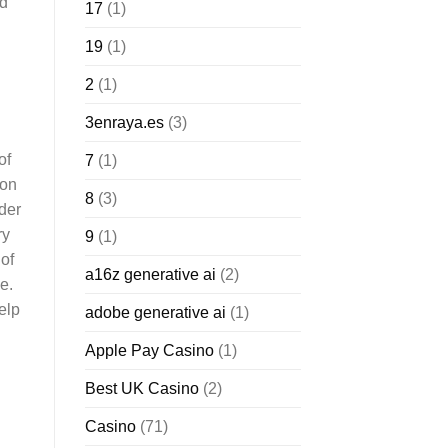
nd
17
(1)
19
(1)
2
(1)
3enraya.es
(3)
of
7
(1)
ion
8
(3)
der
ry
9
(1)
of
a16z generative ai
(2)
e.
elp
adobe generative ai
(1)
Apple Pay Casino
(1)
Best UK Casino
(2)
Casino
(71)