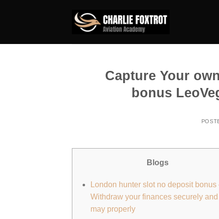
Skip
to
content
Capture Your own
bonus LeoVe
POST
Blogs
London hunter slot no deposit bonus
Withdraw your finances securely and
may properly