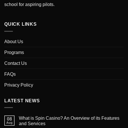
school for aspiring pilots.
QUICK LINKS
About Us
Programs
Contact Us
FAQs
Privacy Policy
LATEST NEWS
What is Spin Casino? An Overview of its Features
08
Aug
and Services