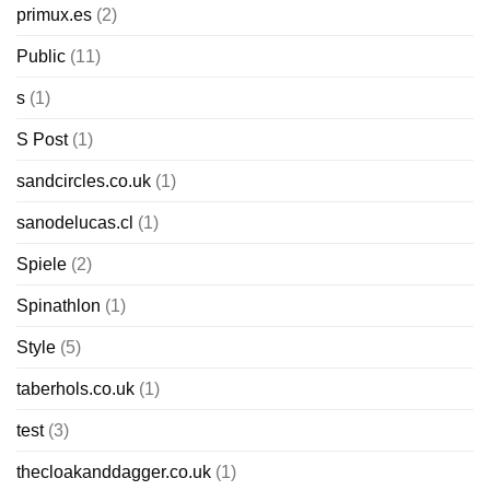
primux.es
(2)
Public
(11)
s
(1)
S Post
(1)
sandcircles.co.uk
(1)
sanodelucas.cl
(1)
Spiele
(2)
Spinathlon
(1)
Style
(5)
taberhols.co.uk
(1)
test
(3)
thecloakanddagger.co.uk
(1)