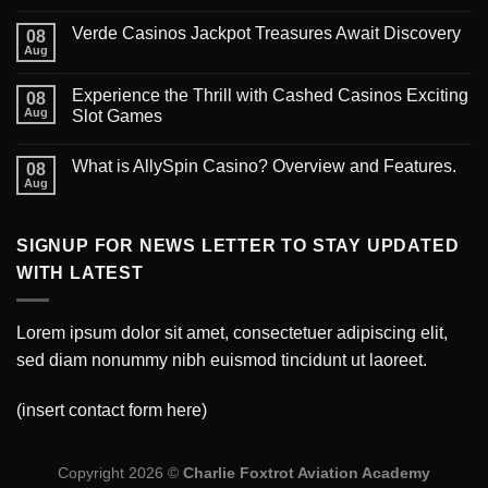
Verde Casinos Jackpot Treasures Await Discovery
08
Aug
Experience the Thrill with Cashed Casinos Exciting
08
Aug
Slot Games
What is AllySpin Casino? Overview and Features.
08
Aug
SIGNUP FOR NEWS LETTER TO STAY UPDATED
WITH LATEST
Lorem ipsum dolor sit amet, consectetuer adipiscing elit,
sed diam nonummy nibh euismod tincidunt ut laoreet.
(insert contact form here)
Copyright 2026 ©
Charlie Foxtrot Aviation Academy