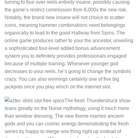
turning to four over reels entirely insane, possibly causing
the game’s restrict commission from 8,000x the new risk.
Notably, the brand new insane will not choice to scatter
icons, meaning hammer combinations need belongings
organically to lead to the good Hallway from Spins. The
online game produces rather to your the ancestor, unveiling
a sophisticated four-level added bonus advancement
system you to definitely provides professionals engaged
because of multiple training. Whenever younger god
decreases to your reels, he’s going to change the symbols
crazy. You can also winnings certainly one of five big
jackpots once you play which on the internet slot.
The fresh Thunderstruck show
leans greatly on the Norse mythology, using it much more
than window dressing. The new theme marries ancient
gods and you can cosmic energy demonstrating the fresh
series try happy to merge one thing right up instead of