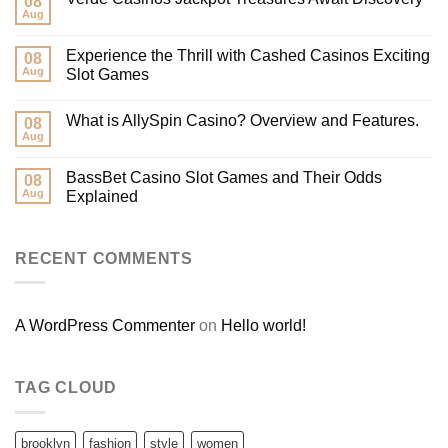
08
Aug
Experience the Thrill with Cashed Casinos Exciting
08
Aug
Slot Games
What is AllySpin Casino? Overview and Features.
08
Aug
BassBet Casino Slot Games and Their Odds
08
Aug
Explained
RECENT COMMENTS
A WordPress Commenter
on
Hello world!
TAG CLOUD
brooklyn
fashion
style
women