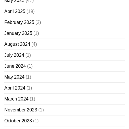
May 2025
(47)
April 2025
(19)
February 2025
(2)
January 2025
(1)
August 2024
(4)
July 2024
(1)
June 2024
(1)
May 2024
(1)
April 2024
(1)
March 2024
(1)
November 2023
(1)
October 2023
(1)