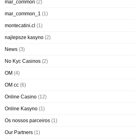
mar_common
(2)
mar_common_1
(1)
montecatini.cl
(1)
najlepsze kasyno
(2)
News
(3)
No Kyc Casinos
(2)
OM
(4)
OM cc
(6)
Online Casino
(12)
Online Kasyno
(1)
Os nossos parceiros
(1)
Our Partners
(1)