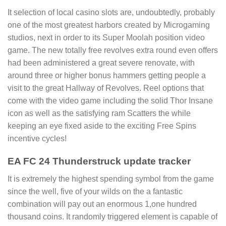
It selection of local casino slots are, undoubtedly, probably
one of the most greatest harbors created by Microgaming
studios, next in order to its Super Moolah position video
game. The new totally free revolves extra round even offers
had been administered a great severe renovate, with
around three or higher bonus hammers getting people a
visit to the great Hallway of Revolves. Reel options that
come with the video game including the solid Thor Insane
icon as well as the satisfying ram Scatters the while
keeping an eye fixed aside to the exciting Free Spins
incentive cycles!
EA FC 24 Thunderstruck update tracker
It is extremely the highest spending symbol from the game
since the well, five of your wilds on the a fantastic
combination will pay out an enormous 1,one hundred
thousand coins. It randomly triggered element is capable of