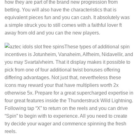
how they are part of the brand new progression from
betting. You will also have the characteristics that is
equivalent pieces fun and you can cash. It absolutely was
a simple struck you to still comes with a faithful lover ft
away from old and you can the new players.
These types of additional spin
incentives is Jotunheim, Vanaheim, Alfheim, Nidavellir, and
you may Svartalvheim. That it display makes it possible to
pick from one of four additional twist bonuses offering
differing advantages. Not just that, nevertheless these
icons may reward your that have multipliers worth 2x
otherwise 5x. Prepare for a great supercharged expertise in
four great features inside the Thunderstruck Wild Lightning.
Following tap “X” to return on the reels and you can drive
“Spin” to begin with to experience. All you need to create
try decide your wager and commence spinning the fresh
reels.