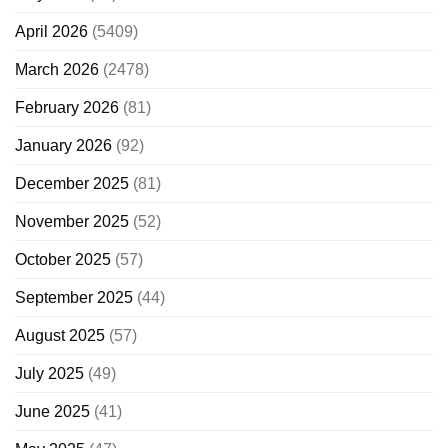
April 2026
(5409)
March 2026
(2478)
February 2026
(81)
January 2026
(92)
December 2025
(81)
November 2025
(52)
October 2025
(57)
September 2025
(44)
August 2025
(57)
July 2025
(49)
June 2025
(41)