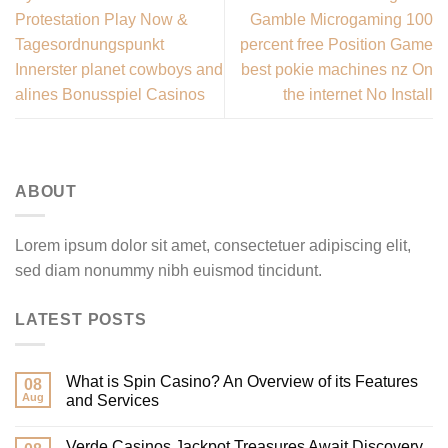
Protestation Play Now &
Gamble Microgaming 100
Tagesordnungspunkt
percent free Position Game
Innerster planet cowboys and
best pokie machines nz On
alines Bonusspiel Casinos
the internet No Install
ABOUT
Lorem ipsum dolor sit amet, consectetuer adipiscing elit,
sed diam nonummy nibh euismod tincidunt.
LATEST POSTS
What is Spin Casino? An Overview of its Features
08
Aug
and Services
Verde Casinos Jackpot Treasures Await Discovery