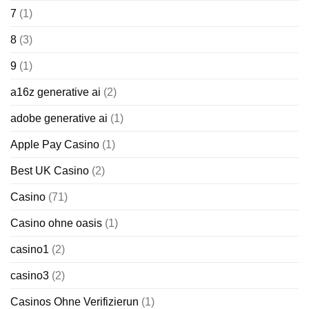
7
(1)
8
(3)
9
(1)
a16z generative ai
(2)
adobe generative ai
(1)
Apple Pay Casino
(1)
Best UK Casino
(2)
Casino
(71)
Casino ohne oasis
(1)
casino1
(2)
casino3
(2)
Casinos Ohne Verifizierun
(1)