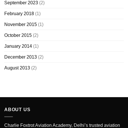
September 2023
(2)
February 2018
(1)
November 2015
(1)
October 2015
(2)
January 2014
(1)
December 2013
(2)
August 2013
(2)
ABOUT US
Charlie Foxtrot Aviation Academy, Delhi’s trusted aviation