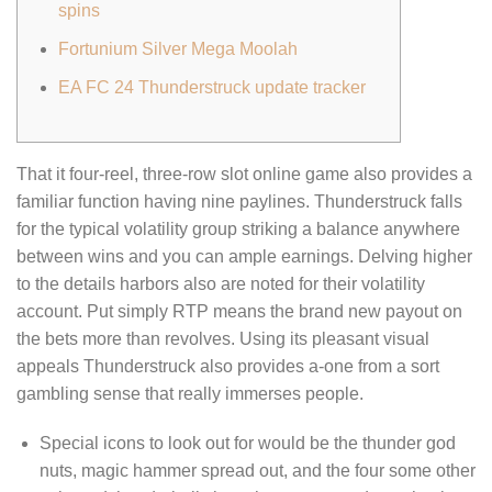
spins
Fortunium Silver Mega Moolah
EA FC 24 Thunderstruck update tracker
That it four-reel, three-row slot online game also provides a
familiar function having nine paylines. Thunderstruck falls
for the typical volatility group striking a balance anywhere
between wins and you can ample earnings. Delving higher
to the details harbors also are noted for their volatility
account. Put simply RTP means the brand new payout on
the bets more than revolves.
Using its pleasant visual
appeals Thunderstruck also provides a-one from a sort
gambling sense that really immerses people.
Special icons to look out for would be the thunder god
nuts, magic hammer spread out, and the four some other