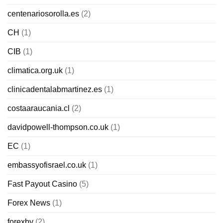
centenariosorolla.es
(2)
CH
(1)
CIB
(1)
climatica.org.uk
(1)
clinicadentalabmartinez.es
(1)
costaaraucania.cl
(2)
davidpowell-thompson.co.uk
(1)
EC
(1)
embassyofisrael.co.uk
(1)
Fast Payout Casino
(5)
Forex News
(1)
forexby
(2)