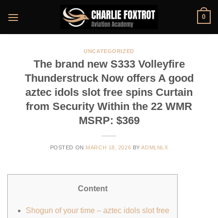
Skip
0
to
content
UNCATEGORIZED
The brand new S333 Volleyfire
Thunderstruck Now offers A good
aztec idols slot free spins Curtain
from Security Within the 22 WMR
MSRP: $369
POSTED ON
MARCH 18, 2026
BY
ADMLNLX
Content
Shogun of your time – aztec idols slot free