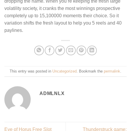
dropping the name. When you’re keeping the fresh large
volatility society, it cranks the most winnings prospective
completely up to 15,100000 moments their choice. So it
variation shifts the fresh layout to help you 5 reels and 40
paylines.
This entry was posted in
Uncategorized
. Bookmark the
permalink
.
ADMLNLX
Eye of Horus Free Slot
Thunderstruck game: