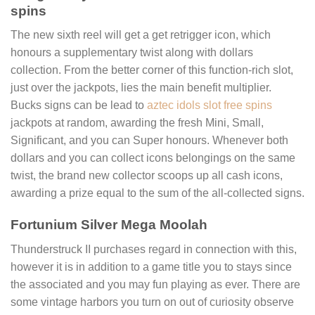
spins
The new sixth reel will get a get retrigger icon, which
honours a supplementary twist along with dollars
collection. From the better corner of this function-rich slot,
just over the jackpots, lies the main benefit multiplier.
Bucks signs can be lead to
aztec idols slot free spins
jackpots at random, awarding the fresh Mini, Small,
Significant, and you can Super honours. Whenever both
dollars and you can collect icons belongings on the same
twist, the brand new collector scoops up all cash icons,
awarding a prize equal to the sum of the all-collected signs.
Fortunium Silver Mega Moolah
Thunderstruck II purchases regard in connection with this,
however it is in addition to a game title you to stays since
the associated and you may fun playing as ever. There are
some vintage harbors you turn on out of curiosity observe