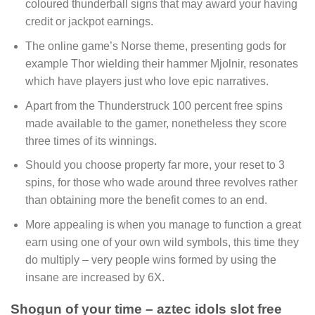
coloured thunderball signs that may award your having
credit or jackpot earnings.
The online game’s Norse theme, presenting gods for
example Thor wielding their hammer Mjolnir, resonates
which have players just who love epic narratives.
Apart from the Thunderstruck 100 percent free spins
made available to the gamer, nonetheless they score
three times of its winnings.
Should you choose property far more, your reset to 3
spins, for those who wade around three revolves rather
than obtaining more the benefit comes to an end.
More appealing is when you manage to function a great
earn using one of your own wild symbols, this time they
do multiply – very people wins formed by using the
insane are increased by 6X.
Shogun of your time – aztec idols slot free