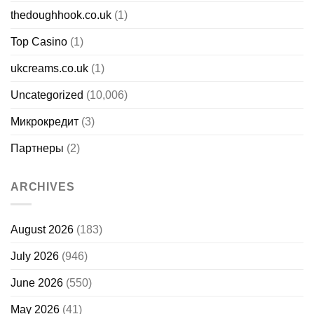
thedoughhook.co.uk
(1)
Top Casino
(1)
ukcreams.co.uk
(1)
Uncategorized
(10,006)
Микрокредит
(3)
Партнеры
(2)
ARCHIVES
August 2026
(183)
July 2026
(946)
June 2026
(550)
May 2026
(41)