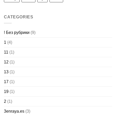
CATEGORIES
! Без рубрики
(9)
1
(4)
11
(1)
12
(1)
13
(1)
17
(1)
19
(1)
2
(1)
3enraya.es
(3)