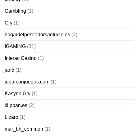
Gambling
(1)
Gry
(1)
hogardelpescadorsanturce.es
(2)
IGAMING
(31)
Interac Casino
(1)
jan5
(1)
jugarconjuegos.com
(1)
Kasyno Gry
(1)
klippan.es
(2)
Lizaro
(1)
mar_bh_common
(1)