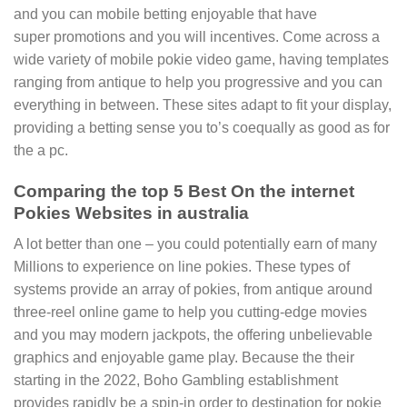
and you can mobile betting enjoyable that have
super promotions and you will incentives. Come across a
wide variety of mobile pokie video game, having templates
ranging from antique to help you progressive and you can
everything in between. These sites adapt to fit your display,
providing a betting sense you to’s coequally as good as for
the a pc.
Comparing the top 5 Best On the internet
Pokies Websites in australia
A lot better than one – you could potentially earn of many
Millions to experience on line pokies. These types of
systems provide an array of pokies, from antique around
three-reel online game to help you cutting-edge movies
and you may modern jackpots, the offering unbelievable
graphics and enjoyable game play. Because the their
starting in the 2022, Boho Gambling establishment
provides rapidly be a spin-in order to destination for pokie