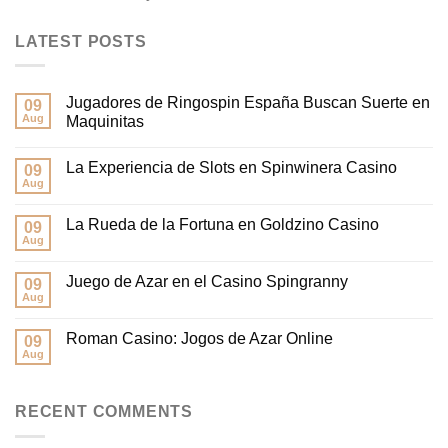
LATEST POSTS
Jugadores de Ringospin España Buscan Suerte en
09
Aug
Maquinitas
La Experiencia de Slots en Spinwinera Casino
09
Aug
La Rueda de la Fortuna en Goldzino Casino
09
Aug
Juego de Azar en el Casino Spingranny
09
Aug
Roman Casino: Jogos de Azar Online
09
Aug
RECENT COMMENTS