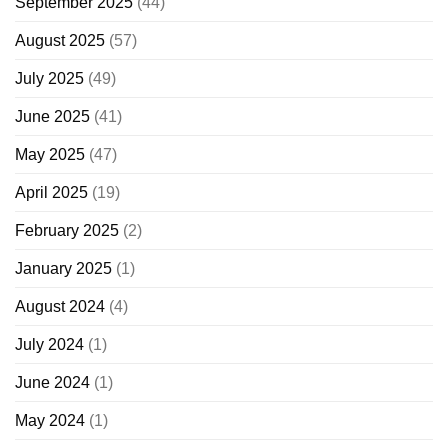
September 2025
(44)
August 2025
(57)
July 2025
(49)
June 2025
(41)
May 2025
(47)
April 2025
(19)
February 2025
(2)
January 2025
(1)
August 2024
(4)
July 2024
(1)
June 2024
(1)
May 2024
(1)