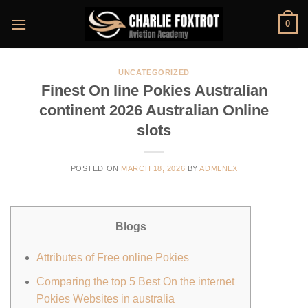
Skip
0
to
content
UNCATEGORIZED
Finest On line Pokies Australian
continent 2026 Australian Online
slots
POSTED ON
MARCH 18, 2026
BY
ADMLNLX
Blogs
Attributes of Free online Pokies
Comparing the top 5 Best On the internet
Pokies Websites in australia