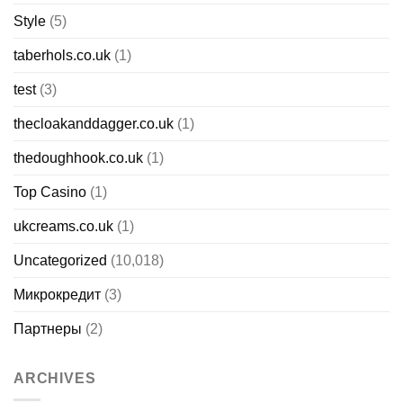
Style
(5)
taberhols.co.uk
(1)
test
(3)
thecloakanddagger.co.uk
(1)
thedoughhook.co.uk
(1)
Top Casino
(1)
ukcreams.co.uk
(1)
Uncategorized
(10,018)
Микрокредит
(3)
Партнеры
(2)
ARCHIVES