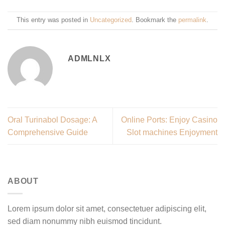
This entry was posted in
Uncategorized
. Bookmark the
permalink
.
ADMLNLX
Oral Turinabol Dosage: A
Online Ports: Enjoy Casino
Comprehensive Guide
Slot machines Enjoyment
ABOUT
Lorem ipsum dolor sit amet, consectetuer adipiscing elit,
sed diam nonummy nibh euismod tincidunt.