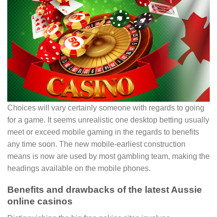
Choices will vary certainly someone with regards to going
for a game. It seems unrealistic one desktop betting usually
meet or exceed mobile gaming in the regards to benefits
any time soon. The new mobile-earliest construction
means is now are used by most gambling team, making the
headings available on the mobile phones.
Benefits and drawbacks of the latest Aussie
online casinos