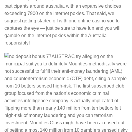
participants around australia, with an expansive choices
exceeding 7900 on the internet pokies. That said, we
suggest getting started off with one online casino you to
captures the eye — just be sure to have fun and you will
gamble on the internet pokies within the Australia
responsibly!
AUSTRAC try alleging on the
municipal suit you to definitely Mounties methodically were
not successful to fulfill their anti-money laundering (AML)
and counterterrorism economic (CTF) debt, citing a sample
from 10 bettors sensed high-risk. The first subscribed club
group focused from the nation’s economic criminal
activities intelligence company is actually implicated of
flipping more than nearly 140 million from ten bettors felt
high-risk of money laundering and you can terrorism
investment. Mounties Class might have been accused out
of betting almost 140 million from 10 gamblers sensed risky