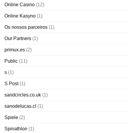
Online Casino
(12)
Online Kasyno
(1)
Os nossos parceiros
(1)
Our Partners
(1)
primux.es
(2)
Public
(11)
s
(1)
S Post
(1)
sandcircles.co.uk
(1)
sanodelucas.cl
(1)
Spiele
(2)
Spinathlon
(1)