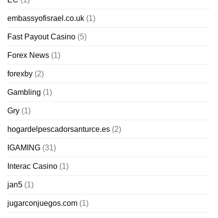
embassyofisrael.co.uk
(1)
Fast Payout Casino
(5)
Forex News
(1)
forexby
(2)
Gambling
(1)
Gry
(1)
hogardelpescadorsanturce.es
(2)
IGAMING
(31)
Interac Casino
(1)
jan5
(1)
jugarconjuegos.com
(1)