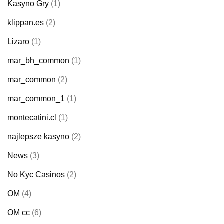
Kasyno Gry
(1)
klippan.es
(2)
Lizaro
(1)
mar_bh_common
(1)
mar_common
(2)
mar_common_1
(1)
montecatini.cl
(1)
najlepsze kasyno
(2)
News
(3)
No Kyc Casinos
(2)
OM
(4)
OM cc
(6)