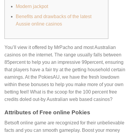
Modern jackpot
Benefits and drawbacks of the latest
Aussie online casinos
You’ll view it offered by MrPacho and most Australian
casinos on the internet. The range usually falls between
85percent to help you an impressive 99percent, ensuring
that players have a fair try at the getting household certain
earnings. At the PokiesAU, we have the fresh lowdown
within these bonuses to help you make more of your own
betting feel!
What is the scoop for the 100 percent free
credits doled out-by Australian web based casinos?
Attributes of Free online Pokies
Betsoft online game are recognized for their unbelievable
facts and you can smooth gameplay. Boost your money