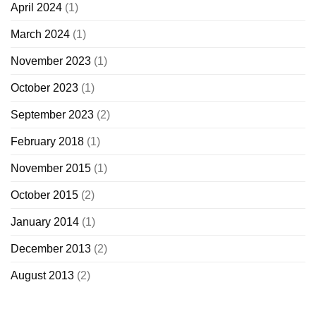
April 2024
(1)
March 2024
(1)
November 2023
(1)
October 2023
(1)
September 2023
(2)
February 2018
(1)
November 2015
(1)
October 2015
(2)
January 2014
(1)
December 2013
(2)
August 2013
(2)