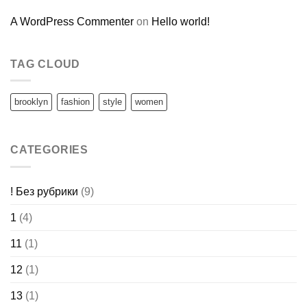
A WordPress Commenter
on
Hello world!
TAG CLOUD
brooklyn
fashion
style
women
CATEGORIES
! Без рубрики
(9)
1
(4)
11
(1)
12
(1)
13
(1)