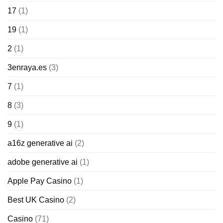
17
(1)
19
(1)
2
(1)
3enraya.es
(3)
7
(1)
8
(3)
9
(1)
a16z generative ai
(2)
adobe generative ai
(1)
Apple Pay Casino
(1)
Best UK Casino
(2)
Casino
(71)