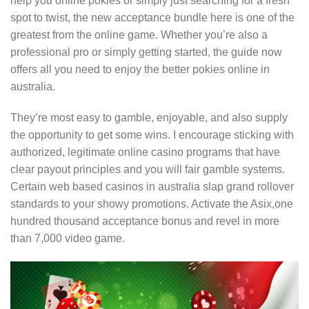
help you online pokies or simply just searching for a fresh
spot to twist, the new acceptance bundle here is one of the
greatest from the online game. Whether you’re also a
professional pro or simply getting started, the guide now
offers all you need to enjoy the better pokies online in
australia.
They’re most easy to gamble, enjoyable, and also supply
the opportunity to get some wins. I encourage sticking with
authorized, legitimate online casino programs that have
clear payout principles and you will fair gamble systems.
Certain web based casinos in australia slap grand rollover
standards to your showy promotions. Activate the Asix,one
hundred thousand acceptance bonus and revel in more
than 7,000 video game.