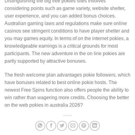
Distinguishing the big free pokies sites involves
considering points such as game variety, website shelter,
user experience, and you can added bonus choices.
Australian gaming laws and regulations make sure online
casinos see stringent conditions to have player shelter and
you may games equity. In terms of on the internet pokies, a
knowledgeable earnings is a critical grounds for most
participants. The new adventure in the on line pokies are
partly supported by attractive bonuses.
The fresh welcome plan advantages pokie followers, which
have bonuses related to best online pokie hosts. The
newest Free Spins function also offers people the ability to
win rather than wagering more credits. Choosing the better
on the web pokies in australia 2026?