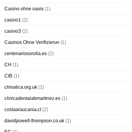
Casino ohne oasis
(1)
casino1
(2)
casino3
(2)
Casinos Ohne Verifizierun
(1)
centenariosorolla.es
(2)
CH
(1)
CIB
(1)
climatica.org.uk
(1)
clinicadentalabmartinez.es
(1)
costaaraucania.cl
(2)
davidpowell-thompson.co.uk
(1)
EC
(1)