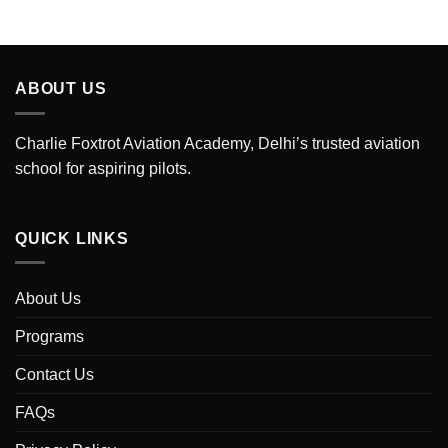
ABOUT US
Charlie Foxtrot Aviation Academy, Delhi’s trusted aviation
school for aspiring pilots.
QUICK LINKS
About Us
Programs
Contact Us
FAQs