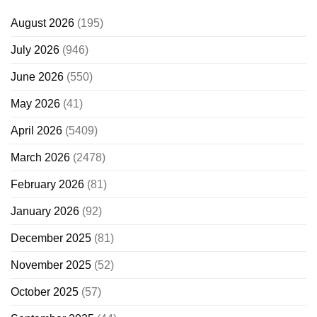
August 2026
(195)
July 2026
(946)
June 2026
(550)
May 2026
(41)
April 2026
(5409)
March 2026
(2478)
February 2026
(81)
January 2026
(92)
December 2025
(81)
November 2025
(52)
October 2025
(57)