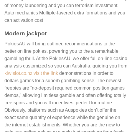
of money laundering and you can terrorism investment.
Auto mechanics Multiple-layered extra formations and you
can activation cost
Modern jackpot
PokiesAU will bring outlined recommendations to the
better on line pokies, powering you to the a remarkable
gambling thrill. At the PokiesAU, we offer full on-line casino
analysis customized so you can Australia, guiding you from
kiwislot.co.nz visit the link
demonstrations in order to
dollars games for a superb gambling sense. The newest
freebies are “no-deposit required common position games
demos,” allowing limitless gamble and often offering totally
free spins and you will incentives, perfect for routine.
Obviously, platforms such as Auspokies don’t offer the
exact same quantity of experience while the genuine on
the internet establishments. Whether you are the new to