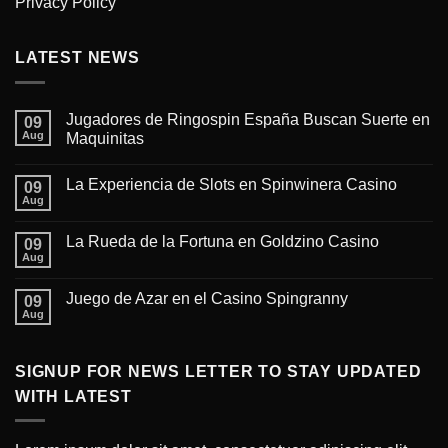
Privacy Policy
LATEST NEWS
Jugadores de Ringospin España Buscan Suerte en
09
Aug
Maquinitas
La Experiencia de Slots en Spinwinera Casino
09
Aug
La Rueda de la Fortuna en Goldzino Casino
09
Aug
Juego de Azar en el Casino Spingranny
09
Aug
SIGNUP FOR NEWS LETTER TO STAY UPDATED
WITH LATEST