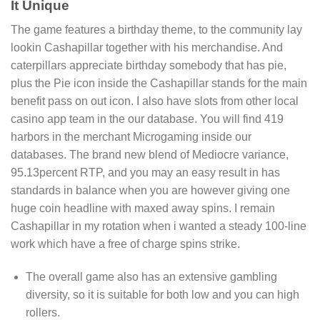
It Unique
The game features a birthday theme, to the community lay
lookin Cashapillar together with his merchandise. And
caterpillars appreciate birthday somebody that has pie,
plus the Pie icon inside the Cashapillar stands for the main
benefit pass on out icon. I also have slots from other local
casino app team in the our database. You will find 419
harbors in the merchant Microgaming inside our
databases. The brand new blend of Mediocre variance,
95.13percent RTP, and you may an easy result in has
standards in balance when you are however giving one
huge coin headline with maxed away spins. I remain
Cashapillar in my rotation when i wanted a steady 100-line
work which have a free of charge spins strike.
The overall game also has an extensive gambling
diversity, so it is suitable for both low and you can high
rollers.