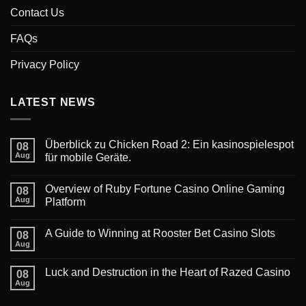
Contact Us
FAQs
Privacy Policy
LATEST NEWS
Überblick zu Chicken Road 2: Ein kasinospielespot
08
Aug
für mobile Geräte.
Overview of Ruby Fortune Casino Online Gaming
08
Aug
Platform
A Guide to Winning at Rooster Bet Casino Slots
08
Aug
Luck and Destruction in the Heart of Razed Casino
08
Aug