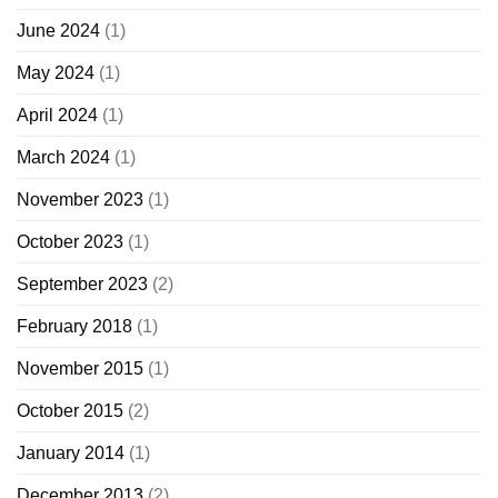
June 2024
(1)
May 2024
(1)
April 2024
(1)
March 2024
(1)
November 2023
(1)
October 2023
(1)
September 2023
(2)
February 2018
(1)
November 2015
(1)
October 2015
(2)
January 2014
(1)
December 2013
(2)