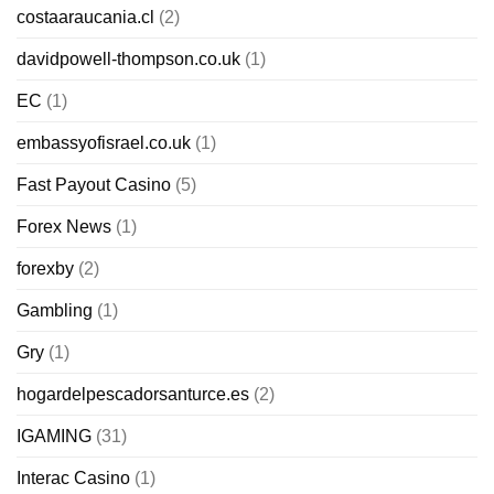
costaaraucania.cl
(2)
davidpowell-thompson.co.uk
(1)
EC
(1)
embassyofisrael.co.uk
(1)
Fast Payout Casino
(5)
Forex News
(1)
forexby
(2)
Gambling
(1)
Gry
(1)
hogardelpescadorsanturce.es
(2)
IGAMING
(31)
Interac Casino
(1)