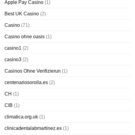
Apple Pay Casino
(1)
Best UK Casino
(2)
Casino
(71)
Casino ohne oasis
(1)
casino1
(2)
casino3
(2)
Casinos Ohne Verifizierun
(1)
centenariosorolla.es
(2)
CH
(1)
CIB
(1)
climatica.org.uk
(1)
clinicadentalabmartinez.es
(1)