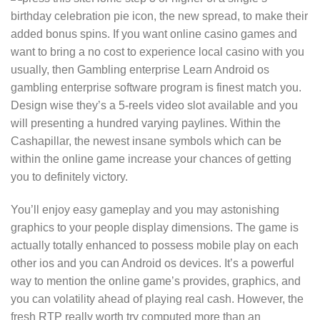
birthday celebration pie icon, the new spread, to make their
added bonus spins. If you want online casino games and
want to bring a no cost to experience local casino with you
usually, then Gambling enterprise Learn Android os
gambling enterprise software program is finest match you.
Design wise they’s a 5-reels video slot available and you
will presenting a hundred varying paylines. Within the
Cashapillar, the newest insane symbols which can be
within the online game increase your chances of getting
you to definitely victory.
You’ll enjoy easy gameplay and you may astonishing
graphics to your people display dimensions. The game is
actually totally enhanced to possess mobile play on each
other ios and you can Android os devices. It’s a powerful
way to mention the online game’s provides, graphics, and
you can volatility ahead of playing real cash. However, the
fresh RTP really worth try computed more than an