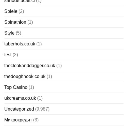
sanodelucas.cl
(1)
Spiele
(2)
Spinathlon
(1)
Style
(5)
taberhols.co.uk
(1)
test
(3)
thecloakanddagger.co.uk
(1)
thedoughhook.co.uk
(1)
Top Casino
(1)
ukcreams.co.uk
(1)
Uncategorized
(9,987)
Микрокредит
(3)