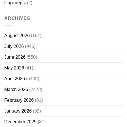
Партнеры
(2)
ARCHIVES
August 2026
(164)
July 2026
(946)
June 2026
(550)
May 2026
(41)
April 2026
(5409)
March 2026
(2478)
February 2026
(81)
January 2026
(92)
December 2025
(81)