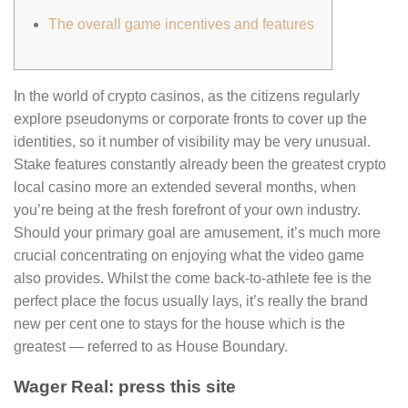
The overall game incentives and features
In the world of crypto casinos, as the citizens regularly
explore pseudonyms or corporate fronts to cover up the
identities, so it number of visibility may be very unusual.
Stake features constantly already been the greatest crypto
local casino more an extended several months, when
you’re being at the fresh forefront of your own industry.
Should your primary goal are amusement, it’s much more
crucial concentrating on enjoying what the video game
also provides.
Whilst the come back-to-athlete fee is the
perfect place the focus usually lays, it’s really the brand
new per cent one to stays for the house which is the
greatest — referred to as House Boundary.
Wager Real: press this site