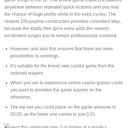
anywhere between repeated quick victories and you may
the chance of huge profits while in the extra cycles. The
newest 100-payline construction provides consistent step,
because the totally free spins extra adds the newest
excitement surges you to remain professionals involved.
However, and also this ensures that there are more
possibilities to winnings.
It’s suitable for the brand new careful game from the
reduced wagers.
When you are to experience online casino games could
you want to provides the game sounds on the
otherwise..
The top bet you could place on the game amounts to
20.00, as the lower one comes to just 0.01.
Home step 3 or higher of a single’s