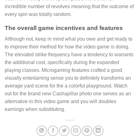
incredible number of revolves meaning that the outcome of
every spin was totally random.
The overall game incentives and features
Although not, keep in mind what you owe and get ready to
to improve their method for how the video game is doing.
The elevated strike frequency have a tendency to warrants
the additional cost, specifically during the expanded
playing classes. Microgaming features crafted a good
visually entertaining sense you to definitely transforms an
average yard scene for the a colorful playground. Watch
out for the brand new Cashapillar photo one serves as an
alternative in this video game and you will doubles
earnings when substituting.