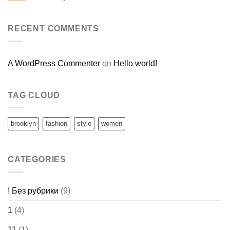
RECENT COMMENTS
A WordPress Commenter
on
Hello world!
TAG CLOUD
brooklyn
fashion
style
women
CATEGORIES
! Без рубрики
(9)
1
(4)
11
(1)