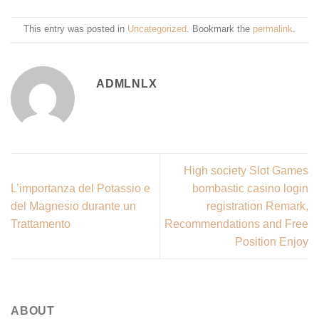
This entry was posted in
Uncategorized
. Bookmark the
permalink
.
ADMLNLX
High society Slot Games
L’importanza del Potassio e
bombastic casino login
del Magnesio durante un
registration Remark,
Trattamento
Recommendations and Free
Position Enjoy
ABOUT