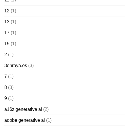
12
(1)
13
(1)
17
(1)
19
(1)
2
(1)
3enraya.es
(3)
7
(1)
8
(3)
9
(1)
a16z generative ai
(2)
adobe generative ai
(1)