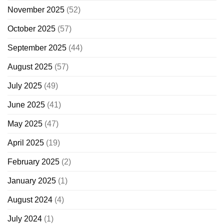
November 2025
(52)
October 2025
(57)
September 2025
(44)
August 2025
(57)
July 2025
(49)
June 2025
(41)
May 2025
(47)
April 2025
(19)
February 2025
(2)
January 2025
(1)
August 2024
(4)
July 2024
(1)