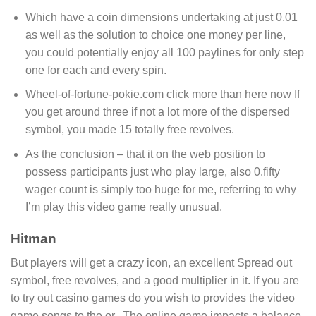
Which have a coin dimensions undertaking at just 0.01
as well as the solution to choice one money per line,
you could potentially enjoy all 100 paylines for only step
one for each and every spin.
Wheel-of-fortune-pokie.com click more than here now If
you get around three if not a lot more of the dispersed
symbol, you made 15 totally free revolves.
As the conclusion – that it on the web position to
possess participants just who play large, also 0.fifty
wager count is simply too huge for me, referring to why
I’m play this video game really unusual.
Hitman
But players will get a crazy icon, an excellent Spread out
symbol, free revolves, and a good multiplier in it. If you are
to try out casino games do you wish to provides the video
game songs to the or.. The online game impacts a balance