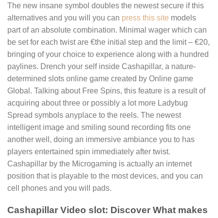
The new insane symbol doubles the newest secure if this
alternatives and you will you can
press this site
models
part of an absolute combination. Minimal wager which can
be set for each twist are €the initial step and the limit – €20,
bringing of your choice to experience along with a hundred
paylines. Drench your self inside Cashapillar, a nature-
determined slots online game created by Online game
Global. Talking about Free Spins, this feature is a result of
acquiring about three or possibly a lot more Ladybug
Spread symbols anyplace to the reels. The newest
intelligent image and smiling sound recording fits one
another well, doing an immersive ambiance you to has
players entertained spin immediately after twist.
Cashapillar by the Microgaming is actually an internet
position that is playable to the most devices, and you can
cell phones and you will pads.
Cashapillar Video slot: Discover What makes