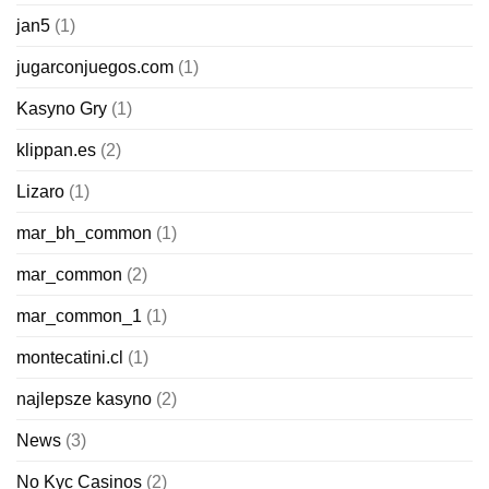
jan5
(1)
jugarconjuegos.com
(1)
Kasyno Gry
(1)
klippan.es
(2)
Lizaro
(1)
mar_bh_common
(1)
mar_common
(2)
mar_common_1
(1)
montecatini.cl
(1)
najlepsze kasyno
(2)
News
(3)
No Kyc Casinos
(2)