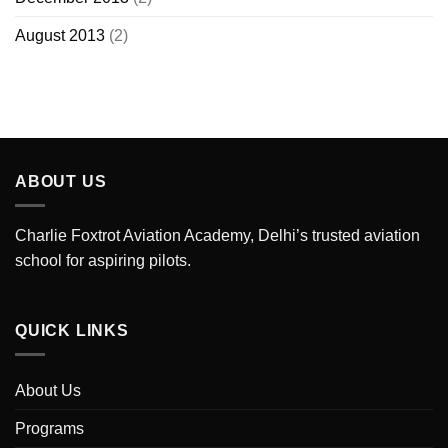
August 2013
(2)
ABOUT US
Charlie Foxtrot Aviation Academy, Delhi’s trusted aviation
school for aspiring pilots.
QUICK LINKS
About Us
Programs