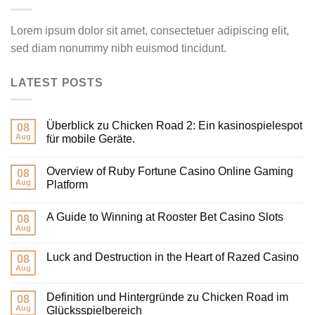
Lorem ipsum dolor sit amet, consectetuer adipiscing elit,
sed diam nonummy nibh euismod tincidunt.
LATEST POSTS
Überblick zu Chicken Road 2: Ein kasinospielespot
08
Aug
für mobile Geräte.
Overview of Ruby Fortune Casino Online Gaming
08
Aug
Platform
A Guide to Winning at Rooster Bet Casino Slots
08
Aug
Luck and Destruction in the Heart of Razed Casino
08
Aug
Definition und Hintergründe zu Chicken Road im
08
Aug
Glücksspielbereich