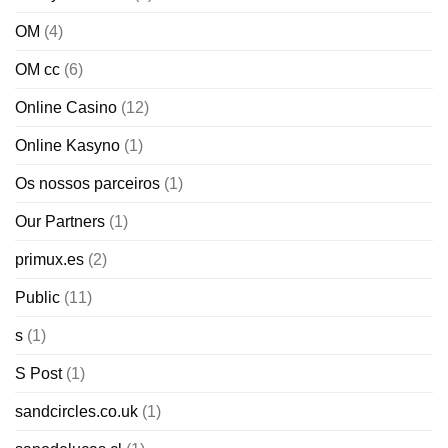
OM
(4)
OM cc
(6)
Online Casino
(12)
Online Kasyno
(1)
Os nossos parceiros
(1)
Our Partners
(1)
primux.es
(2)
Public
(11)
s
(1)
S Post
(1)
sandcircles.co.uk
(1)