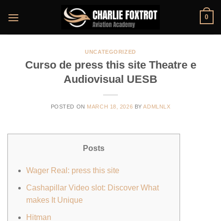
Skip
0
to
content
UNCATEGORIZED
Curso de press this site Theatre e
Audiovisual UESB
POSTED ON
MARCH 18, 2026
BY
ADMLNLX
Posts
Wager Real: press this site
Cashapillar Video slot: Discover What
makes It Unique
Hitman