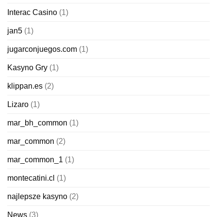
Interac Casino
(1)
jan5
(1)
jugarconjuegos.com
(1)
Kasyno Gry
(1)
klippan.es
(2)
Lizaro
(1)
mar_bh_common
(1)
mar_common
(2)
mar_common_1
(1)
montecatini.cl
(1)
najlepsze kasyno
(2)
News
(3)