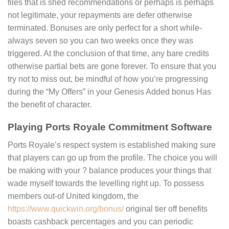
files that is shed recommendations or perhaps is perhaps
not legitimate, your repayments are defer otherwise
terminated. Bonuses are only perfect for a short while-
always seven so you can two weeks once they was
triggered. At the conclusion of that time, any bare credits
otherwise partial bets are gone forever. To ensure that you
try not to miss out, be mindful of how you’re progressing
during the “My Offers” in your Genesis Added bonus Has
the benefit of character.
Playing Ports Royale Commitment Software
Ports Royale’s respect system is established making sure
that players can go up from the profile. The choice you will
be making with your ? balance produces your things that
wade myself towards the levelling right up. To possess
members out-of United kingdom, the
https://www.quickwin.org/bonus/
original tier off benefits
boasts cashback percentages and you can periodic