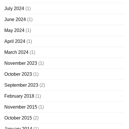
July 2024
(1)
June 2024
(1)
May 2024
(1)
April 2024
(1)
March 2024
(1)
November 2023
(1)
October 2023
(1)
September 2023
(2)
February 2018
(1)
November 2015
(1)
October 2015
(2)
January 2014
(1)