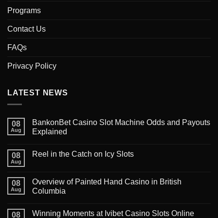
Programs
Contact Us
FAQs
Privacy Policy
LATEST NEWS
BankonBet Casino Slot Machine Odds and Payouts
08
Aug
Explained
Reel in the Catch on Icy Slots
08
Aug
Overview of Painted Hand Casino in British
08
Aug
Columbia
Winning Moments at Ivibet Casino Slots Online
08