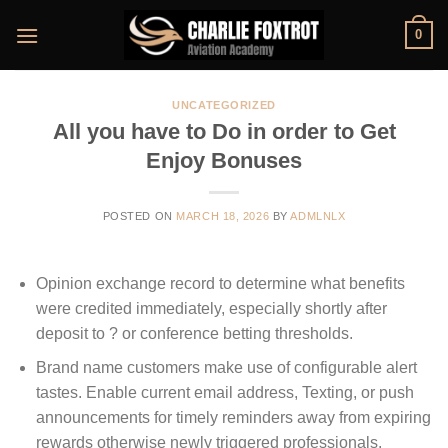
Skip
0
to
content
UNCATEGORIZED
All you have to Do in order to Get
Enjoy Bonuses
POSTED ON
MARCH 18, 2026
BY
ADMLNLX
Opinion exchange record to determine what benefits
were credited immediately, especially shortly after
deposit to ? or conference betting thresholds.
Brand name customers make use of configurable alert
tastes. Enable current email address, Texting, or push
announcements for timely reminders away from expiring
rewards otherwise newly triggered professionals.