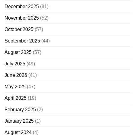
December 2025
(81)
November 2025
(52)
October 2025
(57)
September 2025
(44)
August 2025
(57)
July 2025
(49)
June 2025
(41)
May 2025
(47)
April 2025
(19)
February 2025
(2)
January 2025
(1)
August 2024
(4)