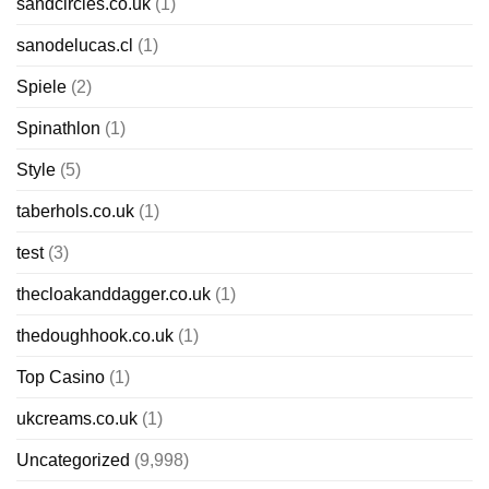
sandcircles.co.uk
(1)
sanodelucas.cl
(1)
Spiele
(2)
Spinathlon
(1)
Style
(5)
taberhols.co.uk
(1)
test
(3)
thecloakanddagger.co.uk
(1)
thedoughhook.co.uk
(1)
Top Casino
(1)
ukcreams.co.uk
(1)
Uncategorized
(9,998)