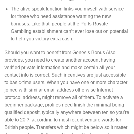
The alive speak function links you myself with service
for those who need assistance wanting the new
bonuses. Like that, people at the Ports Royale
Gambling establishment can’t ever lose out on potential
to help you victory extra cash.
Should you want to benefit from Genesis Bonus Also
provides, you need to create another account having
verified private information and make certain all your
contact info is correct. Such incentives are just accessible
to basic-time users. When you have one or more character
joined with similar email address otherwise Internet
protocol address, might remove all of them. To activate a
beginner package, profiles need finish the minimal being
qualified deposit, typically anywhere between ten so you’re
able to 20 ?, according to most recent venture words for
British people. Transfers which might be below so it matter