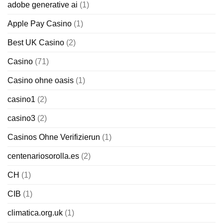
adobe generative ai
(1)
Apple Pay Casino
(1)
Best UK Casino
(2)
Casino
(71)
Casino ohne oasis
(1)
casino1
(2)
casino3
(2)
Casinos Ohne Verifizierun
(1)
centenariosorolla.es
(2)
CH
(1)
CIB
(1)
climatica.org.uk
(1)