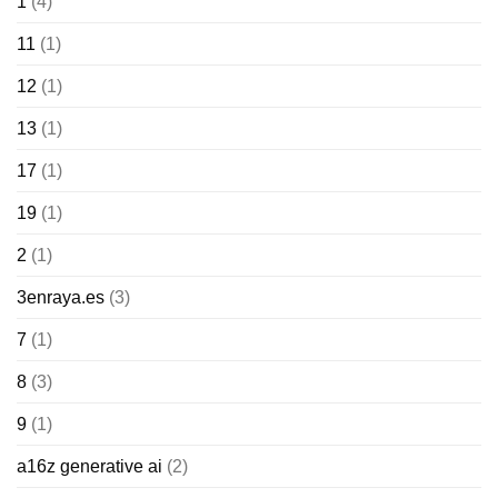
1
(4)
11
(1)
12
(1)
13
(1)
17
(1)
19
(1)
2
(1)
3enraya.es
(3)
7
(1)
8
(3)
9
(1)
a16z generative ai
(2)