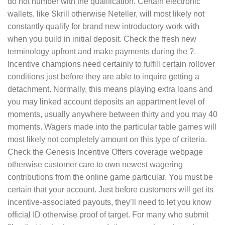
do not number with the qualification. Certain electronic
wallets, like Skrill otherwise Neteller, will most likely not
constantly qualify for brand new introductory work with
when you build in initial deposit. Check the fresh new
terminology upfront and make payments during the ?.
Incentive champions need certainly to fulfill certain rollover
conditions just before they are able to inquire getting a
detachment. Normally, this means playing extra loans and
you may linked account deposits an appartment level of
moments, usually anywhere between thirty and you may 40
moments. Wagers made into the particular table games will
most likely not completely amount on this type of criteria.
Check the Genesis Incentive Offers coverage webpage
otherwise customer care to own newest wagering
contributions from the online game particular. You must be
certain that your account. Just before customers will get its
incentive-associated payouts, they’ll need to let you know
official ID otherwise proof of target. For many who submit