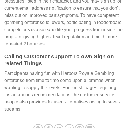
pressures listed in their character, and you may sign up for
current email address notification to ensure that you don’t
miss out on improved part symptoms. To have competent
gambling enterprise followers, participating in leaderboard
competitions is also expedite your progress from inside the
program, giving highest-level reputation and much more
repeated ? bonuses.
Calling Customer support To own Sign on-
related Things
Participants having fun with Harbors Royale Gambling
enterprise from time to time come upon dilemmas when
wanting to supply the levels. For British pages requiring
instantaneous recommendations, the customer service
people also provides focused alternatives owing to several
streams.