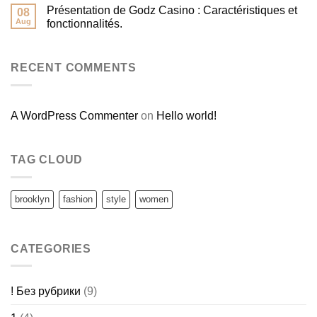
Présentation de Godz Casino : Caractéristiques et
08
Aug
fonctionnalités.
RECENT COMMENTS
A WordPress Commenter
on
Hello world!
TAG CLOUD
brooklyn
fashion
style
women
CATEGORIES
! Без рубрики
(9)