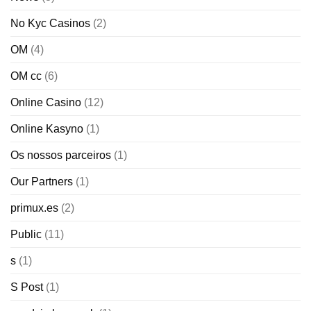
No Kyc Casinos
(2)
OM
(4)
OM cc
(6)
Online Casino
(12)
Online Kasyno
(1)
Os nossos parceiros
(1)
Our Partners
(1)
primux.es
(2)
Public
(11)
s
(1)
S Post
(1)