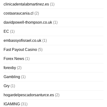
clinicadentalabmartinez.es
(1)
costaaraucania.cl
(2)
davidpowell-thompson.co.uk
(1)
EC
(1)
embassyofisrael.co.uk
(1)
Fast Payout Casino
(5)
Forex News
(1)
forexby
(2)
Gambling
(1)
Gry
(1)
hogardelpescadorsanturce.es
(2)
IGAMING
(31)