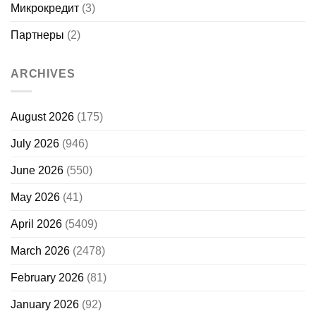
Микрокредит
(3)
Партнеры
(2)
ARCHIVES
August 2026
(175)
July 2026
(946)
June 2026
(550)
May 2026
(41)
April 2026
(5409)
March 2026
(2478)
February 2026
(81)
January 2026
(92)