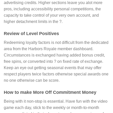
advertising credits. Higher sections leave you alot more
pros, including accessibility personal competitions, the
capacity to take control of your very own account, and
higher detachment limits in the ?.
Review of Level Positives
Redeeming loyalty factors is not difficult from the dedicated
area from the Harbors Royale member dashboard.
Circumstances is exchanged having added bonus credit,
free spins, or converted into ? on fixed rate of exchange.
Keep an eye out getting seasonal events that may offer
respect players twice factors otherwise special awards one
no one otherwise can be score.
How to make More Off Commitment Money
Being with it non-stop is essential. Have fun with the video
game each day, stick to the weekly or month-to-month