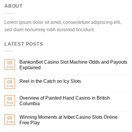
ABOUT
Lorem ipsum dolor sit amet, consectetuer adipiscing elit,
sed diam nonummy nibh euismod tincidunt.
LATEST POSTS
BankonBet Casino Slot Machine Odds and Payouts
08
Aug
Explained
Reel in the Catch on Icy Slots
08
Aug
Overview of Painted Hand Casino in British
08
Aug
Columbia
Winning Moments at Ivibet Casino Slots Online
08
Aug
Free Play