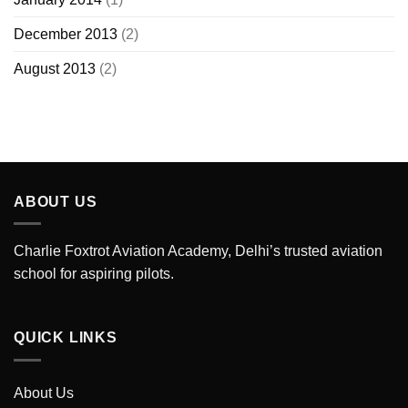
December 2013
(2)
August 2013
(2)
ABOUT US
Charlie Foxtrot Aviation Academy, Delhi’s trusted aviation
school for aspiring pilots.
QUICK LINKS
About Us