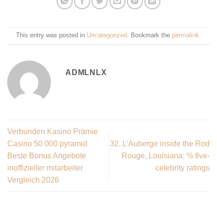
This entry was posted in
Uncategorized
. Bookmark the
permalink
.
ADMLNLX
Verbunden Kasino Prämie
Casino 50 000 pyramid
32. L’Auberge inside the Rod
Beste Bonus Angebote
Rouge, Louisiana: % five-
inoffizieller mitarbeiter
celebrity ratings
Vergleich 2026