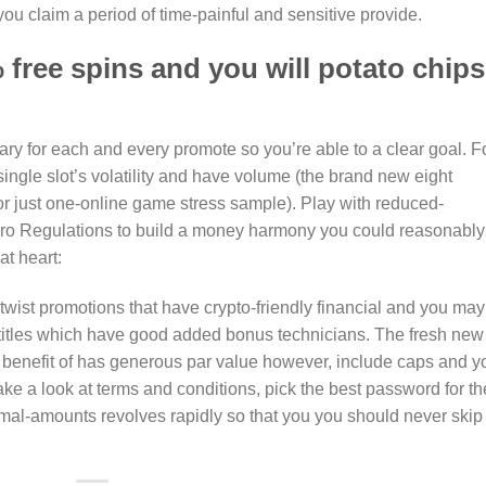
u claim a period of time-painful and sensitive provide.
free spins and you will potato chips
ry for each and every promote so you’re able to a clear goal. F
ingle slot’s volatility and have volume (the brand new eight
or just one-online game stress sample). Play with reduced-
ro Regulations to build a money harmony you could reasonably
at heart:
-twist promotions that have crypto-friendly financial and you ma
t titles which have good added bonus technicians. The fresh new
he benefit of has generous par value however, include caps and y
ake a look at terms and conditions, pick the best password for th
al-amounts revolves rapidly so that you you should never skip