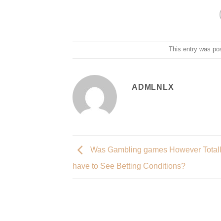
This entry was po
ADMLNLX
Was Gambling games However Totally 
have to See Betting Conditions?