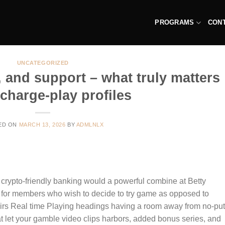
PROGRAMS
CON
UNCATEGORIZED
 and support – what truly matters
 charge-play profiles
ED ON
MARCH 13, 2026
BY
ADMLNLX
nd crypto-friendly banking would a powerful combine at Betty
y for members who wish to decide to try game as opposed to
airs Real time Playing headings having a room away from no-put
t let your gamble video clips harbors, added bonus series, and