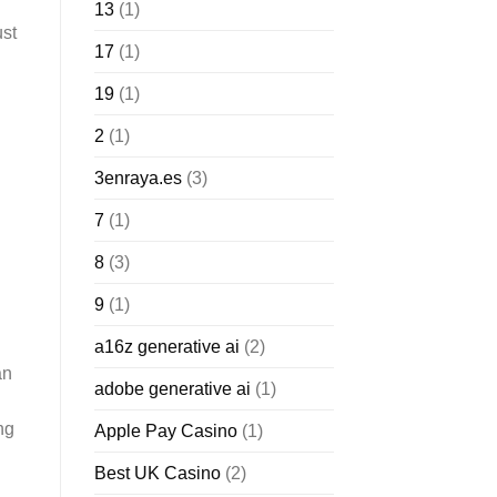
13
(1)
ust
17
(1)
19
(1)
2
(1)
3enraya.es
(3)
7
(1)
8
(3)
9
(1)
a16z generative ai
(2)
an
adobe generative ai
(1)
ng
Apple Pay Casino
(1)
Best UK Casino
(2)