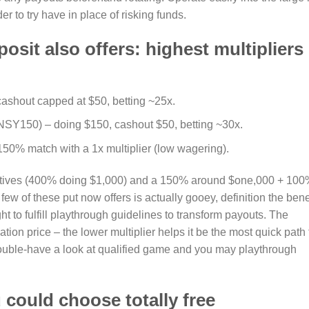
er to try have in place of risking funds.
osit also offers: highest multipliers
cashout capped at $50, betting ~25x.
 NSY150) – doing $150, cashout $50, betting ~30x.
% match with a 1x multiplier (low wagering).
ntives (400% doing $1,000) and a 150% around $one,000 + 10
w of these put now offers is actually gooey, definition the bene
t to fulfill playthrough guidelines to transform payouts. The
ion price – the lower multiplier helps it be the most quick path 
ouble-have a look at qualified game and you may playthrough
 could choose totally free