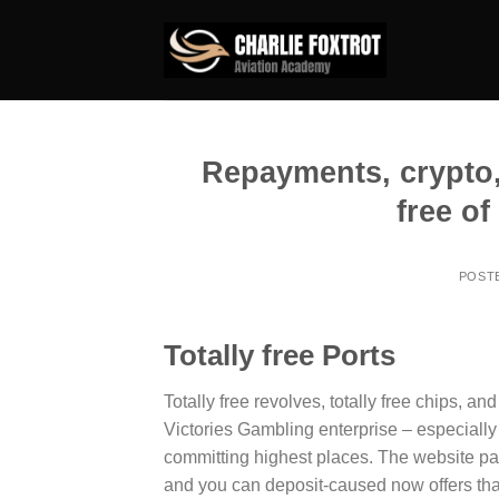
Skip
to
content
Repayments, crypto,
free of
POST
Totally free Ports
Totally free revolves, totally free chips, a
Victories Gambling enterprise – especiall
committing highest places. The website p
and you can deposit-caused now offers tha