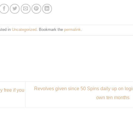
sted in
Uncategorized
. Bookmark the
permalink
.
Revolves given since 50 Spins daily up on logi
free if you
own ten months