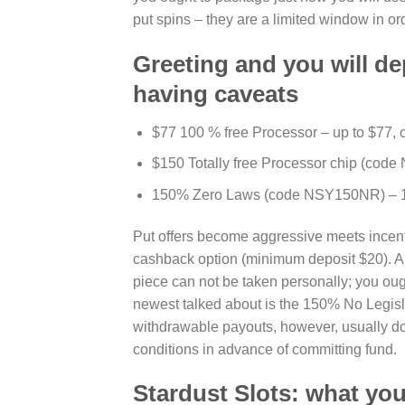
put spins – they are a limited window in ord
Greeting and you will dep
having caveats
$77 100 % free Processor – up to $77, 
$150 Totally free Processor chip (code
150% Zero Laws (code NSY150NR) – 150
Put offers become aggressive meets ince
cashback option (minimum deposit $20). A fe
piece can not be taken personally; you ough
newest talked about is the 150% No Legislat
withdrawable payouts, however, usually d
conditions in advance of committing fund.
Stardust Slots: what you