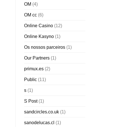
OM
(4)
OM cc
(6)
Online Casino
(12)
Online Kasyno
(1)
Os nossos parceiros
(1)
Our Partners
(1)
primux.es
(2)
Public
(11)
s
(1)
S Post
(1)
sandcircles.co.uk
(1)
sanodelucas.cl
(1)