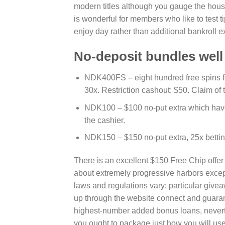
modern titles although you gauge the house
is wonderful for members who like to test
enjoy day rather than additional bankroll 
No-deposit bundles well 
NDK400FS – eight hundred free spins for
30x. Restriction cashout: $50. Claim of t
NDK100 – $100 no-put extra which have
the cashier.
NDK150 – $150 no-put extra, 25x bettin
There is an excellent $150 Free Chip offer 
about extremely progressive harbors excep
laws and regulations vary: particular giveaw
up through the website connect and guaran
highest-number added bonus loans, neverth
you ought to package just how you will use