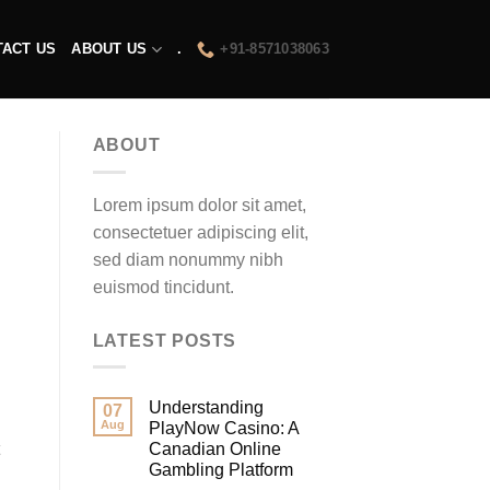
TACT US
ABOUT US
.
+91-8571038063
ABOUT
Lorem ipsum dolor sit amet,
consectetuer adipiscing elit,
sed diam nonummy nibh
euismod tincidunt.
LATEST POSTS
Understanding
07
Aug
PlayNow Casino: A
Canadian Online
Gambling Platform