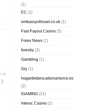
(1)
EC
(1)
embassyofisrael.co.uk
(1)
Fast Payout Casino
(5)
Forex News
(1)
forexby
(2)
Gambling
(1)
Gry
(1)
n to
hogardelpescadorsanturce.es
(2)
IGAMING
(31)
Interac Casino
(1)