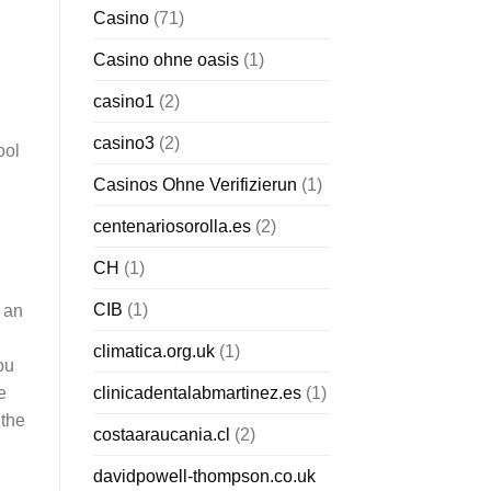
Casino
(71)
Casino ohne oasis
(1)
casino1
(2)
casino3
(2)
ool
Casinos Ohne Verifizierun
(1)
centenariosorolla.es
(2)
CH
(1)
CIB
(1)
y an
climatica.org.uk
(1)
ou
clinicadentalabmartinez.es
(1)
e
 the
costaaraucania.cl
(2)
davidpowell-thompson.co.uk