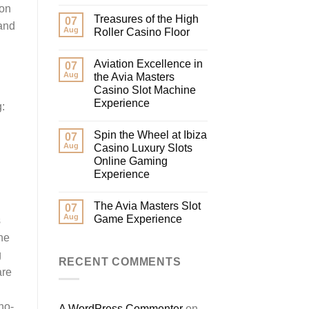
ion
Treasures of the High
07
pand
Aug
Roller Casino Floor
Aviation Excellence in
07
Aug
the Avia Masters
Casino Slot Machine
Experience
:
Spin the Wheel at Ibiza
07
Aug
Casino Luxury Slots
Online Gaming
Experience
The Avia Masters Slot
07
Aug
Game Experience
s
he
g
RECENT COMMENTS
are
no-
A WordPress Commenter
on