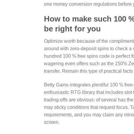
one money conversion regulations before yo
How to make such 100 % 
be right for you
Optimize worth because of the complimenta
around with zero-deposit spins to check a s
hundred 100 % free spins code is perfect f
wagering even offers such as the 150% Ze
transfer. Remain this type of practical facts 
Betty Gains integrates plentiful 100 % free
enthusiastic RTG library that includes slo
trading-offs are obvious: of several has t
may sticky conditions that request focus. T
requirements, and you may claim any minim
screen.