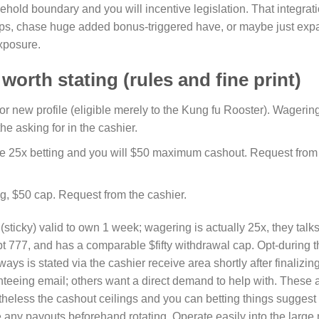
hold boundary and you will incentive legislation. That integrat
 tips, chase huge added bonus-triggered have, or maybe just ex
exposure.
worth stating (rules and fine print)
 new profile (eligible merely to the Kung fu Rooster). Wagering
he asking for in the cashier.
 25x betting and you will $50 maximum cashout. Request from
g, $50 cap. Request from the cashier.
(sticky) valid to own 1 week; wagering is actually 25x, they talk
t 777, and has a comparable $fifty withdrawal cap. Opt-during t
ays is stated via the cashier receive area shortly after finalizin
teeing email; others want a direct demand to help with. These 
eless the cashout ceilings and you can betting things suggest
 any payouts beforehand rotating. Operate easily into the large 