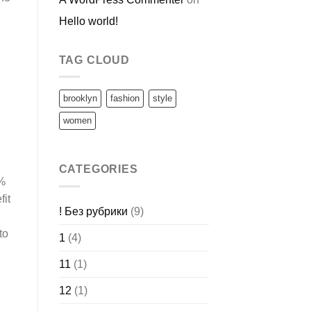
Hello world!
TAG CLOUD
brooklyn
fashion
style
women
CATEGORIES
0%
fit
! Без рубрики
(9)
to
1
(4)
11
(1)
12
(1)