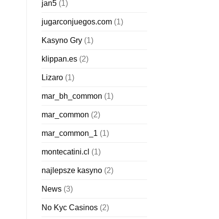
jan5
(1)
jugarconjuegos.com
(1)
Kasyno Gry
(1)
klippan.es
(2)
Lizaro
(1)
mar_bh_common
(1)
mar_common
(2)
mar_common_1
(1)
montecatini.cl
(1)
najlepsze kasyno
(2)
News
(3)
No Kyc Casinos
(2)