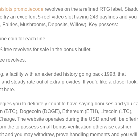
htslots promotiecode
revolves on the a refined RTG label, Stard
 try an excellent 5-reel video slot having 243 paylines and you
, Fairies, Mushrooms, Deposits, Willow). Key possess:
one coin for each line.
% free revolves for sale in the bonus bullet.
ree revolves.
, a facility with an extended history going back 1998, that
nd steady rate out of extra provides. If you’d like a closer look,
ht here.
ategies you to definitely count to have saying bonuses and you c
oin (BTC), Dogecoin (DOGE), Ethereum (ETH), Litecoin (LTC),
Charge. The website operates during the USD and will be offeri
rom the to possess small bonus verification otherwise cashier
posit and you may withdraw, prove handling moments and you will