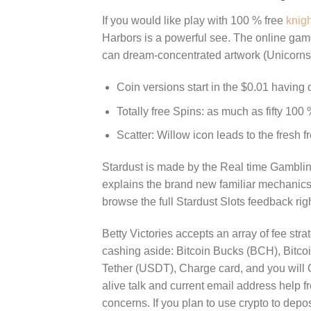
If you would like play with 100 % free
knig
Harbors is a powerful see. The online game
can dream-concentrated artwork (Unicorns
Coin versions start in the $0.01 having 
Totally free Spins: as much as fifty 100 
Scatter: Willow icon leads to the fresh f
Stardust is made by the Real time Gambling
explains the brand new familiar mechanics a
browse the full Stardust Slots feedback rig
Betty Victories accepts an array of fee str
cashing aside: Bitcoin Bucks (BCH), Bitc
Tether (USDT), Charge card, and you will 
alive talk and current email address help f
concerns. If you plan to use crypto to de