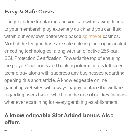
Easy & Safe Costs
The procedure for placing and you can withdrawing funds
to your membership try extremely quick and you can fluid
within our very own better web based
spinfever
casinos.
Most of the fee purchase are safe utilizing the sophisticated
encoding technologies, along with an effective 256-part
SSL Protection Certification. Towards the top of ensuring
the players’ accounts and banking information is left safer,
technology along with suppress any businesses regarding
opening this short article. A knowledgeable online
gambling websites will always happy to place the welfare
regarding users basic, which can be one of our key focuses
whenever examining for every gambling establishment.
A knowledgeable Slot Added bonus Also
offers