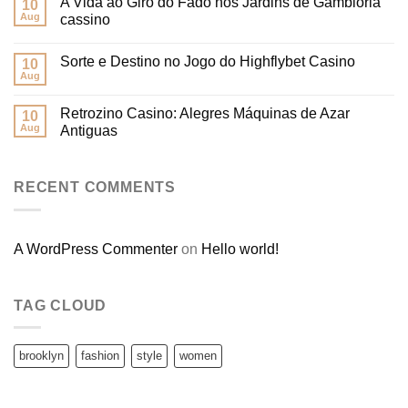
A Vida ao Giro do Fado nos Jardins de Gambloria
10
Aug
cassino
Sorte e Destino no Jogo do Highflybet Casino
10
Aug
Retrozino Casino: Alegres Máquinas de Azar
10
Aug
Antiguas
RECENT COMMENTS
A WordPress Commenter
on
Hello world!
TAG CLOUD
brooklyn
fashion
style
women