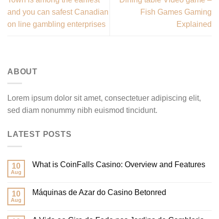
and you can safest Canadian
Fish Games Gaming
on line gambling enterprises
Explained
ABOUT
Lorem ipsum dolor sit amet, consectetuer adipiscing elit,
sed diam nonummy nibh euismod tincidunt.
LATEST POSTS
What is CoinFalls Casino: Overview and Features
10
Aug
Máquinas de Azar do Casino Betonred
10
Aug