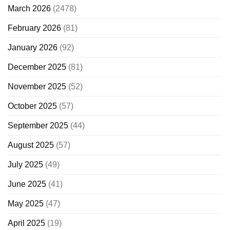
March 2026
(2478)
February 2026
(81)
January 2026
(92)
December 2025
(81)
November 2025
(52)
October 2025
(57)
September 2025
(44)
August 2025
(57)
July 2025
(49)
June 2025
(41)
May 2025
(47)
April 2025
(19)