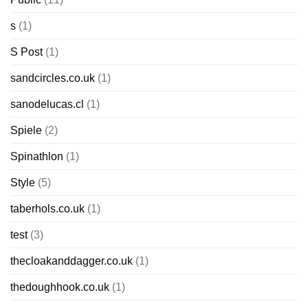
s
(1)
S Post
(1)
sandcircles.co.uk
(1)
sanodelucas.cl
(1)
Spiele
(2)
Spinathlon
(1)
Style
(5)
taberhols.co.uk
(1)
test
(3)
thecloakanddagger.co.uk
(1)
thedoughhook.co.uk
(1)