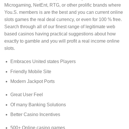
Microgaming, NetEnt, RTG, or other prolific brands where
You.S. members is are the best and you can current online
slots games the real deal currency, or even for 100 % free.
Search through all of our finest range of legitimate web
based casinos having practical suggestions about how
exactly to gamble and you will profit a real income online
slots.
Embraces United states Players
Friendly Mobile Site
Modern Jackpot Ports
Great User Feel
Of many Banking Solutions
Better Casino Incentives
500+ Online casino games