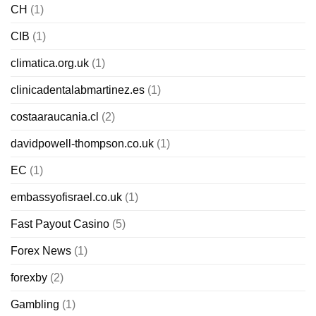
CH
(1)
CIB
(1)
climatica.org.uk
(1)
clinicadentalabmartinez.es
(1)
costaaraucania.cl
(2)
davidpowell-thompson.co.uk
(1)
EC
(1)
embassyofisrael.co.uk
(1)
Fast Payout Casino
(5)
Forex News
(1)
forexby
(2)
Gambling
(1)