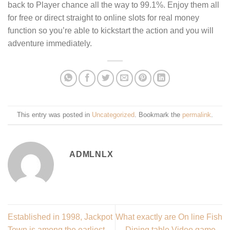
back to Player chance all the way to 99.1%. Enjoy them all
for free or direct straight to online slots for real money
function so you’re able to kickstart the action and you will
adventure immediately.
This entry was posted in
Uncategorized
. Bookmark the
permalink
.
ADMLNLX
Established in 1998, Jackpot
What exactly are On line Fish
Town is among the earliest
Dining table Video game –