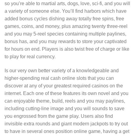
so you’re able to martial arts, dogs, love, sci-fi, and you will
a variety of someone else. You’ll find harbors which have
added bonus cycles dishing away totally free spins, free
games, coins, and money, plus amazing twenty three-reel
and you may 5-reel species containing multiple paylines,
bonus has, and you may rewards to store your captivated
for hours on end. Players is also twist free of charge or like
to play for real currency.
Is our very own better variety of a knowledgeable and
higher-spending real cash online slots that you can
discover at any of your greatest required casinos on the
internet. Each one of these features its own novel and you
can enjoyable theme, build, reels and you may paylines,
including cutting-line image and you will sounds to save
you engrossed from the game play. Users also find
invisible extra rounds and giant modern jackpots to try out
to have in several ones position online game, having a get