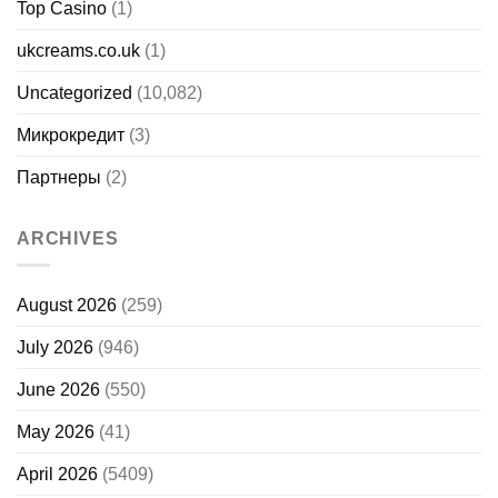
Top Casino
(1)
ukcreams.co.uk
(1)
Uncategorized
(10,082)
Микрокредит
(3)
Партнеры
(2)
ARCHIVES
August 2026
(259)
July 2026
(946)
June 2026
(550)
May 2026
(41)
April 2026
(5409)