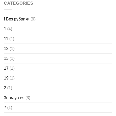
CATEGORIES
! Без рубрики
(9)
1
(4)
11
(1)
12
(1)
13
(1)
17
(1)
19
(1)
2
(1)
3enraya.es
(3)
7
(1)