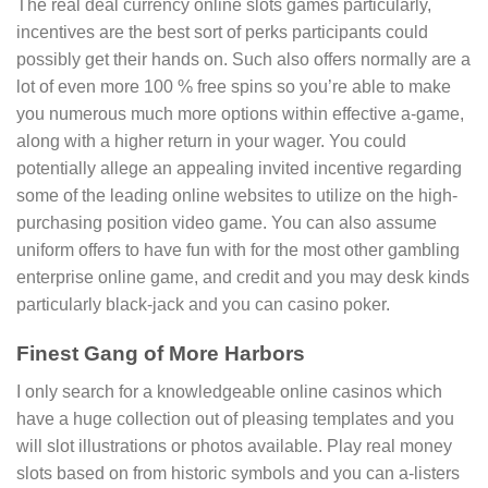
The real deal currency online slots games particularly,
incentives are the best sort of perks participants could
possibly get their hands on. Such also offers normally are a
lot of even more 100 % free spins so you’re able to make
you numerous much more options within effective a-game,
along with a higher return in your wager. You could
potentially allege an appealing invited incentive regarding
some of the leading online websites to utilize on the high-
purchasing position video game. You can also assume
uniform offers to have fun with for the most other gambling
enterprise online game, and credit and you may desk kinds
particularly black-jack and you can casino poker.
Finest Gang of More Harbors
I only search for a knowledgeable online casinos which
have a huge collection out of pleasing templates and you
will slot illustrations or photos available. Play real money
slots based on from historic symbols and you can a-listers