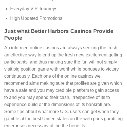
Everyday VIP Tourneys
High Updated Promotions
Just what Better Harbors Casinos Provide
People
An informed online casinos are always seeking the fresh
an effective way to end up the fresh new excitement getting
participants, and thus making sure the fun will not simply
visit big position game with worthwhile bonuses to victory
continuously. Each one of the online casinos we
recommend aims making sure that profiles are given which
have a safe and you may credible platform to gain access
to and you may spend their cash, irrespective of its to
experience build or the dimensions of its bankroll are.
Some tips about what more U.S. users can get when they
gamble at the best United states on the web ports gambling
enterprises necessary of the the benefits.