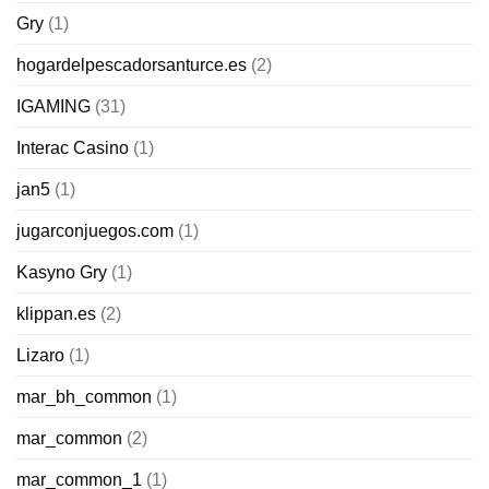
Gry
(1)
hogardelpescadorsanturce.es
(2)
IGAMING
(31)
Interac Casino
(1)
jan5
(1)
jugarconjuegos.com
(1)
Kasyno Gry
(1)
klippan.es
(2)
Lizaro
(1)
mar_bh_common
(1)
mar_common
(2)
mar_common_1
(1)