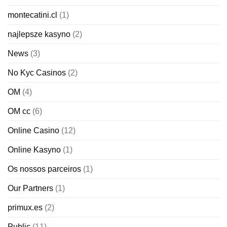
montecatini.cl
(1)
najlepsze kasyno
(2)
News
(3)
No Kyc Casinos
(2)
OM
(4)
OM cc
(6)
Online Casino
(12)
Online Kasyno
(1)
Os nossos parceiros
(1)
Our Partners
(1)
primux.es
(2)
Public
(11)