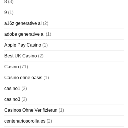
8
(3)
9
(1)
a16z generative ai
(2)
adobe generative ai
(1)
Apple Pay Casino
(1)
Best UK Casino
(2)
Casino
(71)
Casino ohne oasis
(1)
casino1
(2)
casino3
(2)
Casinos Ohne Verifizierun
(1)
centenariosorolla.es
(2)