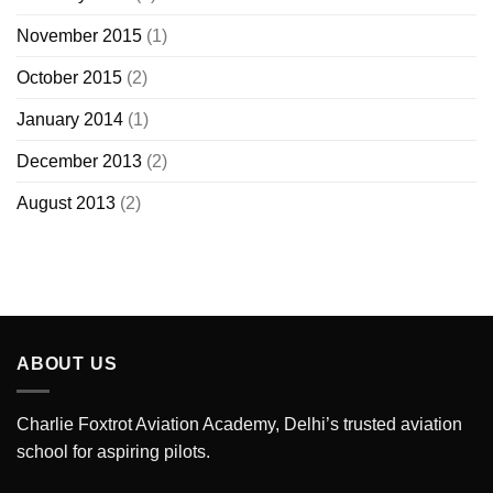
November 2015
(1)
October 2015
(2)
January 2014
(1)
December 2013
(2)
August 2013
(2)
ABOUT US
Charlie Foxtrot Aviation Academy, Delhi’s trusted aviation
school for aspiring pilots.