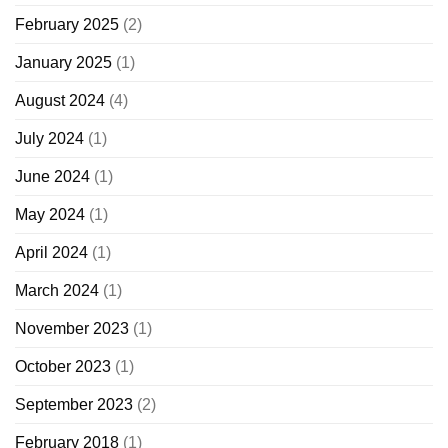
February 2025
(2)
January 2025
(1)
August 2024
(4)
July 2024
(1)
June 2024
(1)
May 2024
(1)
April 2024
(1)
March 2024
(1)
November 2023
(1)
October 2023
(1)
September 2023
(2)
February 2018
(1)