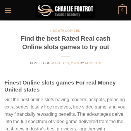
Skip
0
to
content
UNCATEGORIZED
Find the best Rated Real cash
Online slots games to try out
POSTED ON
MARCH 13, 2026
BY
ADMLNLX
Finest Online slots games For real Money
United states
Get the best online slots having modern jackpots, pleasing
extra series, totally free revolves, free video game, and you
may financially rewarding benefits. The advantages delve
into the full spectrum of video game delivered from the the
fresh new industry’s best providers, together with