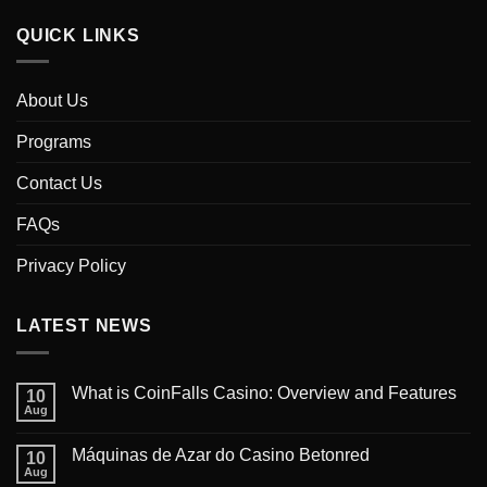
QUICK LINKS
About Us
Programs
Contact Us
FAQs
Privacy Policy
LATEST NEWS
What is CoinFalls Casino: Overview and Features
10
Aug
Máquinas de Azar do Casino Betonred
10
Aug