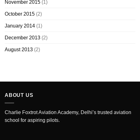
November 2015
(1)
October 2015
(2)
January 2014
(1)
December 2013
(2)
August 2013
(2)
ABOUT US
Charlie Foxtrot Aviation Academy, Delhi’s trusted aviation
school for aspiring pilots.