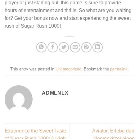
player or just starting out, this game is sure to provide
hours of entertainment and thrills. So what are you waiting
for? Get your bonus now and start experiencing the sweet
rush of Sugar Rush 1000!
This entry was posted in
Uncategorized
. Bookmark the
permalink
.
ADMLNLX
Experience the Sweet Taste
Aviator: Erlebe den
of Sugar Rush 1000: A High-
Nervenkitzel eines