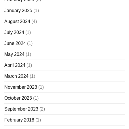
January 2025
(1)
August 2024
(4)
July 2024
(1)
June 2024
(1)
May 2024
(1)
April 2024
(1)
March 2024
(1)
November 2023
(1)
October 2023
(1)
September 2023
(2)
February 2018
(1)