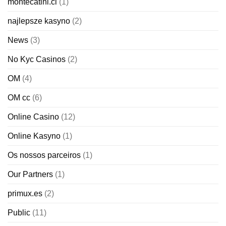
montecatini.cl
(1)
najlepsze kasyno
(2)
News
(3)
No Kyc Casinos
(2)
OM
(4)
OM cc
(6)
Online Casino
(12)
Online Kasyno
(1)
Os nossos parceiros
(1)
Our Partners
(1)
primux.es
(2)
Public
(11)