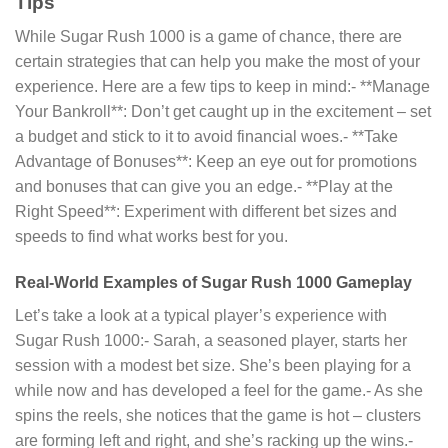
Tips
While Sugar Rush 1000 is a game of chance, there are
certain strategies that can help you make the most of your
experience. Here are a few tips to keep in mind:- **Manage
Your Bankroll**: Don’t get caught up in the excitement – set
a budget and stick to it to avoid financial woes.- **Take
Advantage of Bonuses**: Keep an eye out for promotions
and bonuses that can give you an edge.- **Play at the
Right Speed**: Experiment with different bet sizes and
speeds to find what works best for you.
Real-World Examples of Sugar Rush 1000 Gameplay
Let’s take a look at a typical player’s experience with
Sugar Rush 1000:- Sarah, a seasoned player, starts her
session with a modest bet size. She’s been playing for a
while now and has developed a feel for the game.- As she
spins the reels, she notices that the game is hot – clusters
are forming left and right, and she’s racking up the wins.-