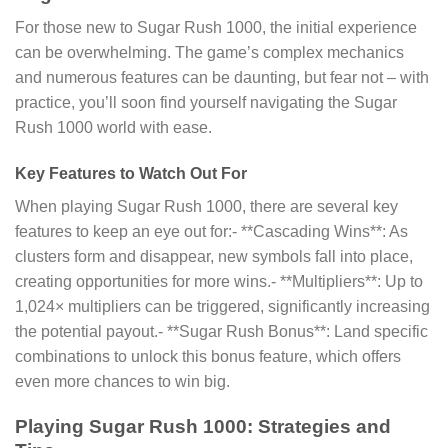
For those new to Sugar Rush 1000, the initial experience
can be overwhelming. The game’s complex mechanics
and numerous features can be daunting, but fear not – with
practice, you’ll soon find yourself navigating the Sugar
Rush 1000 world with ease.
Key Features to Watch Out For
When playing Sugar Rush 1000, there are several key
features to keep an eye out for:- **Cascading Wins**: As
clusters form and disappear, new symbols fall into place,
creating opportunities for more wins.- **Multipliers**: Up to
1,024× multipliers can be triggered, significantly increasing
the potential payout.- **Sugar Rush Bonus**: Land specific
combinations to unlock this bonus feature, which offers
even more chances to win big.
Playing Sugar Rush 1000: Strategies and