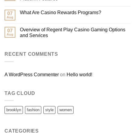
What Are Casino Rewards Programs?
07
Aug
Overview of Regent Play Casino Gaming Options
07
Aug
and Services
RECENT COMMENTS
A WordPress Commenter
on
Hello world!
TAG CLOUD
brooklyn
fashion
style
women
CATEGORIES