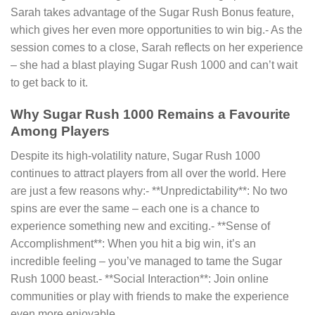
Sarah takes advantage of the Sugar Rush Bonus feature,
which gives her even more opportunities to win big.- As the
session comes to a close, Sarah reflects on her experience
– she had a blast playing Sugar Rush 1000 and can’t wait
to get back to it.
Why Sugar Rush 1000 Remains a Favourite
Among Players
Despite its high-volatility nature, Sugar Rush 1000
continues to attract players from all over the world. Here
are just a few reasons why:- **Unpredictability**: No two
spins are ever the same – each one is a chance to
experience something new and exciting.- **Sense of
Accomplishment**: When you hit a big win, it’s an
incredible feeling – you’ve managed to tame the Sugar
Rush 1000 beast.- **Social Interaction**: Join online
communities or play with friends to make the experience
even more enjoyable.