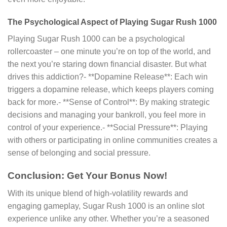
The Psychological Aspect of Playing Sugar Rush 1000
Playing Sugar Rush 1000 can be a psychological
rollercoaster – one minute you’re on top of the world, and
the next you’re staring down financial disaster. But what
drives this addiction?- **Dopamine Release**: Each win
triggers a dopamine release, which keeps players coming
back for more.- **Sense of Control**: By making strategic
decisions and managing your bankroll, you feel more in
control of your experience.- **Social Pressure**: Playing
with others or participating in online communities creates a
sense of belonging and social pressure.
Conclusion: Get Your Bonus Now!
With its unique blend of high-volatility rewards and
engaging gameplay, Sugar Rush 1000 is an online slot
experience unlike any other. Whether you’re a seasoned