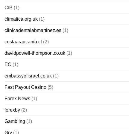
CIB
(1)
climatica.org.uk
(1)
clinicadentalabmartinez.es
(1)
costaaraucania.cl
(2)
davidpowell-thompson.co.uk
(1)
EC
(1)
embassyofisrael.co.uk
(1)
Fast Payout Casino
(5)
Forex News
(1)
forexby
(2)
Gambling
(1)
Gry
(1)