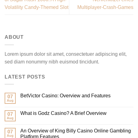
Volatility Candy-Themed Slot
Multiplayer-Crash-Games
ABOUT
Lorem ipsum dolor sit amet, consectetuer adipiscing elit,
sed diam nonummy nibh euismod tincidunt.
LATEST POSTS
BetVictor Casino: Overview and Features
07
Aug
What is Godz Casino? A Brief Overview
07
Aug
An Overview of King Billy Casino Online Gambling
07
Aug
Platform Features