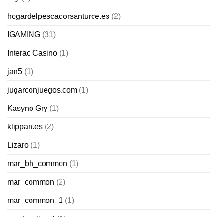
hogardelpescadorsanturce.es
(2)
IGAMING
(31)
Interac Casino
(1)
jan5
(1)
jugarconjuegos.com
(1)
Kasyno Gry
(1)
klippan.es
(2)
Lizaro
(1)
mar_bh_common
(1)
mar_common
(2)
mar_common_1
(1)