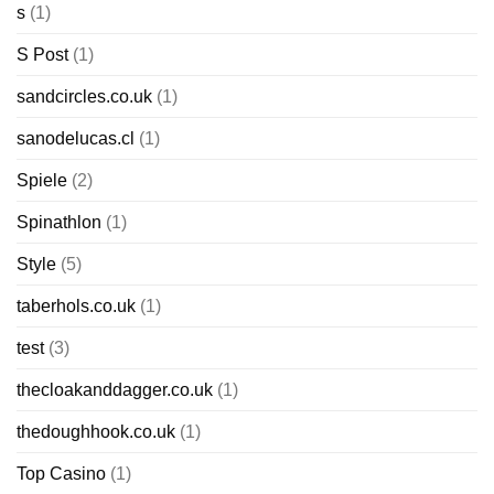
s
(1)
S Post
(1)
sandcircles.co.uk
(1)
sanodelucas.cl
(1)
Spiele
(2)
Spinathlon
(1)
Style
(5)
taberhols.co.uk
(1)
test
(3)
thecloakanddagger.co.uk
(1)
thedoughhook.co.uk
(1)
Top Casino
(1)