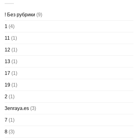
! Без рубрики
(9)
1
(4)
11
(1)
12
(1)
13
(1)
17
(1)
19
(1)
2
(1)
3enraya.es
(3)
7
(1)
8
(3)