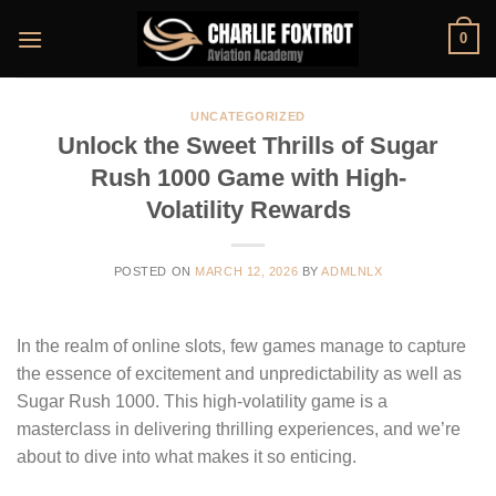
Skip
0
to
content
UNCATEGORIZED
Unlock the Sweet Thrills of Sugar
Rush 1000 Game with High-
Volatility Rewards
POSTED ON
MARCH 12, 2026
BY
ADMLNLX
In the realm of online slots, few games manage to capture
the essence of excitement and unpredictability as well as
Sugar Rush 1000. This high-volatility game is a
masterclass in delivering thrilling experiences, and we’re
about to dive into what makes it so enticing.