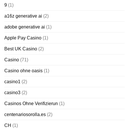
9
(1)
a16z generative ai
(2)
adobe generative ai
(1)
Apple Pay Casino
(1)
Best UK Casino
(2)
Casino
(71)
Casino ohne oasis
(1)
casino1
(2)
casino3
(2)
Casinos Ohne Verifizierun
(1)
centenariosorolla.es
(2)
CH
(1)