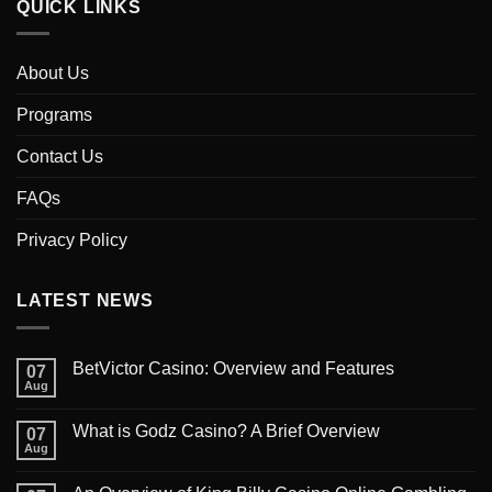
QUICK LINKS
About Us
Programs
Contact Us
FAQs
Privacy Policy
LATEST NEWS
BetVictor Casino: Overview and Features
07
Aug
What is Godz Casino? A Brief Overview
07
Aug