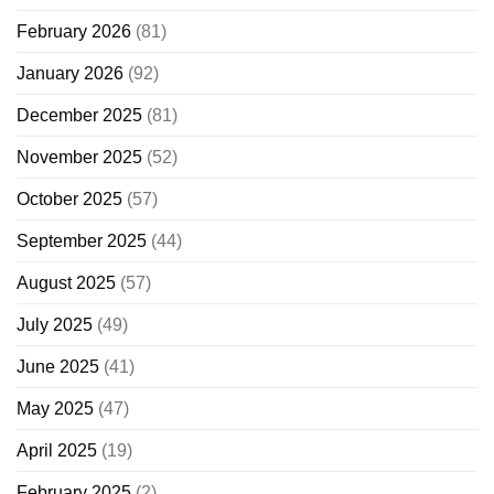
February 2026
(81)
January 2026
(92)
December 2025
(81)
November 2025
(52)
October 2025
(57)
September 2025
(44)
August 2025
(57)
July 2025
(49)
June 2025
(41)
May 2025
(47)
April 2025
(19)
February 2025
(2)