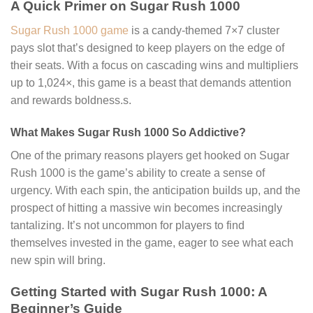
A Quick Primer on Sugar Rush 1000
Sugar Rush 1000 game
is a candy-themed 7×7 cluster
pays slot that’s designed to keep players on the edge of
their seats. With a focus on cascading wins and multipliers
up to 1,024×, this game is a beast that demands attention
and rewards boldness.s.
What Makes Sugar Rush 1000 So Addictive?
One of the primary reasons players get hooked on Sugar
Rush 1000 is the game’s ability to create a sense of
urgency. With each spin, the anticipation builds up, and the
prospect of hitting a massive win becomes increasingly
tantalizing. It’s not uncommon for players to find
themselves invested in the game, eager to see what each
new spin will bring.
Getting Started with Sugar Rush 1000: A
Beginner’s Guide