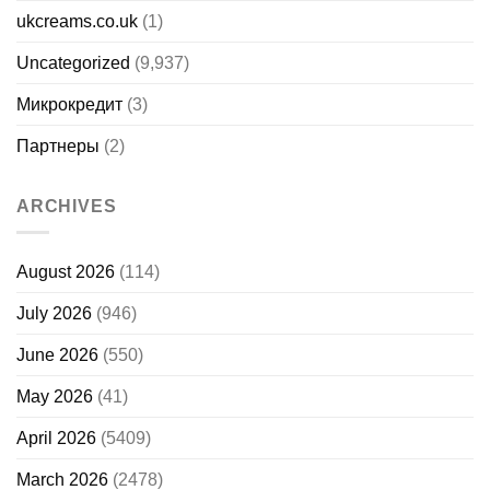
ukcreams.co.uk
(1)
Uncategorized
(9,937)
Микрокредит
(3)
Партнеры
(2)
ARCHIVES
August 2026
(114)
July 2026
(946)
June 2026
(550)
May 2026
(41)
April 2026
(5409)
March 2026
(2478)