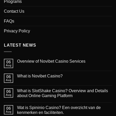
Programs
Contact Us
FAQs
Privacy Policy
LATEST NEWS
Overview of Novibet Casino Services
06
Aug
What is Novibet Casino?
06
Aug
What is SlotShake Casino? Overview and Details
06
Aug
about Online Gaming Platform
Wat is Spininio Casino? Een overzicht van de
06
Aug
kenmerken en faciliteiten.