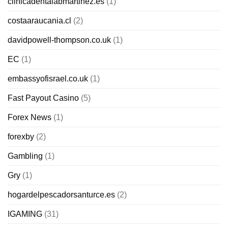
clinicadentalabmartinez.es
(1)
costaaraucania.cl
(2)
davidpowell-thompson.co.uk
(1)
EC
(1)
embassyofisrael.co.uk
(1)
Fast Payout Casino
(5)
Forex News
(1)
forexby
(2)
Gambling
(1)
Gry
(1)
hogardelpescadorsanturce.es
(2)
IGAMING
(31)