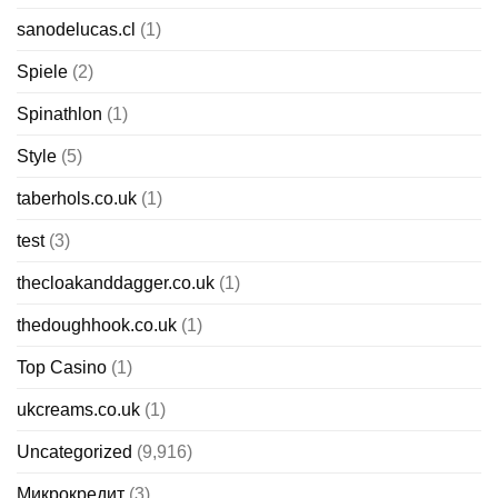
sanodelucas.cl
(1)
Spiele
(2)
Spinathlon
(1)
Style
(5)
taberhols.co.uk
(1)
test
(3)
thecloakanddagger.co.uk
(1)
thedoughhook.co.uk
(1)
Top Casino
(1)
ukcreams.co.uk
(1)
Uncategorized
(9,916)
Микрокредит
(3)