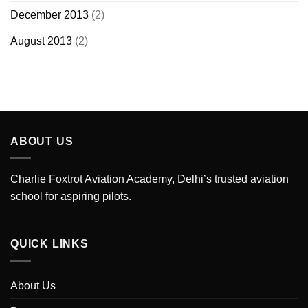
December 2013
(2)
August 2013
(2)
ABOUT US
Charlie Foxtrot Aviation Academy, Delhi’s trusted aviation
school for aspiring pilots.
QUICK LINKS
About Us