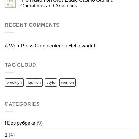
06
Aug
Operations and Amenities
RECENT COMMENTS
A WordPress Commenter
on
Hello world!
TAG CLOUD
brooklyn
fashion
style
women
CATEGORIES
! Без рубрики
(9)
1
(4)