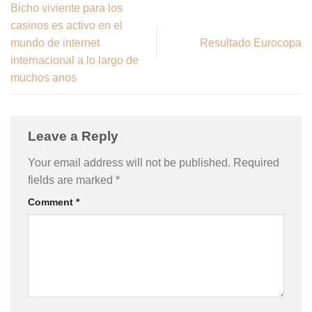
Bicho viviente para los
casinos es activo en el
mundo de internet
Resultado Eurocopa
internacional a lo largo de
muchos anos
Leave a Reply
Your email address will not be published.
Required
fields are marked
*
Comment
*