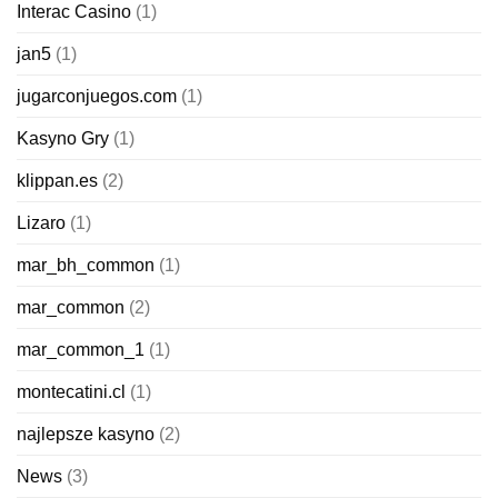
Interac Casino
(1)
jan5
(1)
jugarconjuegos.com
(1)
Kasyno Gry
(1)
klippan.es
(2)
Lizaro
(1)
mar_bh_common
(1)
mar_common
(2)
mar_common_1
(1)
montecatini.cl
(1)
najlepsze kasyno
(2)
News
(3)