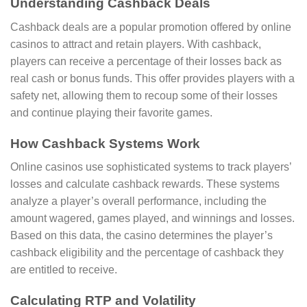
Understanding Cashback Deals
Cashback deals are a popular promotion offered by online
casinos to attract and retain players. With cashback,
players can receive a percentage of their losses back as
real cash or bonus funds. This offer provides players with a
safety net, allowing them to recoup some of their losses
and continue playing their favorite games.
How Cashback Systems Work
Online casinos use sophisticated systems to track players’
losses and calculate cashback rewards. These systems
analyze a player’s overall performance, including the
amount wagered, games played, and winnings and losses.
Based on this data, the casino determines the player’s
cashback eligibility and the percentage of cashback they
are entitled to receive.
Calculating RTP and Volatility