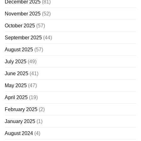
December 2025
(81)
November 2025
(52)
October 2025
(57)
September 2025
(44)
August 2025
(57)
July 2025
(49)
June 2025
(41)
May 2025
(47)
April 2025
(19)
February 2025
(2)
January 2025
(1)
August 2024
(4)