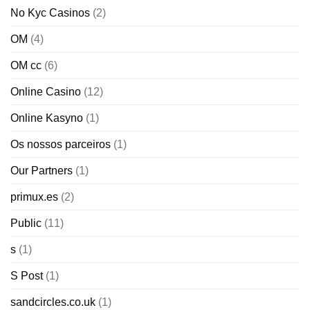
No Kyc Casinos
(2)
OM
(4)
OM cc
(6)
Online Casino
(12)
Online Kasyno
(1)
Os nossos parceiros
(1)
Our Partners
(1)
primux.es
(2)
Public
(11)
s
(1)
S Post
(1)
sandcircles.co.uk
(1)