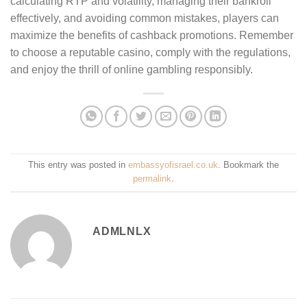
calculating RTP and volatility, managing their bankroll
effectively, and avoiding common mistakes, players can
maximize the benefits of cashback promotions. Remember
to choose a reputable casino, comply with the regulations,
and enjoy the thrill of online gambling responsibly.
This entry was posted in
embassyofisrael.co.uk
. Bookmark the
permalink
.
ADMLNLX