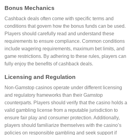
Bonus Mechanics
Cashback deals often come with specific terms and
conditions that govern how the bonus funds can be used.
Players should carefully read and understand these
requirements to ensure compliance. Common conditions
include wagering requirements, maximum bet limits, and
game restrictions. By adhering to these rules, players can
fully enjoy the benefits of cashback deals.
Licensing and Regulation
Non-Gamstop casinos operate under different licensing
and regulatory frameworks than their Gamstop
counterparts. Players should verify that the casino holds a
valid gambling license from a reputable jurisdiction to
ensure fair play and consumer protection. Additionally,
players should familiarize themselves with the casino’s
policies on responsible gambling and seek support if