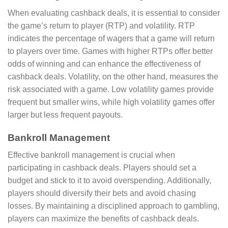
When evaluating cashback deals, it is essential to consider
the game’s return to player (RTP) and volatility. RTP
indicates the percentage of wagers that a game will return
to players over time. Games with higher RTPs offer better
odds of winning and can enhance the effectiveness of
cashback deals. Volatility, on the other hand, measures the
risk associated with a game. Low volatility games provide
frequent but smaller wins, while high volatility games offer
larger but less frequent payouts.
Bankroll Management
Effective bankroll management is crucial when
participating in cashback deals. Players should set a
budget and stick to it to avoid overspending. Additionally,
players should diversify their bets and avoid chasing
losses. By maintaining a disciplined approach to gambling,
players can maximize the benefits of cashback deals.