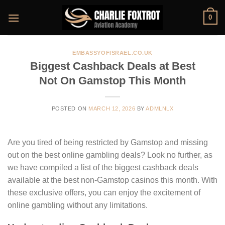
Skip
0
to
content
EMBASSYOFISRAEL.CO.UK
Biggest Cashback Deals at Best
Not On Gamstop This Month
POSTED ON
MARCH 12, 2026
BY
ADMLNLX
Are you tired of being restricted by Gamstop and missing
out on the best online gambling deals? Look no further, as
we have compiled a list of the biggest cashback deals
available at the best non-Gamstop casinos this month. With
these exclusive offers, you can enjoy the excitement of
online gambling without any limitations.