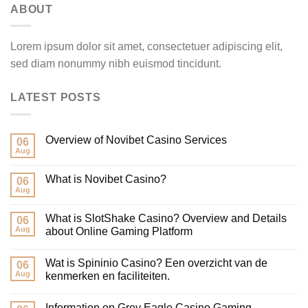
ABOUT
Lorem ipsum dolor sit amet, consectetuer adipiscing elit,
sed diam nonummy nibh euismod tincidunt.
LATEST POSTS
Overview of Novibet Casino Services
06
Aug
What is Novibet Casino?
06
Aug
What is SlotShake Casino? Overview and Details
06
Aug
about Online Gaming Platform
Wat is Spininio Casino? Een overzicht van de
06
Aug
kenmerken en faciliteiten.
Information on Grey Eagle Casino Gaming