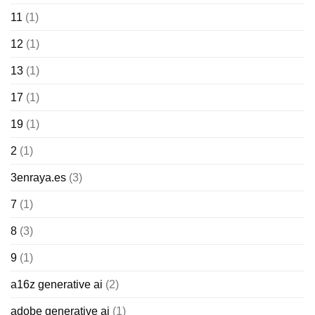
11
(1)
12
(1)
13
(1)
17
(1)
19
(1)
2
(1)
3enraya.es
(3)
7
(1)
8
(3)
9
(1)
a16z generative ai
(2)
adobe generative ai
(1)