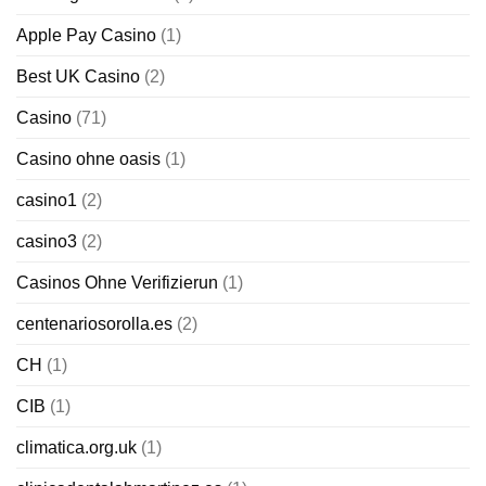
Apple Pay Casino
(1)
Best UK Casino
(2)
Casino
(71)
Casino ohne oasis
(1)
casino1
(2)
casino3
(2)
Casinos Ohne Verifizierun
(1)
centenariosorolla.es
(2)
CH
(1)
CIB
(1)
climatica.org.uk
(1)