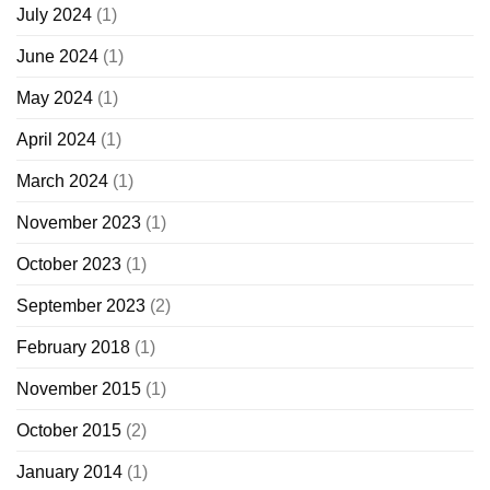
July 2024
(1)
June 2024
(1)
May 2024
(1)
April 2024
(1)
March 2024
(1)
November 2023
(1)
October 2023
(1)
September 2023
(2)
February 2018
(1)
November 2015
(1)
October 2015
(2)
January 2014
(1)