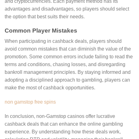
and cryptocurrencies. Each payment method has its
advantages and disadvantages, so players should select
the option that best suits their needs.
Common Player Mistakes
When participating in cashback deals, players should
avoid common mistakes that can diminish the value of the
promotion. Some common errors include failing to read the
terms and conditions, chasing losses, and disregarding
bankroll management principles. By staying informed and
adopting a disciplined approach to gambling, players can
make the most of cashback opportunities.
non gamstop free spins
In conclusion, non-Gamstop casinos offer lucrative
cashback deals that can enhance the online gambling
experience. By understanding how these deals work,