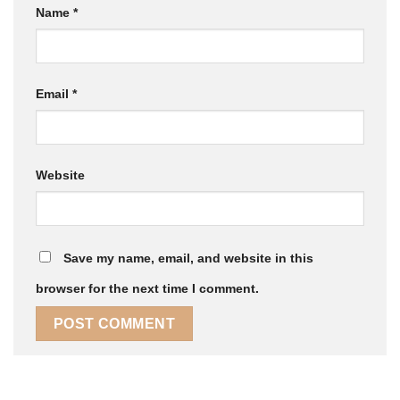
Name
*
Email
*
Website
Save my name, email, and website in this
browser for the next time I comment.