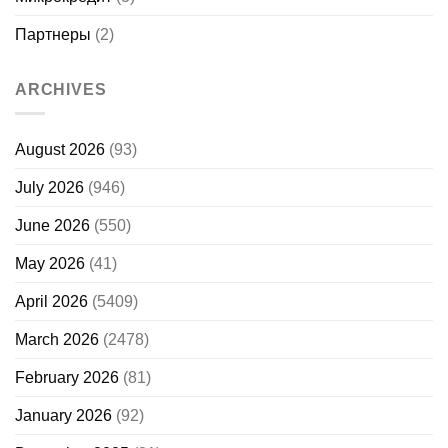
Партнеры
(2)
ARCHIVES
August 2026
(93)
July 2026
(946)
June 2026
(550)
May 2026
(41)
April 2026
(5409)
March 2026
(2478)
February 2026
(81)
January 2026
(92)