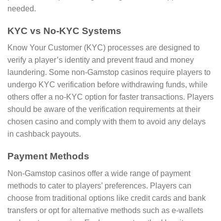
needed.
KYC vs No-KYC Systems
Know Your Customer (KYC) processes are designed to
verify a player’s identity and prevent fraud and money
laundering. Some non-Gamstop casinos require players to
undergo KYC verification before withdrawing funds, while
others offer a no-KYC option for faster transactions. Players
should be aware of the verification requirements at their
chosen casino and comply with them to avoid any delays
in cashback payouts.
Payment Methods
Non-Gamstop casinos offer a wide range of payment
methods to cater to players’ preferences. Players can
choose from traditional options like credit cards and bank
transfers or opt for alternative methods such as e-wallets