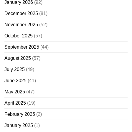
January 2026
(92)
December 2025
(81)
November 2025
(52)
October 2025
(57)
September 2025
(44)
August 2025
(57)
July 2025
(49)
June 2025
(41)
May 2025
(47)
April 2025
(19)
February 2025
(2)
January 2025
(1)