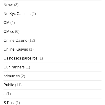
News
(3)
No Kyc Casinos
(2)
OM
(4)
OM cc
(6)
Online Casino
(12)
Online Kasyno
(1)
Os nossos parceiros
(1)
Our Partners
(1)
primux.es
(2)
Public
(11)
s
(1)
S Post
(1)