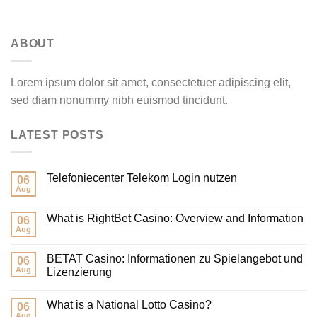
ABOUT
Lorem ipsum dolor sit amet, consectetuer adipiscing elit,
sed diam nonummy nibh euismod tincidunt.
LATEST POSTS
‎Telefoniecenter Telekom Login nutzen
06
Aug
What is RightBet Casino: Overview and Information
06
Aug
BETAT Casino: Informationen zu Spielangebot und
06
Aug
Lizenzierung
What is a National Lotto Casino?
06
Aug