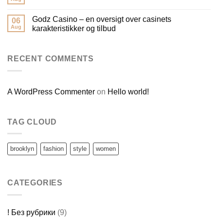
Godz Casino – en oversigt over casinets
06
Aug
karakteristikker og tilbud
RECENT COMMENTS
A WordPress Commenter
on
Hello world!
TAG CLOUD
brooklyn
fashion
style
women
CATEGORIES
! Без рубрики
(9)