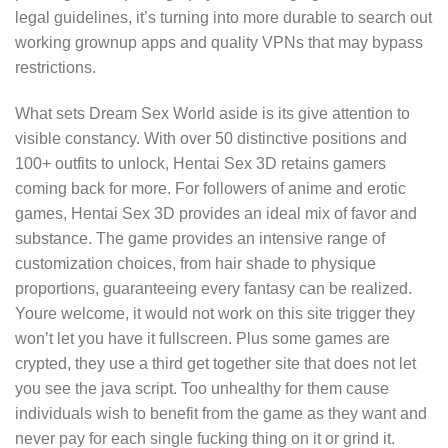
legal guidelines, it’s turning into more durable to search out
working grownup apps and quality VPNs that may bypass
restrictions.
What sets Dream Sex World aside is its give attention to
visible constancy. With over 50 distinctive positions and
100+ outfits to unlock, Hentai Sex 3D retains gamers
coming back for more. For followers of anime and erotic
games, Hentai Sex 3D provides an ideal mix of favor and
substance. The game provides an intensive range of
customization choices, from hair shade to physique
proportions, guaranteeing every fantasy can be realized.
Youre welcome, it would not work on this site trigger they
won’t let you have it fullscreen. Plus some games are
crypted, they use a third get together site that does not let
you see the java script. Too unhealthy for them cause
individuals wish to benefit from the game as they want and
never pay for each single fucking thing on it or grind it.