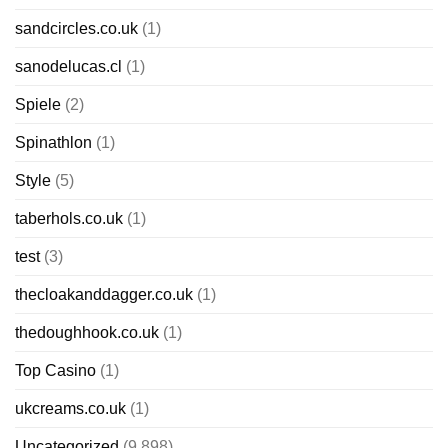
sandcircles.co.uk
(1)
sanodelucas.cl
(1)
Spiele
(2)
Spinathlon
(1)
Style
(5)
taberhols.co.uk
(1)
test
(3)
thecloakanddagger.co.uk
(1)
thedoughhook.co.uk
(1)
Top Casino
(1)
ukcreams.co.uk
(1)
Uncategorized
(9,898)