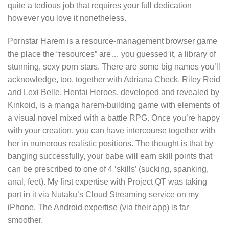
quite a tedious job that requires your full dedication
however you love it nonetheless.
Pornstar Harem is a resource-management browser game
the place the “resources” are… you guessed it, a library of
stunning, sexy porn stars. There are some big names you’ll
acknowledge, too, together with Adriana Check, Riley Reid
and Lexi Belle. Hentai Heroes, developed and revealed by
Kinkoid, is a manga harem-building game with elements of
a visual novel mixed with a battle RPG. Once you’re happy
with your creation, you can have intercourse together with
her in numerous realistic positions. The thought is that by
banging successfully, your babe will earn skill points that
can be prescribed to one of 4 ‘skills’ (sucking, spanking,
anal, feet). My first expertise with Project QT was taking
part in it via Nutaku’s Cloud Streaming service on my
iPhone. The Android expertise (via their app) is far
smoother.