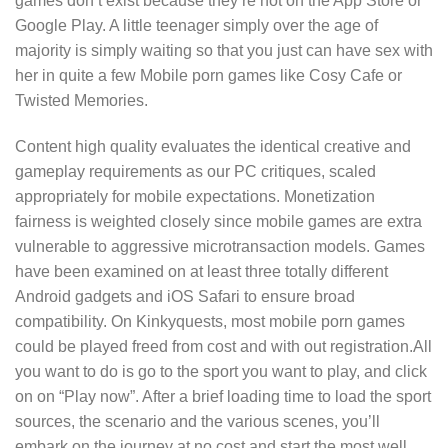
games don’t exist because they’re not on the App Store or
Google Play. A little teenager simply over the age of
majority is simply waiting so that you just can have sex with
her in quite a few Mobile porn games like Cosy Cafe or
Twisted Memories.
Content high quality evaluates the identical creative and
gameplay requirements as our PC critiques, scaled
appropriately for mobile expectations. Monetization
fairness is weighted closely since mobile games are extra
vulnerable to aggressive microtransaction models. Games
have been examined on at least three totally different
Android gadgets and iOS Safari to ensure broad
compatibility. On Kinkyquests, most mobile porn games
could be played freed from cost and with out registration.All
you want to do is go to the sport you want to play, and click
on on “Play now”. After a brief loading time to load the sport
sources, the scenario and the various scenes, you’ll
embark on the journey at no cost and start the most well