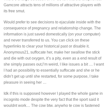
Gamcore attracts tens of millions of attractive players with
its free smut.
Would prefer to see decisions to ejaculate inside with the
consequence of pregnancy and relationship change. The
information is just saved domestically (on your computer)
and never transferred to us. You can click on these
hyperlinks to clear your historical past or disable it.
Anonymous21, suffocate her, make her swallow the stick
and die with out oxygen, it’s a pity, even as a end result of
she simply passes out,I’m weird, I like issues a bit … I want
I had an possibility to essentially suffocate and she or he
didn’t get up until she restarted, for some purpose, I take
pleasure in seeing her …
Idk if this is supposed however I played the whole game in
incognito mode despite the very fact that the sport said it
wouldnt work… The cow btw. anywho te cow is fastened