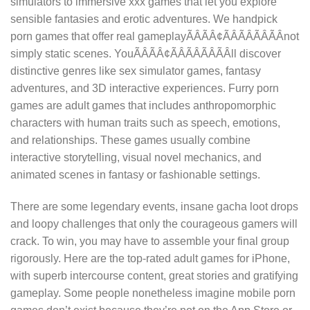
simulators to immersive xxx games that let you explore
sensible fantasies and erotic adventures. We handpick
porn games that offer real gameplayÃÂÃÂ¢ÃÂÃÂÃÂÃÂnot
simply static scenes. YouÃÂÃÂ¢ÃÂÃÂÃÂÃÂll discover
distinctive genres like sex simulator games, fantasy
adventures, and 3D interactive experiences. Furry porn
games are adult games that includes anthropomorphic
characters with human traits such as speech, emotions,
and relationships. These games usually combine
interactive storytelling, visual novel mechanics, and
animated scenes in fantasy or fashionable settings.
There are some legendary events, insane gacha loot drops
and loopy challenges that only the courageous gamers will
crack. To win, you may have to assemble your final group
rigorously. Here are the top-rated adult games for iPhone,
with superb intercourse content, great stories and gratifying
gameplay. Some people nonetheless imagine mobile porn