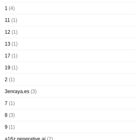
1
(4)
11
(1)
12
(1)
13
(1)
17
(1)
19
(1)
2
(1)
3enraya.es
(3)
7
(1)
8
(3)
9
(1)
a16z generative ai
(2)