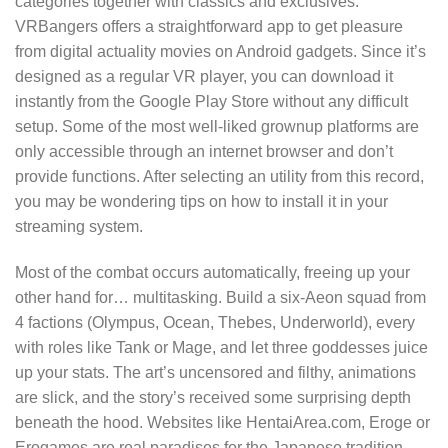
categories together with classics and exclusives.
VRBangers offers a straightforward app to get pleasure
from digital actuality movies on Android gadgets. Since it’s
designed as a regular VR player, you can download it
instantly from the Google Play Store without any difficult
setup. Some of the most well-liked grownup platforms are
only accessible through an internet browser and don’t
provide functions. After selecting an utility from this record,
you may be wondering tips on how to install it in your
streaming system.
Most of the combat occurs automatically, freeing up your
other hand for… multitasking. Build a six-Aeon squad from
4 factions (Olympus, Ocean, Thebes, Underworld), every
with roles like Tank or Mage, and let three goddesses juice
up your stats. The art’s uncensored and filthy, animations
are slick, and the story’s received some surprising depth
beneath the hood. Websites like HentaiArea.com, Eroge or
Erogames are real paradises for the Japanese tradition