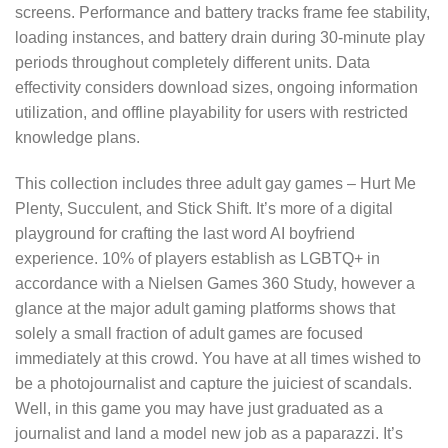
screens. Performance and battery tracks frame fee stability,
loading instances, and battery drain during 30-minute play
periods throughout completely different units. Data
effectivity considers download sizes, ongoing information
utilization, and offline playability for users with restricted
knowledge plans.
This collection includes three adult gay games – Hurt Me
Plenty, Succulent, and Stick Shift. It’s more of a digital
playground for crafting the last word AI boyfriend
experience. 10% of players establish as LGBTQ+ in
accordance with a Nielsen Games 360 Study, however a
glance at the major adult gaming platforms shows that
solely a small fraction of adult games are focused
immediately at this crowd. You have at all times wished to
be a photojournalist and capture the juiciest of scandals.
Well, in this game you may have just graduated as a
journalist and land a model new job as a paparazzi. It’s