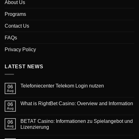
About Us
Programs
Contact Us
FAQs
Privacy Policy
LATEST NEWS
‎Telefoniecenter Telekom Login nutzen
06
Aug
What is RightBet Casino: Overview and Information
06
Aug
BETAT Casino: Informationen zu Spielangebot und
06
Aug
Lizenzierung