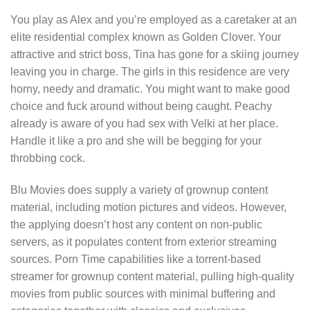
You play as Alex and you’re employed as a caretaker at an
elite residential complex known as Golden Clover. Your
attractive and strict boss, Tina has gone for a skiing journey
leaving you in charge. The girls in this residence are very
horny, needy and dramatic. You might want to make good
choice and fuck around without being caught. Peachy
already is aware of you had sex with Velki at her place.
Handle it like a pro and she will be begging for your
throbbing cock.
Blu Movies does supply a variety of grownup content
material, including motion pictures and videos. However,
the applying doesn’t host any content on non-public
servers, as it populates content from exterior streaming
sources. Porn Time capabilities like a torrent-based
streamer for grownup content material, pulling high-quality
movies from public sources with minimal buffering and