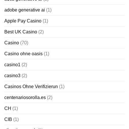
adobe generative ai
(1)
Apple Pay Casino
(1)
Best UK Casino
(2)
Casino
(70)
Casino ohne oasis
(1)
casino1
(2)
casino3
(2)
Casinos Ohne Verifizierun
(1)
centenariosorolla.es
(2)
CH
(1)
CIB
(1)