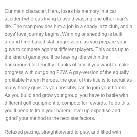
Our main character, Haru, loses his memory in a car
accident whereas trying to avoid wasting one other man’s
life. The man provides him a job in a shady jazz club, and a
boys’ love journey begins. Winning or shedding is built
around time-based stat progression, as you prepare your
guys to compete against different players. This adds up to
the kind of game you’ll be leaving idle within the
background for lengthy chunks of time if you want to make
progress with out going P2W. A gay-version of the equally
profitable Harem Heroes, the goal of this title is to recruit as
many horny guys as you possibly can to join your harem.
As you build and grow your group, you have to battle with
different golf equipment to compete for rewards. To do this,
you’ll need to train your harem, level up expertise and
‘grind’ your method to the next stat factors.
Relaxed pacing, straightforward to play, and filled with