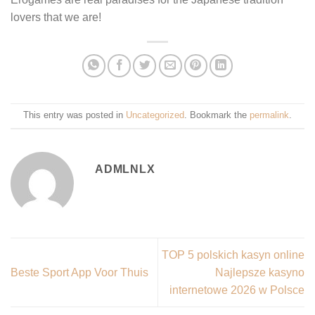
lovers that we are!
This entry was posted in
Uncategorized
. Bookmark the
permalink
.
ADMLNLX
TOP 5 polskich kasyn online
Beste Sport App Voor Thuis
Najlepsze kasyno
internetowe 2026 w Polsce