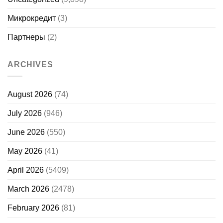
Микрокредит
(3)
Партнеры
(2)
ARCHIVES
August 2026
(74)
July 2026
(946)
June 2026
(550)
May 2026
(41)
April 2026
(5409)
March 2026
(2478)
February 2026
(81)