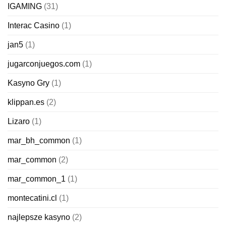
IGAMING
(31)
Interac Casino
(1)
jan5
(1)
jugarconjuegos.com
(1)
Kasyno Gry
(1)
klippan.es
(2)
Lizaro
(1)
mar_bh_common
(1)
mar_common
(2)
mar_common_1
(1)
montecatini.cl
(1)
najlepsze kasyno
(2)