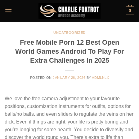
Skip
0
to
content
UNCATEGORIZED
Free Mobile Porn 12 Best Open
World Games Android To Play For
Extra Challenges In 2025
POSTED ON
JANUARY 26, 2026
BY
ADMLNLX
We love the free camera adjustment to your favourite
positions, customization instruments for outfits, options for
balls/no balls, and even sliders to regulate the veins on her
dick. Even if things are right, your life is pretty boring and
you’re longing for some hearth. You decide to diversify and
discover the world round you. There’s extra to life than