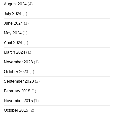
August 2024
(4)
July 2024
(1)
June 2024
(1)
May 2024
(1)
April 2024
(1)
March 2024
(1)
November 2023
(1)
October 2023
(1)
September 2023
(2)
February 2018
(1)
November 2015
(1)
October 2015
(2)