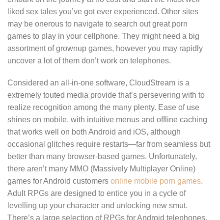
liked sex tales you’ve got ever experienced. Other sites
may be onerous to navigate to search out great porn
games to play in your cellphone. They might need a big
assortment of grownup games, however you may rapidly
uncover a lot of them don’t work on telephones.
Considered an all-in-one software, CloudStream is a
extremely touted media provide that’s persevering with to
realize recognition among the many plenty. Ease of use
shines on mobile, with intuitive menus and offline caching
that works well on both Android and iOS, although
occasional glitches require restarts—far from seamless but
better than many browser-based games. Unfortunately,
there aren’t many MMO (Massively Multiplayer Online)
games for Android customers
online mobile porn games
.
Adult RPGs are designed to entice you in a cycle of
levelling up your character and unlocking new smut.
There’s a large selection of RPGs for Android telephones.