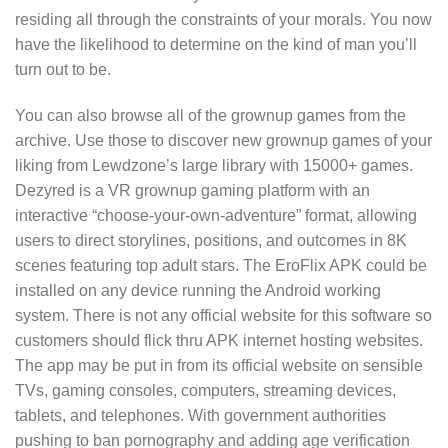
residing all through the constraints of your morals. You now
have the likelihood to determine on the kind of man you’ll
turn out to be.
You can also browse all of the grownup games from the
archive. Use those to discover new grownup games of your
liking from Lewdzone’s large library with 15000+ games.
Dezyred is a VR grownup gaming platform with an
interactive “choose-your-own-adventure” format, allowing
users to direct storylines, positions, and outcomes in 8K
scenes featuring top adult stars. The EroFlix APK could be
installed on any device running the Android working
system. There is not any official website for this software so
customers should flick thru APK internet hosting websites.
The app may be put in from its official website on sensible
TVs, gaming consoles, computers, streaming devices,
tablets, and telephones. With government authorities
pushing to ban pornography and adding age verification