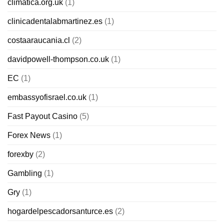
climatica.org.uk
(1)
clinicadentalabmartinez.es
(1)
costaaraucania.cl
(2)
davidpowell-thompson.co.uk
(1)
EC
(1)
embassyofisrael.co.uk
(1)
Fast Payout Casino
(5)
Forex News
(1)
forexby
(2)
Gambling
(1)
Gry
(1)
hogardelpescadorsanturce.es
(2)