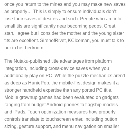
once you return to the mines and you may make new saves
as properly… This is simply to ensure individuals don’t
lose their saves of desires and such. People who are into
small tits are significantly near becoming pedos. Great
start, i agree but i consider the mother and the young sister
tits are excellent. SirenofRivet, KCIceman, you must talk to
her in her bedroom.
The Nutaku-published title advantages from platform
integration, including cross-device saves when you
additionally play on PC. While the puzzle mechanics aren’t
as deep as HuniePop, the mobile-first design makes it a
stronger handheld expertise than any ported PC title.
Mobile grownup games had been evaluated on gadgets
ranging from budget Android phones to flagship models
and iPads. Touch optimization measures how properly
controls translate to touchscreen enter, including button
sizing, gesture support, and menu navigation on smaller