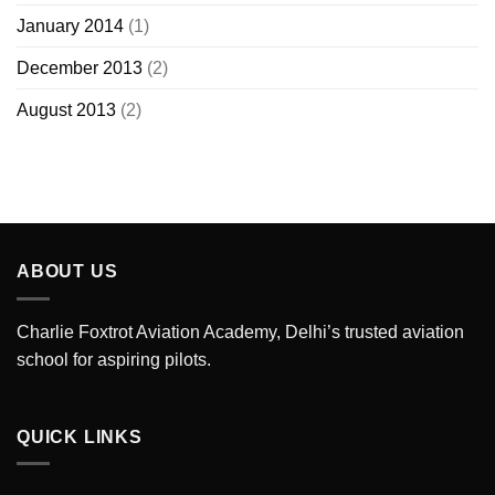
January 2014
(1)
December 2013
(2)
August 2013
(2)
ABOUT US
Charlie Foxtrot Aviation Academy, Delhi’s trusted aviation
school for aspiring pilots.
QUICK LINKS