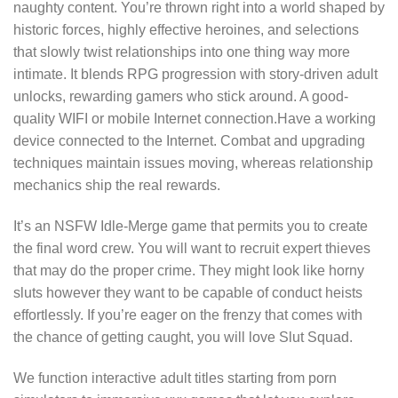
naughty content. You’re thrown right into a world shaped by
historic forces, highly effective heroines, and selections
that slowly twist relationships into one thing way more
intimate. It blends RPG progression with story-driven adult
unlocks, rewarding gamers who stick around. A good-
quality WIFI or mobile Internet connection.Have a working
device connected to the Internet. Combat and upgrading
techniques maintain issues moving, whereas relationship
mechanics ship the real rewards.
It’s an NSFW Idle-Merge game that permits you to create
the final word crew. You will want to recruit expert thieves
that may do the proper crime. They might look like horny
sluts however they want to be capable of conduct heists
effortlessly. If you’re eager on the frenzy that comes with
the chance of getting caught, you will love Slut Squad.
We function interactive adult titles starting from porn