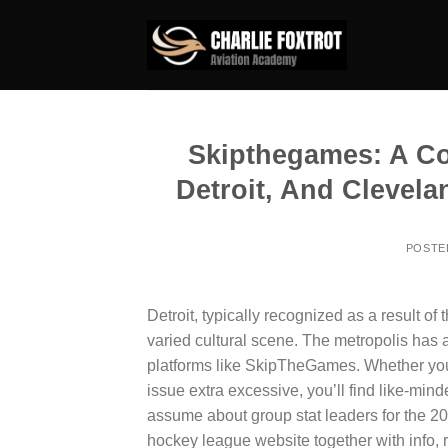
Skip
to
content
Skipthegames: A Co
Detroit, And Clevela
POSTE
Detroit, typically recognized as a result of 
varied cultural scene. The metropolis has 
platforms like SkipTheGames. Whether you’
issue extra excessive, you’ll find like-minde
assume about group stat leaders for the 202
hockey league website together with info, 