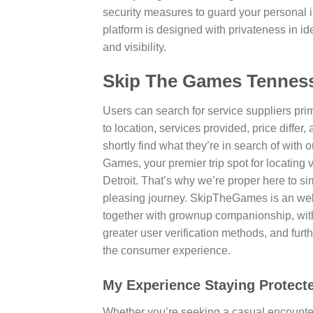
security measures to guard your personal i
platform is designed with privateness in 
and visibility.
Skip The Games Tenness
Users can search for service suppliers p
to location, services provided, price differ,
shortly find what they’re in search of with 
Games, your premier trip spot for locating 
Detroit. That’s why we’re proper here to s
pleasing journey. SkipTheGames is an web 
together with grownup companionship, with
greater user verification methods, and fur
the consumer experience.
My Experience Staying Protect
Whether you’re seeking a casual encounter