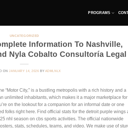
PROGRAMS
CON
UNCATEGORIZED
mplete Information To Nashville,
nd Nyla Cobalto Consultoría Legal
D ON
JANUARY 14, 2026
BY
ADMLNLX
the “Motor City,” is a bustling metropolis with a rich history and a
an unlimited inhabitants, which makes it a major marketplace for
re on the lookout for a companion for an informal date or one
d folks right here. Find official stats for the detroit purple wings
5 nhl season on cbs sports activities. The official nationwide
rosters, stats, schedules, teams, and video. We make use of stu