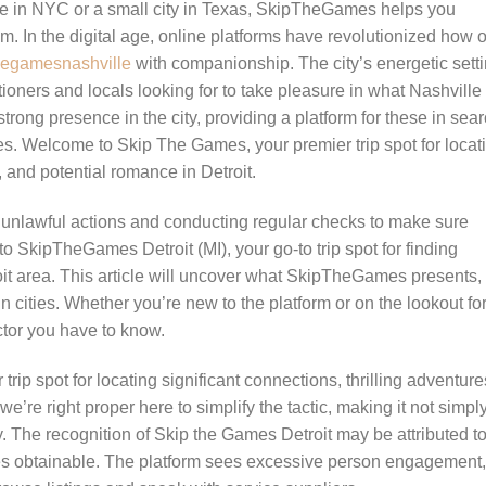
re in NYC or a small city in Texas, SkipTheGames helps you
. In the digital age, online platforms have revolutionized how o
hegamesnashville
with companionship. The city’s energetic sett
tioners and locals looking for to take pleasure in what Nashville
ong presence in the city, providing a platform for these in sea
es. Welcome to Skip The Games, your premier trip spot for locat
, and potential romance in Detroit.
or unlawful actions and conducting regular checks to make sure
o SkipTheGames Detroit (MI), your go-to trip spot for finding
it area. This article will uncover what SkipTheGames presents,
n cities. Whether you’re new to the platform or on the lookout fo
actor you have to know.
p spot for locating significant connections, thrilling adventure
’re right proper here to simplify the tactic, making it not simpl
 The recognition of Skip the Games Detroit may be attributed to 
ces obtainable. The platform sees excessive person engagement,