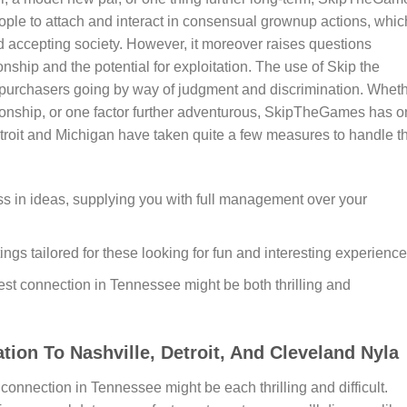
eople to attach and interact in consensual grownup actions, whic
d accepting society. However, it moreover raises questions
ship and the potential for exploitation. The use of Skip the
h purchasers going by way of judgment and discrimination. Whet
ionship, or one factor further adventurous, SkipTheGames has 
Detroit and Michigan have taken quite a few measures to handle t
ss in ideas, supplying you with full management over your
tings tailored for these looking for fun and interesting experience
est connection in Tennessee might be both thrilling and
ion To Nashville, Detroit, And Cleveland Nyla
connection in Tennessee might be each thrilling and difficult.