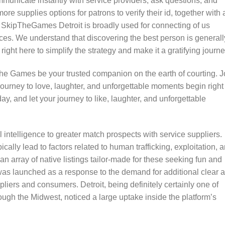
municate instantly with service providers, ask questions, and
e supplies options for patrons to verify their id, together with 
n. SkipTheGames Detroit is broadly used for connecting of us
ces. We understand that discovering the best person is generall
right here to simplify the strategy and make it a gratifying journe
 The Games be your trusted companion on the earth of courting. J
ourney to love, laughter, and unforgettable moments begin right
y, and let your journey to like, laughter, and unforgettable
ial intelligence to greater match prospects with service suppliers.
ically lead to factors related to human trafficking, exploitation, 
s an array of native listings tailor-made for these seeking fun and
as launched as a response to the demand for additional clear 
iers and consumers. Detroit, being definitely certainly one of
rough the Midwest, noticed a large uptake inside the platform’s