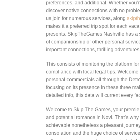
preferences, and additional. Whether you’
discover native connections with no problem
us join for numerous services, along
skipt
makes it a preferred trip spot for each vaca
presents. SkipTheGames Nashville has a str
of companionship or other personal servic
important connections, thrilling adventures
This consists of monitoring the platform f
compliance with local legal tips. Welcome t
personal commercials all through the Detro
focusing on its presence in these three mai
detailed info, this data will current every f
Welcome to Skip The Games, your premier tri
and potential romance in Novi. That’s why we
achievable nonetheless a pleasant journey.
consolation and the huge choice of servi