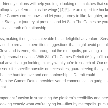
er-friendly options will help you to go looking out matches that su
lloquially referred to as the wings) [4][5] are an expert ice hock
The Games correct now, and let your journey to like, laughter, a
re. Start your journey at present, and let Skip The Games be you
ville earth of relationship.
ss, making it not just achievable but a delightful adventure. Ser
sed to remain to permitted suggestions that might avoid potent
veland is energetic throughout the metropolis, providing a
y of personal services. With SkipTheGames Detroit (MI), you’ll h
l adverts to go looking exactly what you’re in search of. Our us
to seek for specific pursuits or necessities, guaranteeing that you
that the hunt for love and companionship in Detroit could
t. Skip the Games Detroit provides varied communication gadgets
hat.
ortant function in sustaining the platform’s credibility and pe
ooking exactly what you’re trying for—filter by metropolis, pursui