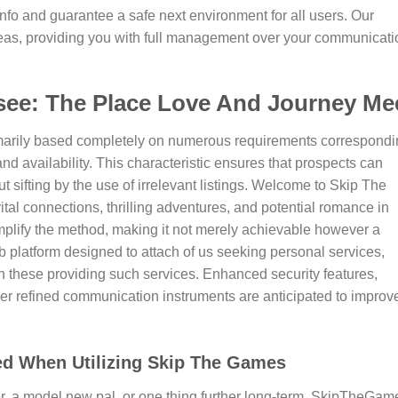
nfo and guarantee a safe next environment for all users. Our
ideas, providing you with full management over your communicati
ee: The Place Love And Journey Me
rimarily based completely on numerous requirements correspond
 and availability. This characteristic ensures that prospects can
out sifting by the use of irrelevant listings. Welcome to Skip The
vital connections, thrilling adventures, and potential romance in
implify the method, making it not merely achievable however a
platform designed to attach of us seeking personal services,
 these providing such services. Enhanced security features,
ther refined communication instruments are anticipated to improv
ed When Utilizing Skip The Games
, a model new pal, or one thing further long-term, SkipTheGam