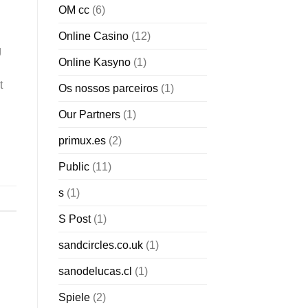
OM cc
(6)
Online Casino
(12)
g
Online Kasyno
(1)
t
Os nossos parceiros
(1)
Our Partners
(1)
primux.es
(2)
Public
(11)
s
(1)
S Post
(1)
sandcircles.co.uk
(1)
sanodelucas.cl
(1)
Spiele
(2)