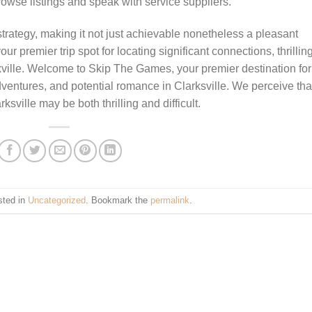
rowse listings and speak with service suppliers.
 strategy, making it not just achievable nonetheless a pleasant
premier trip spot for locating significant connections, thrillin
ville. Welcome to Skip The Games, your premier destination for
dventures, and potential romance in Clarksville. We perceive tha
sville may be both thrilling and difficult.
sted in
Uncategorized
. Bookmark the
permalink
.