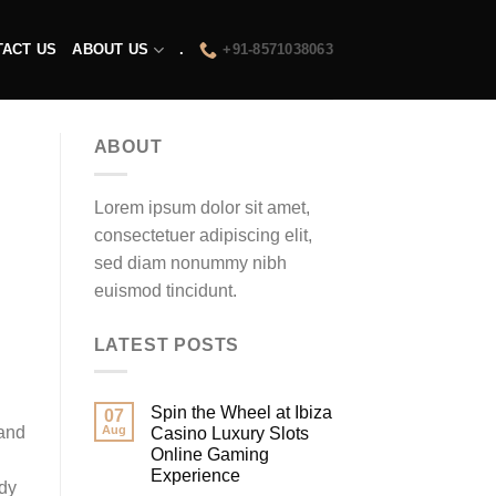
TACT US
ABOUT US
.
+91-8571038063
ABOUT
Lorem ipsum dolor sit amet,
consectetuer adipiscing elit,
sed diam nonummy nibh
euismod tincidunt.
LATEST POSTS
Spin the Wheel at Ibiza
07
 and
Aug
Casino Luxury Slots
Online Gaming
Experience
rdy