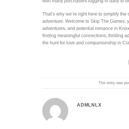
with many purchasers logging in daily to b
That’s why we’re right here to simplify the
adventure. Welcome to Skip The Games, your 
adventures, and potential romance in Knox
finding meaningful connections, thrilling a
the hunt for love and companionship in Clark
This entry was po
ADMLNLX