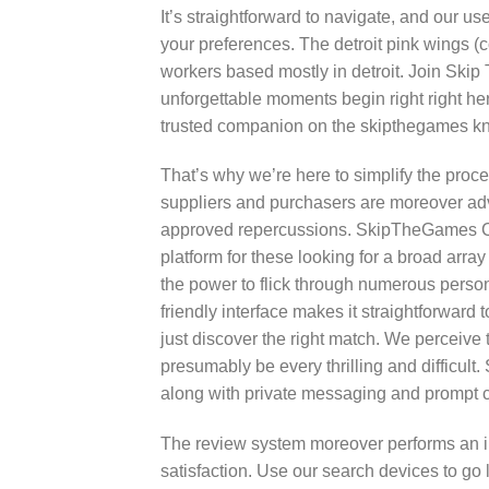
It’s straightforward to navigate, and our us
your preferences. The detroit pink wings (co
workers based mostly in detroit. Join Skip 
unforgettable moments begin right right he
trusted companion on the skipthegames knox
That’s why we’re here to simplify the proce
suppliers and purchasers are moreover advi
approved repercussions. SkipTheGames Cle
platform for these looking for a broad arra
the power to flick through numerous persona
friendly interface makes it straightforward 
just discover the right match. We perceive 
presumably be every thrilling and difficul
along with private messaging and prompt c
The review system moreover performs an imp
satisfaction. Use our search devices to go l