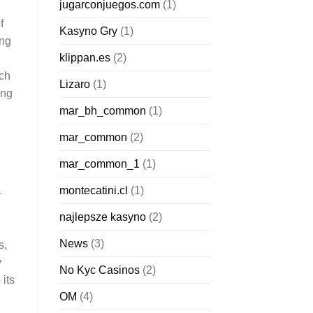
jugarconjuegos.com
(1)
f
Kasyno Gry
(1)
ing
klippan.es
(2)
rch
Lizaro
(1)
ing
mar_bh_common
(1)
mar_common
(2)
mar_common_1
(1)
montecatini.cl
(1)
r
najlepsze kasyno
(2)
News
(3)
s,
y
No Kyc Casinos
(2)
its
OM
(4)