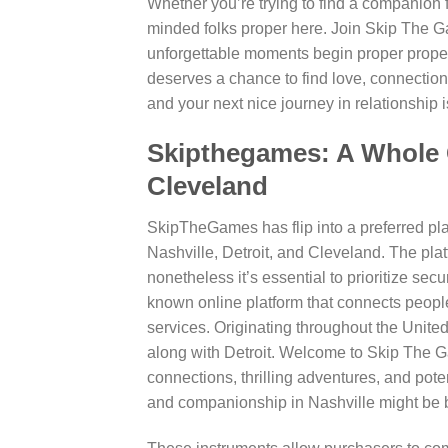
Whether you’re trying to find a companion fo
minded folks proper here. Join Skip The Gam
unforgettable moments begin proper prope
deserves a chance to find love, connecti
and your next nice journey in relationship i
Skipthegames: A Whole G
Cleveland
SkipTheGames has flip into a preferred pla
Nashville, Detroit, and Cleveland. The plat
nonetheless it’s essential to prioritize secu
known online platform that connects peopl
services. Originating throughout the United
along with Detroit. Welcome to Skip The Ga
connections, thrilling adventures, and pote
and companionship in Nashville might be bot