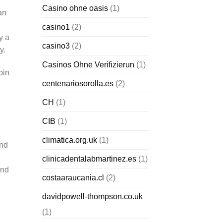
Casino ohne oasis
(1)
an
casino1
(2)
y a
casino3
(2)
y.
Casinos Ohne Verifizierun
(1)
oin
centenariosorolla.es
(2)
CH
(1)
CIB
(1)
climatica.org.uk
(1)
and
clinicadentalabmartinez.es
(1)
and
costaaraucania.cl
(2)
davidpowell-thompson.co.uk
(1)