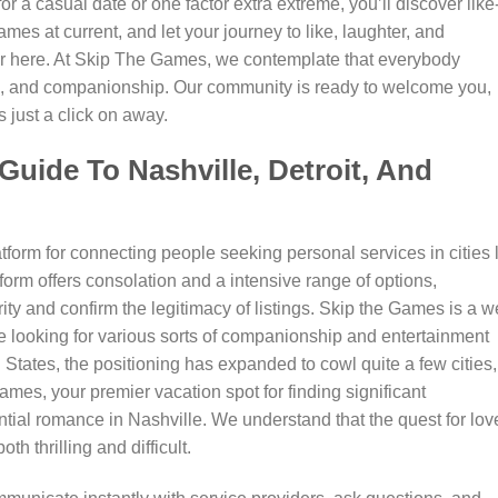
r a casual date or one factor extra extreme, you’ll discover like
es at current, and let your journey to like, laughter, and
r here. At Skip The Games, we contemplate that everybody
on, and companionship. Our community is ready to welcome you,
s just a click on away.
uide To Nashville, Detroit, And
tform for connecting people seeking personal services in cities 
form offers consolation and a intensive range of options,
rity and confirm the legitimacy of listings. Skip the Games is a we
e looking for various sorts of companionship and entertainment
 States, the positioning has expanded to cowl quite a few cities,
mes, your premier vacation spot for finding significant
ntial romance in Nashville. We understand that the quest for lov
h thrilling and difficult.