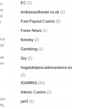
EC
(1)
it
ey
embassyofisrael.co.uk
(1)
nd
Fast Payout Casino
(5)
r
Forex News
(1)
vice
forexby
(2)
ial
Gambling
(1)
ave
Gry
(1)
er-
hogardelpescadorsanturce.es
(2)
,
IGAMING
(31)
Interac Casino
(1)
rson
jan5
(1)
ts,