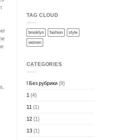
h
TAG CLOUD
her
brooklyn
fashion
style
one
women
he
CATEGORIES
! Без рубрики
(9)
s.
1
(4)
11
(1)
12
(1)
13
(1)