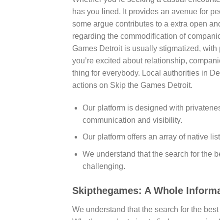
has you lined. It provides an avenue for p
some argue contributes to a extra open an
regarding the commodification of companion
Games Detroit is usually stigmatized, wit
you’re excited about relationship, compan
thing for everybody. Local authorities in 
actions on Skip the Games Detroit.
Our platform is designed with privatene
communication and visibility.
Our platform offers an array of native lis
We understand that the search for the b
challenging.
Skipthegames: A Whole Informat
We understand that the search for the best 