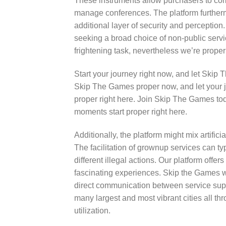
These instruments allow purchasers to com
manage conferences. The platform furthermor
additional layer of security and perceptio
seeking a broad choice of non-public servi
frightening task, nevertheless we’re proper 
Start your journey right now, and let Skip
Skip The Games proper now, and let your j
proper right here. Join Skip The Games toda
moments start proper right here.
Additionally, the platform might mix artific
The facilitation of grownup services can typ
different illegal actions. Our platform offer
fascinating experiences. Skip the Games w
direct communication between service suppl
many largest and most vibrant cities all th
utilization.