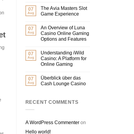
The Avia Masters Slot
07
on
Aug
Game Experience
An Overview of Luna
07
Aug
et
Casino Online Gaming
Options and Features
ing
Understanding iWild
07
Aug
Casino: A Platform for
Online Gaming
Überblick über das
07
Aug
Cash Lounge Casino
e
RECENT COMMENTS
A WordPress Commenter
on
Hello world!
es