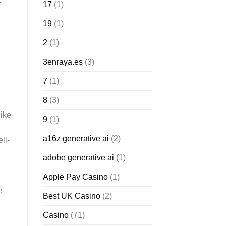
-
17
(1)
19
(1)
2
(1)
3enraya.es
(3)
7
(1)
8
(3)
like
9
(1)
a16z generative ai
(2)
ll-
adobe generative ai
(1)
Apple Pay Casino
(1)
e
Best UK Casino
(2)
Casino
(71)