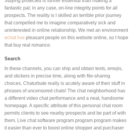
Staying protected is further essential than making a
fantastic pal; in any case, on-line integrity points for all
prospects. The reality is I skilled an terrible prior journey
that compelled me to imagine comparatively sick and
uninterested in online relationship. We met an environment
echat live
pleasant people on this website online, so I hope
that buy real romance.
Search
In these channels, you can ship and obtain texts, emojis,
and stickers in precise time, along with file-sharing
choices. Chaturbate really is acutely aware of their stuff in
phrases of uncensored chats! The chat neighborhood has
a different video chat performance and a neat, handsome
homepage. A specific attribute of this personal chat room
permits clients to see nearby prospects and be part of with
them. Live chat software program program program makes
it easier than ever to boost online shopper and purchaser