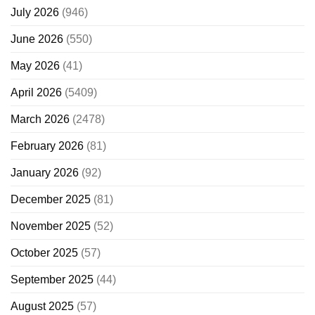
July 2026
(946)
June 2026
(550)
May 2026
(41)
April 2026
(5409)
March 2026
(2478)
February 2026
(81)
January 2026
(92)
December 2025
(81)
November 2025
(52)
October 2025
(57)
September 2025
(44)
August 2025
(57)