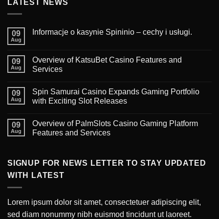
LATEST NEWS
Informacje o kasynie Spininio – cechy i usługi.
09
Aug
Overview of KatsuBet Casino Features and
09
Aug
Services
Spin Samurai Casino Expands Gaming Portfolio
09
Aug
with Exciting Slot Releases
Overview of PalmSlots Casino Gaming Platform
09
Aug
Features and Services
SIGNUP FOR NEWS LETTER TO STAY UPDATED
WITH LATEST
Lorem ipsum dolor sit amet, consectetuer adipiscing elit,
sed diam nonummy nibh euismod tincidunt ut laoreet.