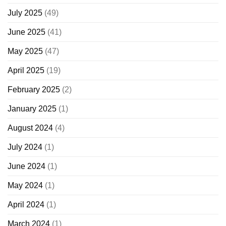
July 2025
(49)
June 2025
(41)
May 2025
(47)
April 2025
(19)
February 2025
(2)
January 2025
(1)
August 2024
(4)
July 2024
(1)
June 2024
(1)
May 2024
(1)
April 2024
(1)
March 2024
(1)