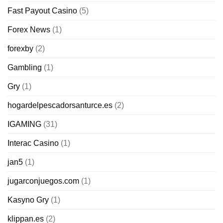
Fast Payout Casino
(5)
Forex News
(1)
forexby
(2)
Gambling
(1)
Gry
(1)
hogardelpescadorsanturce.es
(2)
IGAMING
(31)
Interac Casino
(1)
jan5
(1)
jugarconjuegos.com
(1)
Kasyno Gry
(1)
klippan.es
(2)