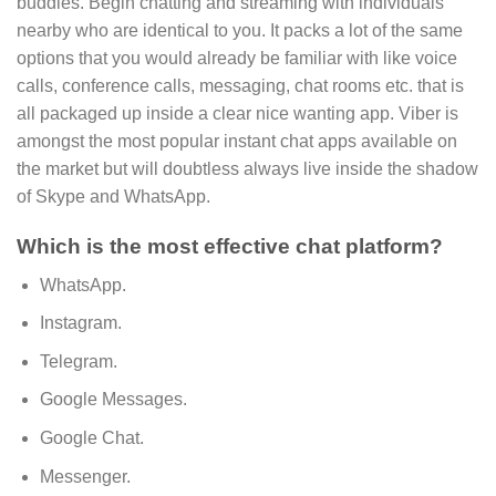
buddies. Begin chatting and streaming with individuals
nearby who are identical to you. It packs a lot of the same
options that you would already be familiar with like voice
calls, conference calls, messaging, chat rooms etc. that is
all packaged up inside a clear nice wanting app. Viber is
amongst the most popular instant chat apps available on
the market but will doubtless always live inside the shadow
of Skype and WhatsApp.
Which is the most effective chat platform?
WhatsApp.
Instagram.
Telegram.
Google Messages.
Google Chat.
Messenger.