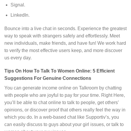
Signal.
LinkedIn.
Bounce into a live chat in seconds. Experience the greatest
way to speak with strangers safely and effortlessly. Meet
new individuals, make friends, and have fun! We work hard
to verify the most effective users keep, and more discover
us every day.
Tips On How To Talk To Women Online: 5 Efficient
Suggestions For Genuine Connections
You can generate income online on Talkroom by chatting
with people who are joyful to pay for your time. Right Here,
you’ll be able to chat online to talk to people, get others’
opinions, or discover proof that others really feel the way in
which you do. In a web-based chat like Supportiv’s, you
can easily discuss to guys about your girl issues, or talk to