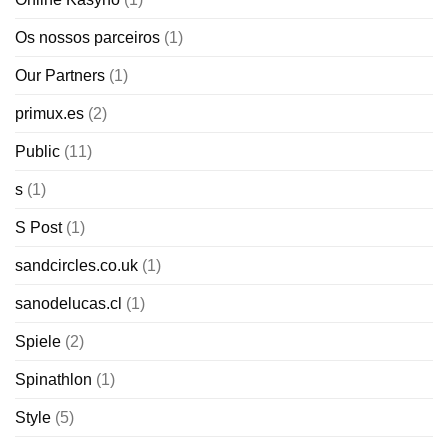
Os nossos parceiros
(1)
Our Partners
(1)
primux.es
(2)
Public
(11)
s
(1)
S Post
(1)
sandcircles.co.uk
(1)
sanodelucas.cl
(1)
Spiele
(2)
Spinathlon
(1)
Style
(5)