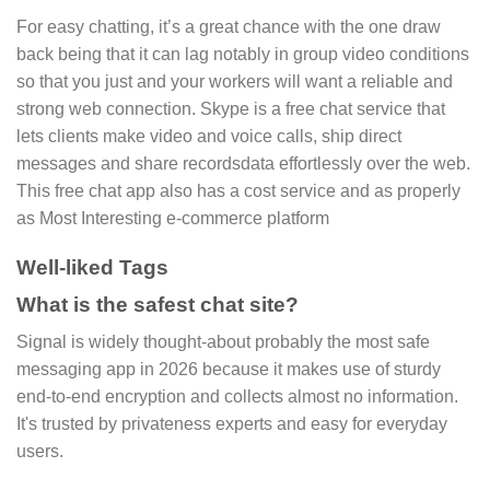
For easy chatting, it’s a great chance with the one draw
back being that it can lag notably in group video conditions
so that you just and your workers will want a reliable and
strong web connection. Skype is a free chat service that
lets clients make video and voice calls, ship direct
messages and share recordsdata effortlessly over the web.
This free chat app also has a cost service and as properly
as Most Interesting e-commerce platform
Well-liked Tags
What is the safest chat site?
Signal is widely thought-about probably the most safe
messaging app in 2026 because it makes use of sturdy
end-to-end encryption and collects almost no information.
It's trusted by privateness experts and easy for everyday
users.