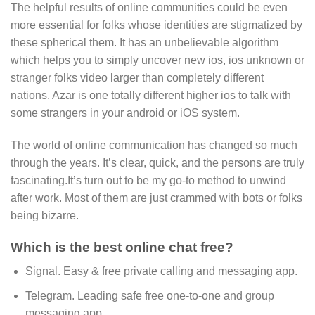
The helpful results of online communities could be even
more essential for folks whose identities are stigmatized by
these spherical them. It has an unbelievable algorithm
which helps you to simply uncover new ios, ios unknown or
stranger folks video larger than completely different
nations. Azar is one totally different higher ios to talk with
some strangers in your android or iOS system.
The world of online communication has changed so much
through the years. It’s clear, quick, and the persons are truly
fascinating.It’s turn out to be my go-to method to unwind
after work. Most of them are just crammed with bots or folks
being bizarre.
Which is the best online chat free?
Signal.
Easy & free private calling and messaging app.
Telegram.
Leading safe free one-to-one and group
messaging app.