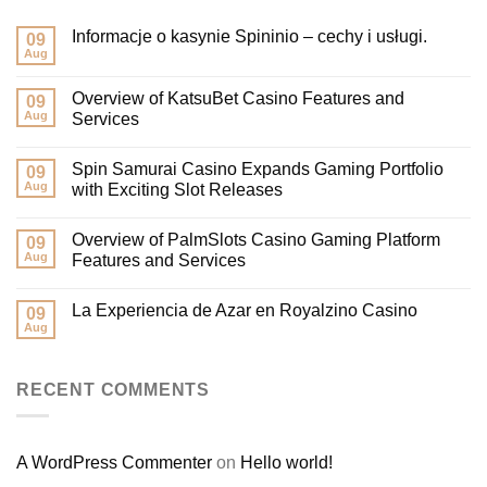
Informacje o kasynie Spininio – cechy i usługi.
09
Aug
Overview of KatsuBet Casino Features and
09
Aug
Services
Spin Samurai Casino Expands Gaming Portfolio
09
Aug
with Exciting Slot Releases
Overview of PalmSlots Casino Gaming Platform
09
Aug
Features and Services
La Experiencia de Azar en Royalzino Casino
09
Aug
RECENT COMMENTS
A WordPress Commenter
on
Hello world!