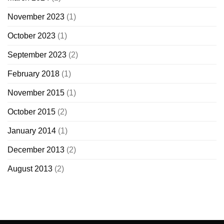
November 2023
(1)
October 2023
(1)
September 2023
(2)
February 2018
(1)
November 2015
(1)
October 2015
(2)
January 2014
(1)
December 2013
(2)
August 2013
(2)