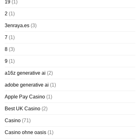
19
(1)
2
(1)
3enraya.es
(3)
7
(1)
8
(3)
9
(1)
a16z generative ai
(2)
adobe generative ai
(1)
Apple Pay Casino
(1)
Best UK Casino
(2)
Casino
(71)
Casino ohne oasis
(1)