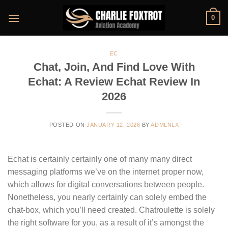
Skip
0
to
content
EC
Chat, Join, And Find Love With
Echat: A Review Echat Review In
2026
POSTED ON
JANUARY 12, 2026
BY
ADMLNLX
Echat is certainly certainly one of many many direct
messaging platforms we’ve on the internet proper now,
which allows for digital conversations between people.
Nonetheless, you nearly certainly can solely embed the
chat-box, which you’ll need created. Chatroulette is solely
the right software for you, as a result of it’s amongst the