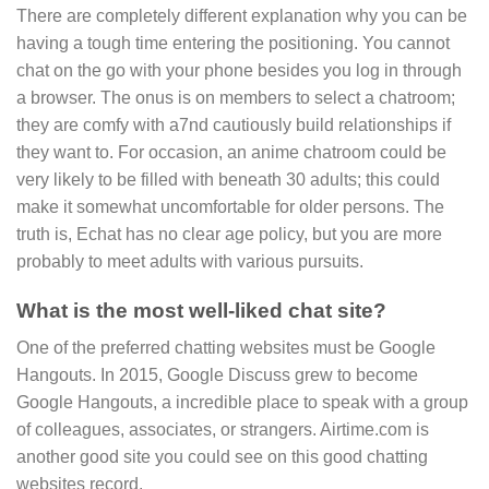
There are completely different explanation why you can be
having a tough time entering the positioning. You cannot
chat on the go with your phone besides you log in through
a browser. The onus is on members to select a chatroom;
they are comfy with a7nd cautiously build relationships if
they want to. For occasion, an anime chatroom could be
very likely to be filled with beneath 30 adults; this could
make it somewhat uncomfortable for older persons. The
truth is, Echat has no clear age policy, but you are more
probably to meet adults with various pursuits.
What is the most well-liked chat site?
One of the preferred chatting websites must be Google
Hangouts. In 2015, Google Discuss grew to become
Google Hangouts, a incredible place to speak with a group
of colleagues, associates, or strangers. Airtime.com is
another good site you could see on this good chatting
websites record.