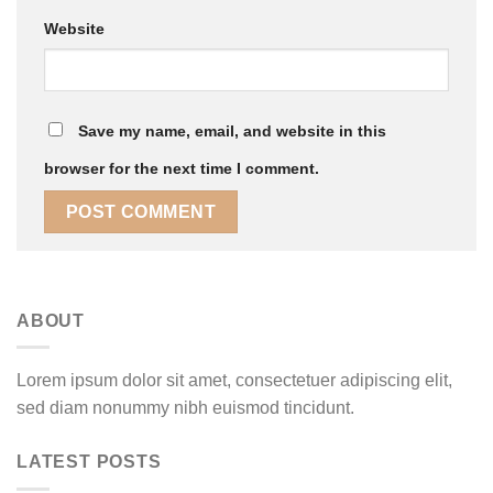
Website
Save my name, email, and website in this
browser for the next time I comment.
ABOUT
Lorem ipsum dolor sit amet, consectetuer adipiscing elit,
sed diam nonummy nibh euismod tincidunt.
LATEST POSTS