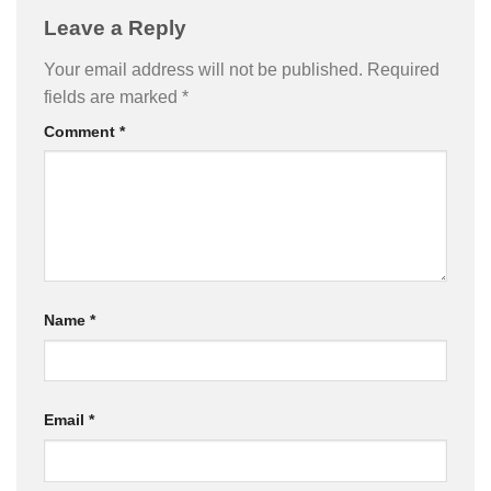
Leave a Reply
Your email address will not be published.
Required
fields are marked
*
Comment
*
Name
*
Email
*