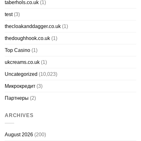
taberhols.co.uk
(1)
test
(3)
thecloakanddagger.co.uk
(1)
thedoughhook.co.uk
(1)
Top Casino
(1)
ukcreams.co.uk
(1)
Uncategorized
(10,023)
Микрокредит
(3)
Партнеры
(2)
ARCHIVES
August 2026
(200)