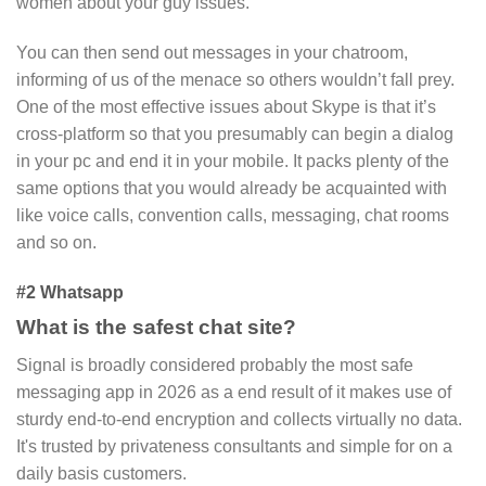
women about your guy issues.
You can then send out messages in your chatroom,
informing of us of the menace so others wouldn’t fall prey.
One of the most effective issues about Skype is that it’s
cross-platform so that you presumably can begin a dialog
in your pc and end it in your mobile. It packs plenty of the
same options that you would already be acquainted with
like voice calls, convention calls, messaging, chat rooms
and so on.
#2 Whatsapp
What is the safest chat site?
Signal is broadly considered probably the most safe
messaging app in 2026 as a end result of it makes use of
sturdy end-to-end encryption and collects virtually no data.
It's trusted by privateness consultants and simple for on a
daily basis customers.