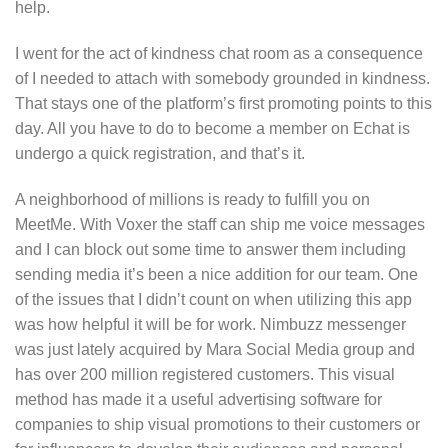
help.
I went for the act of kindness chat room as a consequence
of I needed to attach with somebody grounded in kindness.
That stays one of the platform’s first promoting points to this
day. All you have to do to become a member on Echat is
undergo a quick registration, and that’s it.
A neighborhood of millions is ready to fulfill you on
MeetMe. With Voxer the staff can ship me voice messages
and I can block out some time to answer them including
sending media it’s been a nice addition for our team. One
of the issues that I didn’t count on when utilizing this app
was how helpful it will be for work. Nimbuzz messenger
was just lately acquired by Mara Social Media group and
has over 200 million registered customers. This visual
method has made it a useful advertising software for
companies to ship visual promotions to their customers or