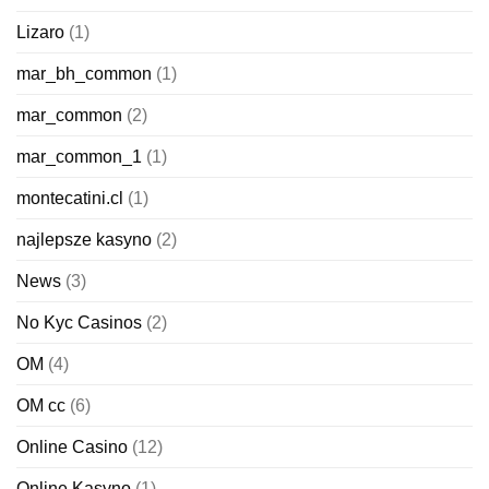
Lizaro
(1)
mar_bh_common
(1)
mar_common
(2)
mar_common_1
(1)
montecatini.cl
(1)
najlepsze kasyno
(2)
News
(3)
No Kyc Casinos
(2)
OM
(4)
OM cc
(6)
Online Casino
(12)
Online Kasyno
(1)