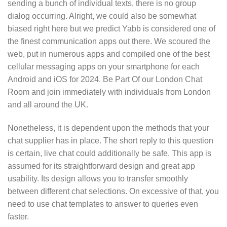
sending a bunch of individual texts, there is no group
dialog occurring. Alright, we could also be somewhat
biased right here but we predict Yabb is considered one of
the finest communication apps out there. We scoured the
web, put in numerous apps and compiled one of the best
cellular messaging apps on your smartphone for each
Android and iOS for 2024. Be Part Of our London Chat
Room and join immediately with individuals from London
and all around the UK.
Nonetheless, it is dependent upon the methods that your
chat supplier has in place. The short reply to this question
is certain, live chat could additionally be safe. This app is
assumed for its straightforward design and great app
usability. Its design allows you to transfer smoothly
between different chat selections. On excessive of that, you
need to use chat templates to answer to queries even
faster.