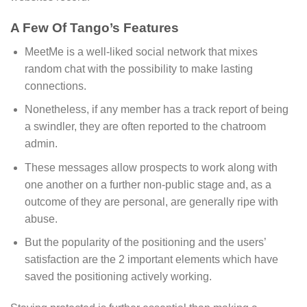
A Few Of Tango’s Features
MeetMe is a well-liked social network that mixes
random chat with the possibility to make lasting
connections.
Nonetheless, if any member has a track report of being
a swindler, they are often reported to the chatroom
admin.
These messages allow prospects to work along with
one another on a further non-public stage and, as a
outcome of they are personal, are generally ripe with
abuse.
But the popularity of the positioning and the users’
satisfaction are the 2 important elements which have
saved the positioning actively working.