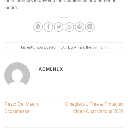
for influencers to develop their audiences and personal
model.
This entry was posted in
EC
. Bookmark the
permalink
.
ADMLNLX
Resto Del Match
Omegle: #1 Free & Protected
Scommesse
Video Chat Various 2026