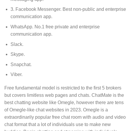
3. Facebook Messenger.
Best non-public and enterprise
communication app.
WhatsApp.
No.1 free private and enterprise
communication app.
Slack.
Skype.
Snapchat.
Viber.
Free fundamental model is restricted to the first 5 brokers
but covers limitless web pages and chats. ChatMate is the
best chatting website like Omegle, however there are tens
of Omegle-like chat websites in 2023. Omegle is a
extraordinarily popular free chat room with audio and video
chat format that a lot of individuals use to make new