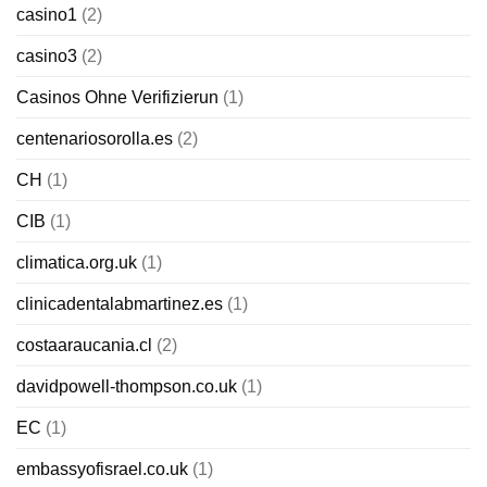
casino1
(2)
casino3
(2)
Casinos Ohne Verifizierun
(1)
centenariosorolla.es
(2)
CH
(1)
CIB
(1)
climatica.org.uk
(1)
clinicadentalabmartinez.es
(1)
costaaraucania.cl
(2)
davidpowell-thompson.co.uk
(1)
EC
(1)
embassyofisrael.co.uk
(1)