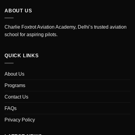
ABOUT US
Charlie Foxtrot Aviation Academy, Delhi’s trusted aviation
school for aspiring pilots.
QUICK LINKS
About Us
Programs
Contact Us
FAQs
Privacy Policy