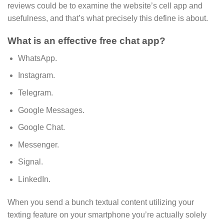
reviews could be to examine the website’s cell app and
usefulness, and that’s what precisely this define is about.
What is an effective free chat app?
WhatsApp.
Instagram.
Telegram.
Google Messages.
Google Chat.
Messenger.
Signal.
LinkedIn.
When you send a bunch textual content utilizing your
texting feature on your smartphone you’re actually solely