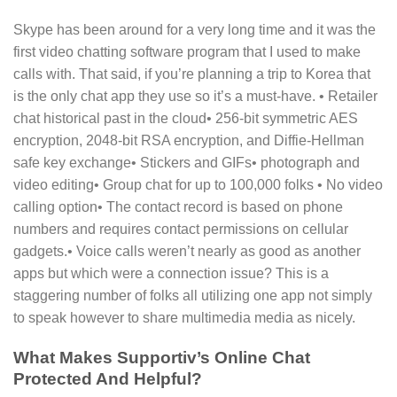
Skype has been around for a very long time and it was the
first video chatting software program that I used to make
calls with. That said, if you’re planning a trip to Korea that
is the only chat app they use so it’s a must-have. • Retailer
chat historical past in the cloud• 256-bit symmetric AES
encryption, 2048-bit RSA encryption, and Diffie-Hellman
safe key exchange• Stickers and GIFs• photograph and
video editing• Group chat for up to 100,000 folks • No video
calling option• The contact record is based on phone
numbers and requires contact permissions on cellular
gadgets.• Voice calls weren’t nearly as good as another
apps but which were a connection issue? This is a
staggering number of folks all utilizing one app not simply
to speak however to share multimedia media as nicely.
What Makes Supportiv’s Online Chat
Protected And Helpful?