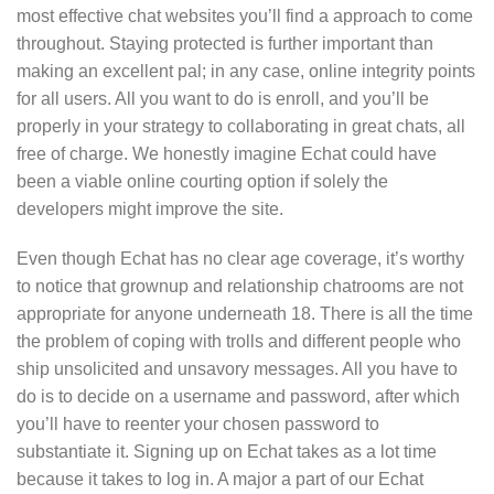
most effective chat websites you’ll find a approach to come
throughout. Staying protected is further important than
making an excellent pal; in any case, online integrity points
for all users. All you want to do is enroll, and you’ll be
properly in your strategy to collaborating in great chats, all
free of charge. We honestly imagine Echat could have
been a viable online courting option if solely the
developers might improve the site.
Even though Echat has no clear age coverage, it’s worthy
to notice that grownup and relationship chatrooms are not
appropriate for anyone underneath 18. There is all the time
the problem of coping with trolls and different people who
ship unsolicited and unsavory messages. All you have to
do is to decide on a username and password, after which
you’ll have to reenter your chosen password to
substantiate it. Signing up on Echat takes as a lot time
because it takes to log in. A major a part of our Echat