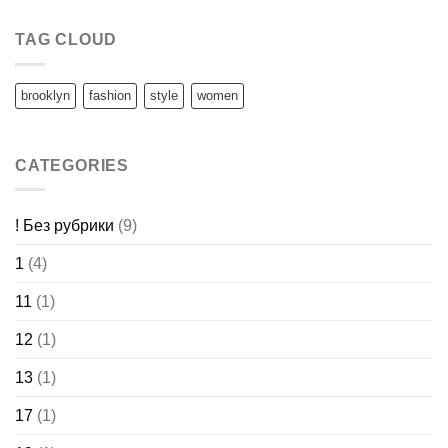
TAG CLOUD
brooklyn
fashion
style
women
CATEGORIES
! Без рубрики
(9)
1
(4)
11
(1)
12
(1)
13
(1)
17
(1)