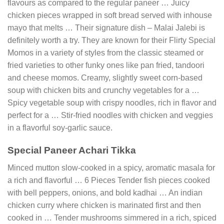
flavours as compared to the regular paneer … Juicy
chicken pieces wrapped in soft bread served with inhouse
mayo that melts … Their signature dish – Malai Jalebi is
definitely worth a try. They are known for their Flirty Special
Momos in a variety of styles from the classic steamed or
fried varieties to other funky ones like pan fried, tandoori
and cheese momos. Creamy, slightly sweet corn-based
soup with chicken bits and crunchy vegetables for a …
Spicy vegetable soup with crispy noodles, rich in flavor and
perfect for a … Stir-fried noodles with chicken and veggies
in a flavorful soy-garlic sauce.
Special Paneer Achari Tikka
Minced mutton slow-cooked in a spicy, aromatic masala for
a rich and flavorful … 6 Pieces Tender fish pieces cooked
with bell peppers, onions, and bold kadhai … An indian
chicken curry where chicken is marinated first and then
cooked in … Tender mushrooms simmered in a rich, spiced