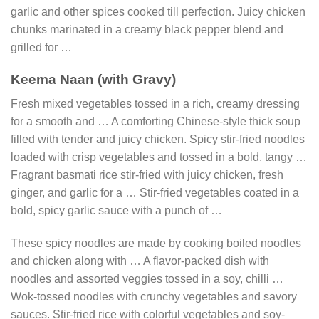
garlic and other spices cooked till perfection. Juicy chicken
chunks marinated in a creamy black pepper blend and
grilled for …
Keema Naan (with Gravy)
Fresh mixed vegetables tossed in a rich, creamy dressing
for a smooth and … A comforting Chinese-style thick soup
filled with tender and juicy chicken. Spicy stir-fried noodles
loaded with crisp vegetables and tossed in a bold, tangy …
Fragrant basmati rice stir-fried with juicy chicken, fresh
ginger, and garlic for a … Stir-fried vegetables coated in a
bold, spicy garlic sauce with a punch of …
These spicy noodles are made by cooking boiled noodles
and chicken along with … A flavor-packed dish with
noodles and assorted veggies tossed in a soy, chilli …
Wok-tossed noodles with crunchy vegetables and savory
sauces. Stir-fried rice with colorful vegetables and soy-