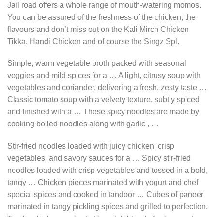
Jail road offers a whole range of mouth-watering momos.
You can be assured of the freshness of the chicken, the
flavours and don’t miss out on the Kali Mirch Chicken
Tikka, Handi Chicken and of course the Singz Spl.
Simple, warm vegetable broth packed with seasonal
veggies and mild spices for a … A light, citrusy soup with
vegetables and coriander, delivering a fresh, zesty taste …
Classic tomato soup with a velvety texture, subtly spiced
and finished with a … These spicy noodles are made by
cooking boiled noodles along with garlic , …
Stir-fried noodles loaded with juicy chicken, crisp
vegetables, and savory sauces for a … Spicy stir-fried
noodles loaded with crisp vegetables and tossed in a bold,
tangy … Chicken pieces marinated with yogurt and chef
special spices and cooked in tandoor … Cubes of paneer
marinated in tangy pickling spices and grilled to perfection.