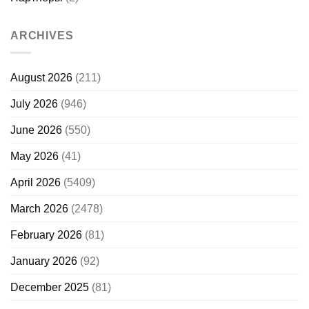
ARCHIVES
August 2026
(211)
July 2026
(946)
June 2026
(550)
May 2026
(41)
April 2026
(5409)
March 2026
(2478)
February 2026
(81)
January 2026
(92)
December 2025
(81)