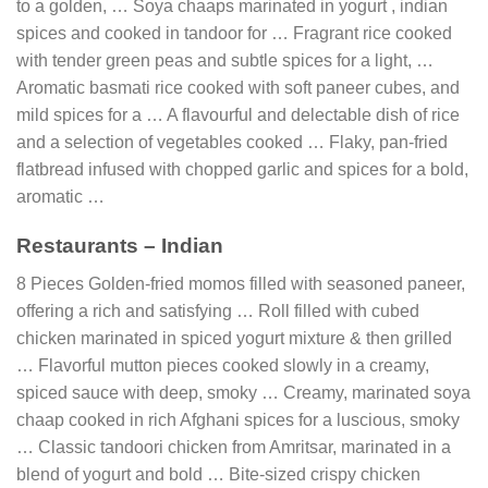
to a golden, … Soya chaaps marinated in yogurt , indian
spices and cooked in tandoor for … Fragrant rice cooked
with tender green peas and subtle spices for a light, …
Aromatic basmati rice cooked with soft paneer cubes, and
mild spices for a … A flavourful and delectable dish of rice
and a selection of vegetables cooked … Flaky, pan-fried
flatbread infused with chopped garlic and spices for a bold,
aromatic …
Restaurants – Indian
8 Pieces Golden-fried momos filled with seasoned paneer,
offering a rich and satisfying … Roll filled with cubed
chicken marinated in spiced yogurt mixture & then grilled
… Flavorful mutton pieces cooked slowly in a creamy,
spiced sauce with deep, smoky … Creamy, marinated soya
chaap cooked in rich Afghani spices for a luscious, smoky
… Classic tandoori chicken from Amritsar, marinated in a
blend of yogurt and bold … Bite-sized crispy chicken