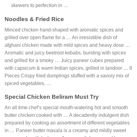
skewers to perfection in …
Noodles & Fried Rice
Minced chicken hand-shaped with aromatic spices and
grilled over open flame for a … An irresistible dish of
afghani chicken made with mild spices and heavy dose …
Aromatic and juicy beetroot kebabs, bursting with spices
and grilled for a smoky … Juicy paneer cubes prepared
with capsicum & warm Indian spices, grilled in tandoor … 8
Pieces Crispy fried dumplings stuffed with a savory mix of
spiced vegetables, …
Special Chicken Beliram Must Try
An all time chef’s special mouth-watering hot and smooth
butter chicken cooked with … A decadently indulgent dish
prepared by cooking an assortment of different vegetables
in … Paneer butter masala is a creamy and mildly sweet