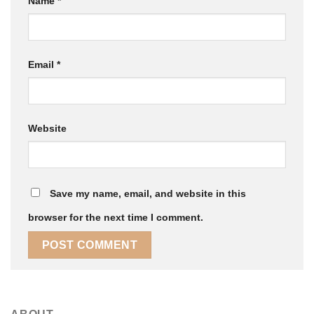
Name
*
Email
*
Website
Save my name, email, and website in this
browser for the next time I comment.