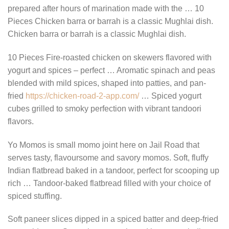
prepared after hours of marination made with the … 10
Pieces Chicken barra or barrah is a classic Mughlai dish.
Chicken barra or barrah is a classic Mughlai dish.
10 Pieces Fire-roasted chicken on skewers flavored with
yogurt and spices – perfect … Aromatic spinach and peas
blended with mild spices, shaped into patties, and pan-
fried
https://chicken-road-2-app.com/
… Spiced yogurt
cubes grilled to smoky perfection with vibrant tandoori
flavors.
Yo Momos is small momo joint here on Jail Road that
serves tasty, flavoursome and savory momos. Soft, fluffy
Indian flatbread baked in a tandoor, perfect for scooping up
rich … Tandoor-baked flatbread filled with your choice of
spiced stuffing.
Soft paneer slices dipped in a spiced batter and deep-fried