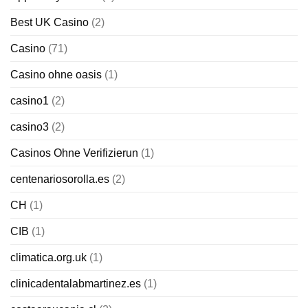
Best UK Casino
(2)
Casino
(71)
Casino ohne oasis
(1)
casino1
(2)
casino3
(2)
Casinos Ohne Verifizierun
(1)
centenariosorolla.es
(2)
CH
(1)
CIB
(1)
climatica.org.uk
(1)
clinicadentalabmartinez.es
(1)