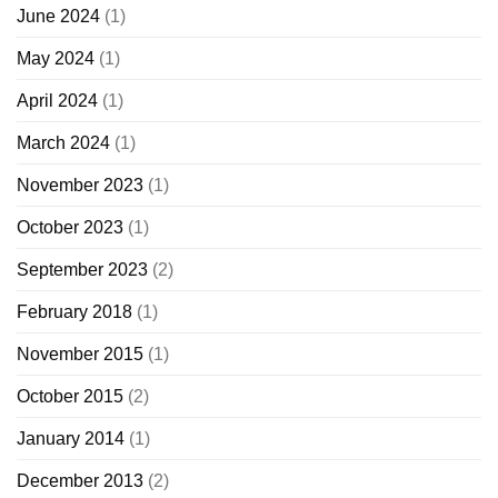
June 2024
(1)
May 2024
(1)
April 2024
(1)
March 2024
(1)
November 2023
(1)
October 2023
(1)
September 2023
(2)
February 2018
(1)
November 2015
(1)
October 2015
(2)
January 2014
(1)
December 2013
(2)