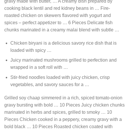
gravy made with butter, … A creamy dish prepared by
cooking black lentil and red kidney beans in … Fire-
roasted chicken on skewers flavored with yogurt and
spices – perfect appetizer to … 6 Pieces Delicate fish
chunks marinated in a creamy malai blend with subtle …
Chicken biryani is a delicious savory rice dish that is
loaded with spicy …
Juicy marinated mushrooms grilled to perfection and
wrapped in a soft roll with …
Stir-fried noodles loaded with juicy chicken, crisp
vegetables, and savory sauces for a …
Grilled soy chaap simmered in a rich, spiced tomato-onion
gravy bursting with bold … 10 Pieces Juicy chicken chunks
marinated in herbs and spices, grilled to smoky … 10
Pieces Chicken cooked in a peppery, creamy gravy with a
bold black … 10 Pieces Roasted chicken coated with