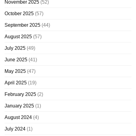
November 2025
(52)
October 2025
(57)
September 2025
(44)
August 2025
(57)
July 2025
(49)
June 2025
(41)
May 2025
(47)
April 2025
(19)
February 2025
(2)
January 2025
(1)
August 2024
(4)
July 2024
(1)