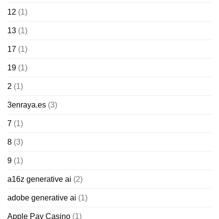
12
(1)
13
(1)
17
(1)
19
(1)
2
(1)
3enraya.es
(3)
7
(1)
8
(3)
9
(1)
a16z generative ai
(2)
adobe generative ai
(1)
Apple Pay Casino
(1)