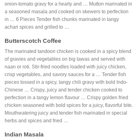
onion-tomato gravy for a hearty and … Mutton marinated in
a seasoned masala and cooked on skewers to perfection
in … 6 Pieces Tender fish chunks marinated in tangy
achari spices and grilled to …
Butterscotch Coffee
The marinated tandoori chicken is cooked in a spicy blend
of gravies and vegetables on big tawas and served with
naan or roti. Stir-fried noodles loaded with juicy chicken,
crisp vegetables, and savory sauces for a … Tender fish
pieces tossed in a spicy, tangy chili gravy with bold Indo-
Chinese … Crispy, juicy and tender chicken cooked to
perfection in a tangy lemon flavour … Crispy golden fried
chicken seasoned with bold spices for a juicy, flavorful bite.
Mouthwatering juicy and tender fish marinated in special
herbs and spices and fried …
Indian Masala