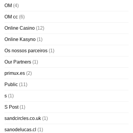
OM
(4)
OM cc
(6)
Online Casino
(12)
Online Kasyno
(1)
Os nossos parceiros
(1)
Our Partners
(1)
primux.es
(2)
Public
(11)
s
(1)
S Post
(1)
sandcircles.co.uk
(1)
sanodelucas.cl
(1)