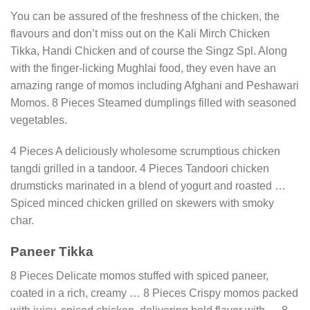
You can be assured of the freshness of the chicken, the
flavours and don’t miss out on the Kali Mirch Chicken
Tikka, Handi Chicken and of course the Singz Spl. Along
with the finger-licking Mughlai food, they even have an
amazing range of momos including Afghani and Peshawari
Momos. 8 Pieces Steamed dumplings filled with seasoned
vegetables.
4 Pieces A deliciously wholesome scrumptious chicken
tangdi grilled in a tandoor. 4 Pieces Tandoori chicken
drumsticks marinated in a blend of yogurt and roasted …
Spiced minced chicken grilled on skewers with smoky
char.
Paneer Tikka
8 Pieces Delicate momos stuffed with spiced paneer,
coated in a rich, creamy … 8 Pieces Crispy momos packed