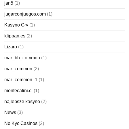
jan5
(1)
jugarconjuegos.com
(1)
Kasyno Gry
(1)
klippan.es
(2)
Lizaro
(1)
mar_bh_common
(1)
mar_common
(2)
mar_common_1
(1)
montecatini.cl
(1)
najlepsze kasyno
(2)
News
(3)
No Kyc Casinos
(2)