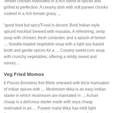
Tender chicken marinated in a rich blend of spices and
grilled to perfection. A creamy dish with soft paneer chunks
cooked in a rich tomato gravy …
“good food but spicy”Food is decent. Bold Indian-style
spiced mocktail brewed with masalas. A refreshing, zesty
soup with chicken, fresh coriander, and a splash of lemon
… Noodle-loaded vegetable soup with a light soy-based
broth and gentle spices for a … Creamy sweet corn soup
with crunchy vegetables, offering a mildly sweet and
savory …
Veg Fried Momos
6 Pieces Boneless fish fillets smeared with thick marination
of indian spices with … Mushroom tikka is an easy indian
starter in which mushroom are marinated in … Achari
chaap is a delicious starter made with soya chaap
marinated in an … Paneer malai tikka has mild light