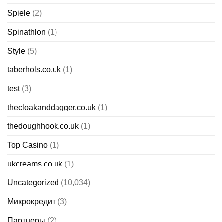
Spiele
(2)
Spinathlon
(1)
Style
(5)
taberhols.co.uk
(1)
test
(3)
thecloakanddagger.co.uk
(1)
thedoughhook.co.uk
(1)
Top Casino
(1)
ukcreams.co.uk
(1)
Uncategorized
(10,034)
Микрокредит
(3)
Партнеры
(2)