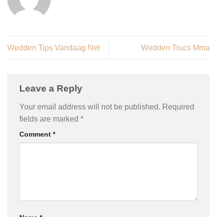
Wedden Tips Vandaag Net
Wedden Trucs Mma
Leave a Reply
Your email address will not be published.
Required
fields are marked
*
Comment
*