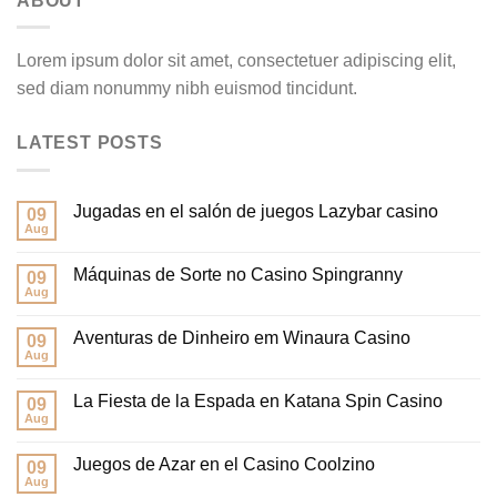
ABOUT
Lorem ipsum dolor sit amet, consectetuer adipiscing elit,
sed diam nonummy nibh euismod tincidunt.
LATEST POSTS
Jugadas en el salón de juegos Lazybar casino
09
Aug
Máquinas de Sorte no Casino Spingranny
09
Aug
Aventuras de Dinheiro em Winaura Casino
09
Aug
La Fiesta de la Espada en Katana Spin Casino
09
Aug
Juegos de Azar en el Casino Coolzino
09
Aug