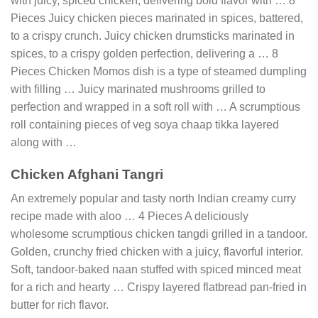
with juicy, spiced chicken, delivering bold flavor with … 8
Pieces Juicy chicken pieces marinated in spices, battered,
to a crispy crunch. Juicy chicken drumsticks marinated in
spices, to a crispy golden perfection, delivering a … 8
Pieces Chicken Momos dish is a type of steamed dumpling
with filling … Juicy marinated mushrooms grilled to
perfection and wrapped in a soft roll with … A scrumptious
roll containing pieces of veg soya chaap tikka layered
along with …
Chicken Afghani Tangri
An extremely popular and tasty north Indian creamy curry
recipe made with aloo … 4 Pieces A deliciously
wholesome scrumptious chicken tangdi grilled in a tandoor.
Golden, crunchy fried chicken with a juicy, flavorful interior.
Soft, tandoor-baked naan stuffed with spiced minced meat
for a rich and hearty … Crispy layered flatbread pan-fried in
butter for rich flavor.