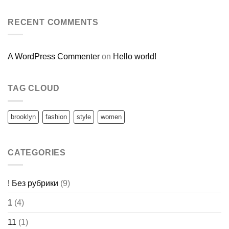
RECENT COMMENTS
A WordPress Commenter
on
Hello world!
TAG CLOUD
brooklyn
fashion
style
women
CATEGORIES
! Без рубрики
(9)
1
(4)
11
(1)