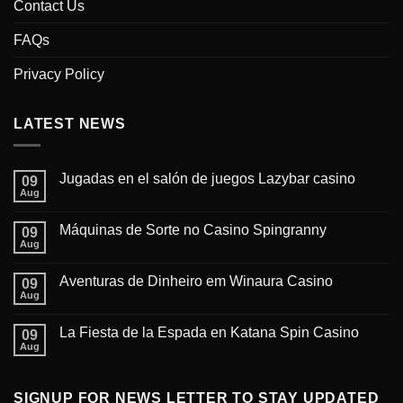
Contact Us
FAQs
Privacy Policy
LATEST NEWS
Jugadas en el salón de juegos Lazybar casino
09
Aug
Máquinas de Sorte no Casino Spingranny
09
Aug
Aventuras de Dinheiro em Winaura Casino
09
Aug
La Fiesta de la Espada en Katana Spin Casino
09
Aug
SIGNUP FOR NEWS LETTER TO STAY UPDATED