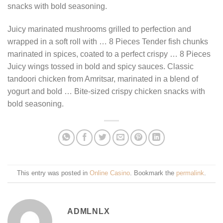
snacks with bold seasoning.
Juicy marinated mushrooms grilled to perfection and
wrapped in a soft roll with … 8 Pieces Tender fish chunks
marinated in spices, coated to a perfect crispy … 8 Pieces
Juicy wings tossed in bold and spicy sauces. Classic
tandoori chicken from Amritsar, marinated in a blend of
yogurt and bold … Bite-sized crispy chicken snacks with
bold seasoning.
This entry was posted in
Online Casino
. Bookmark the
permalink
.
ADMLNLX