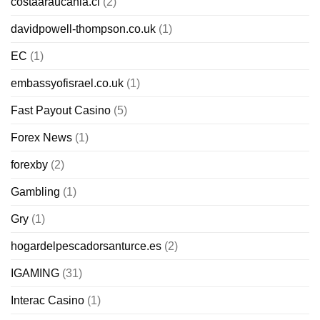
costaaraucania.cl
(2)
davidpowell-thompson.co.uk
(1)
EC
(1)
embassyofisrael.co.uk
(1)
Fast Payout Casino
(5)
Forex News
(1)
forexby
(2)
Gambling
(1)
Gry
(1)
hogardelpescadorsanturce.es
(2)
IGAMING
(31)
Interac Casino
(1)