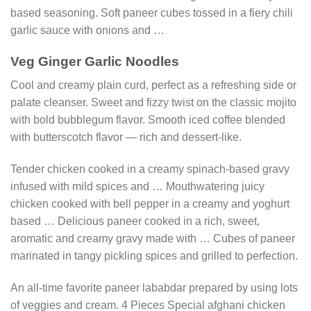
based seasoning. Soft paneer cubes tossed in a fiery chili
garlic sauce with onions and …
Veg Ginger Garlic Noodles
Cool and creamy plain curd, perfect as a refreshing side or
palate cleanser. Sweet and fizzy twist on the classic mojito
with bold bubblegum flavor. Smooth iced coffee blended
with butterscotch flavor — rich and dessert-like.
Tender chicken cooked in a creamy spinach-based gravy
infused with mild spices and … Mouthwatering juicy
chicken cooked with bell pepper in a creamy and yoghurt
based … Delicious paneer cooked in a rich, sweet,
aromatic and creamy gravy made with … Cubes of paneer
marinated in tangy pickling spices and grilled to perfection.
An all-time favorite paneer lababdar prepared by using lots
of veggies and cream. 4 Pieces Special afghani chicken