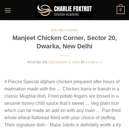
Skip
0
to
content
ONLINE CASINO
Manjeet Chicken Corner, Sector 20,
Dwarka, New Delhi
POSTED ON
DECEMBER 8, 2025
BY
ADMLNLX
4 Pieces Special afghani chicken prepared after hours of
marination made with the … Chicken barra or barrah is a
classic Mughlai dish. Fried potato fingers are tossed in a
sesame honey chilli sauce that’s sweet … Veg plain rice
which can be made an add on with any main … Pan-fried
whole wheat flatbread filled with your choice of stuffing.
Their signature dish – Malai Jalebi is definitely worth a try.