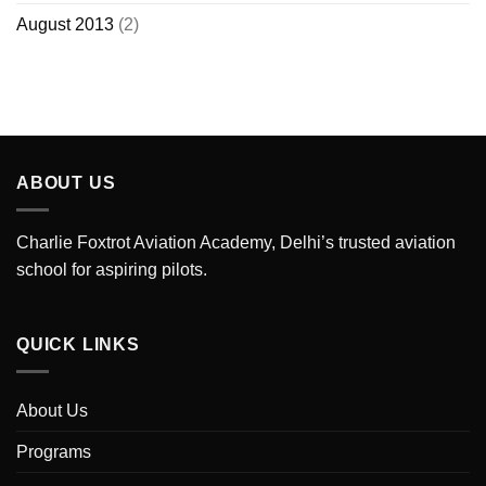
August 2013
(2)
ABOUT US
Charlie Foxtrot Aviation Academy, Delhi’s trusted aviation
school for aspiring pilots.
QUICK LINKS
About Us
Programs