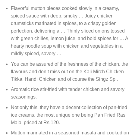
Flavorful mutton pieces cooked slowly in a creamy,
spiced sauce with deep, smoky … Juicy chicken
drumsticks marinated in spices, to a crispy golden
perfection, delivering a … Thinly sliced onions tossed
with green chilies, lemon juice, and bold spices for … A
hearty noodle soup with chicken and vegetables in a
mildly spiced, savory …
You can be assured of the freshness of the chicken, the
flavours and don’t miss out on the Kali Mirch Chicken
Tikka, Handi Chicken and of course the Singz Spl.
Aromatic rice stir-fried with tender chicken and savory
seasonings.
Not only this, they have a decent collection of pan-fried
ice creams, the most unique one being Pan Fried Ras
Malai priced at Rs 120.
Mutton marinated in a seasoned masala and cooked on