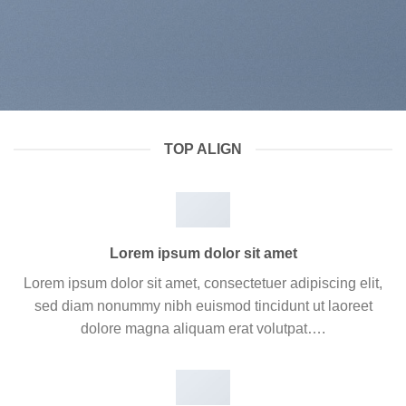
TOP ALIGN
Lorem ipsum dolor sit amet
Lorem ipsum dolor sit amet, consectetuer adipiscing elit,
sed diam nonummy nibh euismod tincidunt ut laoreet
dolore magna aliquam erat volutpat….