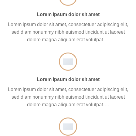
Lorem ipsum dolor sit amet
Lorem ipsum dolor sit amet, consectetuer adipiscing elit,
sed diam nonummy nibh euismod tincidunt ut laoreet
dolore magna aliquam erat volutpat….
Lorem ipsum dolor sit amet
Lorem ipsum dolor sit amet, consectetuer adipiscing elit,
sed diam nonummy nibh euismod tincidunt ut laoreet
dolore magna aliquam erat volutpat….