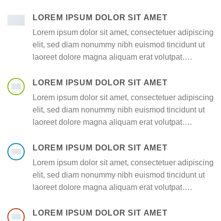
LOREM IPSUM DOLOR SIT AMET
Lorem ipsum dolor sit amet, consectetuer adipiscing
elit, sed diam nonummy nibh euismod tincidunt ut
laoreet dolore magna aliquam erat volutpat….
LOREM IPSUM DOLOR SIT AMET
Lorem ipsum dolor sit amet, consectetuer adipiscing
elit, sed diam nonummy nibh euismod tincidunt ut
laoreet dolore magna aliquam erat volutpat….
LOREM IPSUM DOLOR SIT AMET
Lorem ipsum dolor sit amet, consectetuer adipiscing
elit, sed diam nonummy nibh euismod tincidunt ut
laoreet dolore magna aliquam erat volutpat….
LOREM IPSUM DOLOR SIT AMET