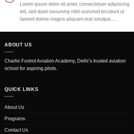
Lorem ipsum dolor sit amet, consectetuer adipiscing
elit, sed diam nonummy nibh euismod tincidunt ut
laoreet dolore magna aliquam erat volutpat….
ABOUT US
Charlie Foxtrot Aviation Academy, Delhi’s trusted aviation
school for aspiring pilots.
QUICK LINKS
About Us
Programs
Contact Us