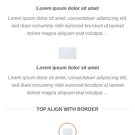
Lorem ipsum dolor sit amet
Lorem ipsum dolor sit amet, consectetuer adipiscing elit,
sed diam nonummy nibh euismod tincidunt ut laoreet
dolore magna aliquam erat volutpat….
Lorem ipsum dolor sit amet
Lorem ipsum dolor sit amet, consectetuer adipiscing elit,
sed diam nonummy nibh euismod tincidunt ut laoreet
dolore magna aliquam erat volutpat….
TOP ALIGN WITH BORDER