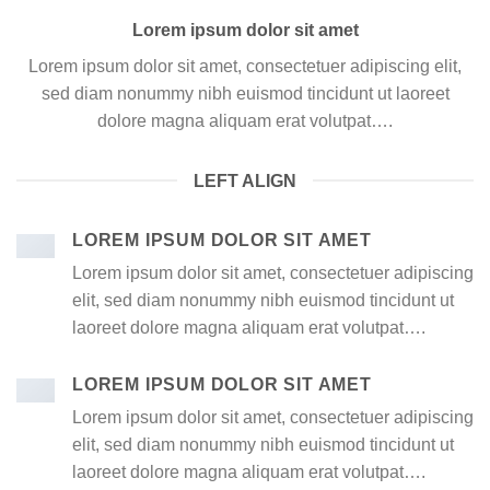
Lorem ipsum dolor sit amet
Lorem ipsum dolor sit amet, consectetuer adipiscing elit,
sed diam nonummy nibh euismod tincidunt ut laoreet
dolore magna aliquam erat volutpat….
LEFT ALIGN
LOREM IPSUM DOLOR SIT AMET
Lorem ipsum dolor sit amet, consectetuer adipiscing
elit, sed diam nonummy nibh euismod tincidunt ut
laoreet dolore magna aliquam erat volutpat….
LOREM IPSUM DOLOR SIT AMET
Lorem ipsum dolor sit amet, consectetuer adipiscing
elit, sed diam nonummy nibh euismod tincidunt ut
laoreet dolore magna aliquam erat volutpat….