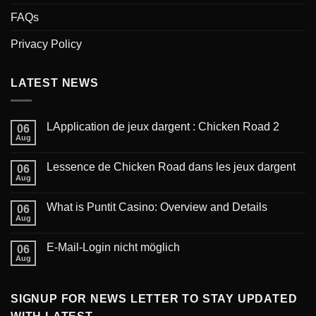
FAQs
Privacy Policy
LATEST NEWS
LApplication de jeux dargent : Chicken Road 2
06
Aug
Lessence de Chicken Road dans les jeux dargent
06
Aug
What is Puntit Casino: Overview and Details
06
Aug
‎E-Mail-Login nicht möglich
06
Aug
SIGNUP FOR NEWS LETTER TO STAY UPDATED