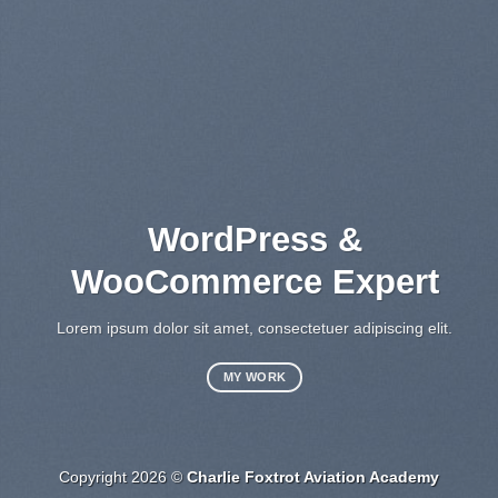
WordPress &
WooCommerce Expert
Lo
sed
Lorem ipsum dolor sit amet, consectetuer adipiscing elit.
MY WORK
Copyright 2026 ©
Charlie Foxtrot Aviation Academy