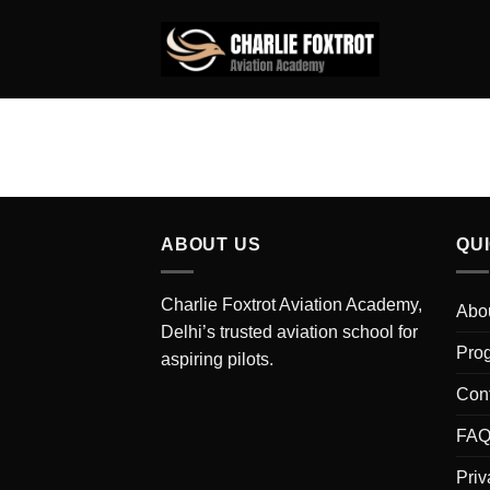
Skip
to
content
ABOUT US
QU
Charlie Foxtrot Aviation Academy,
Abo
Delhi’s trusted aviation school for
Pro
aspiring pilots.
Con
FAQ
Priv