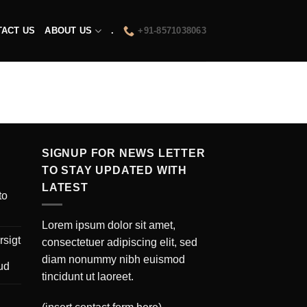
TACT US
ABOUT US
.
+91-8571038063
SIGNUP FOR NEWS LETTER
TO STAY UPDATED WITH
LATEST
to
Lorem ipsum dolor sit amet,
sigt
consectetuer adipiscing elit, sed
diam nonummy nibh euismod
bud
tincidunt ut laoreet.