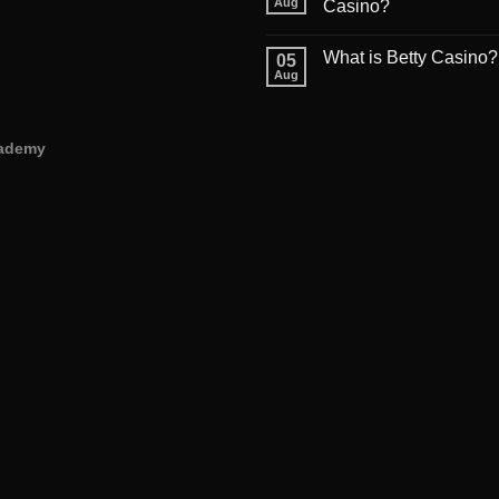
Aug
Casino?
What is Betty Casino?
05
Aug
cademy