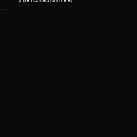
(insert contact form here)