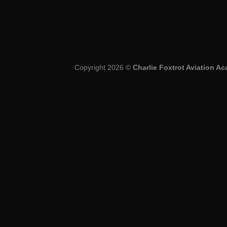
Copyright 2026 ©
Charlie Foxtrot Aviation A