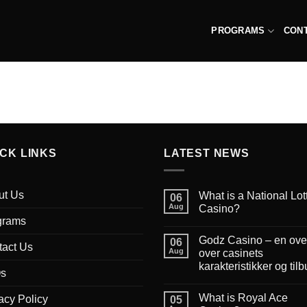
PROGRAMS
CON
ICK LINKS
LATEST NEWS
ut Us
What is a National Lot
06
Aug
Casino?
grams
Godz Casino – en over
06
tact Us
Aug
over casinets
karakteristikker og til
s
What is Royal Ace
acy Policy
05