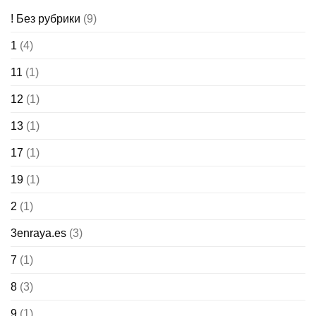
! Без рубрики
(9)
1
(4)
11
(1)
12
(1)
13
(1)
17
(1)
19
(1)
2
(1)
3enraya.es
(3)
7
(1)
8
(3)
9
(1)