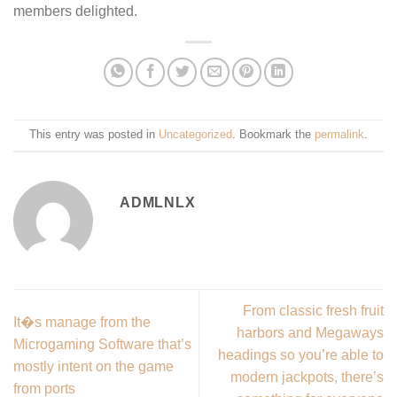
members delighted.
This entry was posted in
Uncategorized
. Bookmark the
permalink
.
ADMLNLX
From classic fresh fruit
It�s manage from the
harbors and Megaways
Microgaming Software that’s
headings so you’re able to
mostly intent on the game
modern jackpots, there’s
from ports