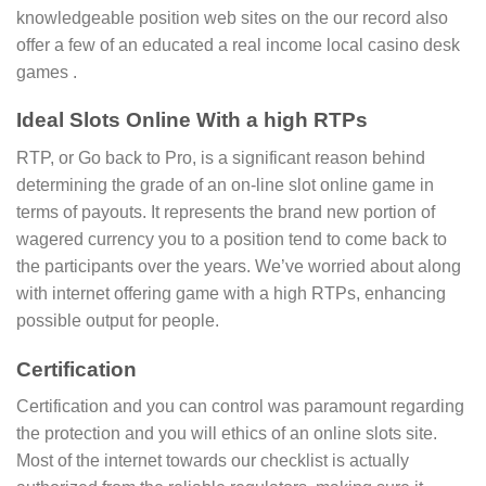
knowledgeable position web sites on the our record also
offer a few of an educated a real income local casino desk
games .
Ideal Slots Online With a high RTPs
RTP, or Go back to Pro, is a significant reason behind
determining the grade of an on-line slot online game in
terms of payouts. It represents the brand new portion of
wagered currency you to a position tend to come back to
the participants over the years. We’ve worried about along
with internet offering game with a high RTPs, enhancing
possible output for people.
Certification
Certification and you can control was paramount regarding
the protection and you will ethics of an online slots site.
Most of the internet towards our checklist is actually