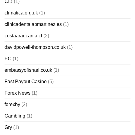
CIB
(1)
climatica.org.uk
(1)
clinicadentalabmartinez.es
(1)
costaaraucania.cl
(2)
davidpowell-thompson.co.uk
(1)
EC
(1)
embassyofisrael.co.uk
(1)
Fast Payout Casino
(5)
Forex News
(1)
forexby
(2)
Gambling
(1)
Gry
(1)