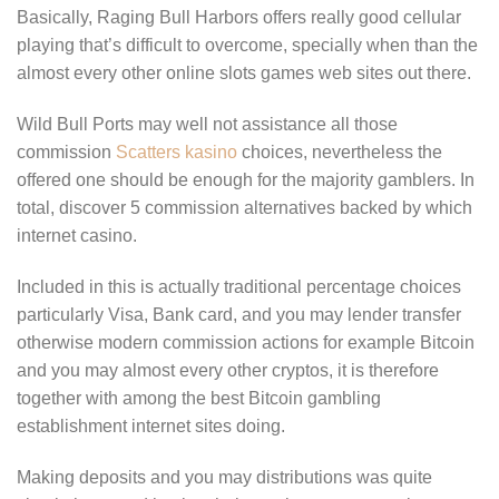
Basically, Raging Bull Harbors offers really good cellular
playing that’s difficult to overcome, specially when than the
almost every other online slots games web sites out there.
Wild Bull Ports may well not assistance all those
commission
Scatters kasino
choices, nevertheless the
offered one should be enough for the majority gamblers. In
total, discover 5 commission alternatives backed by which
internet casino.
Included in this is actually traditional percentage choices
particularly Visa, Bank card, and you may lender transfer
otherwise modern commission actions for example Bitcoin
and you may almost every other cryptos, it is therefore
together with among the best Bitcoin gambling
establishment internet sites doing.
Making deposits and you may distributions was quite