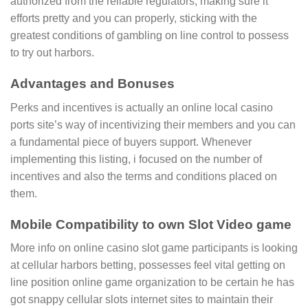
authorized from the reliable regulators, making sure it
efforts pretty and you can properly, sticking with the
greatest conditions of gambling on line control to possess
to try out harbors.
Advantages and Bonuses
Perks and incentives is actually an online local casino
ports site’s way of incentivizing their members and you can
a fundamental piece of buyers support. Whenever
implementing this listing, i focused on the number of
incentives and also the terms and conditions placed on
them.
Mobile Compatibility to own Slot Video game
More info on online casino slot game participants is looking
at cellular harbors betting, possesses feel vital getting on
line position online game organization to be certain he has
got snappy cellular slots internet sites to maintain their