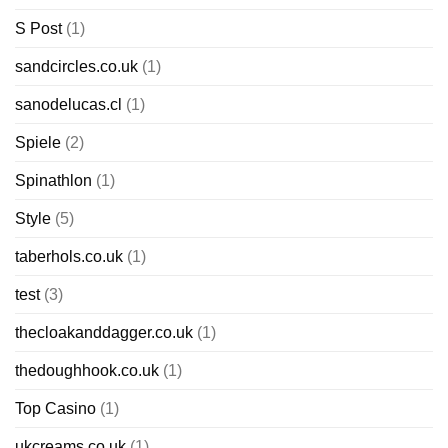
S Post
(1)
sandcircles.co.uk
(1)
sanodelucas.cl
(1)
Spiele
(2)
Spinathlon
(1)
Style
(5)
taberhols.co.uk
(1)
test
(3)
thecloakanddagger.co.uk
(1)
thedoughhook.co.uk
(1)
Top Casino
(1)
ukcreams.co.uk
(1)