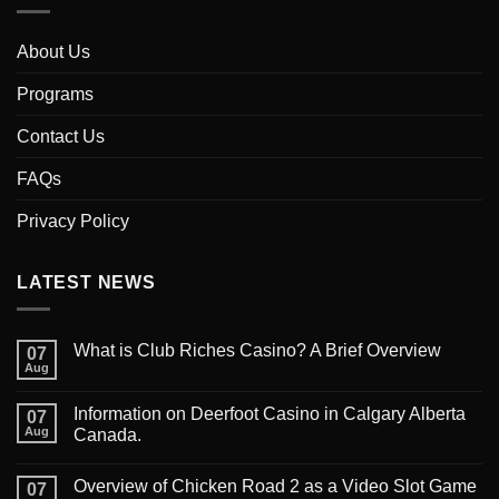
About Us
Programs
Contact Us
FAQs
Privacy Policy
LATEST NEWS
What is Club Riches Casino? A Brief Overview
07
Aug
Information on Deerfoot Casino in Calgary Alberta
07
Aug
Canada.
Overview of Chicken Road 2 as a Video Slot Game
07