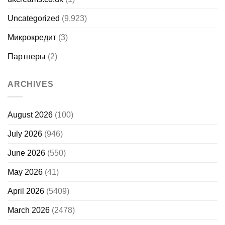
Uncategorized
(9,923)
Микрокредит
(3)
Партнеры
(2)
ARCHIVES
August 2026
(100)
July 2026
(946)
June 2026
(550)
May 2026
(41)
April 2026
(5409)
March 2026
(2478)