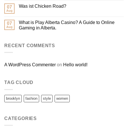
Was ist Chicken Road?
07
Aug
What is Play Alberta Casino? A Guide to Online
07
Aug
Gaming in Alberta.
RECENT COMMENTS
A WordPress Commenter
on
Hello world!
TAG CLOUD
brooklyn
fashion
style
women
CATEGORIES