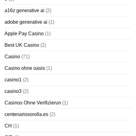
a16z generative ai
(2)
adobe generative ai
(1)
Apple Pay Casino
(1)
Best UK Casino
(2)
Casino
(71)
Casino ohne oasis
(1)
casino1
(2)
casino3
(2)
Casinos Ohne Verifizierun
(1)
centenariosorolla.es
(2)
CH
(1)