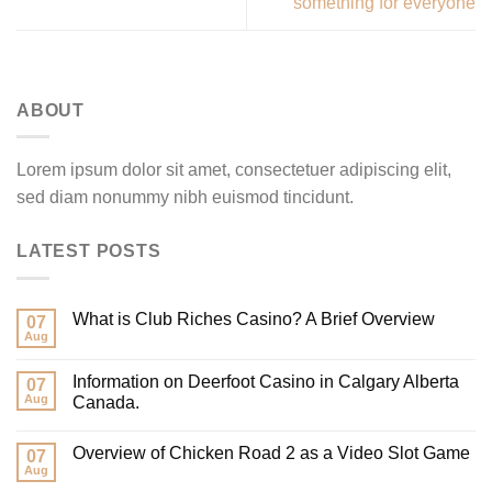
something for everyone
ABOUT
Lorem ipsum dolor sit amet, consectetuer adipiscing elit,
sed diam nonummy nibh euismod tincidunt.
LATEST POSTS
What is Club Riches Casino? A Brief Overview
07
Aug
Information on Deerfoot Casino in Calgary Alberta
07
Aug
Canada.
Overview of Chicken Road 2 as a Video Slot Game
07
Aug