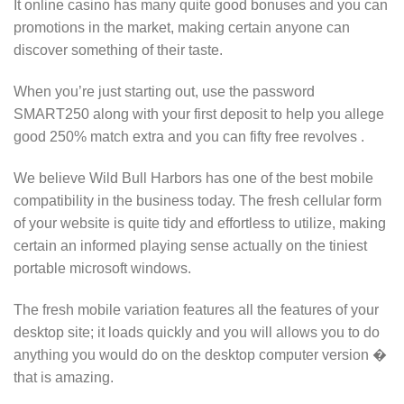
It online casino has many quite good bonuses and you can
promotions in the market, making certain anyone can
discover something of their taste.
When you’re just starting out, use the password
SMART250 along with your first deposit to help you allege
good 250% match extra and you can fifty free revolves .
We believe Wild Bull Harbors has one of the best mobile
compatibility in the business today. The fresh cellular form
of your website is quite tidy and effortless to utilize, making
certain an informed playing sense actually on the tiniest
portable microsoft windows.
The fresh mobile variation features all the features of your
desktop site; it loads quickly and you will allows you to do
anything you would do on the desktop computer version �
that is amazing.