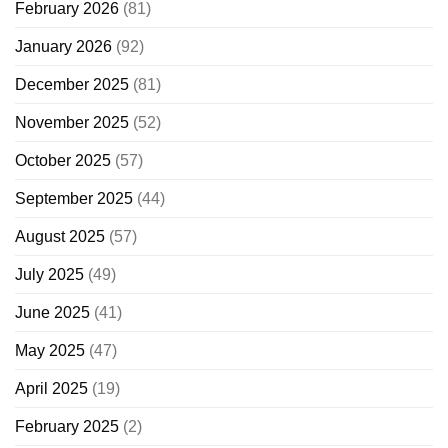
February 2026
(81)
January 2026
(92)
December 2025
(81)
November 2025
(52)
October 2025
(57)
September 2025
(44)
August 2025
(57)
July 2025
(49)
June 2025
(41)
May 2025
(47)
April 2025
(19)
February 2025
(2)