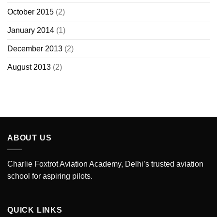
October 2015
(2)
January 2014
(1)
December 2013
(2)
August 2013
(2)
ABOUT US
Charlie Foxtrot Aviation Academy, Delhi’s trusted aviation
school for aspiring pilots.
QUICK LINKS