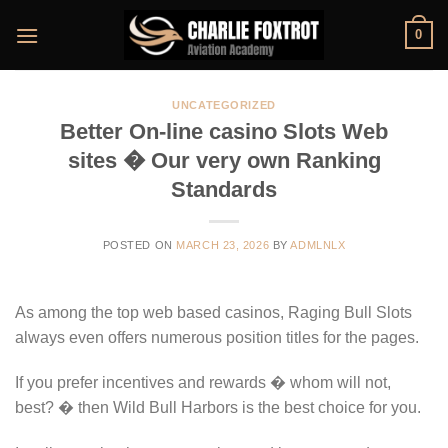
Skip
0
to
content
UNCATEGORIZED
Better On-line casino Slots Web
sites � Our very own Ranking
Standards
POSTED ON
MARCH 23, 2026
BY
ADMLNLX
As among the top web based casinos, Raging Bull Slots
always even offers numerous position titles for the pages.
If you prefer incentives and rewards � whom will not,
best? � then Wild Bull Harbors is the best choice for you.