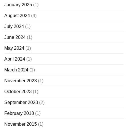
January 2025
(1)
August 2024
(4)
July 2024
(1)
June 2024
(1)
May 2024
(1)
April 2024
(1)
March 2024
(1)
November 2023
(1)
October 2023
(1)
September 2023
(2)
February 2018
(1)
November 2015
(1)