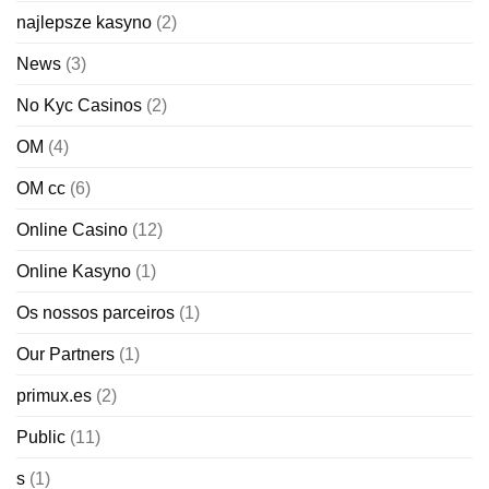
najlepsze kasyno
(2)
News
(3)
No Kyc Casinos
(2)
OM
(4)
OM cc
(6)
Online Casino
(12)
Online Kasyno
(1)
Os nossos parceiros
(1)
Our Partners
(1)
primux.es
(2)
Public
(11)
s
(1)