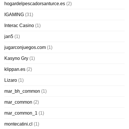
hogardelpescadorsanturce.es
(2)
IGAMING
(31)
Interac Casino
(1)
jan5
(1)
jugarconjuegos.com
(1)
Kasyno Gry
(1)
klippan.es
(2)
Lizaro
(1)
mar_bh_common
(1)
mar_common
(2)
mar_common_1
(1)
montecatini.cl
(1)