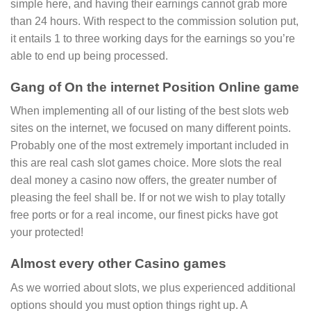
simple here, and having their earnings cannot grab more
than 24 hours. With respect to the commission solution put,
it entails 1 to three working days for the earnings so you’re
able to end up being processed.
Gang of On the internet Position Online game
When implementing all of our listing of the best slots web
sites on the internet, we focused on many different points.
Probably one of the most extremely important included in
this are real cash slot games choice. More slots the real
deal money a casino now offers, the greater number of
pleasing the feel shall be. If or not we wish to play totally
free ports or for a real income, our finest picks have got
your protected!
Almost every other Casino games
As we worried about slots, we plus experienced additional
options should you must option things right up. A