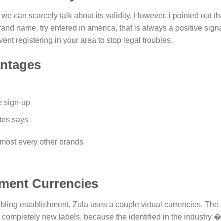
 we can scarcely talk about its validity. However, i pointed out th
d name, try entered in america, that is always a positive signa
t registering in your area to stop legal troubles.
antages
e sign-up
tes says
most every other brands
hment Currencies
bling establishment, Zula uses a couple virtual currencies. The
 completely new labels, because the identified in the industry 