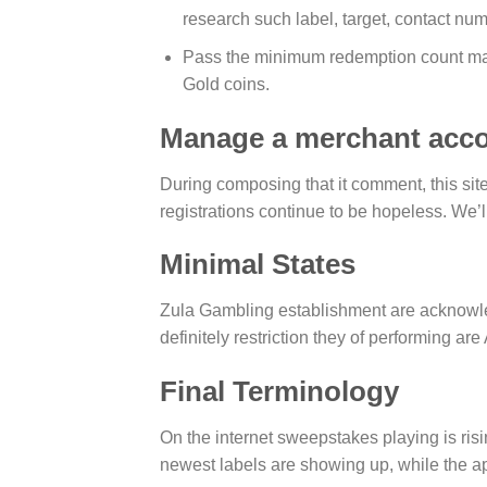
research such label, target, contact num
Pass the minimum redemption count ma
Gold coins.
Manage a merchant accou
During composing that it comment, this site
registrations continue to be hopeless. We’
Minimal States
Zula Gambling establishment are acknowled
definitely restriction they of performing ar
Final Terminology
On the internet sweepstakes playing is ris
newest labels are showing up, while the a