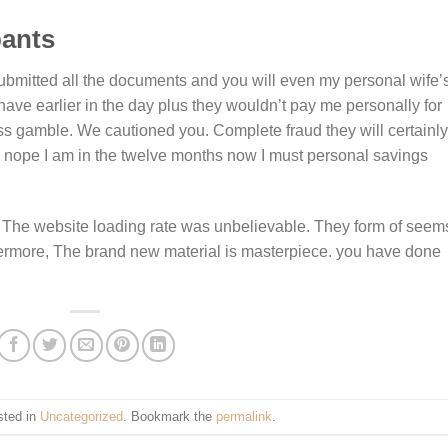
pants
ubmitted all the documents and you will even my personal wife’
ve earlier in the day plus they wouldn’t pay me personally for
ss gamble. We cautioned you. Complete fraud they will certainly
s nope I am in the twelve months now I must personal savings
r. The website loading rate was unbelievable. They form of seem
thermore, The brand new material is masterpiece. you have done
sted in
Uncategorized
. Bookmark the
permalink
.