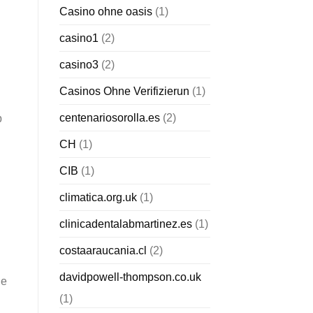
Casino ohne oasis
(1)
casino1
(2)
casino3
(2)
Casinos Ohne Verifizierun
(1)
centenariosorolla.es
(2)
p
CH
(1)
CIB
(1)
climatica.org.uk
(1)
clinicadentalabmartinez.es
(1)
costaaraucania.cl
(2)
davidpowell-thompson.co.uk
he
(1)