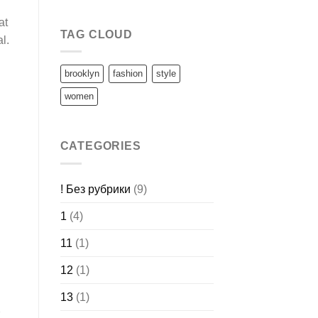
at
TAG CLOUD
l.
brooklyn
fashion
style
women
CATEGORIES
! Без рубрики
(9)
1
(4)
11
(1)
12
(1)
13
(1)
�