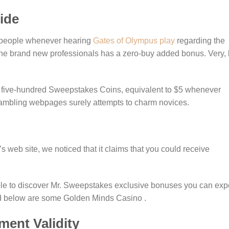
ide
f people whenever hearing
Gates of Olympus play
regarding the
the brand new professionals has a zero-buy added bonus. Very, 
 five-hundred Sweepstakes Coins, equivalent to $5 whenever
 gambling webpages surely attempts to charm novices.
s web site, we noticed that it claims that you could receive
 able to discover Mr. Sweepstakes exclusive bonuses you can exp
ted below are some Golden Minds Casino .
ment Validity