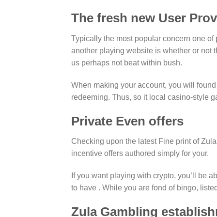
The fresh new User Prov
Typically the most popular concern one o
another playing website is whether or not 
us perhaps not beat within bush.
When making your account, you will found
redeeming. Thus, so it local casino-style
Private Even offers
Checking upon the latest Fine print of Zula’
incentive offers authored simply for your.
If you want playing with crypto, you’ll be
to have . While you are fond of bingo, lis
Zula Gambling establish