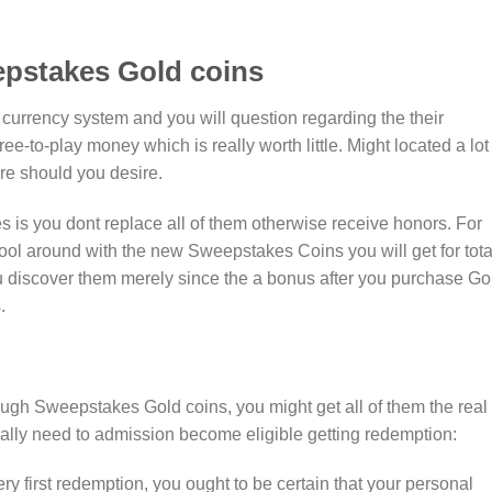
pstakes Gold coins
 currency system and you will question regarding the their
ree-to-play money which is really worth little. Might located a lot
re should you desire.
yes is you dont replace all of them otherwise receive honors. For
fool around with the new Sweepstakes Coins you will get for tota
u discover them merely since the a bonus after you purchase Go
.
ugh Sweepstakes Gold coins, you might get all of them the real
really need to admission become eligible getting redemption:
ery first redemption, you ought to be certain that your personal