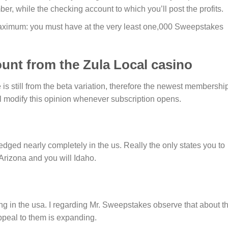
ber, while the checking account to which you’ll post the profits.
ximum: you must have at the very least one,000 Sweepstakes
nt from the Zula Local casino
 is still from the beta variation, therefore the newest membershi
ll modify this opinion whenever subscription opens.
ged nearly completely in the us. Really the only states you to
e Arizona and you will Idaho.
ing in the usa. I regarding Mr. Sweepstakes observe that about t
ppeal to them is expanding.