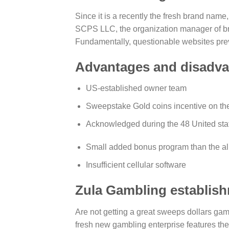
Since it is a recently the fresh brand name,
SCPS LLC, the organization manager of bran
Fundamentally, questionable websites preven
Advantages and disadv
US-established owner team
Sweepstake Gold coins incentive on th
Acknowledged during the 48 United sta
Small added bonus program than the al
Insufficient cellular software
Zula Gambling establis
Are not getting a great sweeps dollars gam
fresh new gambling enterprise features the