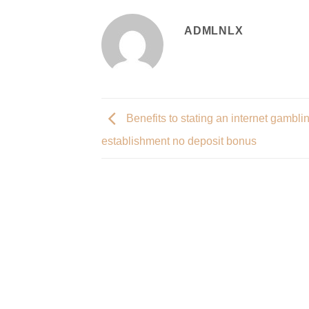
ADMLNLX
Benefits to stating an internet gambli
establishment no deposit bonus