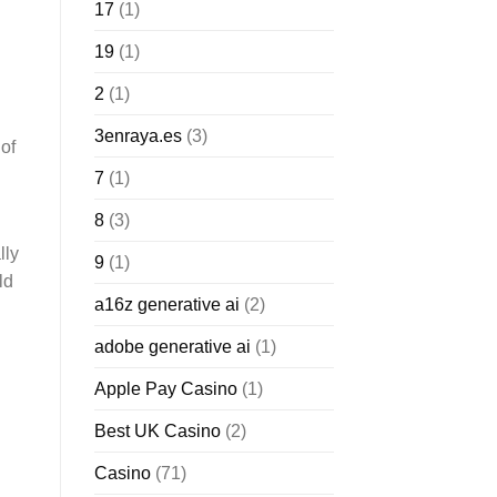
17
(1)
19
(1)
2
(1)
3enraya.es
(3)
 of
7
(1)
8
(3)
lly
9
(1)
ld
a16z generative ai
(2)
adobe generative ai
(1)
Apple Pay Casino
(1)
Best UK Casino
(2)
Casino
(71)