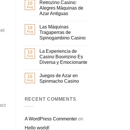
Retrozino Casino:
10
Aug
Alegres Máquinas de
Azar Antiguas
Las Máquinas
10
let
Aug
Tragaperras de
Spinogambino Casino
La Experiencia de
10
Aug
Casino Boomzino Es
Diversa y Emocionante
Juegos de Azar en
10
Aug
Spinmacho Casino
RECENT COMMENTS
ect
A WordPress Commenter
on
Hello world!