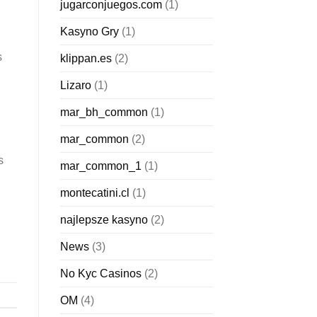
jugarconjuegos.com
(1)
Kasyno Gry
(1)
s
klippan.es
(2)
Lizaro
(1)
mar_bh_common
(1)
mar_common
(2)
s
mar_common_1
(1)
montecatini.cl
(1)
najlepsze kasyno
(2)
News
(3)
No Kyc Casinos
(2)
OM
(4)