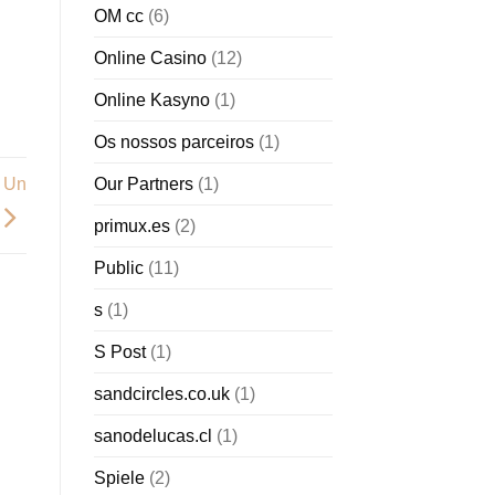
OM cc
(6)
Online Casino
(12)
Online Kasyno
(1)
Os nossos parceiros
(1)
Our Partners
(1)
o Un
primux.es
(2)
Public
(11)
s
(1)
S Post
(1)
sandcircles.co.uk
(1)
sanodelucas.cl
(1)
Spiele
(2)