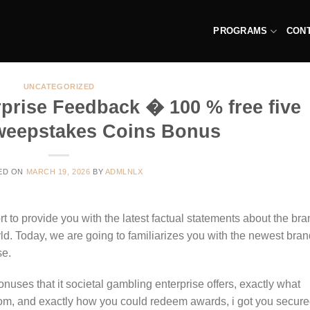
PROGRAMS
CON
UNCATEGORIZED
prise Feedback � 100 % free five
weepstakes Coins Bonus
ED ON
MARCH 19, 2026
BY
ADMLNLX
t to provide you with the latest factual statements about the br
. Today, we are going to familiarizes you with the newest bran
se.
uses that it societal gambling enterprise offers, exactly what
om, and exactly how you could redeem awards, i got you secure