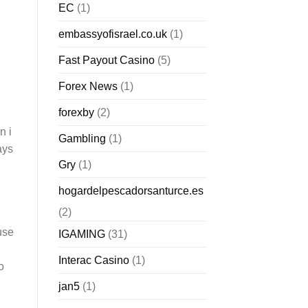
EC
(1)
embassyofisrael.co.uk
(1)
Fast Payout Casino
(5)
Forex News
(1)
forexby
(2)
n i
Gambling
(1)
ays
Gry
(1)
hogardelpescadorsanturce.es
(2)
use
IGAMING
(31)
Interac Casino
(1)
o
jan5
(1)