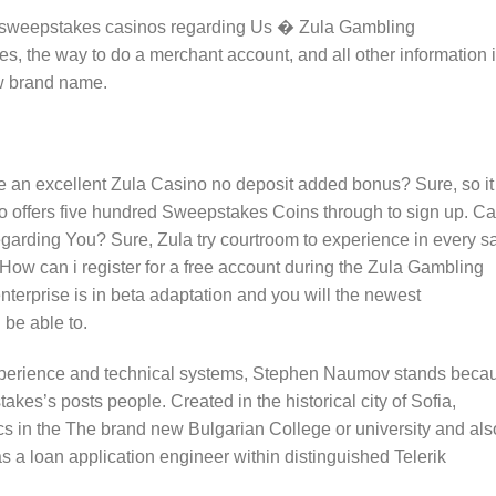
t sweepstakes casinos regarding Us � Zula Gambling
ies, the way to do a merchant account, and all other information i
ew brand name.
e an excellent Zula Casino no deposit added bonus? Sure, so it
 offers five hundred Sweepstakes Coins through to sign up. Ca
garding You? Sure, Zula try courtroom to experience in every s
ow can i register for a free account during the Zula Gambling
terprise is in beta adaptation and you will the newest
 be able to.
experience and technical systems, Stephen Naumov stands beca
akes’s posts people. Created in the historical city of Sofia,
 in the The brand new Bulgarian College or university and als
s a loan application engineer within distinguished Telerik