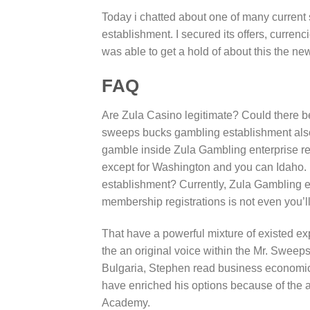
Today i chatted about one of many curren
establishment. I secured its offers, currenc
was able to get a hold of about this the n
FAQ
Are Zula Casino legitimate? Could there b
sweeps bucks gambling establishment also
gamble inside Zula Gambling enterprise re
except for Washington and you can Idaho. H
establishment? Currently, Zula Gambling en
membership registrations is not even you’ll
That have a powerful mixture of existed 
the an original voice within the Mr. Sweepst
Bulgaria, Stephen read business economics
have enriched his options because of the a
Academy.