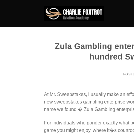
Skip
to
content
Zula Gambling enter
hundred S
POST
At Mr. Sweepstakes, i usually make an effor
new sweepstakes gambling enterprise world
name we found � Zula Gambling enterpri
For individuals who ponder exactly what bon
game you might enjoy, where it�s courtro