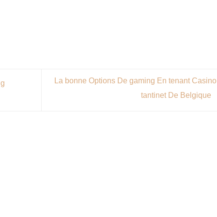
La bonne Options De gaming En tenant Casin
ng
tantinet De Belgique