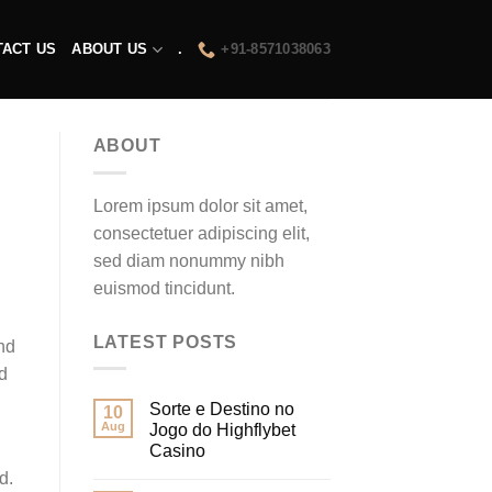
TACT US
ABOUT US
.
+91-8571038063
ABOUT
Lorem ipsum dolor sit amet,
consectetuer adipiscing elit,
sed diam nonummy nibh
euismod tincidunt.
LATEST POSTS
and
d
Sorte e Destino no
10
Aug
Jogo do Highflybet
Casino
d.