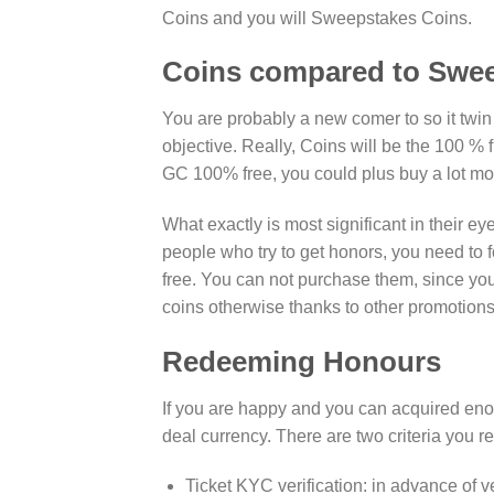
Coins and you will Sweepstakes Coins.
Coins compared to Swee
You are probably a new comer to so it twin
objective. Really, Coins will be the 100 % f
GC 100% free, you could plus buy a lot mo
What exactly is most significant in their e
people who try to get honors, you need to 
free. You can not purchase them, since yo
coins otherwise thanks to other promotions
Redeeming Honours
If you are happy and you can acquired eno
deal currency. There are two criteria you 
Ticket KYC verification: in advance of v