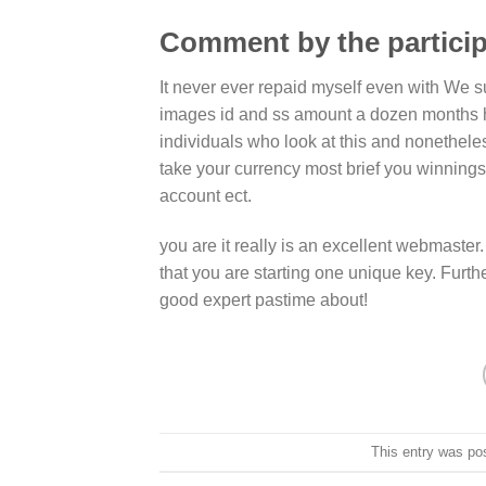
Comment by the partici
It never ever repaid myself even with We s
images id and ss amount a dozen months ha
individuals who look at this and nonethele
take your currency most brief you winning
account ect.
you are it really is an excellent webmaste
that you are starting one unique key. Fur
good expert pastime about!
This entry was po